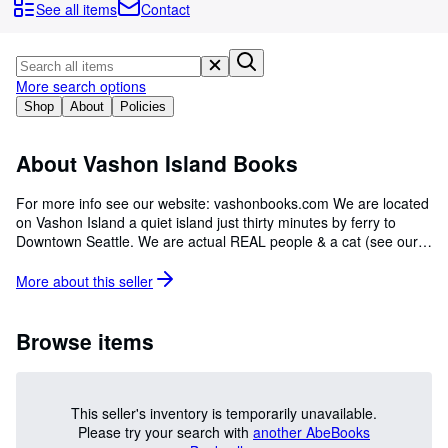
Browse Collections
See all items
Contact
Rare Books
Art & Collectibles
More search options
Textbooks
Shop
About
Policies
Sellers
About Vashon Island Books
Start Selling
For more info see our website: vashonbooks.com We are located
Help
on Vashon Island a quiet island just thirty minutes by ferry to
Downtown Seattle. We are actual REAL people & a cat (see our
CLOSE
website). Currently we offer a wide range and selection of quality
used books, periodicals and ephemera. Vashon Island Books
More about this
seller
22100 Vashon Highway Vashon, Wa 98070 phone (206) 408-
7017 email: vashonbooks@comcast.net
Browse items
This seller's inventory is temporarily unavailable.
Please try your search with
another AbeBooks