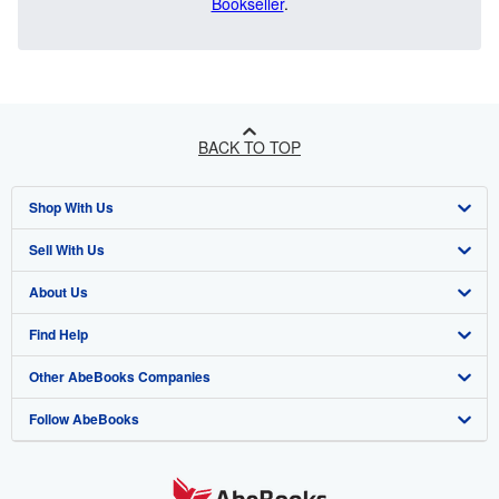
Bookseller
.
BACK TO TOP
Shop With Us
Sell With Us
Advanced Search
About Us
Browse Collections
Start Selling
Find Help
My Account
Join Our Affiliate Program
About AbeBooks
Other AbeBooks Companies
My Orders
Book Buyback
Media
Help
Follow AbeBooks
View Basket
Refer a seller
Careers
Customer Support
AbeBooks.co.uk
Forums
AbeBooks.de