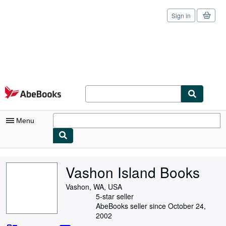
Sign in
Skip to main content
AbeBooks.com
Menu
My Account
Vashon Island Books
My Purchases
Vashon, WA, USA
Sign Off
5-star seller
AbeBooks seller since October 24,
Advanced Search
2002