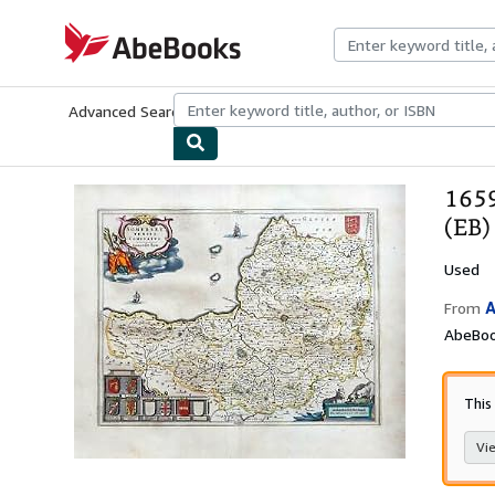
Skip to main content
AbeBooks.com
Advanced Search
Browse Collections
Rare Books
Art & Collecti
1659
(EB)
Used
A
From
AbeBoo
This
Vie