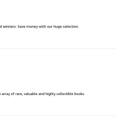
d winners. Save money with our huge selection.
 array of rare, valuable and highly collectible books.