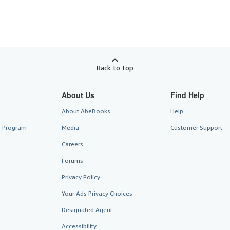
Back to top
About Us
Find Help
About AbeBooks
Help
te Program
Media
Customer Support
Careers
Forums
Privacy Policy
Your Ads Privacy Choices
Designated Agent
Accessibility