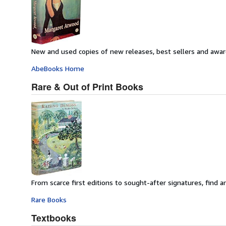
New and used copies of new releases, best sellers and awar
AbeBooks Home
Rare & Out of Print Books
From scarce first editions to sought-after signatures, find an
Rare Books
Textbooks