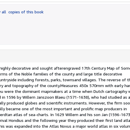
 all
copies of this book
hly decorative and sought afterengraved 17th Century Map of Som
rms of the Noble families of the county and large title decorative
ountryside including forests, parks, townsand villages. The reverse of 
story and topography of the county.Measures 450x 570mm with early ha
laeu were the dominant mapmakers at a time when Dutch cartography 
ed in 1596 by Willem Janszoon Blaeu (1571-1638), who had studied as 
ally produced globes and scientific instruments. However, the firm so
lly became one of the most important and prolific map producers in
rdtan atlas of sea-charts. In 1629 Willem and his son Jan (1596-1673
val Hondius and the following year they produced their first land atla
his was expanded into the Atlas Novus a major world atlas in six volu