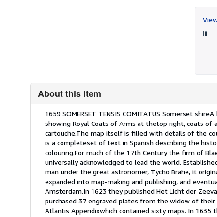
View
About this Item
Description:
1659 SOMERSET TENSIS COMITATUS Somerset shireA hig
showing Royal Coats of Arms at thetop right, coats of a
cartouche.The map itself is filled with details of the c
is a completeset of text in Spanish describing the hi
colouring.For much of the 17th Century the firm of B
universally acknowledged to lead the world. Establish
man under the great astronomer, Tycho Brahe, it origin
expanded into map-making and publishing, and eventua
Amsterdam.In 1623 they published Het Licht der Zeevae
purchased 37 engraved plates from the widow of their ri
Atlantis Appendixwhich contained sixty maps. In 1635 t