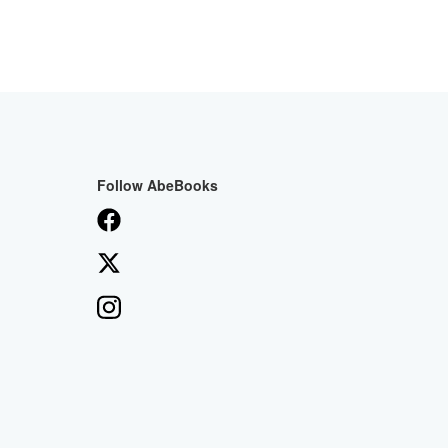
Follow AbeBooks