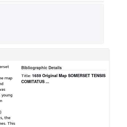
erset
Bibliographic Details
1659 Original Map SOMERSET TENSIS
Title:
the map
COMITATUS ...
nd
was
a young
on
)
s, the
mes. This