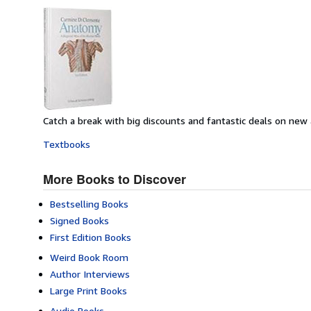
Catch a break with big discounts and fantastic deals on new
Textbooks
More Books to Discover
Bestselling Books
Signed Books
First Edition Books
Weird Book Room
Author Interviews
Large Print Books
Audio Books