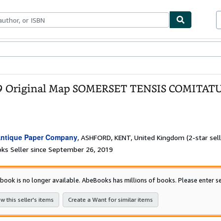
bles
Textbooks
Sellers
Start Selling
 Original Map SOMERSET TENSIS COMITATUS 
ntique Paper Company
,
ASHFORD, KENT, United Kingdom
(2-star sell
ks Seller since September 26, 2019
 book is no longer available. AbeBooks has millions of books. Please enter se
w this seller's items
Create a Want for similar items