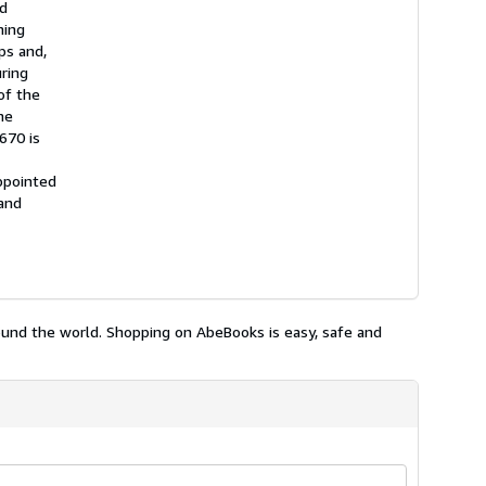
nd
hing
ps and,
uring
of the
he
670 is
ppointed
 and
ound the world. Shopping on AbeBooks is easy, safe and