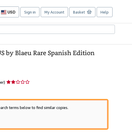
USD
Sign in
My Account
Basket
Help
Site
shopping
preferences
by Blaeu Rare Spanish Edition
Seller
er)
rating
2
out
of
arch terms below to find similar copies.
5
stars