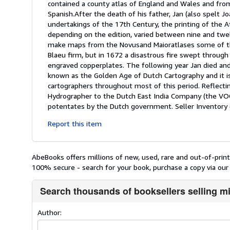
contained a county atlas of England and Wales and from
Spanish.After the death of his father, Jan (also spelt
undertakings of the 17th Century, the printing of the 
depending on the edition, varied between nine and twelv
make maps from the Novusand Maioratlases some of the
Blaeu firm, but in 1672 a disastrous fire swept throug
engraved copperplates. The following year Jan died an
known as the Golden Age of Dutch Cartography and it 
cartographers throughout most of this period. Reflect
Hydrographer to the Dutch East India Company (the VOC
potentates by the Dutch government.
Seller Inventor
Report this item
AbeBooks offers millions of new, used, rare and out-of-pri
100% secure - search for your book, purchase a copy via our 
Search thousands of booksellers selling m
Author: