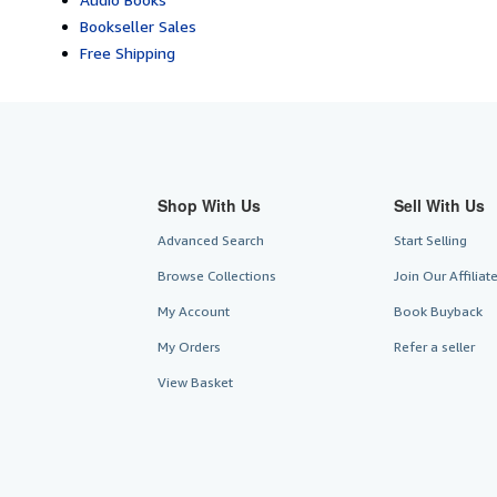
Bookseller Sales
Free Shipping
Shop With Us
Sell With Us
Advanced Search
Start Selling
Browse Collections
Join Our Affilia
My Account
Book Buyback
My Orders
Refer a seller
View Basket