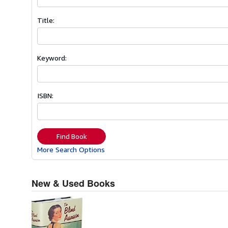
Title:
Keyword:
ISBN:
Find Book
More Search Options
New & Used Books