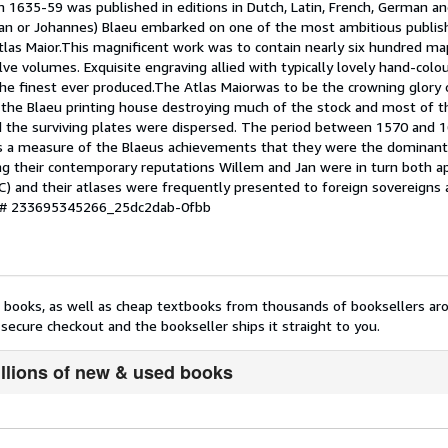
 1635-59 was published in editions in Dutch, Latin, French, German a
 Joan or Johannes) Blaeu embarked on one of the most ambitious publis
Atlas Maior.This magnificent work was to contain nearly six hundred ma
e volumes. Exquisite engraving allied with typically lovely hand-colo
 finest ever produced.The Atlas Maiorwas to be the crowning glory 
h the Blaeu printing house destroying much of the stock and most of t
d the surviving plates were dispersed. The period between 1570 and 1
is a measure of the Blaeus achievements that they were the dominant
ing their contemporary reputations Willem and Jan were in turn both a
) and their atlases were frequently presented to foreign sovereigns
y # 233695345266_25dc2dab-0fbb
nt books, as well as cheap textbooks from thousands of booksellers ar
secure checkout and the bookseller ships it straight to you.
illions of new & used books