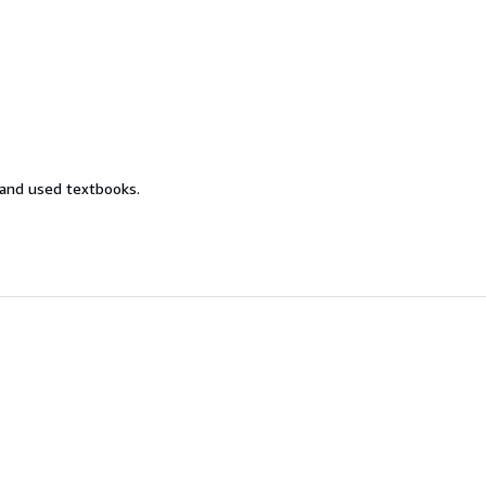
 and used textbooks.