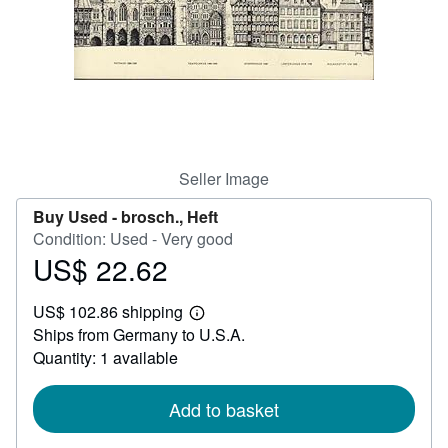
Help
CLOSE
Seller Image
Buy Used -
brosch., Heft
Condition: Used - Very good
US$ 22.62
Price
US$
US$ 102.86 shipping
22.62
Learn
Ships from Germany to U.S.A.
more
about
Quantity: 1 available
shipping
rates
Add to basket