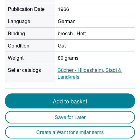
Publication Date
1966
Language
German
Binding
brosch., Heft
Condition
Gut
Weight
80 grams
Seller catalogs
Bücher - Hildesheim, Stadt &
Landkreis
Add to basket
Save for Later
Create a Want for similar items