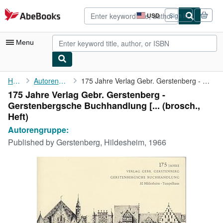
Skip to main content
AbeBooks.com
USD
Sign in
Site
shopping
preferences
Menu
My Account
Home
Autorengruppe:
175 Jahre Verlag Gebr. Gerstenberg - Gerstenbergsche ...
175 Jahre Verlag Gebr. Gerstenberg -
My Purchases
Gerstenbergsche Buchhandlung [... (brosch.,
Advanced Search
Heft)
Autorengruppe:
Browse Collections
Published by
Gerstenberg, Hildesheim, 1966
Rare Books
Art & Collectibles
Textbooks
Sellers
Start Selling