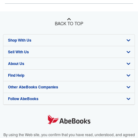
BACK TO TOP
Shop With Us
Sell With Us
Advanced Search
About Us
Browse Collections
Start Selling
Find Help
My Account
Join Our Affiliate Program
About AbeBooks
Other AbeBooks Companies
My Orders
Book Buyback
Media
Help
Follow AbeBooks
View Basket
Refer a seller
Careers
Customer Support
AbeBooks.co.uk
Forums
AbeBooks.de
Privacy Policy
AbeBooks.fr
Your Ads Privacy Choices
AbeBooks.it
By using the Web site, you confirm that you have read, understood, and agreed