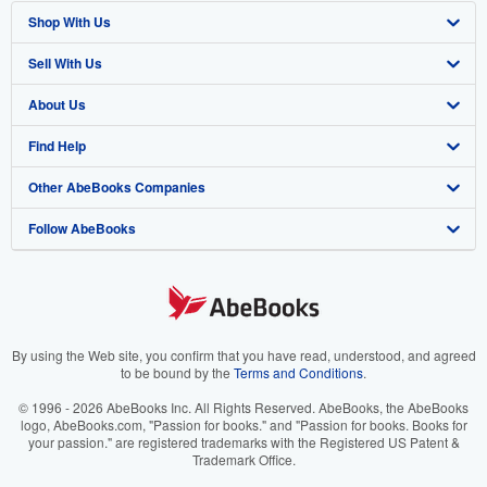
Shop With Us
Sell With Us
Advanced Search
About Us
Browse Collections
Start Selling
Find Help
My Account
Join Our Affiliate Program
About AbeBooks
Other AbeBooks Companies
My Orders
Book Buyback
Media
Help
Follow AbeBooks
View Basket
Refer a seller
Careers
Customer Support
AbeBooks.co.uk
Forums
AbeBooks.de
Privacy Policy
AbeBooks.fr
Your Ads Privacy Choices
AbeBooks.it
By using the Web site, you confirm that you have read, understood, and agreed
to be bound by the
Terms and Conditions
.
Designated Agent
AbeBooks Aus/NZ
© 1996 - 2026 AbeBooks Inc. All Rights Reserved. AbeBooks, the AbeBooks
logo, AbeBooks.com, "Passion for books." and "Passion for books. Books for
Accessibility
AbeBooks.ca
your passion." are registered trademarks with the Registered US Patent &
Trademark Office.
IberLibro.com