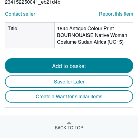
234152250041_eb21d4b
Contact seller
Report this item
Title
1844 Antique Colour Print
BOURNOUAISE Native Woman
Costume Sudan Africa (UC15)
Add to basket
Save for Later
Create a Want for similar items
BACK TO TOP