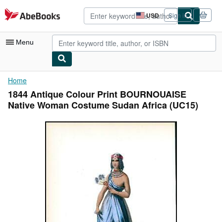
Skip to main content
AbeBooks.com
USD
Sign in
Site
shopping
preferences
Menu
My Account
Home
1844 Antique Colour Print BOURNOUAISE
My Purchases
Native Woman Costume Sudan Africa (UC15)
Advanced Search
Browse Collections
Rare Books
Art & Collectibles
Textbooks
Sellers
Start Selling