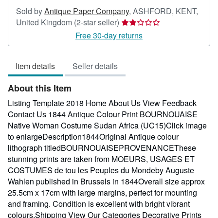
Sold by
Antique Paper Company
,
ASHFORD, KENT,
Seller
United Kingdom
(2-star seller)
rating
Free 30-day returns
2
out
Item details
Seller details
of
5
About this Item
stars
Listing Template 2018 Home About Us View Feedback
Contact Us 1844 Antique Colour Print BOURNOUAISE
Native Woman Costume Sudan Africa (UC15)Click image
to enlargeDescription1844Original Antique colour
lithograph titledBOURNOUAISEPROVENANCEThese
stunning prints are taken from MOEURS, USAGES ET
COSTUMES de tou les Peuples du Mondeby Auguste
Wahlen published in Brussels in 1844Overall size approx
25.5cm x 17cm with large margins, perfect for mounting
and framing. Condition is excellent with bright vibrant
colours.Shipping View Our Categories Decorative Prints