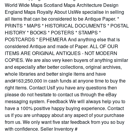
World Wide Maps Scotland Maps Architecture Design
England Maps Royalty About UsWe specialise in selling
all items that can be considered to be Antique Paper. *
PRINTS * MAPS * HISTORICAL DOCUMENTS * POSTAL
HISTORY * BOOKS * POSTERS * STAMPS *
POSTCARDS * EPHEMERA And anything else that is
considered Antique and made of Paper. ALL OF OUR
ITEMS ARE ORIGINAL ANTIQUES - NOT MODERN
COPIES. We are also very keen buyers of anything similar
and especially after better collections, original archives,
whole libraries and better single items and have
and#163;250,000 in cash funds at anyone time to buy the
right items. Contact UsIf you have any questions then
please do not hesitate to contact us through the eBay
messaging system. Feedback We will always help you to
have a 100% positive happy buying experience. Contact
us if you are unhappy about any aspect of your purchase
from us. We only want five star feedback from you so buy
with confidence.
Seller Inventory #