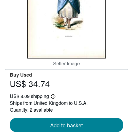
Help
CLOSE
Seller Image
Buy Used
US$ 34.74
Price
US$
US$ 8.09 shipping
34.74
Learn
Ships from United Kingdom to U.S.A.
more
about
Quantity: 2 available
shipping
rates
Add to basket