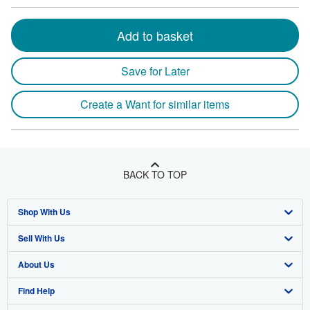
Add to basket
Save for Later
Create a Want for similar items
BACK TO TOP
Shop With Us
Sell With Us
Advanced Search
About Us
Browse Collections
Start Selling
Find Help
My Account
Join Our Affiliate Program
About AbeBooks