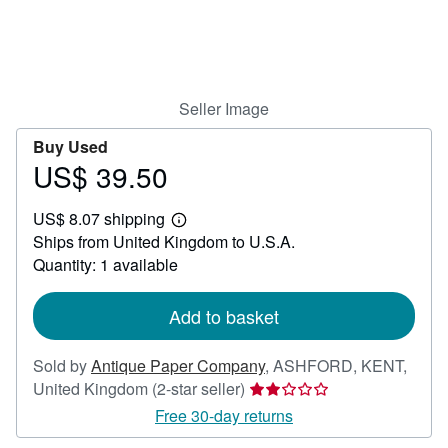
Help
CLOSE
Seller Image
Buy Used
US$ 39.50
Price
US$
US$ 8.07 shipping
39.50
Learn
Ships from United Kingdom to U.S.A.
more
about
Quantity: 1 available
shipping
rates
Add to basket
Sold by
Antique Paper Company
,
ASHFORD, KENT,
Seller
United Kingdom
(2-star seller)
rating
Free 30-day returns
2