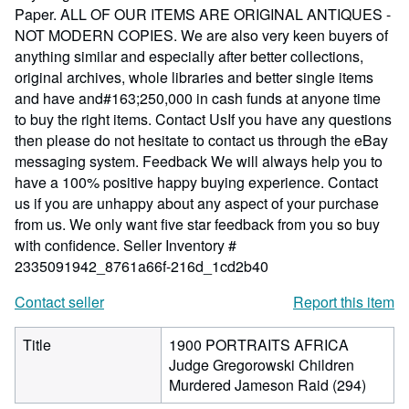
Paper. ALL OF OUR ITEMS ARE ORIGINAL ANTIQUES -
NOT MODERN COPIES. We are also very keen buyers of
anything similar and especially after better collections,
original archives, whole libraries and better single items
and have and#163;250,000 in cash funds at anyone time
to buy the right items. Contact UsIf you have any questions
then please do not hesitate to contact us through the eBay
messaging system. Feedback We will always help you to
have a 100% positive happy buying experience. Contact
us if you are unhappy about any aspect of your purchase
from us. We only want five star feedback from you so buy
with confidence.
Seller Inventory #
2335091942_8761a66f-216d_1cd2b40
Contact seller
Report this item
Title
1900 PORTRAITS AFRICA
Judge Gregorowski Children
Murdered Jameson Raid (294)