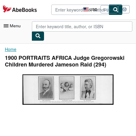
Skip to main content
AbeBooks.com
USD
Sign in
Site
shopping
preferences
Menu
My Account
Home
1900 PORTRAITS AFRICA Judge Gregorowski
My Purchases
Children Murdered Jameson Raid (294)
Advanced Search
Browse Collections
Rare Books
Art & Collectibles
Textbooks
Sellers
Start Selling