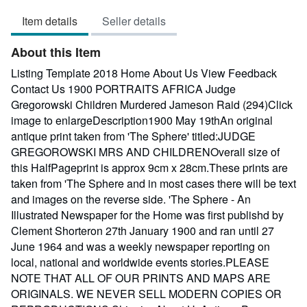
out
Item details
Seller details
of
5
About this Item
stars
Listing Template 2018 Home About Us View Feedback
Contact Us 1900 PORTRAITS AFRICA Judge
Gregorowski Children Murdered Jameson Raid (294)Click
image to enlargeDescription1900 May 19thAn original
antique print taken from 'The Sphere' titled:JUDGE
GREGOROWSKI MRS AND CHILDRENOverall size of
this HalfPageprint is approx 9cm x 28cm.These prints are
taken from 'The Sphere and in most cases there will be text
and images on the reverse side. 'The Sphere - An
Illustrated Newspaper for the Home was first publishd by
Clement Shorteron 27th January 1900 and ran until 27
June 1964 and was a weekly newspaper reporting on
local, national and worldwide events stories.PLEASE
NOTE THAT ALL OF OUR PRINTS AND MAPS ARE
ORIGINALS. WE NEVER SELL MODERN COPIES OR