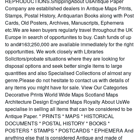
REPRODUCTIONS.ShippingAbout UsAntique Paper
Company are established dealers in Antique Maps Prints,
Stamps, Postal History, Antiquarian Books along with Post
Cards, Old Posters, Archives, Manuscripts, Ephemera
etc.We are keen buyers regularly travel throughout the UK
Europe in search of opportunites to buy. Cash funds of up
to and#163;250,000 are available immediately for the right
opportunities. We work closely with Libraries
Solicitors/probate situations where they are looking for
disposal options and seek better single items to large
quantities and also Specialised Collections of almost any
genre.Please do not hesitate to contact us with details of
any items you might have for sale. View Our Categories
Decorative Prints World Wide Maps Scotland Maps
Architecture Design England Maps Royalty About UsWe
specialise in selling all items that can be considered to be
Antique Paper. * PRINTS * MAPS * HISTORICAL
DOCUMENTS * POSTAL HISTORY * BOOKS *
POSTERS * STAMPS * POSTCARDS * EPHEMERA And
anything else that is considered Antique and made of