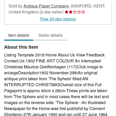
Sold by
Antique Paper Company
,
ASHFORD, KENT,
Seller
United Kingdom
(2-star seller)
rating
Free 30-day returns
2
out
Item details
Seller details
of
5
About this Item
stars
Listing Template 2018 Home About Us View Feedback
Contact Us 1902 FINE ART COLOUR An Interrupted
Christmas Maurice Greiffenhagen (117)Click image to
enlargeDescription1902 November 29thAn original
antique print taken from 'The Sphere' titled:AN
INTERRUPTED CHRISTMASOverall size of this Full
Pageprint is approx 40cm x 28cm.These prints are taken
from 'The Sphere and in most cases there will be text and
images on the reverse side. 'The Sphere - An Illustrated
Newspaper for the Home was first publishd by Clement
Shorteron 27th January 1900 and ran until 27 June 1964