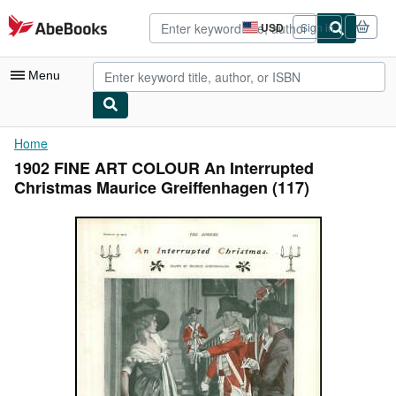
Skip to main content
AbeBooks.com
USD
Sign in
Site
shopping
preferences
Menu
My Account
Home
1902 FINE ART COLOUR An Interrupted
My Purchases
Christmas Maurice Greiffenhagen (117)
Advanced Search
Browse Collections
Rare Books
Art & Collectibles
Textbooks
Sellers
Start Selling