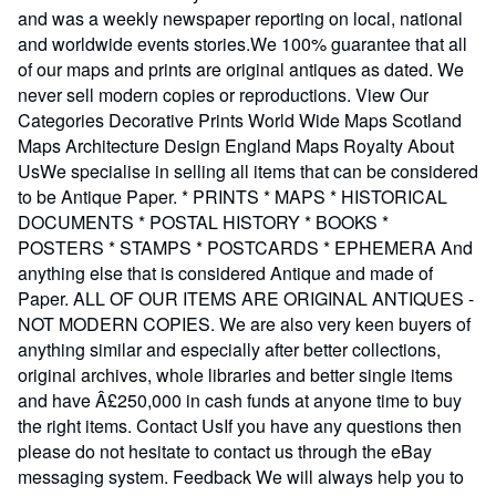
and was a weekly newspaper reporting on local, national
and worldwide events stories.We 100% guarantee that all
of our maps and prints are original antiques as dated. We
never sell modern copies or reproductions. View Our
Categories Decorative Prints World Wide Maps Scotland
Maps Architecture Design England Maps Royalty About
UsWe specialise in selling all items that can be considered
to be Antique Paper. * PRINTS * MAPS * HISTORICAL
DOCUMENTS * POSTAL HISTORY * BOOKS *
POSTERS * STAMPS * POSTCARDS * EPHEMERA And
anything else that is considered Antique and made of
Paper. ALL OF OUR ITEMS ARE ORIGINAL ANTIQUES -
NOT MODERN COPIES. We are also very keen buyers of
anything similar and especially after better collections,
original archives, whole libraries and better single items
and have Â£250,000 in cash funds at anyone time to buy
the right items. Contact UsIf you have any questions then
please do not hesitate to contact us through the eBay
messaging system. Feedback We will always help you to