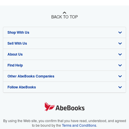
BACK TO TOP
Shop With Us
Sell With Us
Advanced Search
About Us
Browse Collections
Start Selling
Find Help
My Account
Join Our Affiliate Program
About AbeBooks
Other AbeBooks Companies
My Orders
Book Buyback
Media
Help
Follow AbeBooks
View Basket
Refer a seller
Careers
Customer Support
AbeBooks.co.uk
Forums
AbeBooks.de
Privacy Policy
AbeBooks.fr
Your Ads Privacy Choices
AbeBooks.it
By using the Web site, you confirm that you have read, understood, and agreed
to be bound by the
Terms and Conditions
.