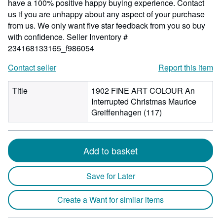
have a 100% positive happy buying experience. Contact
us if you are unhappy about any aspect of your purchase
from us. We only want five star feedback from you so buy
with confidence.
Seller Inventory #
234168133165_f986054
Contact seller
Report this item
Title
1902 FINE ART COLOUR An
Interrupted Christmas Maurice
Greiffenhagen (117)
Add to basket
Save for Later
Create a Want for similar items