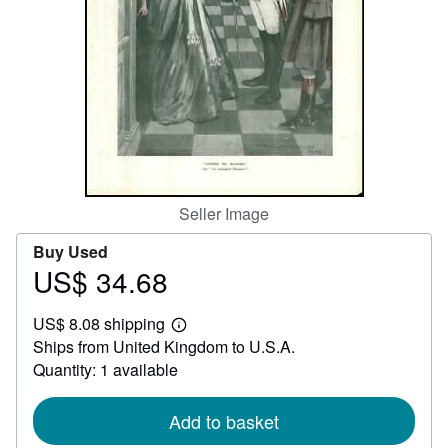
Help
CLOSE
Seller Image
Buy Used
US$ 34.68
Price
US$
US$ 8.08 shipping
34.68
Learn
Ships from United Kingdom to U.S.A.
more
about
Quantity: 1 available
shipping
rates
Add to basket