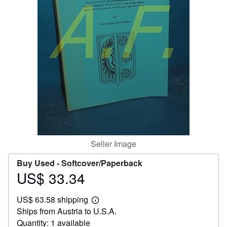
Help
CLOSE
Seller Image
Buy Used -
Softcover/Paperback
US$ 33.34
Price
US$
US$ 63.58 shipping
33.34
Learn
Ships from Austria to U.S.A.
more
about
Quantity: 1 available
shipping