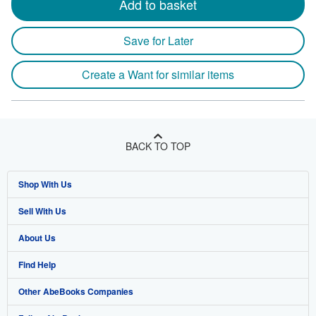
Add to basket
Save for Later
Create a Want for similar items
BACK TO TOP
Shop With Us
Sell With Us
Advanced Search
About Us
Browse Collections
Start Selling
Find Help
My Account
Join Our Affiliate Program
About AbeBooks
Other AbeBooks Companies
My Orders
Book Buyback
Media
Help