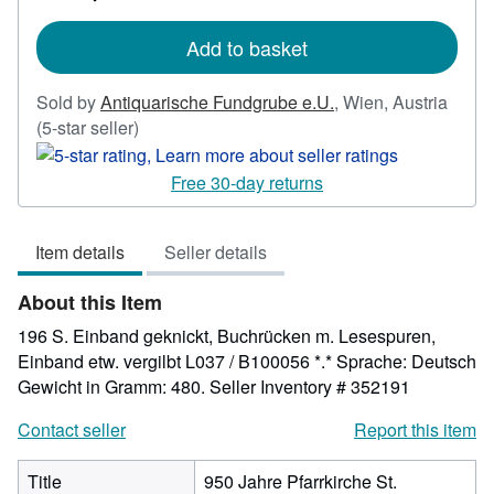
rates
Add to basket
Sold by
Antiquarische Fundgrube e.U.
,
Wien, Austria
Seller
(5-star seller)
rating
5
Free 30-day returns
out
of
Item details
Seller details
5
stars
About this Item
196 S. Einband geknickt, Buchrücken m. Lesespuren,
Einband etw. vergilbt L037 / B100056 *.* Sprache: Deutsch
Gewicht in Gramm: 480.
Seller Inventory # 352191
Contact seller
Report this item
Title
950 Jahre Pfarrkirche St.