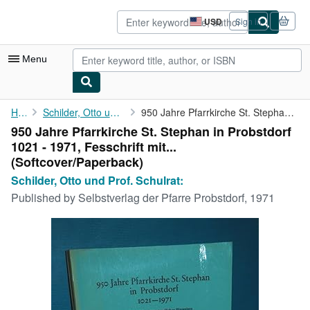
Skip to main content
AbeBooks.com
USD
Sign in
Site
shopping
preferences
Menu
My Account
Home
Schilder, Otto und Prof. Schulrat:
950 Jahre Pfarrkirche St. Stephan in Probstdorf 1021 - 1971, ...
950 Jahre Pfarrkirche St. Stephan in Probstdorf
My Purchases
1021 - 1971, Fesschrift mit...
Advanced Search
(Softcover/Paperback)
Schilder, Otto und Prof. Schulrat:
Browse Collections
Published by
Selbstverlag der Pfarre Probstdorf, 1971
Rare Books
Art & Collectibles
Textbooks
Sellers
Start Selling