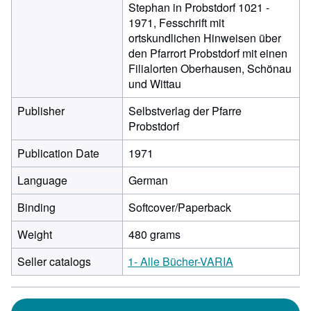
Stephan in Probstdorf 1021 -
1971, Fesschrift mit
ortskundlichen Hinweisen über
den Pfarrort Probstdorf mit einen
Filialorten Oberhausen, Schönau
und Wittau
Publisher
Selbstverlag der Pfarre
Probstdorf
Publication Date
1971
Language
German
Binding
Softcover/Paperback
Weight
480 grams
Seller catalogs
1- Alle Bücher-VARIA