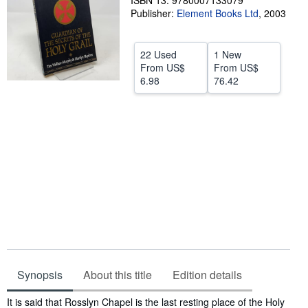
ISBN 13: 9780007133079
Publisher:
Element Books Ltd
,
2003
Help
CLOSE
22 Used
1 New
From
US$
From
US$
6.98
76.42
Synopsis
About this title
Edition details
Synopsis
It is said that Rosslyn Chapel is the last resting place of the Holy