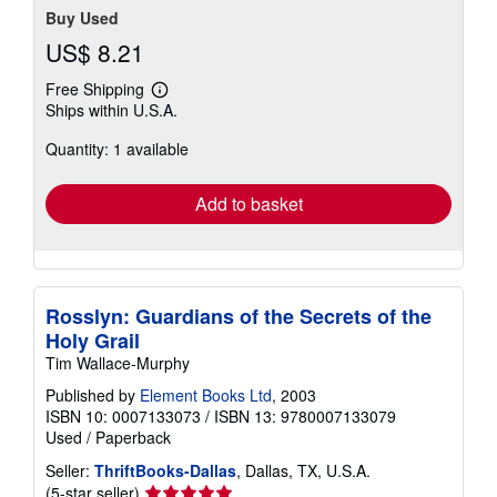
Buy Used
US$ 8.21
Free Shipping
Learn
Ships within U.S.A.
more
about
Quantity: 1 available
shipping
rates
Add to basket
Rosslyn: Guardians of the Secrets of the
Holy Grail
Tim Wallace-Murphy
Published by
Element Books Ltd
, 2003
ISBN 10: 0007133073
/
ISBN 13: 9780007133079
Used
/
Paperback
Seller:
ThriftBooks-Dallas
, Dallas, TX, U.S.A.
Seller
(5-star seller)