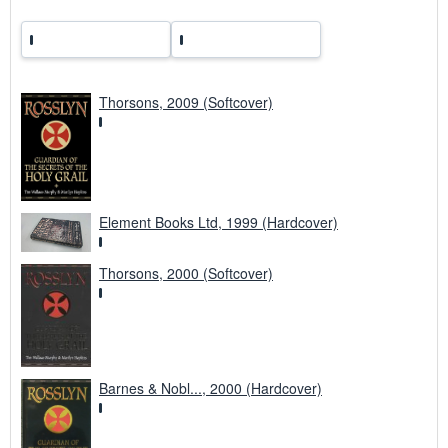
Thorsons, 2009 (Softcover)
Element Books Ltd, 1999 (Hardcover)
Thorsons, 2000 (Softcover)
Barnes & Nobl..., 2000 (Hardcover)