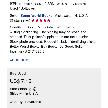
ISBN 10: 0007133073
/
ISBN 13: 9780007133079
Used
/
Softcover
Seller:
Better World Books
, Mishawaka, IN, U.S.A.
Seller
(5-star seller)
rating
Condition: Good. Pages intact with minimal
5
writing/highlighting. The binding may be loose and
out
creased. Dust jackets/supplements are not included.
of
Stock photo provided. Product includes identifying sticker.
5
Better World Books: Buy Books. Do Good.
Seller
stars
Inventory # 2174825-6
Contact seller
Buy Used
US$ 7.15
Free Shipping
Learn
Ships within U.S.A.
more
about
Quantity: 1 available
shipping
rates