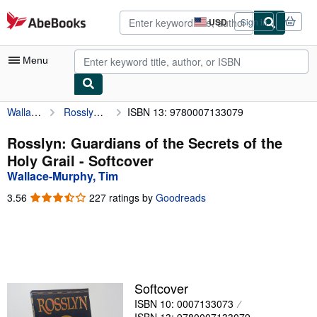
Skip to main content
AbeBooks.com
USD
Sign in
Site
shopping
preferences
Menu
Wallace-Murphy, Tim
Rosslyn: Guardians of the Secrets of the Holy Grail
ISBN 13: 9780007133079
My Account
My Purchases
Rosslyn: Guardians of the Secrets of the
Holy Grail - Softcover
Advanced Search
Wallace-Murphy, Tim
Browse Collections
3.56
3.56
227 ratings by
Goodreads
out
Rare Books
of
5
Art & Collectibles
stars
Textbooks
Softcover
Sellers
ISBN 10: 0007133073
Start Selling