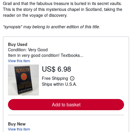
Grail and that the fabulous treasure is buried in its secret vaults.
This is the story of this mysterious chapel in Scotland, taking the
reader on the voyage of discovery.
"synopsis" may belong to another edition of this title.
Buy Used
Condition: Very Good
Item in very good condition! Textbooks...
View this item
US$ 6.98
Free Shipping
L
Ships within U.S.A.
e
a
r
n
m
Add to basket
o
r
e
a
Buy New
b
View this item
o