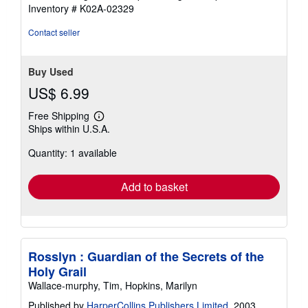
5
Inventory # K02A-02329
stars
Contact seller
Buy Used
US$ 6.99
Free Shipping
Learn
Ships within U.S.A.
more
about
Quantity: 1 available
shipping
rates
Add to basket
Rosslyn : Guardian of the Secrets of the
Holy Grail
Wallace-murphy, Tim, Hopkins, Marilyn
Published by
HarperCollins Publishers Limited
, 2003