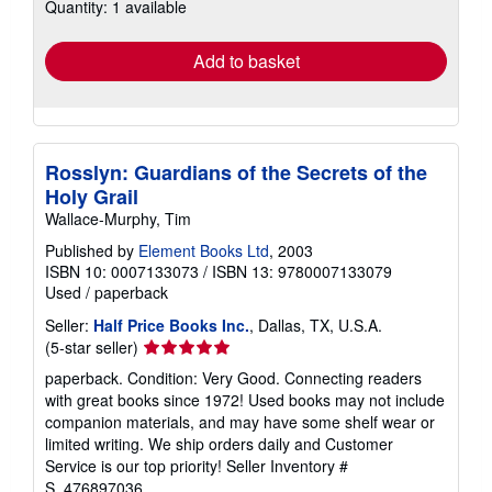
Quantity: 1 available
shipping
rates
Add to basket
Rosslyn: Guardians of the Secrets of the
Holy Grail
Wallace-Murphy, Tim
Published by
Element Books Ltd
, 2003
ISBN 10: 0007133073
/
ISBN 13: 9780007133079
Used
/
paperback
Seller:
Half Price Books Inc.
, Dallas, TX, U.S.A.
Seller
(5-star seller)
rating
paperback. Condition: Very Good. Connecting readers
5
with great books since 1972! Used books may not include
out
companion materials, and may have some shelf wear or
of
limited writing. We ship orders daily and Customer
5
Service is our top priority!
Seller Inventory #
stars
S_476897036