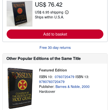
u
US$ 76.42
t
s
US$ 6.95 shipping
h
L
i
Ships within U.S.A.
e
p
a
p
r
i
n
n
m
Add to basket
g
o
r
r
a
e
t
Free 30-day returns
a
e
b
s
o
Other Popular Editions of the Same Title
u
t
s
h
Featured Edition
i
ISBN 10:
0760720479
ISBN 13:
p
p
9780760720479
i
Publisher:
Barnes & Noble, 2000
n
Hardcover
g
r
a
t
e
s