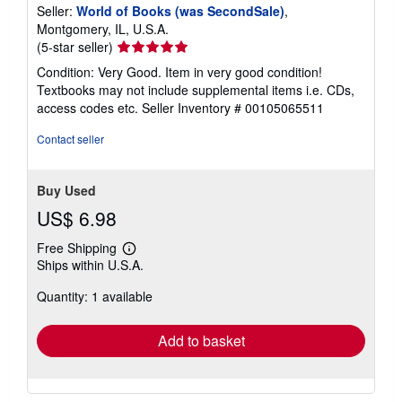
Seller:
World of Books (was SecondSale)
,
Montgomery, IL, U.S.A.
Seller
(5-star seller)
rating
Condition: Very Good. Item in very good condition!
5
Textbooks may not include supplemental items i.e. CDs,
out
access codes etc.
Seller Inventory # 00105065511
of
5
Contact seller
stars
Buy Used
US$ 6.98
Free Shipping
Learn
Ships within U.S.A.
more
about
Quantity: 1 available
shipping
rates
Add to basket