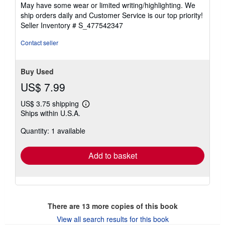
of
May have some wear or limited writing/highlighting. We
5
ship orders daily and Customer Service is our top priority!
stars
Seller Inventory # S_477542347
Contact seller
Buy Used
US$ 7.99
US$ 3.75 shipping
Learn
Ships within U.S.A.
more
about
Quantity: 1 available
shipping
rates
Add to basket
There are
13
more copies of this book
View all search results for this book