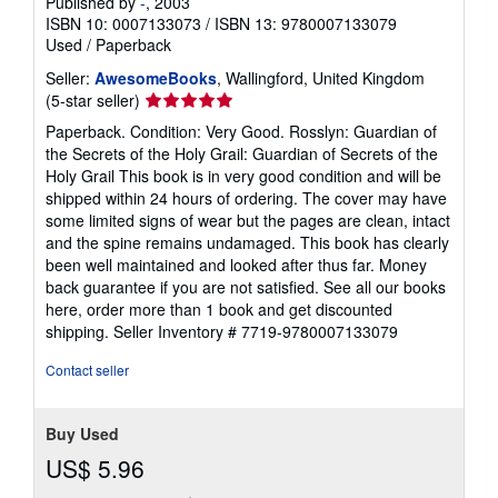
Published by
-
, 2003
ISBN 10: 0007133073
/
ISBN 13: 9780007133079
Used
/
Paperback
Seller:
AwesomeBooks
, Wallingford, United Kingdom
Seller
(5-star seller)
rating
Paperback. Condition: Very Good. Rosslyn: Guardian of
5
the Secrets of the Holy Grail: Guardian of Secrets of the
out
Holy Grail This book is in very good condition and will be
of
shipped within 24 hours of ordering. The cover may have
5
some limited signs of wear but the pages are clean, intact
stars
and the spine remains undamaged. This book has clearly
been well maintained and looked after thus far. Money
back guarantee if you are not satisfied. See all our books
here, order more than 1 book and get discounted
shipping.
Seller Inventory # 7719-9780007133079
Contact seller
Buy Used
US$ 5.96