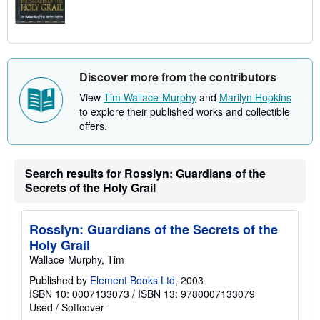
Discover more from the contributors
View
Tim Wallace-Murphy
and
Marilyn Hopkins
to explore their published works and collectible
offers.
Search results for Rosslyn: Guardians of the
Secrets of the Holy Grail
Rosslyn: Guardians of the Secrets of the
Holy Grail
Wallace-Murphy, Tim
Published by
Element Books Ltd
, 2003
ISBN 10: 0007133073
/
ISBN 13: 9780007133079
Used
/
Softcover