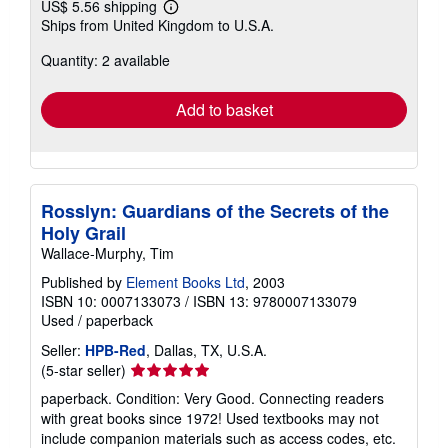
US$ 5.56 shipping
Learn
Ships from United Kingdom to U.S.A.
more
about
Quantity: 2 available
shipping
rates
Add to basket
Rosslyn: Guardians of the Secrets of the
Holy Grail
Wallace-Murphy, Tim
Published by
Element Books Ltd
, 2003
ISBN 10: 0007133073
/
ISBN 13: 9780007133079
Used
/
paperback
Seller:
HPB-Red
, Dallas, TX, U.S.A.
Seller
(5-star seller)
rating
paperback. Condition: Very Good. Connecting readers
5
with great books since 1972! Used textbooks may not
out
include companion materials such as access codes, etc.