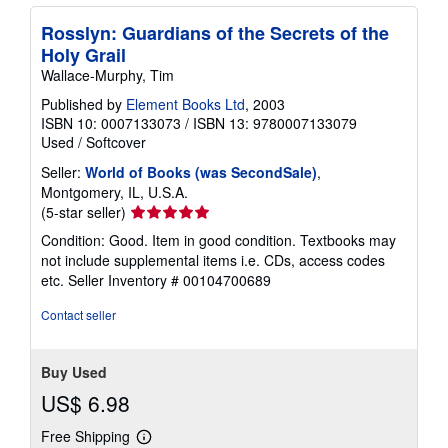
Rosslyn: Guardians of the Secrets of the
Holy Grail
Wallace-Murphy, Tim
Published by
Element Books Ltd
, 2003
ISBN 10: 0007133073
/
ISBN 13: 9780007133079
Used
/
Softcover
Seller:
World of Books (was SecondSale)
,
Montgomery, IL, U.S.A.
Seller
(5-star seller)
rating
Condition: Good. Item in good condition. Textbooks may
5
not include supplemental items i.e. CDs, access codes
out
etc.
Seller Inventory # 00104700689
of
5
Contact seller
stars
Buy Used
US$ 6.98
Free Shipping
Learn