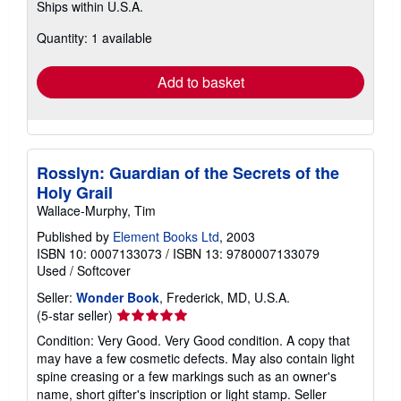
Ships within U.S.A.
more
about
Quantity: 1 available
shipping
rates
Add to basket
Rosslyn: Guardian of the Secrets of the
Holy Grail
Wallace-Murphy, Tim
Published by
Element Books Ltd
, 2003
ISBN 10: 0007133073
/
ISBN 13: 9780007133079
Used
/
Softcover
Seller:
Wonder Book
, Frederick, MD, U.S.A.
Seller
(5-star seller)
rating
Condition: Very Good. Very Good condition. A copy that
5
may have a few cosmetic defects. May also contain light
out
spine creasing or a few markings such as an owner's
of
name, short gifter's inscription or light stamp.
Seller