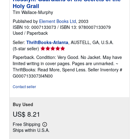
Holy Grail
Tim Wallace-Murphy
Published by
Element Books Ltd
, 2003
ISBN 10: 0007133073
/
ISBN 13: 9780007133079
Used
/
Paperback
Seller:
ThriftBooks-Atlanta
, AUSTELL, GA, U.S.A.
Seller
(5-star seller)
rating
Paperback. Condition: Very Good. No Jacket. May have
5
limited writing in cover pages. Pages are unmarked. ~
out
ThriftBooks: Read More, Spend Less.
Seller Inventory #
of
G0007133073I4N00
5
stars
Contact seller
Buy Used
US$ 8.21
Free Shipping
Learn
Ships within U.S.A.
more
about