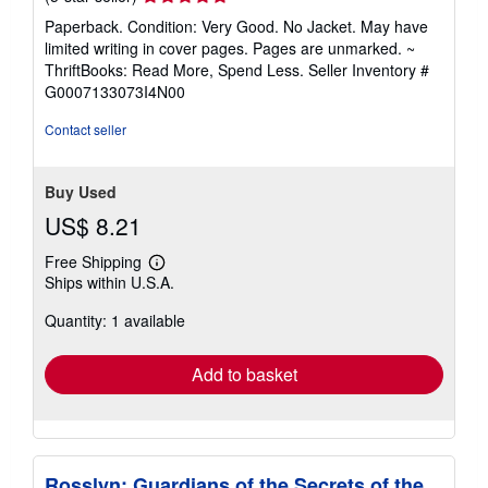
rating
Paperback. Condition: Very Good. No Jacket. May have
5
limited writing in cover pages. Pages are unmarked. ~
out
ThriftBooks: Read More, Spend Less.
Seller Inventory #
of
G0007133073I4N00
5
stars
Contact seller
Buy Used
US$ 8.21
Free Shipping
Learn
Ships within U.S.A.
more
about
Quantity: 1 available
shipping
rates
Add to basket
Rosslyn: Guardians of the Secrets of the