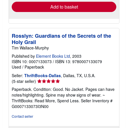
Add to basket
Rosslyn: Guardians of the Secrets of the
Holy Grail
Tim Wallace-Murphy
Published by
Element Books Ltd
, 2003
ISBN 10: 0007133073
/
ISBN 13: 9780007133079
Used
/
Paperback
Seller:
ThriftBooks-Dallas
, Dallas, TX, U.S.A.
Seller
(5-star seller)
rating
Paperback. Condition: Good. No Jacket. Pages can have
5
notes/highlighting. Spine may show signs of wear. ~
out
ThriftBooks: Read More, Spend Less.
Seller Inventory #
of
G0007133073I3N00
5
stars
Contact seller