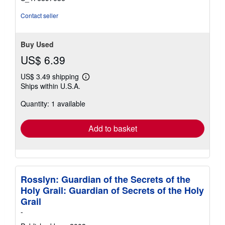
Contact seller
Buy Used
US$ 6.39
US$ 3.49 shipping
Learn
Ships within U.S.A.
more
about
Quantity: 1 available
shipping
rates
Add to basket
Rosslyn: Guardian of the Secrets of the
Holy Grail: Guardian of Secrets of the Holy
Grail
-