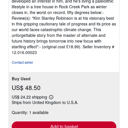
developed an interest in him, and he's living a paleolithic
lifestyle in a tree house in Rock Creek Park as winter
closes in, the worst on record, fifty degrees below:-
Review(s): "Kim Stanley Robinson is at his visionary best
in this gripping cautionary tale of progress and its price as
our world faces catastrophic climate change. This
unforgettable story from the master of alternate and
future history brings tomorrow into new focus with
startling effect":- (original cost £18.99).
Seller Inventory #
12.016.00023
Contact seller
Buy Used
US$ 48.50
US$ 24.22 shipping
Learn
Ships from United Kingdom to U.S.A.
more
about
Quantity: 1 available
shipping
rates
Add to basket