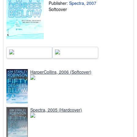
a
Publisher:
Spectra, 2007
t
Softcover
e
s
HarperCollins, 2006 (Softcover)
Spectra, 2005 (Hardcover)