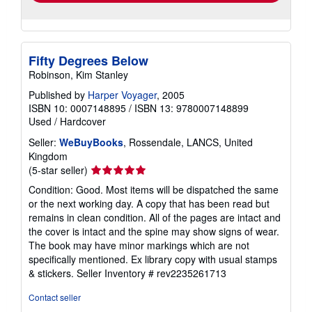
Fifty Degrees Below
Robinson, Kim Stanley
Published by
Harper Voyager
, 2005
ISBN 10: 0007148895
/
ISBN 13: 9780007148899
Used
/
Hardcover
Seller:
WeBuyBooks
, Rossendale, LANCS, United
Kingdom
Seller
(5-star seller)
rating
Condition: Good. Most items will be dispatched the same
5
or the next working day. A copy that has been read but
out
remains in clean condition. All of the pages are intact and
of
the cover is intact and the spine may show signs of wear.
5
The book may have minor markings which are not
stars
specifically mentioned. Ex library copy with usual stamps
& stickers.
Seller Inventory # rev2235261713
Contact seller