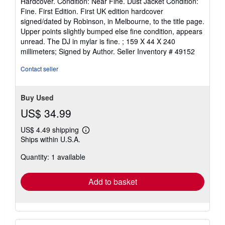
Hardcover. Condition: Near Fine. Dust Jacket Condition:
5
Fine. First Edition. First UK edition hardcover
out
signed/dated by Robinson, in Melbourne, to the title page.
of
Upper points slightly bumped else fine condition, appears
5
unread. The DJ in mylar is fine. ; 159 X 44 X 240
stars
millimeters; Signed by Author.
Seller Inventory # 49152
Contact seller
Buy Used
US$ 34.99
US$ 4.49 shipping
Learn
Ships within U.S.A.
more
about
Quantity: 1 available
shipping
rates
Add to basket