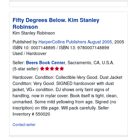
Fifty Degrees Below. Kim Stanley
Robinson
Kim Stanley Robinson
Published by
HarperCollins Publishers August 2005
, 2005
ISBN 10: 0007148895
/
ISBN 13: 9780007148899
Used
/
Hardcover
Seller:
Beers Book Center
, Sacramento, CA, U.S.A.
Seller
(5-star seller)
rating
Hardcover. Condition: Collectible-Very Good. Dust Jacket
5
Condition: Very Good. SIGNED hardcovcer with dust
out
jacket, VG+ condition. DJ shows only faint signs of
of
handling, now in mylar cover. Book itself is tight, clean,
5
unmarked. Some mild yellowing from age. Signed (no
stars
inscription) on title page. Will pack carefully.
Seller
Inventory # 550020
Contact seller