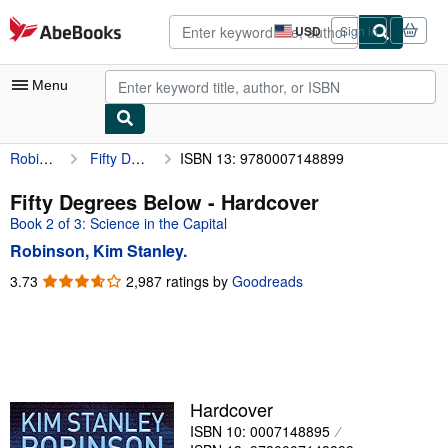
Skip to main content
AbeBooks.com
USD
Sign in
Site
shopping
preferences
Menu
Robinson, Kim Stanley.
Fifty Degrees Below
ISBN 13: 9780007148899
My Account
My Purchases
Fifty Degrees Below - Hardcover
Book 2 of 3: Science in the Capital
Advanced Search
Robinson, Kim Stanley.
Browse Collections
3.73
3.73
2,987 ratings by
Goodreads
out
Rare Books
of
Art & Collectibles
5
stars
Textbooks
Sellers
Hardcover
ISBN 10: 0007148895
Start Selling