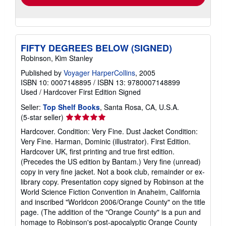
FIFTY DEGREES BELOW (SIGNED)
Robinson, Kim Stanley
Published by
Voyager HarperCollins
, 2005
ISBN 10: 0007148895
/
ISBN 13: 9780007148899
Used
/
Hardcover
First Edition
Signed
Seller:
Top Shelf Books
, Santa Rosa, CA, U.S.A.
Seller
(5-star seller)
rating
Hardcover. Condition: Very Fine. Dust Jacket Condition:
5
Very Fine. Harman, Dominic (illustrator). First Edition.
out
Hardcover UK, first printing and true first edition.
of
(Precedes the US edition by Bantam.) Very fine (unread)
5
copy in very fine jacket. Not a book club, remainder or ex-
stars
library copy. Presentation copy signed by Robinson at the
World Science Fiction Convention in Anaheim, California
and inscribed "Worldcon 2006/Orange County" on the title
page. (The addition of the "Orange County" is a pun and
homage to Robinson's post-apocalyptic Orange County