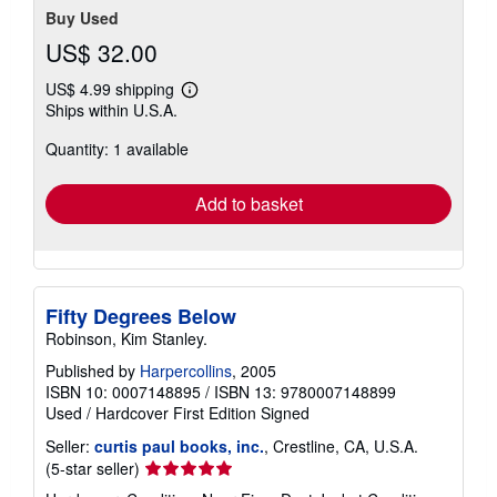
Buy Used
US$ 32.00
US$ 4.99 shipping
Learn
Ships within U.S.A.
more
about
Quantity: 1 available
shipping
rates
Add to basket
Fifty Degrees Below
Robinson, Kim Stanley.
Published by
Harpercollins
, 2005
ISBN 10: 0007148895
/
ISBN 13: 9780007148899
Used
/
Hardcover
First Edition
Signed
Seller:
curtis paul books, inc.
, Crestline, CA, U.S.A.
Seller
(5-star seller)
rating