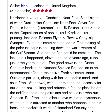
Seller:
bbs
, Lincolnshire, United Kingdom
Seller
(5-star seller)
rating
Hardback: 9½" x 6¼". Condition: Near Fine: Small signs
5
of wear. Dust Jacket Condition: Near Fine. Cover Art:
out
Dominic Harman (illustrator). 1st UK Edition. © 2005: 2nd
of
in the 'Capital' series of books. 1st UK edition, 1st
5
printing. Includes 'Release Flyer' & 'Review Copy' slip:-
stars
Synopsis: Extreme climate change looms. The melting of
the polar ice caps is shutting down the warm waters of
the Gulf Stream. Another Ice Age could be imminent. The
last time it happened, eleven thousand years ago, it took
just three years to start. The good news is that Diane
Chang is leading the National Science Foundation in an
international effort to restabilize Earth's climate. Anna
Quibler is part of it, along with her formidable mind. And
so is Frank Vanderwal, who understands the necessity for
out-of-the-box thinking and refuses to feel helpless before
the indifference of the politicians and capitalists who run
America. But Frank has fallen in love with one mysterious
woman and is attracted to another who happens to be his
boss, the blackblack world of Homeland Security has