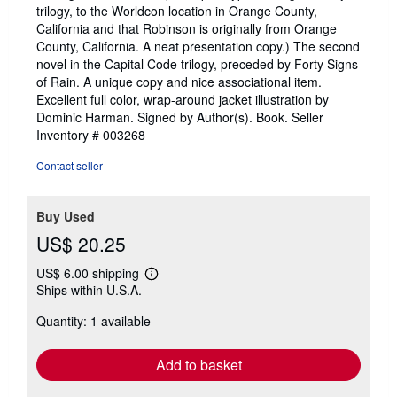
trilogy, to the Worldcon location in Orange County,
California and that Robinson is originally from Orange
County, California. A neat presentation copy.) The second
novel in the Capital Code trilogy, preceded by Forty Signs
of Rain. A unique copy and nice associational item.
Excellent full color, wrap-around jacket illustration by
Dominic Harman. Signed by Author(s). Book.
Seller
Inventory # 003268
Contact seller
Buy Used
US$ 20.25
US$ 6.00 shipping
Learn
Ships within U.S.A.
more
about
Quantity: 1 available
shipping
rates
Add to basket