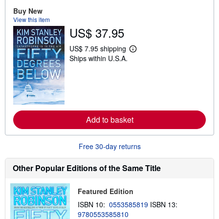
t
Buy New
s
View this item
h
US$ 37.95
i
p
p
US$ 7.95 shipping
i
L
Ships within U.S.A.
n
e
g
a
r
r
a
n
t
m
e
o
s
r
e
a
Add to basket
b
o
u
Free 30-day returns
t
s
h
Other Popular Editions of the Same Title
i
p
p
Featured Edition
i
n
ISBN 10:
0553585819
ISBN 13:
g
r
9780553585810