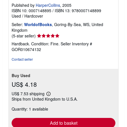
Published by
HarperCollins
, 2005
ISBN 10: 0007148895
/
ISBN 13: 9780007148899
Used
/
Hardcover
Seller:
WorldofBooks
, Goring-By-Sea, WS, United
Kingdom
Seller
(5-star seller)
rating
Hardback. Condition: Fine.
Seller Inventory #
5
GOR010674132
out
of
Contact seller
5
stars
Buy Used
US$ 4.18
US$ 7.53 shipping
Learn
Ships from United Kingdom to U.S.A.
more
about
Quantity: 1 available
shipping
rates
Add to basket