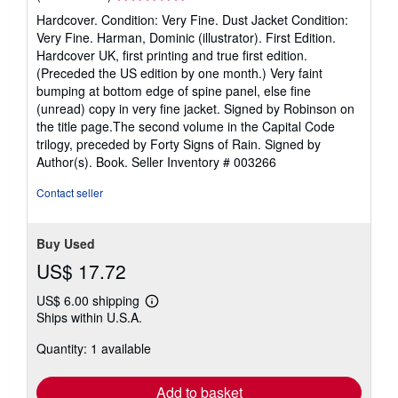
rating
Hardcover. Condition: Very Fine. Dust Jacket Condition:
5
Very Fine. Harman, Dominic (illustrator). First Edition.
out
Hardcover UK, first printing and true first edition.
of
(Preceded the US edition by one month.) Very faint
5
bumping at bottom edge of spine panel, else fine
stars
(unread) copy in very fine jacket. Signed by Robinson on
the title page.The second volume in the Capital Code
trilogy, preceded by Forty Signs of Rain. Signed by
Author(s). Book.
Seller Inventory # 003266
Contact seller
Buy Used
US$ 17.72
US$ 6.00 shipping
Learn
Ships within U.S.A.
more
about
Quantity: 1 available
shipping
rates
Add to basket