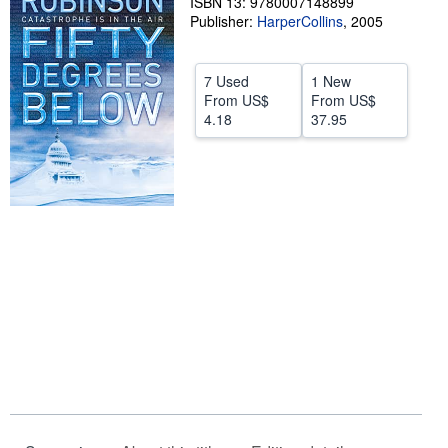
ISBN 13: 9780007148899
Publisher:
HarperCollins
,
2005
Help
CLOSE
7 Used
1 New
From
US$
From
US$
4.18
37.95