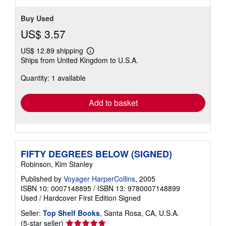
Buy Used
US$ 3.57
US$ 12.89 shipping
Learn
Ships from United Kingdom to U.S.A.
more
about
Quantity: 1 available
shipping
rates
Add to basket
FIFTY DEGREES BELOW (SIGNED)
Robinson, Kim Stanley
Published by
Voyager HarperCollins
, 2005
ISBN 10: 0007148895
/
ISBN 13: 9780007148899
Used
/
Hardcover
First Edition
Signed
Seller:
Top Shelf Books
, Santa Rosa, CA, U.S.A.
Seller
(5-star seller)