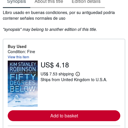
Synopsis
About this title
Edition details
Synopsis
Libro usado en buenas condiciones, por su antiguedad podria
contener señales normales de uso
"synopsis" may belong to another edition of this title.
Buy Used
Condition: Fine
View this item
US$ 4.18
US$ 7.53 shipping
L
Ships from United Kingdom to U.S.A.
e
a
r
n
m
o
r
e
a
Add to basket
b
o
u