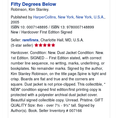
Fifty Degrees Below
Robinson, Kim Stanley.
Published by
HarperCollins, New York, New York, U.S.A.
,
2005
ISBN 10: 0007148895
/
ISBN 13: 9780007148899
New
/
Hardcover
First Edition
Signed
Seller:
rarefirsts
, Charlotte Hall, MD, U.S.A.
Seller
(5-star seller)
rating
Hardcover. Condition: New. Dust Jacket Condition: New.
5
1st Edition. SIGNED -- First Edition stated, with correct
out
number line sequence, no writing, marks, underlining, or
of
bookplates. No remainder marks. Signed by the author,
5
Kim Stanley Robinson, on the title page.Spine is tight and
stars
crisp. Boards are flat and true and the corners are
square. Dust jacket is not price-clipped. This collectible, "
NEW" condition signed first edition/first printing copy is
protected with a polyester archival dust jacket cover.
Beautiful signed collectible copy. Unread. Pristine. GIFT
QUALITY Size: 8vo - over 7¾ - 9¾" tall. Signed by
Author(s). Book.
Seller Inventory # 007166