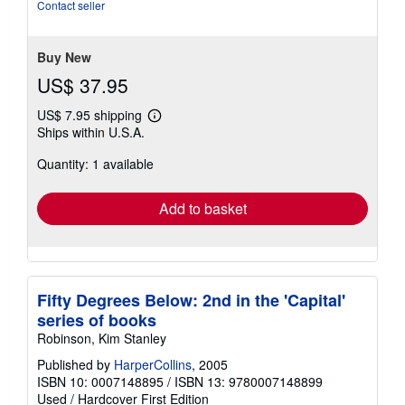
Contact seller
Buy New
US$ 37.95
US$ 7.95 shipping
Learn
Ships within U.S.A.
more
about
Quantity: 1 available
shipping
rates
Add to basket
Fifty Degrees Below: 2nd in the 'Capital'
series of books
Robinson, Kim Stanley
Published by
HarperCollins
, 2005
ISBN 10: 0007148895
/
ISBN 13: 9780007148899
Used
/
Hardcover
First Edition