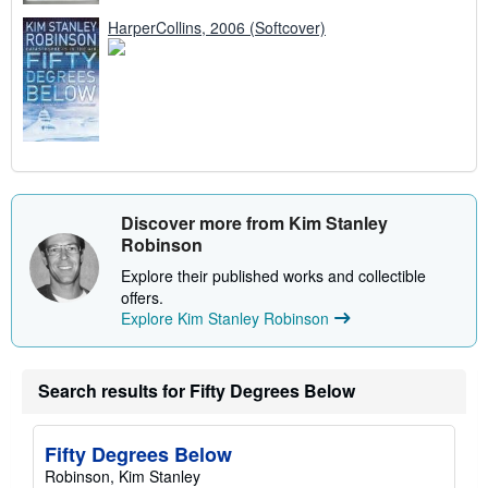
HarperCollins, 2006 (Softcover)
Discover more from Kim Stanley
Robinson
Explore their published works and collectible
offers.
Explore Kim Stanley Robinson
Search results for Fifty Degrees Below
Fifty Degrees Below
Robinson, Kim Stanley