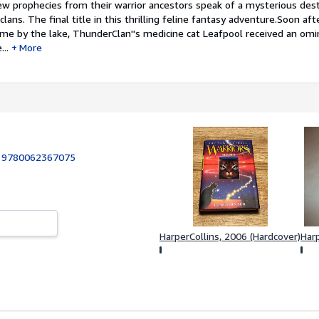
prophecies from their warrior ancestors speak of a mysterious dest
lans. The final title in this thrilling feline fantasy adventure.Soon aft
me by the lake, ThunderClan''s medicine cat Leafpool received an om
..
More
:
9780062367075
HarperCollins, 2006 (Hardcover)
Harp