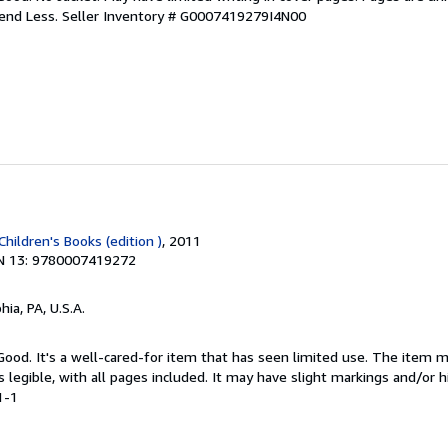
pend Less.
Seller Inventory # G0007419279I4N00
Children's Books (edition )
, 2011
N 13: 9780007419272
hia, PA, U.S.A.
 Good. It's a well-cared-for item that has seen limited use. The item
is legible, with all pages included. It may have slight markings and/or h
1-1