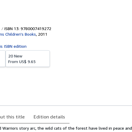
ISBN 13: 9780007419272
ins Children's Books
,
2011
is ISBN edition
20 New
From
US$ 9.65
ut this title
Edition details
d Warriors story arc, the wild cats of the forest have lived in peace a