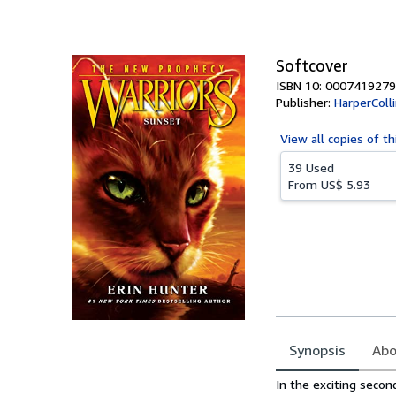
of
5
stars
Softcover
ISBN 10: 0007419279
Publisher:
HarperColl
View all
copies of th
39 Used
From
US$ 5.93
Synopsis
Abo
Synopsis
In the exciting secon