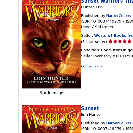
Sunset Warriors Th
Hunter, Erin
Published by
HarperCollins 
ISBN 10: 0007419279
/
ISB
Used
/
Softcover
Seller:
World of Books (w
Seller
(5-star seller)
rating
Condition: Good. Item in go
5
Seller Inventory # 001075
out
of
Contact seller
5
stars
Stock Image
Sunset
Erin Hunter
Published by
HarperCollins 
ISBN 10: 0007419279
/
ISB