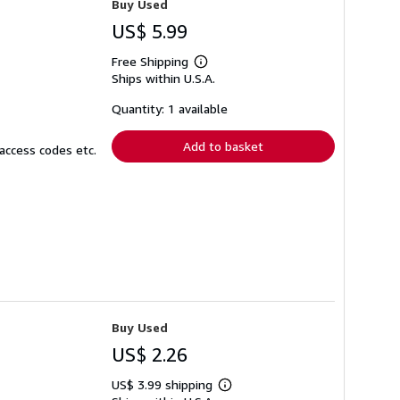
Buy Used
US$ 5.99
Free Shipping
Learn
Ships within U.S.A.
more
about
shipping
Quantity: 1 available
rates
Add to basket
access codes etc.
Buy Used
US$ 2.26
US$ 3.99 shipping
Learn