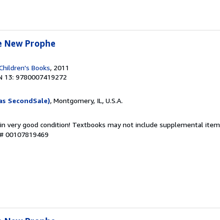
e New Prophe
Children's Books
, 2011
N 13: 9780007419272
as SecondSale)
, Montgomery, IL, U.S.A.
 in very good condition! Textbooks may not include supplemental items
y # 00107819469