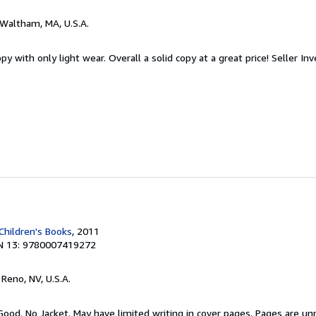
 Waltham, MA, U.S.A.
y with only light wear. Overall a solid copy at a great price!
Seller In
Children's Books
, 2011
N 13: 9780007419272
, Reno, NV, U.S.A.
Good. No Jacket. May have limited writing in cover pages. Pages are u