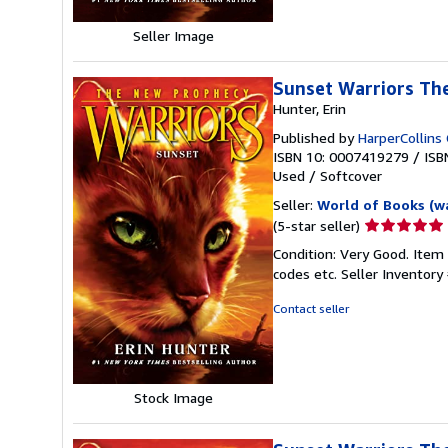
Seller Image
Sunset Warriors Th
Hunter, Erin
Published by
HarperCollins 
ISBN 10: 0007419279
/
ISB
Used
/
Softcover
Seller:
World of Books (w
Seller
(5-star seller)
rating
Condition: Very Good. Item
5
codes etc.
Seller Inventor
out
of
Contact seller
5
stars
Stock Image