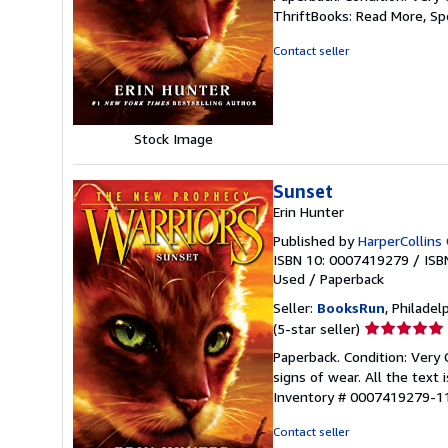
5
ThriftBooks: Read More, S
out
of
Contact seller
5
stars
Stock Image
Sunset
Erin Hunter
Published by
HarperCollins 
ISBN 10: 0007419279
/
ISB
Used
/
Paperback
Seller:
BooksRun
, Philadelp
Seller
(5-star seller)
rating
Paperback. Condition: Very
5
signs of wear. All the text 
out
Inventory # 0007419279-1
of
5
Contact seller
stars