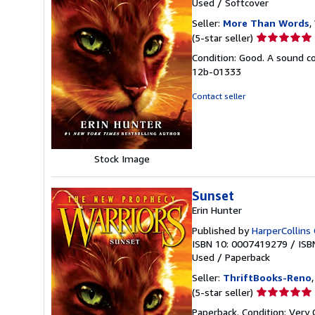
Used
/
Softcover
Seller:
More Than Words
,
Seller
(5-star seller)
rating
Condition: Good. A sound cop
5
12b-01333
out
of
Contact seller
5
stars
Stock Image
Sunset
Erin Hunter
Published by
HarperCollins 
ISBN 10: 0007419279
/
ISB
Used
/
Paperback
Seller:
ThriftBooks-Reno
Seller
(5-star seller)
rating
Paperback. Condition: Very 