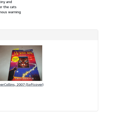
iny and
h
i
er the cats
p
inous warning
p
i
n
g
r
a
t
e
s
erCollins, 2007 (Softcover)