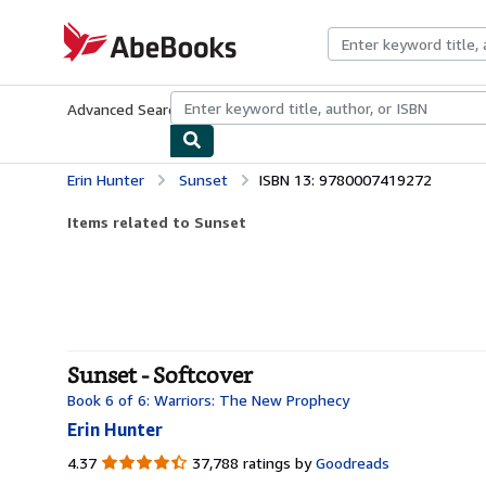
Skip to main content
AbeBooks.com
Advanced Search
Browse Collections
Rare Books
Art & Collecti
Erin Hunter
Sunset
ISBN 13: 9780007419272
Items related to Sunset
Sunset - Softcover
Book 6 of 6: Warriors: The New Prophecy
Erin Hunter
4.37
4.37
37,788 ratings by
Goodreads
out