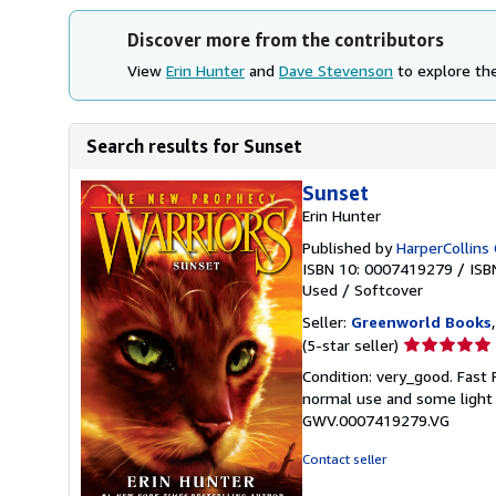
Discover more from the contributors
View
Erin Hunter
and
Dave Stevenson
to explore the
Search results for Sunset
Sunset
Erin Hunter
Published by
HarperCollins 
ISBN 10: 0007419279
/
ISB
Used
/
Softcover
Seller:
Greenworld Books
Seller
(5-star seller)
rating
Condition: very_good. Fast
5
normal use and some light w
out
GWV.0007419279.VG
of
5
Contact seller
stars