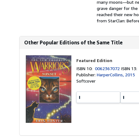
many moons―but new 
grave danger for the c
reached their new ho
from StarClan: Before.
Other Popular Editions of the Same Title
Featured Edition
ISBN 10:
0062367072
ISBN 13
Publisher:
HarperCollins, 2015
Softcover