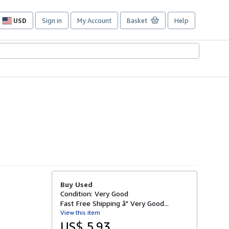
USD
Sign in
My Account
Basket
Help
Site
shopping
preferences
Buy Used
Condition: Very Good
Fast Free Shipping â" Very Good...
View this item
US$ 5.93