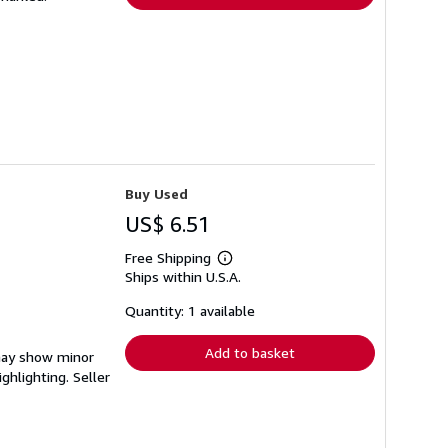
Buy Used
US$ 6.51
Free Shipping
Learn
Ships within U.S.A.
more
about
shipping
Quantity: 1 available
rates
Add to basket
 may show minor
ighlighting.
Seller