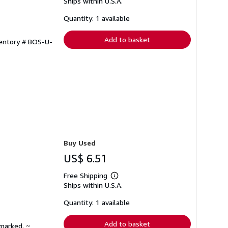
Ships within U.S.A.
more
about
shipping
Quantity: 1 available
rates
Add to basket
ventory # BOS-U-
Buy Used
US$ 6.51
Free Shipping
Learn
Ships within U.S.A.
more
about
shipping
Quantity: 1 available
rates
Add to basket
nmarked. ~