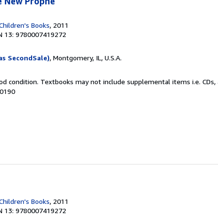
e New Prophe
Children's Books
, 2011
N 13: 9780007419272
as SecondSale)
, Montgomery, IL, U.S.A.
od condition. Textbooks may not include supplemental items i.e. CDs, 
00190
Children's Books
, 2011
N 13: 9780007419272