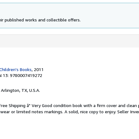
ir published works and collectible offers.
Children's Books
, 2011
N 13: 9780007419272
, Arlington, TX, U.S.A.
 Free Shipping â" Very Good condition book with a firm cover and clean
ear or limited notes markings. A solid, nice copy to enjoy.
Seller Inve