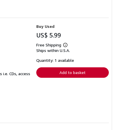
Buy Used
US$ 5.99
Free Shipping
Learn
Ships within U.S.A.
more
about
shipping
Quantity: 1 available
rates
Add to basket
 i.e. CDs, access