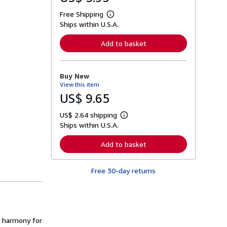
Free Shipping
L
Ships within U.S.A.
e
a
r
Add to basket
n
m
o
r
Buy New
e
View this item
a
b
US$ 9.65
o
u
US$ 2.64 shipping
t
L
s
Ships within U.S.A.
e
h
a
i
r
Add to basket
p
n
p
m
i
o
n
Free 30-day returns
r
g
e
r
a
a
b
t
o
e
u
s
t
nd harmony for
s