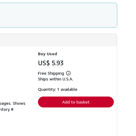
Buy Used
US$ 5.93
Free Shipping
Learn
Ships within U.S.A.
more
about
shipping
Quantity: 1 available
rates
Add to basket
 pages. Shows
ntory #