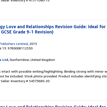
.
Seller Inventory # 41371040-75
y Love and Relationships Revision Guide: Ideal for
 GCSE Grade 9-1 Revision)
 Publishers Limited
, 2015
N 13: 9780008112530
s Ltd
, Dunfermline, United Kingdom
 intact with possible writing/highlighting. Binding strong with minor w
 be included. Stock photo provided. Product includes identifying stic
.
Seller Inventory # 54373680-20