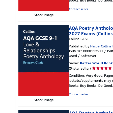
Books: Buy Books. Do Good
of
5
Contact seller
stars
Stock Image
AQA Poetry Antholog
2027 Exams (Collins
Collins GCSE
Published by
HarperCollins
ISBN 10: 0008112533
/
ISB
Used
/
Softcover
Seller:
Better World Book
Seller
(5-star seller)
rating
Condition: Very Good. Pages
5
jackets/supplements may not
out
Books: Buy Books. Do Good
of
5
Contact seller
stars
Stock Image