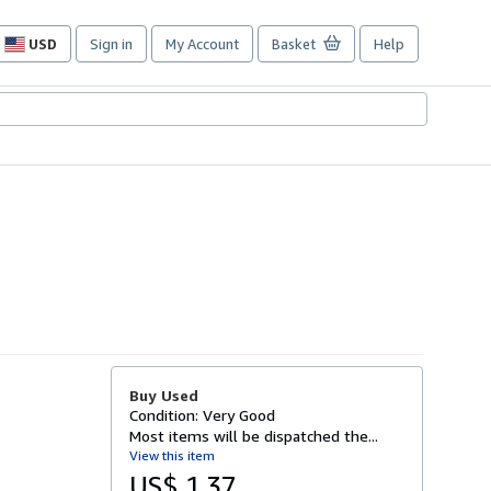
USD
Sign in
My Account
Basket
Help
Site
shopping
preferences
Buy Used
Condition: Very Good
Most items will be dispatched the...
View this item
US$ 1.37