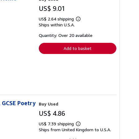
US$ 9.01
US$ 2.64 shipping
Learn
Ships within U.S.A.
more
about
shipping
Quantity: Over 20 available
rates
Add to basket
A GCSE Poetry
Buy Used
US$ 4.86
US$ 7.39 shipping
Learn
Ships from United Kingdom to U.S.A.
more
about