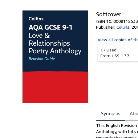
Softcover
ISBN 10: 0008112533
Publisher:
Collins
,
20
View all
copies of th
17 Used
From
US$ 1.37
Synopsis
Abo
Synopsis
This English Revisio
Anthology, with lots 
research that proves 