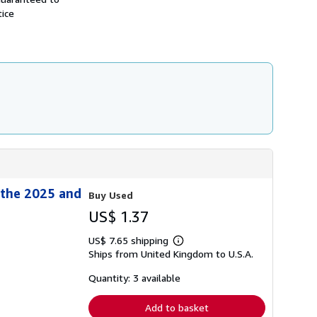
h
tice
i
p
p
i
n
g
r
a
t
e
s
 the 2025 and
Buy Used
US$ 1.37
US$ 7.65 shipping
Learn
Ships from United Kingdom to U.S.A.
more
about
shipping
Quantity: 3 available
rates
Add to basket