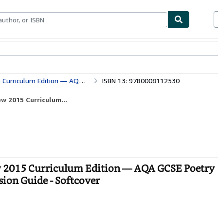
bles
Textbooks
Sellers
Start Selling
nthology: Love and Relationships: Revision Guide
ISBN 13: 9780008112530
ew 2015 Curriculum...
ew 2015 Curriculum Edition ― AQA GCSE Poetry
sion Guide - Softcover