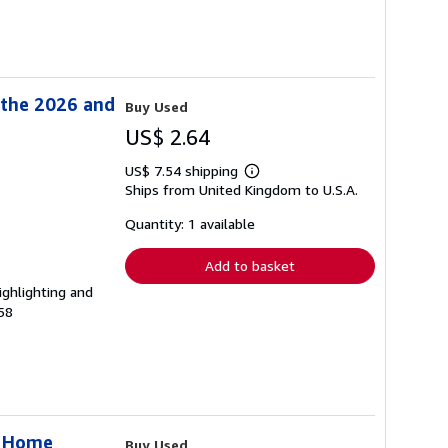
 the 2026 and
Buy Used
US$ 2.64
US$ 7.54 shipping
Learn
Ships from United Kingdom to U.S.A.
more
about
shipping
Quantity: 1 available
rates
Add to basket
ighlighting and
58
r Home
Buy Used