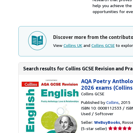
help you achieve the 
opportunities for eve
Discover more from the contribut
View
Collins UK
and
Collins GCSE
to explor
Search results for Collins GCSE Revision and Pra
AQA Poetry Antholog
2026 exams (Collins
Collins GCSE
Published by
Collins
, 2015
ISBN 10: 0008112533
/
ISB
Used
/
Softcover
Seller:
WeBuyBooks
, Ross
Seller
(5-star seller)