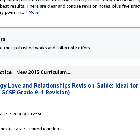
best results. There are clear and concise revision notes, plus five prac
ry poem in...
More
ors
e their published works and collectible offers.
ctice - New 2015 Curriculum...
y Love and Relationships Revision Guide: Ideal for
 GCSE Grade 9-1 Revision)
N 13: 9780008112530
endale, LANCS, United Kingdom