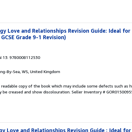
y Love and Relationships Revision Guide: Ideal for
 GCSE Grade 9-1 Revision)
N 13: 9780008112530
ring-By-Sea, WS, United Kingdom
 A readable copy of the book which may include some defects such as h
y be creased and show discolouration.
Seller Inventory # GOR0150095
y Love and Relationships Revision Guide : Ideal fo