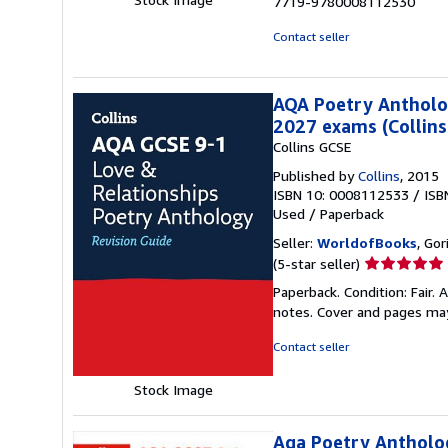
7719-9780008112530
Contact seller
AQA Poetry Antholog
2027 exams (Collins
Collins GCSE
Published by
Collins
, 2015
ISBN 10: 0008112533
/
ISB
Used
/
Paperback
Seller:
WorldofBooks
, Go
Seller
(5-star seller)
rating
Paperback. Condition: Fair.
5
notes. Cover and pages ma
out
of
Contact seller
5
stars
Stock Image
Aqa Poetry Antholog