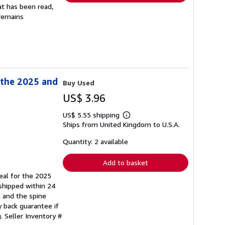
at has been read,
 remains
 the 2025 and
Buy Used
US$ 3.96
US$ 5.55 shipping
Learn
Ships from United Kingdom to U.S.A.
more
about
shipping
Quantity: 2 available
rates
Add to basket
eal for the 2025
 shipped within 24
t and the spine
 back guarantee if
g.
Seller Inventory #