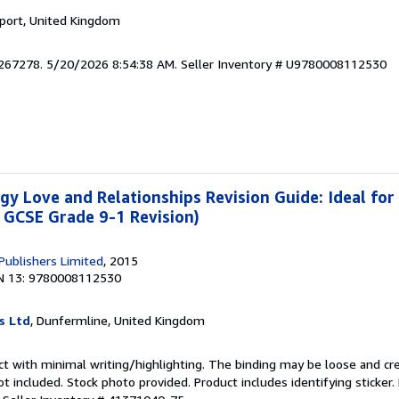
kport, United Kingdom
9267278. 5/20/2026 8:54:38 AM.
Seller Inventory # U9780008112530
y Love and Relationships Revision Guide: Ideal for
 GCSE Grade 9-1 Revision)
 Publishers Limited
, 2015
N 13: 9780008112530
s Ltd
, Dunfermline, United Kingdom
ct with minimal writing/highlighting. The binding may be loose and cr
 included. Stock photo provided. Product includes identifying sticker.