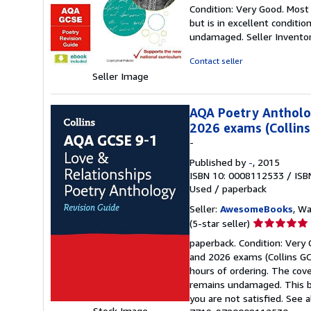
rating
Condition: Very Good. Most
5
but is in excellent conditi
out
undamaged.
Seller Invent
of
5
Contact seller
stars
Seller Image
AQA Poetry Antholog
2026 exams (Collins
-
Published by
-
, 2015
ISBN 10: 0008112533
/
ISB
Used
/
paperback
Seller:
AwesomeBooks
, W
Seller
(5-star seller)
rating
paperback. Condition: Very
5
and 2026 exams (Collins GCS
out
hours of ordering. The cov
of
remains undamaged. This bo
5
you are not satisfied. See 
stars
Stock Image