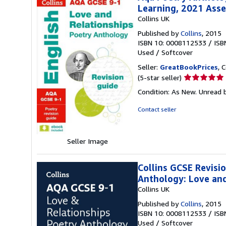
Learning, 2021 Ass
Collins UK
Published by
Collins
, 2015
ISBN 10: 0008112533
/
ISB
Used
/
Softcover
Seller:
GreatBookPrices
, 
Seller
(5-star seller)
rating
Condition: As New. Unread b
5
out
Contact seller
of
5
stars
Seller Image
Collins GCSE Revisi
Anthology: Love and
Collins UK
Published by
Collins
, 2015
ISBN 10: 0008112533
/
ISB
Used
/
Softcover