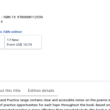
ISBN 13: 9780008112530
15
is ISBN edition
17 New
From
US$ 10.74
ut this title
Edition details
n and Practice range contains clear and accessible notes on the poems 
of practice opportunities for each topic throughout the book. Based o
repeated practice is more effective than repeated study, this book is