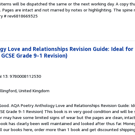
 items will be dispatched the same or the next working day. A copy th
on. Pages are intact and not marred by notes or highlighting. The spine
ory # rev6818669325
y Love and Relationships Revision Guide: Ideal for
 GCSE Grade 9-1 Revision)
N 13: 9780008112530
allingford, United Kingdom
 Good. AQA Poetry Anthology Love and Relationships Revision Guide: Id
E Grade 9-1 Revision) This book is in very good condition and will be
er may have some limited signs of wear but the pages are clean, intac
ok has clearly been well maintained and looked after thus far. Money
all our books here, order more than 1 book and get discounted shippin