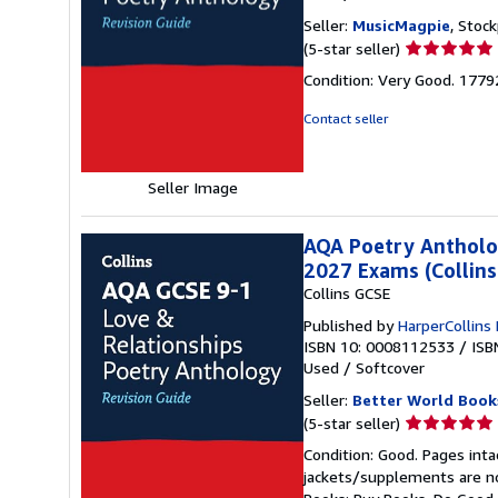
Seller:
MusicMagpie
, Stoc
Seller
(5-star seller)
rating
Condition: Very Good. 177
5
out
Contact seller
of
5
stars
Seller Image
AQA Poetry Antholog
2027 Exams (Collins
Collins GCSE
Published by
HarperCollins
ISBN 10: 0008112533
/
ISB
Used
/
Softcover
Seller:
Better World Book
Seller
(5-star seller)
rating
Condition: Good. Pages inta
5
jackets/supplements are not
out