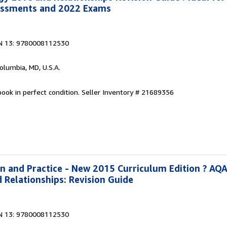
essments and 2022 Exams
N 13: 9780008112530
Columbia, MD, U.S.A.
ook in perfect condition.
Seller Inventory # 21689356
on and Practice - New 2015 Curriculum Edition ? AQ
 Relationships: Revision Guide
N 13: 9780008112530