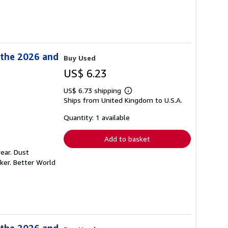
 the 2026 and
Buy Used
US$ 6.23
US$ 6.73 shipping
Learn
Ships from United Kingdom to U.S.A.
more
about
shipping
Quantity: 1 available
rates
Add to basket
ear. Dust
ker. Better World