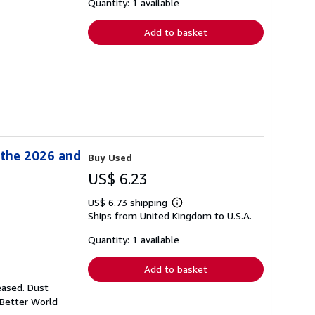
shipping
Quantity: 1 available
rates
Add to basket
 the 2026 and
Buy Used
US$ 6.23
US$ 6.73 shipping
Learn
Ships from United Kingdom to U.S.A.
more
about
shipping
Quantity: 1 available
rates
Add to basket
eased. Dust
 Better World