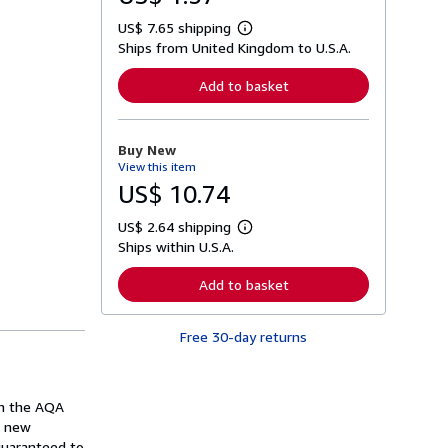
US$ 7.65 shipping
L
Ships from United Kingdom to U.S.A.
e
a
r
Add to basket
n
m
o
r
Buy New
e
View this item
a
b
US$ 10.74
o
u
US$ 2.64 shipping
t
L
s
Ships within U.S.A.
e
h
a
i
r
Add to basket
p
n
p
m
i
o
n
Free 30-day returns
r
g
e
r
a
a
b
t
o
in the AQA
e
u
s
n new
t
s
 guaranteed to