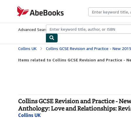
Skip to main content
AbeBooks.com
Advanced Search
Browse Collections
Rare Books
Art & Collecti
Collins UK
Collins GCSE Revision and Practice - New 2015 Curriculum Edition ― AQA GCSE Poetry A
Items related to Collins GCSE Revision and Practice - N
Collins GCSE Revision and Practice - N
Anthology: Love and Relationships: Revi
Collins UK