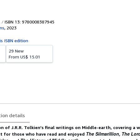
ISBN 13: 9780008387945
ins
,
2023
is ISBN edition
29 New
From
US$ 15.01
tion details
on of J.R.R. Tolkien’s final writings on Middle-earth, covering a 
The Silmarillion
The Lord
ct for those who have read and enjoyed
,