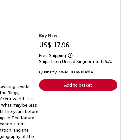
Buy New
US$ 17.96
Free Shipping
Learn
Ships from United Kingdom to U.S.A.
more
about
shipping
Quantity: Over 20 available
rates
Add to basket
 covering a wide
the Rings,
cent world. It is
. What may be less
til the years before
ings in The Nature
reation. From
ation, and the
 geography of the