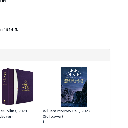
out
h
i
p
p
i
n
g
in 1954–5.
r
a
t
e
s
erCollins, 2021
William Morrow Pa..., 2023
dcover)
(Softcover)