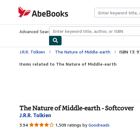
Skip to main content
AbeBooks.com
Advanced Search
Browse Collections
Rare Books
Art & Collecti
J.R.R. Tolkien
The Nature of Middle-earth
ISBN 13: 
Items related to The Nature of Middle-earth
The Nature of Middle-earth - Softcover
J.R.R. Tolkien
3.94
3.94
1,509 ratings by
Goodreads
out
of