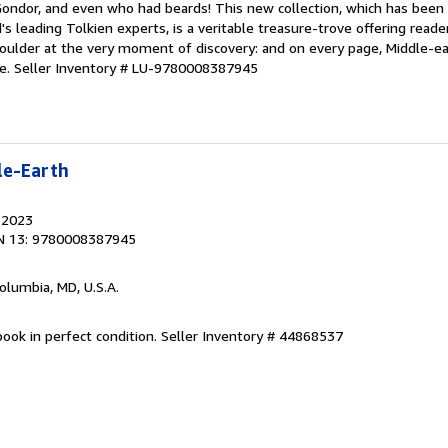
Gondor, and even who had beards! This new collection, which has been 
's leading Tolkien experts, is a veritable treasure-trove offering reade
houlder at the very moment of discovery: and on every page, Middle-ea
fe.
Seller Inventory # LU-9780008387945
le-Earth
, 2023
N 13: 9780008387945
Columbia, MD, U.S.A.
ook in perfect condition.
Seller Inventory # 44868537