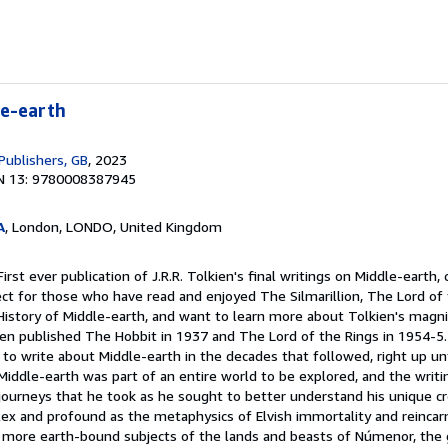
le-earth
Publishers, GB
, 2023
N 13: 9780008387945
A
, London, LONDO, United Kingdom
irst ever publication of J.R.R. Tolkien's final writings on Middle-earth,
ct for those who have read and enjoyed The Silmarillion, The Lord of 
istory of Middle-earth, and want to learn more about Tolkien's magnifi
kien published The Hobbit in 1937 and The Lord of the Rings in 1954-5
to write about Middle-earth in the decades that followed, right up un
 Middle-earth was part of an entire world to be explored, and the writ
 journeys that he took as he sought to better understand his unique c
 and profound as the metaphysics of Elvish immortality and reincarn
e more earth-bound subjects of the lands and beasts of Númenor, the