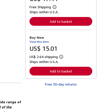
Free Shipping
L
Ships within U.S.A.
e
a
r
Add to basket
n
m
o
r
Buy New
e
View this item
a
b
US$ 15.01
o
u
US$ 2.64 shipping
t
L
s
Ships within U.S.A.
e
h
a
i
r
Add to basket
p
n
p
m
i
o
n
Free 30-day returns
r
g
e
r
a
a
b
t
o
wide range of
e
u
s
 of the
t
s