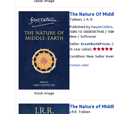
Seller Image
The Nature Of Midd
Tolkien, J. R. R.
Published by
HarperCollins
ISBN 10: 000838794X
/
ISB
New
/
Softcover
Seller:
GreatBookPrices
, 
Seller
(5-star seller)
rating
Condition: New.
Seller Inv
5
out
Contact seller
of
5
stars
Stock Image
The Nature of Middl
J.R.R. Tolkien