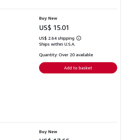
Buy New
US$ 15.01
US$ 2.64 shipping
Learn
Ships within U.S.A.
more
about
shipping
Quantity: Over 20 available
rates
Add to basket
Buy New