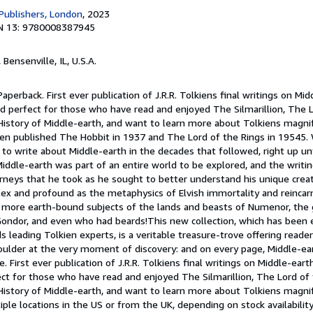
 Publishers, London
, 2023
N 13: 9780008387945
, Bensenville, IL, U.S.A.
aperback. First ever publication of J.R.R. Tolkiens final writings on Mid
d perfect for those who have read and enjoyed The Silmarillion, The L
istory of Middle-earth, and want to learn more about Tolkiens magnifi
kien published The Hobbit in 1937 and The Lord of the Rings in 19545
to write about Middle-earth in the decades that followed, right up un
Middle-earth was part of an entire world to be explored, and the writi
urneys that he took as he sought to better understand his unique crea
 and profound as the metaphysics of Elvish immortality and reincarn
e more earth-bound subjects of the lands and beasts of Numenor, the
Gondor, and even who had beards!This new collection, which has been e
s leading Tolkien experts, is a veritable treasure-trove offering reade
oulder at the very moment of discovery: and on every page, Middle-ear
e. First ever publication of J.R.R. Tolkiens final writings on Middle-eart
ct for those who have read and enjoyed The Silmarillion, The Lord of 
History of Middle-earth, and want to learn more about Tolkiens magnif
le locations in the US or from the UK, depending on stock availabilit