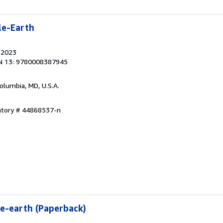
le-Earth
, 2023
N 13: 9780008387945
Columbia, MD, U.S.A.
entory # 44868537-n
e-earth (Paperback)