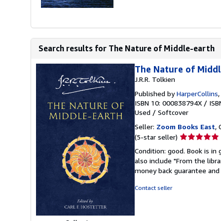
Search results for The Nature of Middle-earth
The Nature of Midd
J.R.R. Tolkien
Published by
HarperCollins
ISBN 10: 000838794X
/
ISB
Used
/
Softcover
Seller:
Zoom Books East
, 
Seller
(5-star seller)
rating
Condition: good. Book is in
5
also include "From the libr
out
money back guarantee and 
of
5
Contact seller
stars