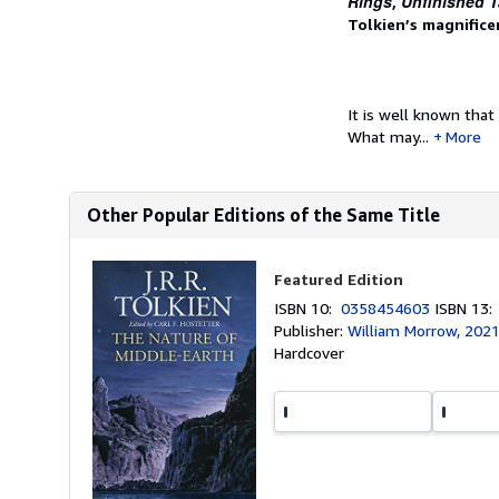
Rings
Unfinished T
,
Tolkien’s magnifice
It is well known that
What may...
More
Other Popular Editions of the Same Title
Featured Edition
ISBN 10:
0358454603
ISBN 13
Publisher:
William Morrow, 202
Hardcover