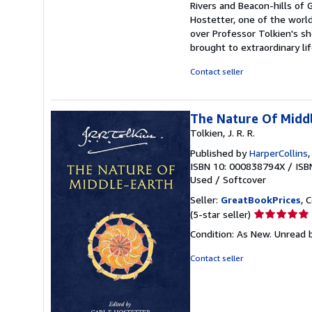
Rivers and Beacon-hills of 
Hostetter, one of the world
over Professor Tolkien's s
brought to extraordinary li
Contact seller
The Nature Of Midd
Tolkien, J. R. R.
Published by
HarperCollins
ISBN 10: 000838794X
/
ISB
Used
/
Softcover
Seller:
GreatBookPrices
, 
Seller
(5-star seller)
rating
Condition: As New. Unread b
5
out
Contact seller
of
5
stars