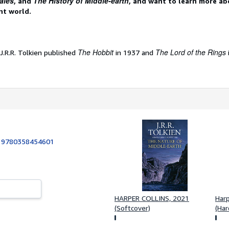
ales
The History of Middle-earth
, and
, and want to learn more ab
nt world.
The Hobbit
The Lord of the Rings
 J.R.R. Tolkien published
in 1937 and
:
9780358454601
1
HARPER COLLINS, 2021
Harp
(Softcover)
(Har