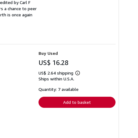
edited by Carl F
rs a chance to peer
rth is once again
Buy Used
US$ 16.28
US$ 2.64 shipping
Learn
Ships within U.S.A.
more
about
shipping
Quantity: 7 available
rates
Add to basket