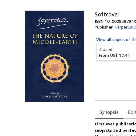
5
stars
Softcover
ISBN 10: 000838794X
Publisher:
HarperColl
View all
copies of th
4 Used
From
US$ 17.44
Synopsis
Edi
Synopsis
First ever publicati
subjects and perfe