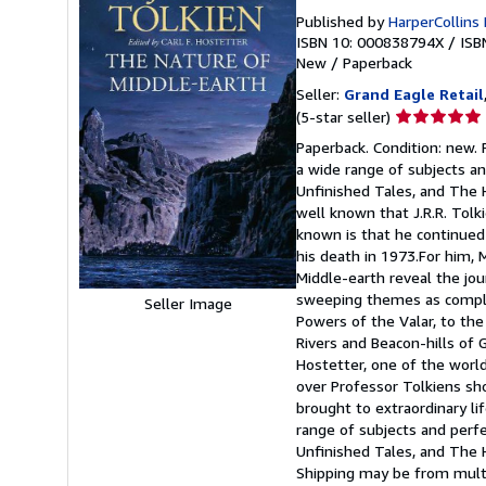
Published by
HarperCollins
ISBN 10: 000838794X
/
ISB
New
/
Paperback
Seller:
Grand Eagle Retail
Seller
(5-star seller)
rating
Paperback. Condition: new. P
5
a wide range of subjects an
out
Unfinished Tales, and The H
of
well known that J.R.R. Tol
5
known is that he continued 
stars
his death in 1973.For him, 
Middle-earth reveal the jo
sweeping themes as complex
Seller Image
Powers of the Valar, to th
Rivers and Beacon-hills of 
Hostetter, one of the world
over Professor Tolkiens sh
brought to extraordinary lif
range of subjects and perfe
Unfinished Tales, and The 
Shipping may be from multip