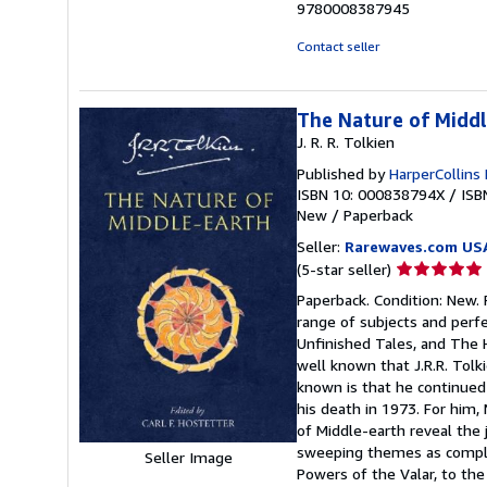
9780008387945
Contact seller
The Nature of Midd
J. R. R. Tolkien
Published by
HarperCollins 
ISBN 10: 000838794X
/
ISB
New
/
Paperback
Seller:
Rarewaves.com US
Seller
(5-star seller)
rating
Paperback. Condition: New. F
5
range of subjects and perfe
out
Unfinished Tales, and The H
of
well known that J.R.R. Tol
5
known is that he continued 
stars
his death in 1973. For him,
of Middle-earth reveal the
sweeping themes as complex
Seller Image
Powers of the Valar, to th