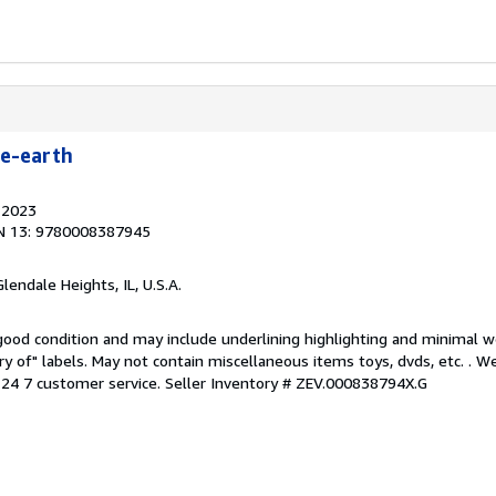
le-earth
, 2023
N 13: 9780008387945
Glendale Heights, IL, U.S.A.
 good condition and may include underlining highlighting and minimal 
ary of" labels. May not contain miscellaneous items toys, dvds, etc. . 
24 7 customer service.
Seller Inventory # ZEV.000838794X.G