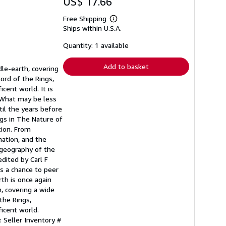
US$ 17.66
Free Shipping
Learn
Ships within U.S.A.
more
about
shipping
Quantity: 1 available
rates
Add to basket
dle-earth, covering
ord of the Rings,
cent world. It is
. What may be less
til the years before
ngs in The Nature of
tion. From
ation, and the
 geography of the
dited by Carl F
rs a chance to peer
th is once again
h, covering a wide
the Rings,
icent world.
y.
Seller Inventory #