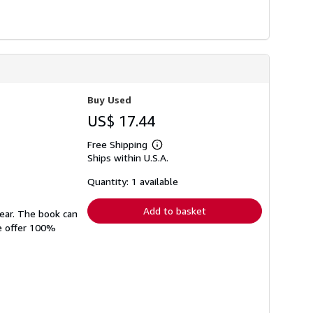
Buy Used
US$ 17.44
Free Shipping
Learn
Ships within U.S.A.
more
about
shipping
Quantity: 1 available
rates
Add to basket
wear. The book can
We offer 100%