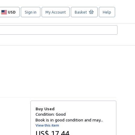
USD
Sign in
My Account
Basket
Help
Site
shopping
preferences
Buy Used
Condition: Good
Book is in good condition and may...
View this item
US$ 17.44