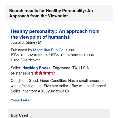
Search results for Healthy Personality: An
Approach from the Viewpoint...
Healthy personality;: An approach from
the viewpoint of humanisti
Jourard, Sidney M.
Published by
Macmillan Pub Co
, 1980
ISBN 10: 0023613904
/
ISBN 13: 9780023613906
Used
/
Hardcover
Seller:
Hawking Books
, Edgewood, TX, U.S.A.
Seller
(4-star seller)
rating
Condition: Good. Good Condition. Has a small amount of
4
writing/highlighting. Five star seller - Buy with confidence!
out
Seller Inventory # X0023613904X3
of
5
Contact seller
stars
Buy Used