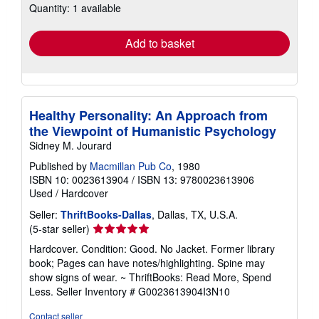
Quantity: 1 available
shipping
rates
Add to basket
Healthy Personality: An Approach from
the Viewpoint of Humanistic Psychology
Sidney M. Jourard
Published by
Macmillan Pub Co
, 1980
ISBN 10: 0023613904
/
ISBN 13: 9780023613906
Used
/
Hardcover
Seller:
ThriftBooks-Dallas
, Dallas, TX, U.S.A.
Seller
(5-star seller)
rating
Hardcover. Condition: Good. No Jacket. Former library
5
book; Pages can have notes/highlighting. Spine may
out
show signs of wear. ~ ThriftBooks: Read More, Spend
of
Less.
Seller Inventory # G0023613904I3N10
5
stars
Contact seller