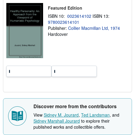
u
s
t
Featured Edition
s
h
ISBN 10:
0023614102
ISBN 13:
i
9780023614101
p
p
Publisher:
Collier Macmillan Ltd, 1974
i
Hardcover
n
g
r
a
t
e
s
Discover more from the contributors
View
Sidney M. Jourard
,
Ted Landsman
, and
Sidney Marshall Jourard
to explore their
published works and collectible offers.