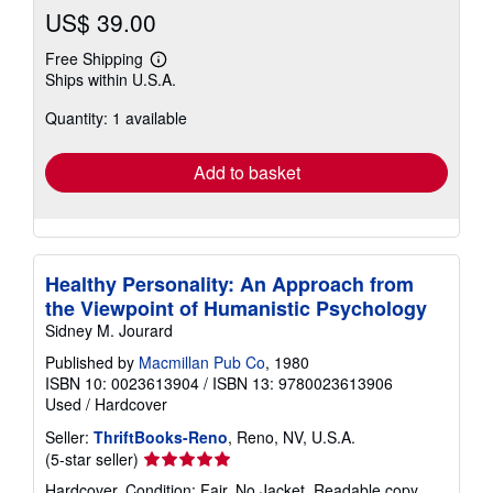
US$ 39.00
Free Shipping
Learn
Ships within U.S.A.
more
about
Quantity: 1 available
shipping
rates
Add to basket
Healthy Personality: An Approach from
the Viewpoint of Humanistic Psychology
Sidney M. Jourard
Published by
Macmillan Pub Co
, 1980
ISBN 10: 0023613904
/
ISBN 13: 9780023613906
Used
/
Hardcover
Seller:
ThriftBooks-Reno
, Reno, NV, U.S.A.
Seller
(5-star seller)
rating
Hardcover. Condition: Fair. No Jacket. Readable copy.