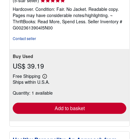
(5-star seller)
rating
Hardcover. Condition: Fair. No Jacket. Readable copy.
5
Pages may have considerable notes/highlighting. ~
out
ThriftBooks: Read More, Spend Less.
Seller Inventory #
of
G0023613904I5N00
5
stars
Contact seller
Buy Used
US$ 39.19
Free Shipping
Learn
Ships within U.S.A.
more
about
Quantity: 1 available
shipping
rates
Add to basket