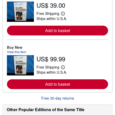
5
US$ 39.00
s
t
Free Shipping
L
a
Ships within U.S.A.
e
r
a
s
r
Add to basket
n
m
o
r
e
Buy New
a
View this item
b
US$ 99.99
o
u
t
Free Shipping
L
s
Ships within U.S.A.
e
h
a
i
r
p
Add to basket
n
p
m
i
o
n
r
g
Free 30-day returns
e
r
a
a
b
t
Other Popular Editions of the Same Title
o
e