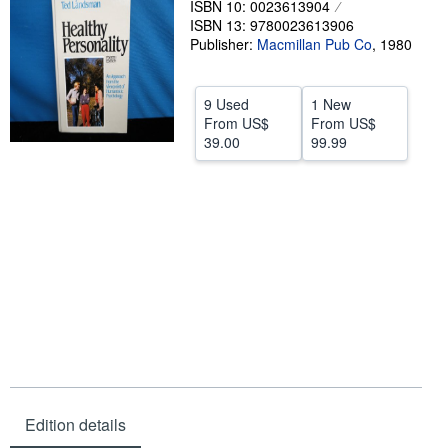
ISBN 10: 0023613904
ISBN 13: 9780023613906
Help
Publisher:
Macmillan Pub Co
,
1980
CLOSE
9 Used
1 New
From
US$
From
US$
39.00
99.99
Edition details