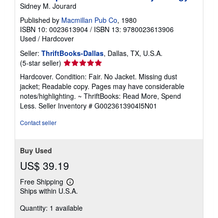
Sidney M. Jourard
Published by
Macmillan Pub Co
, 1980
ISBN 10: 0023613904
/
ISBN 13: 9780023613906
Used
/
Hardcover
Seller:
ThriftBooks-Dallas
, Dallas, TX, U.S.A.
Seller
(5-star seller)
rating
Hardcover. Condition: Fair. No Jacket. Missing dust
5
jacket; Readable copy. Pages may have considerable
out
notes/highlighting. ~ ThriftBooks: Read More, Spend
of
Less.
Seller Inventory # G0023613904I5N01
5
stars
Contact seller
Buy Used
US$ 39.19
Free Shipping
Learn
Ships within U.S.A.
more
about
Quantity: 1 available
shipping
rates