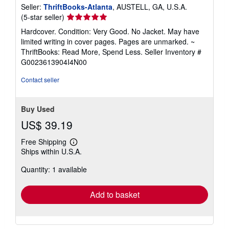
Seller:
ThriftBooks-Atlanta
, AUSTELL, GA, U.S.A.
Seller
(5-star seller)
rating
Hardcover. Condition: Very Good. No Jacket. May have
5
limited writing in cover pages. Pages are unmarked. ~
out
ThriftBooks: Read More, Spend Less.
Seller Inventory #
of
G0023613904I4N00
5
stars
Contact seller
Buy Used
US$ 39.19
Free Shipping
Learn
Ships within U.S.A.
more
about
Quantity: 1 available
shipping
rates
Add to basket