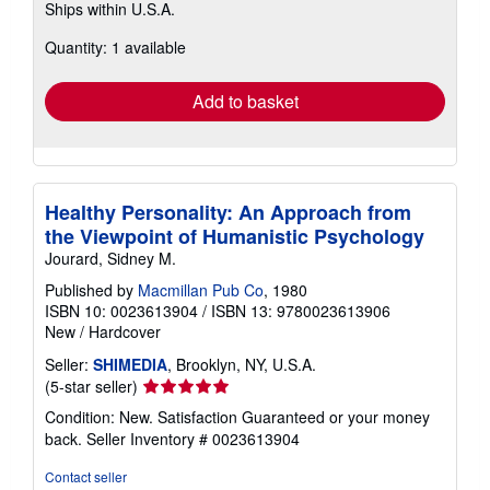
Ships within U.S.A.
more
about
Quantity: 1 available
shipping
rates
Add to basket
Healthy Personality: An Approach from
the Viewpoint of Humanistic Psychology
Jourard, Sidney M.
Published by
Macmillan Pub Co
, 1980
ISBN 10: 0023613904
/
ISBN 13: 9780023613906
New
/
Hardcover
Seller:
SHIMEDIA
, Brooklyn, NY, U.S.A.
Seller
(5-star seller)
rating
Condition: New. Satisfaction Guaranteed or your money
5
back.
Seller Inventory # 0023613904
out
of
Contact seller