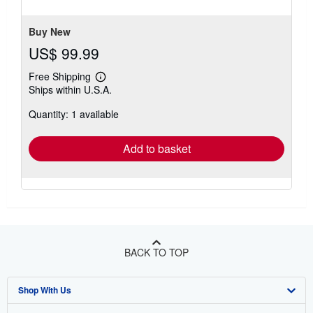
5
stars
Buy New
US$ 99.99
Free Shipping
Learn
Ships within U.S.A.
more
about
Quantity: 1 available
shipping
rates
Add to basket
BACK TO TOP
Shop With Us