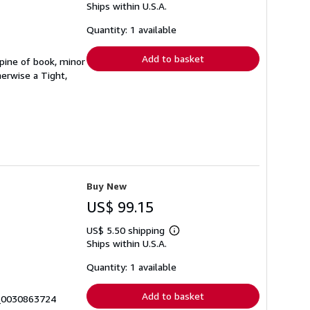
Ships within U.S.A.
more
about
shipping
Quantity: 1 available
rates
Add to basket
spine of book, minor
erwise a Tight,
Buy New
US$ 99.15
US$ 5.50 shipping
Learn
Ships within U.S.A.
more
about
shipping
Quantity: 1 available
rates
Add to basket
4_0030863724