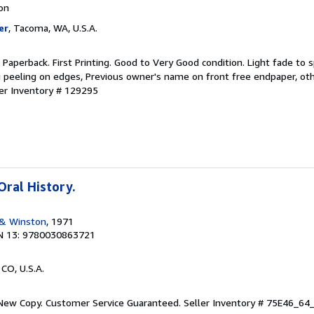
ion
er
, Tacoma, WA, U.S.A.
aperback. First Printing. Good to Very Good condition. Light fade to 
ng peeling on edges, Previous owner's name on front free endpaper, oth
ler Inventory # 129295
Oral History.
 & Winston
, 1971
N 13: 9780030863721
 CO, U.S.A.
 New Copy. Customer Service Guaranteed.
Seller Inventory # 75E46_6