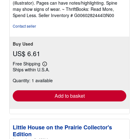
5
(illustrator). Pages can have notes/highlighting. Spine
out
may show signs of wear. ~ ThriftBooks: Read More,
of
Spend Less.
Seller Inventory # G0060282444I3N00
5
stars
Contact seller
Buy Used
US$ 6.61
Free Shipping
Learn
Ships within U.S.A.
more
about
Quantity: 1 available
shipping
rates
Add to basket
Little House on the Prairie Collector's
Edition