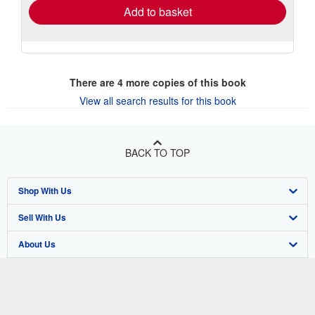
Add to basket
There are
4
more copies of this book
View all search results for this book
BACK TO TOP
Shop With Us
Sell With Us
Advanced Search
About Us
Browse Collections
Start Selling
Find Help
My Account
Join Our Affiliate Program
About AbeBooks
Other AbeBooks Companies
My Orders
Book Buyback
Media
Help