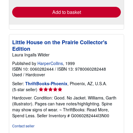
rates
Add to basket
Little House on the Prairie Collector's
Edition
Laura Ingalls Wilder
Published by
HarperCollins
, 1999
ISBN 10: 0060282444
/
ISBN 13: 9780060282448
Used
/
Hardcover
Seller:
ThriftBooks-Phoenix
, Phoenix, AZ, U.S.A.
Seller
(5-star seller)
rating
Hardcover. Condition: Good. No Jacket. Williams, Garth
5
(illustrator). Pages can have notes/highlighting. Spine
out
may show signs of wear. ~ ThriftBooks: Read More,
of
Spend Less.
Seller Inventory # G0060282444I3N00
5
stars
Contact seller