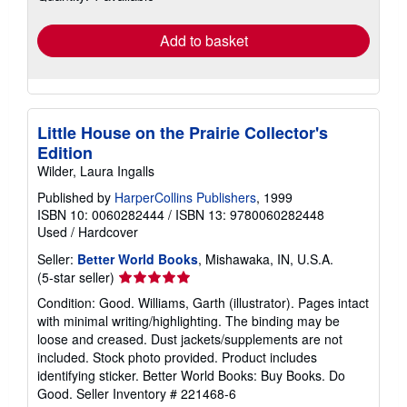
rates
Add to basket
Little House on the Prairie Collector's
Edition
Wilder, Laura Ingalls
Published by
HarperCollins Publishers
, 1999
ISBN 10: 0060282444
/
ISBN 13: 9780060282448
Used
/
Hardcover
Seller:
Better World Books
, Mishawaka, IN, U.S.A.
Seller
(5-star seller)
rating
Condition: Good. Williams, Garth (illustrator). Pages intact
5
with minimal writing/highlighting. The binding may be
out
loose and creased. Dust jackets/supplements are not
of
included. Stock photo provided. Product includes
5
identifying sticker. Better World Books: Buy Books. Do
stars
Good.
Seller Inventory # 221468-6