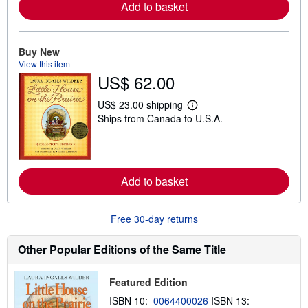
Add to basket
r
e
a
b
o
Buy New
u
View this item
t
US$ 62.00
s
h
i
US$ 23.00 shipping
L
p
Ships from Canada to U.S.A.
e
p
a
i
r
n
n
g
m
r
o
a
Add to basket
r
t
e
e
a
s
b
Free 30-day returns
o
u
t
Other Popular Editions of the Same Title
s
h
i
Featured Edition
p
p
ISBN 10:
0064400026
ISBN 13:
i