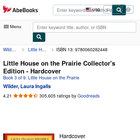
Skip to main content
AbeBooks.com
USD
Sign in
Site
shopping
preferences
Menu
Wilder, Laura Ingalls
Little House on the Prairie Collector's Edition
ISBN 13: 9780060282448
My Account
My Purchases
Little House on the Prairie Collector's
Edition - Hardcover
Advanced Search
Book 3 of 9: Little House on the Prairie
Browse Collections
Wilder, Laura Ingalls
Rare Books
4.21
4.21
305,605 ratings by
Goodreads
out
Art & Collectibles
of
5
Textbooks
stars
Sellers
Hardcover
Start Selling