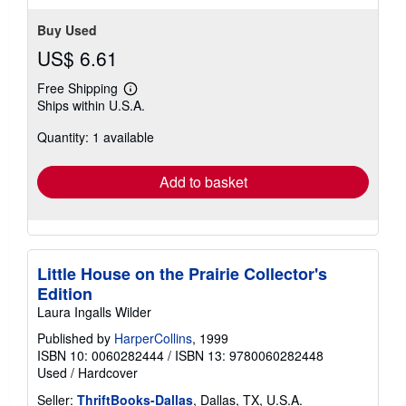
Buy Used
US$ 6.61
Free Shipping
Learn
Ships within U.S.A.
more
about
Quantity: 1 available
shipping
rates
Add to basket
Little House on the Prairie Collector's
Edition
Laura Ingalls Wilder
Published by
HarperCollins
, 1999
ISBN 10: 0060282444
/
ISBN 13: 9780060282448
Used
/
Hardcover
Seller:
ThriftBooks-Dallas
, Dallas, TX, U.S.A.