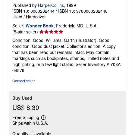
Published by
HarperCollins
, 1999
ISBN 10: 0060282444
/
ISBN 13: 9780060282448
Used
/
Hardcover
Seller:
Wonder Book
, Frederick, MD, U.S.A.
Seller
(5-star seller)
rating
Condition: Good. Williams, Garth (illustrator). Good
5
condition. Good dust jacket. Collector's edition. A copy
out
that has been read but remains intact. May contain
of
markings such as bookplates, stamps, limited notes and
5
highlighting, or a few light stains.
Seller Inventory # Y08A-
stars
04579
Contact seller
Buy Used
US$ 8.30
Free Shipping
Learn
Ships within U.S.A.
more
about
Quantity: 1 available
shipping