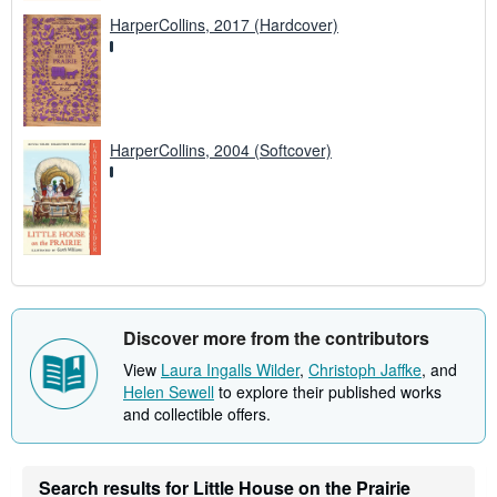
HarperCollins, 2017 (Hardcover)
HarperCollins, 2004 (Softcover)
Discover more from the contributors
View
Laura Ingalls Wilder
,
Christoph Jaffke
, and
Helen Sewell
to explore their published works
and collectible offers.
Search results for Little House on the Prairie