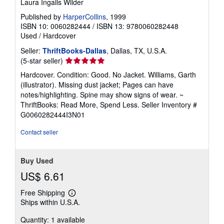
Laura Ingalls Wilder
Published by
HarperCollins
, 1999
ISBN 10: 0060282444
/
ISBN 13: 9780060282448
Used
/
Hardcover
Seller:
ThriftBooks-Dallas
, Dallas, TX, U.S.A.
Seller
(5-star seller)
rating
Hardcover. Condition: Good. No Jacket. Williams, Garth
5
(illustrator). Missing dust jacket; Pages can have
out
notes/highlighting. Spine may show signs of wear. ~
of
ThriftBooks: Read More, Spend Less.
Seller Inventory #
5
G0060282444I3N01
stars
Contact seller
Buy Used
US$ 6.61
Free Shipping
Learn
Ships within U.S.A.
more
about
Quantity: 1 available
shipping