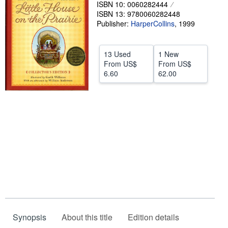
ISBN 10: 0060282444
Help
ISBN 13: 9780060282448
Publisher:
HarperCollins
,
1999
CLOSE
13 Used
1 New
From
US$
From
US$
6.60
62.00
Synopsis
About this title
Edition details