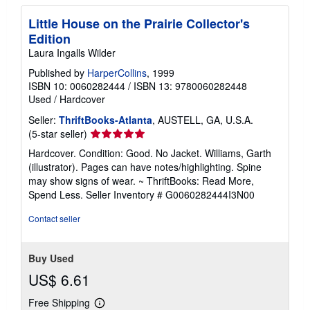
Little House on the Prairie Collector's
Edition
Laura Ingalls Wilder
Published by
HarperCollins
, 1999
ISBN 10: 0060282444
/
ISBN 13: 9780060282448
Used
/
Hardcover
Seller:
ThriftBooks-Atlanta
, AUSTELL, GA, U.S.A.
Seller
(5-star seller)
rating
Hardcover. Condition: Good. No Jacket. Williams, Garth
5
(illustrator). Pages can have notes/highlighting. Spine
out
may show signs of wear. ~ ThriftBooks: Read More,
of
Spend Less.
Seller Inventory # G0060282444I3N00
5
stars
Contact seller
Buy Used
US$ 6.61
Free Shipping
Learn