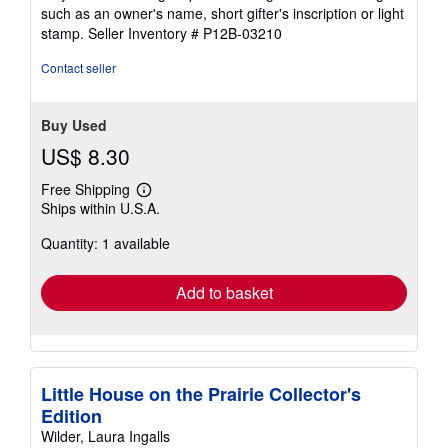
5
such as an owner's name, short gifter's inscription or light
stars
stamp.
Seller Inventory # P12B-03210
Contact seller
Buy Used
US$ 8.30
Free Shipping
Learn
Ships within U.S.A.
more
about
Quantity: 1 available
shipping
rates
Add to basket
Little House on the Prairie Collector's
Edition
Wilder, Laura Ingalls