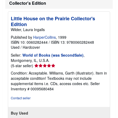
Collector's Edition
Little House on the Prairie Collector's
Edition
Wilder, Laura Ingalls
Published by
HarperCollins
, 1999
ISBN 10: 0060282444
/
ISBN 13: 9780060282448
Used
/
Hardcover
Seller:
World of Books (was SecondSale)
,
Montgomery, IL, U.S.A.
Seller
(5-star seller)
rating
Condition: Acceptable. Williams, Garth (illustrator). Item in
5
acceptable condition! Textbooks may not include
out
supplemental items i.e. CDs, access codes etc.
Seller
of
Inventory # 00095680484
5
stars
Contact seller
Buy Used