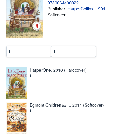
9780064400022
n
g
Publisher:
HarperCollins, 1994
r
Softcover
a
t
e
s
HarperOne, 2010 (Hardcover)
Egmont Children&#..., 2014 (Softcover)