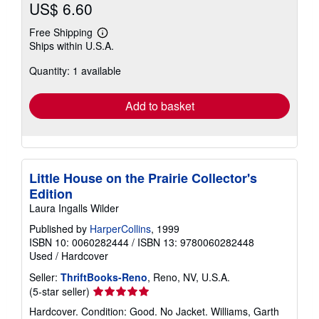
US$ 6.60
Free Shipping
Learn
Ships within U.S.A.
more
about
Quantity: 1 available
shipping
rates
Add to basket
Little House on the Prairie Collector's
Edition
Laura Ingalls Wilder
Published by
HarperCollins
, 1999
ISBN 10: 0060282444
/
ISBN 13: 9780060282448
Used
/
Hardcover
Seller:
ThriftBooks-Reno
, Reno, NV, U.S.A.
Seller
(5-star seller)
rating
Hardcover. Condition: Good. No Jacket. Williams, Garth