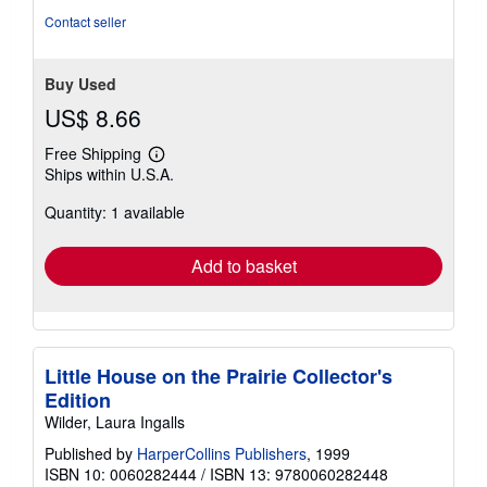
Contact seller
Buy Used
US$ 8.66
Free Shipping
Learn
Ships within U.S.A.
more
about
Quantity: 1 available
shipping
rates
Add to basket
Little House on the Prairie Collector's
Edition
Wilder, Laura Ingalls
Published by
HarperCollins Publishers
, 1999
ISBN 10: 0060282444
/
ISBN 13: 9780060282448