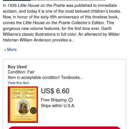
Synopsis
In 1935
Little House on the Prairie
was published to immediate
acclaim, and today it is one of the most beloved children's books.
Now, in honor of the sixty-fifth anniversary of this timeless book,
comes the
Little House on the Prairie Collector's Edition.
This
gorgeous new volume features, for the first time ever, Garth
Williams's classic illustrations in full color. An afterword by Wilder
historian William Anderson provides a...
More
Buy Used
Condition: Fair
Item in acceptable condition! Textbooks...
View this item
US$ 6.60
Free Shipping
L
Ships within U.S.A.
e
a
r
n
m
o