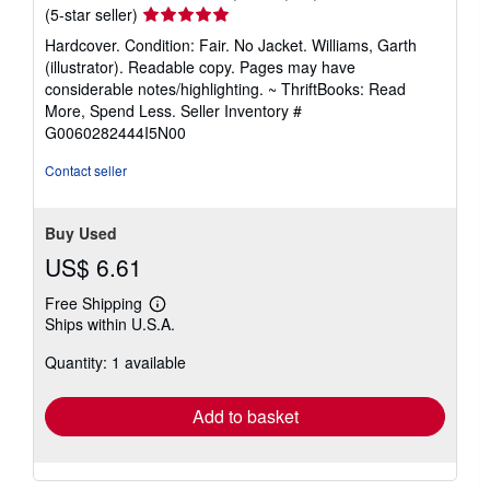
Seller
(5-star seller)
rating
Hardcover. Condition: Fair. No Jacket. Williams, Garth
5
(illustrator). Readable copy. Pages may have
out
considerable notes/highlighting. ~ ThriftBooks: Read
of
More, Spend Less.
Seller Inventory #
5
G0060282444I5N00
stars
Contact seller
Buy Used
US$ 6.61
Free Shipping
Learn
Ships within U.S.A.
more
about
Quantity: 1 available
shipping
rates
Add to basket