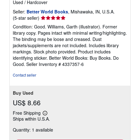
Used
/
Hardcover
Seller:
Better World Books
, Mishawaka, IN, U.S.A.
Seller
(5-star seller)
rating
Condition: Good. Williams, Garth (illustrator). Former
5
library copy. Pages intact with minimal writing/highlighting.
out
The binding may be loose and creased. Dust
of
jackets/supplements are not included. Includes library
5
markings. Stock photo provided. Product includes
stars
identifying sticker. Better World Books: Buy Books. Do
Good.
Seller Inventory # 4337357-6
Contact seller
Buy Used
US$ 8.66
Free Shipping
Learn
Ships within U.S.A.
more
about
Quantity: 1 available
shipping
rates