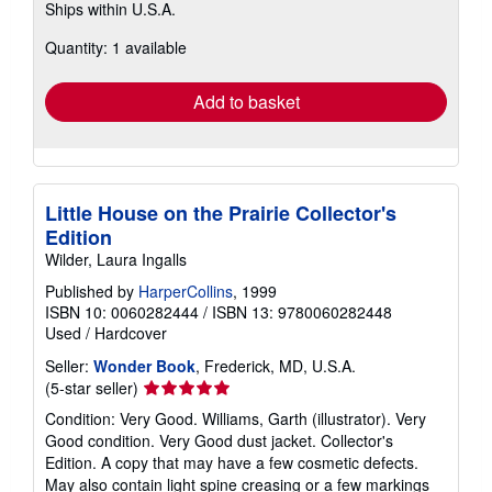
Ships within U.S.A.
more
about
Quantity: 1 available
shipping
rates
Add to basket
Little House on the Prairie Collector's
Edition
Wilder, Laura Ingalls
Published by
HarperCollins
, 1999
ISBN 10: 0060282444
/
ISBN 13: 9780060282448
Used
/
Hardcover
Seller:
Wonder Book
, Frederick, MD, U.S.A.
Seller
(5-star seller)
rating
Condition: Very Good. Williams, Garth (illustrator). Very
5
Good condition. Very Good dust jacket. Collector's
out
Edition. A copy that may have a few cosmetic defects.
of
May also contain light spine creasing or a few markings