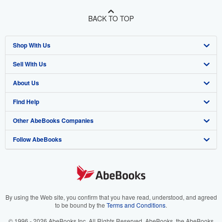
BACK TO TOP
Shop With Us
Sell With Us
Advanced Search
About Us
Browse Collections
Start Selling
Find Help
My Account
Join Our Affiliate Program
About AbeBooks
Other AbeBooks Companies
My Orders
Book Buyback
Media
Help
Follow AbeBooks
View Basket
Refer a seller
Careers
Customer Support
AbeBooks.co.uk
Forums
AbeBooks.de
Privacy Policy
AbeBooks.fr
Your Ads Privacy Choices
AbeBooks.it
By using the Web site, you confirm that you have read, understood, and agreed
to be bound by the
Terms and Conditions
.
Designated Agent
AbeBooks Aus/NZ
© 1996 - 2026 AbeBooks Inc. All Rights Reserved. AbeBooks, the AbeBooks