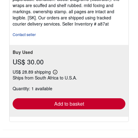
5
wraps are scuffed and shelf rubbed. mild foxing and
out
markings. ownership stamp. all pages are intact and
of
legible. [SK]. Our orders are shipped using tracked
5
courier delivery services.
Seller Inventory # a87at
stars
Contact seller
Buy Used
US$ 30.00
US$ 28.89 shipping
Learn
Ships from South Africa to U.S.A.
more
about
Quantity: 1 available
shipping
rates
Add to basket