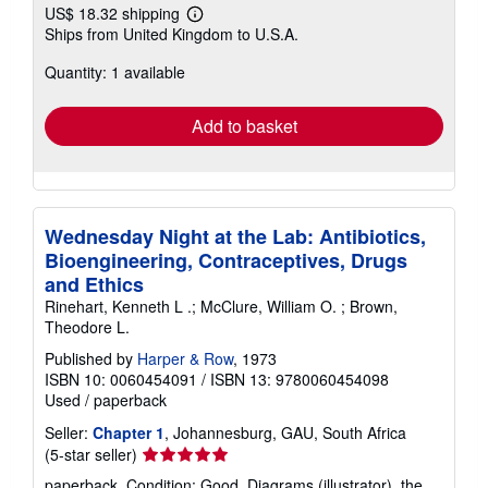
US$ 18.32 shipping
Learn
Ships from United Kingdom to U.S.A.
more
about
Quantity: 1 available
shipping
rates
Add to basket
Wednesday Night at the Lab: Antibiotics,
Bioengineering, Contraceptives, Drugs
and Ethics
Rinehart, Kenneth L .; McClure, William O. ; Brown,
Theodore L.
Published by
Harper & Row
, 1973
ISBN 10: 0060454091
/
ISBN 13: 9780060454098
Used
/
paperback
Seller:
Chapter 1
, Johannesburg, GAU, South Africa
Seller
(5-star seller)
rating
paperback. Condition: Good. Diagrams (illustrator). the