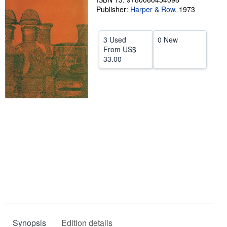
Publisher:
Harper & Row
,
1973
Help
CLOSE
3 Used
0 New
From
US$
33.00
Synopsis
Edition details