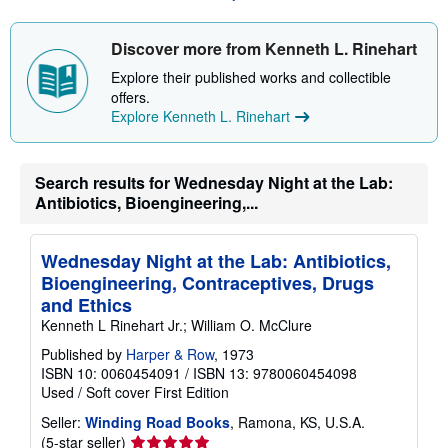
s
h
i
Discover more from Kenneth L. Rinehart
p
p
Explore their published works and collectible
i
offers.
n
Explore Kenneth L. Rinehart
g
r
a
t
Search results for Wednesday Night at the Lab:
e
s
Antibiotics, Bioengineering,...
Wednesday Night at the Lab: Antibiotics,
Bioengineering, Contraceptives, Drugs
and Ethics
Kenneth L Rinehart Jr.; William O. McClure
Published by
Harper & Row
, 1973
ISBN 10: 0060454091
/
ISBN 13: 9780060454098
Used
/
Soft cover
First Edition
Seller:
Winding Road Books
, Ramona, KS, U.S.A.
Seller
(5-star seller)