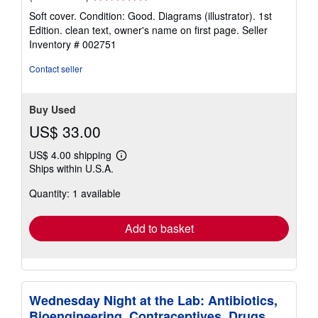
rating
Soft cover. Condition: Good. Diagrams (illustrator). 1st
5
Edition. clean text, owner's name on first page.
Seller
out
Inventory # 002751
of
5
Contact seller
stars
Buy Used
US$ 33.00
US$ 4.00 shipping
Learn
Ships within U.S.A.
more
about
Quantity: 1 available
shipping
rates
Add to basket
Wednesday Night at the Lab: Antibiotics,
Bioengineering, Contraceptives, Drugs