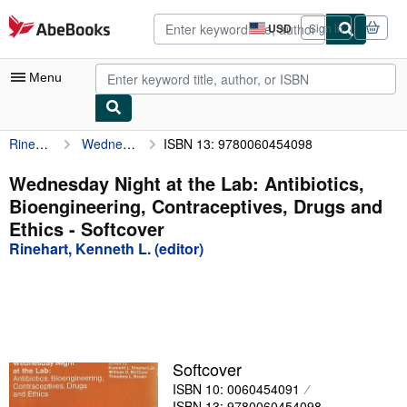
Skip to main content
AbeBooks.com
USD
Sign in
Site
shopping
preferences
Menu
Rinehart, Kenneth L. (editor)
Wednesday Night at the Lab: Antibiotics, Bioengineering, Contraceptives, Drugs and Ethics
ISBN 13: 9780060454098
My Account
My Purchases
Wednesday Night at the Lab: Antibiotics,
Bioengineering, Contraceptives, Drugs and
Advanced Search
Ethics - Softcover
Browse Collections
Rinehart, Kenneth L. (editor)
Rare Books
Art & Collectibles
Textbooks
Softcover
Sellers
ISBN 10: 0060454091
Start Selling
ISBN 13: 9780060454098