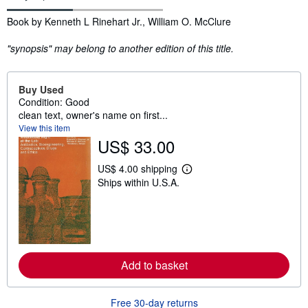
Synopsis
Book by Kenneth L Rinehart Jr., William O. McClure
"synopsis" may belong to another edition of this title.
Buy Used
Condition: Good
clean text, owner's name on first...
View this item
US$ 33.00
US$ 4.00 shipping
L
Ships within U.S.A.
e
a
r
n
m
o
r
e
Add to basket
a
b
o
u
Free 30-day returns
t