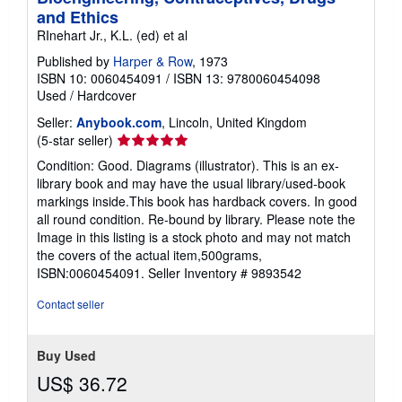
and Ethics
RInehart Jr., K.L. (ed) et al
Published by
Harper & Row
, 1973
ISBN 10: 0060454091
/
ISBN 13: 9780060454098
Used
/
Hardcover
Seller:
Anybook.com
, Lincoln, United Kingdom
Seller
(5-star seller)
rating
Condition: Good. Diagrams (illustrator). This is an ex-
5
library book and may have the usual library/used-book
out
markings inside.This book has hardback covers. In good
of
all round condition. Re-bound by library. Please note the
5
Image in this listing is a stock photo and may not match
stars
the covers of the actual item,500grams,
ISBN:0060454091.
Seller Inventory # 9893542
Contact seller
Buy Used
US$ 36.72