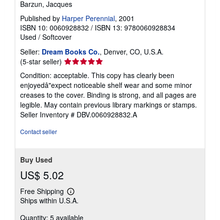
Barzun, Jacques
Published by
Harper Perennial
, 2001
ISBN 10: 0060928832
/
ISBN 13: 9780060928834
Used
/
Softcover
Seller:
Dream Books Co.
, Denver, CO, U.S.A.
Seller
(5-star seller)
rating
Condition: acceptable. This copy has clearly been
5
enjoyedâ"expect noticeable shelf wear and some minor
out
creases to the cover. Binding is strong, and all pages are
of
legible. May contain previous library markings or stamps.
5
Seller Inventory # DBV.0060928832.A
stars
Contact seller
Buy Used
US$ 5.02
Free Shipping
Learn
Ships within U.S.A.
more
about
Quantity: 5 available
shipping