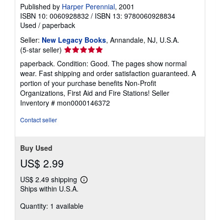
Published by
Harper Perennial
, 2001
ISBN 10: 0060928832
/
ISBN 13: 9780060928834
Used
/
paperback
Seller:
New Legacy Books
, Annandale, NJ, U.S.A.
Seller
(5-star seller)
rating
paperback. Condition: Good. The pages show normal
5
wear. Fast shipping and order satisfaction guaranteed. A
out
portion of your purchase benefits Non-Profit
of
Organizations, First Aid and Fire Stations!
Seller
5
Inventory # mon0000146372
stars
Contact seller
Buy Used
US$ 2.99
US$ 2.49 shipping
Learn
Ships within U.S.A.
more
about
Quantity: 1 available
shipping
rates