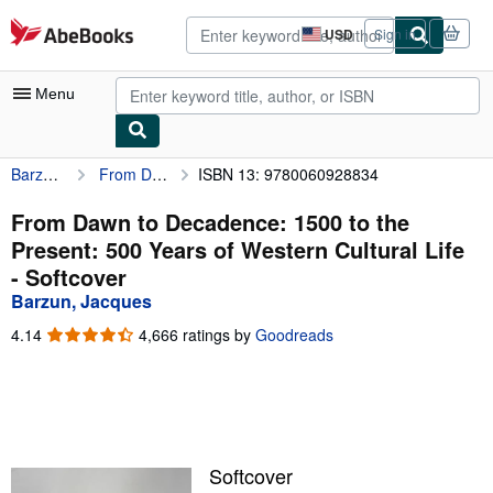
Skip to main content
AbeBooks.com
USD
Sign in
Site
shopping
preferences
Menu
Barzun, Jacques
From Dawn to Decadence: 1500 to the Present: 500 Years of Western Cultural Life
ISBN 13: 9780060928834
My Account
My Purchases
From Dawn to Decadence: 1500 to the
Present: 500 Years of Western Cultural Life
Sign Off
- Softcover
Advanced Search
Barzun, Jacques
Browse Collections
4.14
4.14
4,666 ratings by
Goodreads
out
Rare Books
of
5
Art & Collectibles
stars
Textbooks
Softcover
Sellers