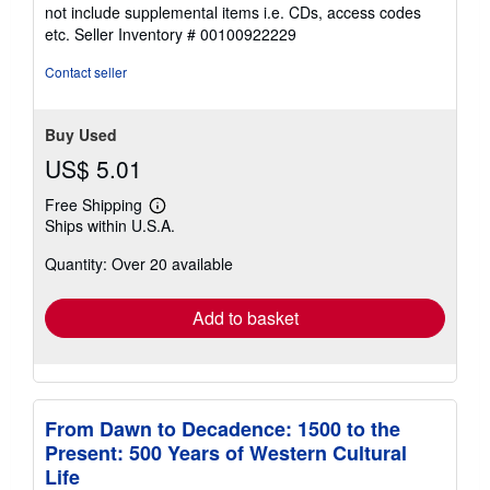
5
not include supplemental items i.e. CDs, access codes
out
etc.
Seller Inventory # 00100922229
of
5
Contact seller
stars
Buy Used
US$ 5.01
Free Shipping
Learn
Ships within U.S.A.
more
about
Quantity: Over 20 available
shipping
rates
Add to basket
From Dawn to Decadence: 1500 to the
Present: 500 Years of Western Cultural
Life