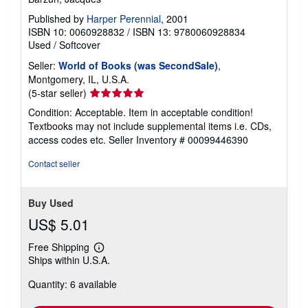
Published by
Harper Perennial
, 2001
ISBN 10: 0060928832
/
ISBN 13: 9780060928834
Used
/
Softcover
Seller:
World of Books (was SecondSale)
,
Montgomery, IL, U.S.A.
Seller
(5-star seller)
rating
Condition: Acceptable. Item in acceptable condition!
5
Textbooks may not include supplemental items i.e. CDs,
out
access codes etc.
Seller Inventory # 00099446390
of
5
Contact seller
stars
Buy Used
US$ 5.01
Free Shipping
Learn
Ships within U.S.A.
more
about
Quantity: 6 available
shipping
rates