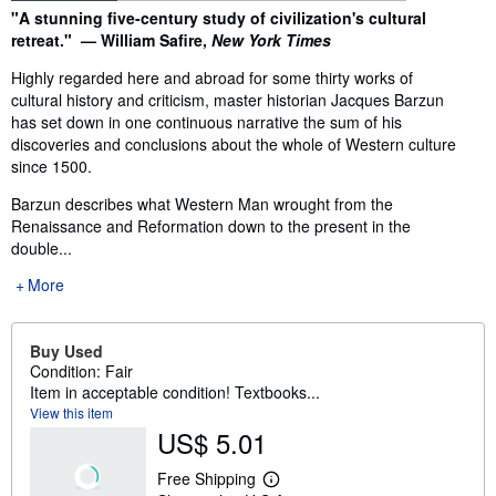
Synopsis
"A stunning five-century study of civilization's cultural
retreat." — William Safire,
New York Times
Highly regarded here and abroad for some thirty works of
cultural history and criticism, master historian Jacques Barzun
has set down in one continuous narrative the sum of his
discoveries and conclusions about the whole of Western culture
since 1500.
Barzun describes what Western Man wrought from the
Renaissance and Reformation down to the present in the
double...
More
Buy Used
Condition: Fair
Item in acceptable condition! Textbooks...
View this item
US$ 5.01
Free Shipping
L