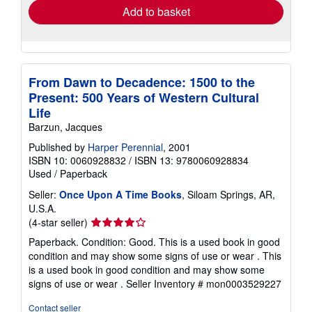
Add to basket
From Dawn to Decadence: 1500 to the
Present: 500 Years of Western Cultural
Life
Barzun, Jacques
Published by
Harper Perennial
, 2001
ISBN 10: 0060928832
/
ISBN 13: 9780060928834
Used
/
Paperback
Seller:
Once Upon A Time Books
, Siloam Springs, AR,
U.S.A.
Seller
(4-star seller)
rating
Paperback. Condition: Good. This is a used book in good
4
condition and may show some signs of use or wear . This
out
is a used book in good condition and may show some
of
signs of use or wear .
Seller Inventory # mon0003529227
5
stars
Contact seller