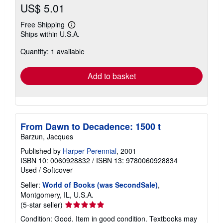
US$ 5.01
Free Shipping
Learn
Ships within U.S.A.
more
about
Quantity: 1 available
shipping
rates
Add to basket
From Dawn to Decadence: 1500 t
Barzun, Jacques
Published by
Harper Perennial
, 2001
ISBN 10: 0060928832
/
ISBN 13: 9780060928834
Used
/
Softcover
Seller:
World of Books (was SecondSale)
,
Montgomery, IL, U.S.A.
Seller
(5-star seller)
rating
Condition: Good. Item in good condition. Textbooks may