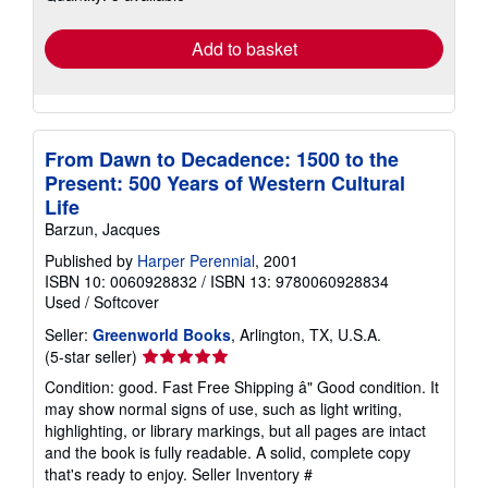
rates
Add to basket
From Dawn to Decadence: 1500 to the
Present: 500 Years of Western Cultural
Life
Barzun, Jacques
Published by
Harper Perennial
, 2001
ISBN 10: 0060928832
/
ISBN 13: 9780060928834
Used
/
Softcover
Seller:
Greenworld Books
, Arlington, TX, U.S.A.
Seller
(5-star seller)
rating
Condition: good. Fast Free Shipping â" Good condition. It
5
may show normal signs of use, such as light writing,
out
highlighting, or library markings, but all pages are intact
of
and the book is fully readable. A solid, complete copy
5
that's ready to enjoy.
Seller Inventory #
stars