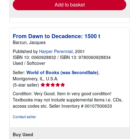
Add to basket
From Dawn to Decadence: 1500 t
Barzun, Jacques
Published by
Harper Perennial
, 2001
ISBN 10: 0060928832
/
ISBN 13: 9780060928834
Used
/
Softcover
Seller:
World of Books (was SecondSale)
,
Montgomery, IL, U.S.A.
Seller
(5-star seller)
rating
Condition: Very Good. Item in very good condition!
5
Textbooks may not include supplemental items i.e. CDs,
out
access codes etc.
Seller Inventory # 00107500633
of
5
Contact seller
stars
Buy Used