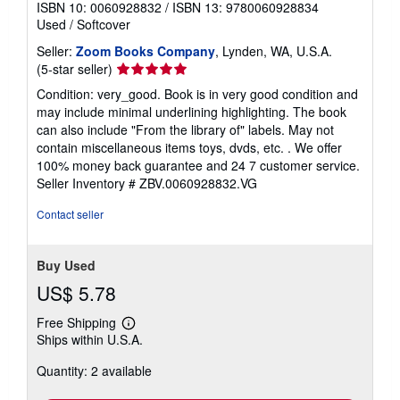
ISBN 10: 0060928832
/
ISBN 13: 9780060928834
Used
/
Softcover
Seller:
Zoom Books Company
, Lynden, WA, U.S.A.
Seller
(5-star seller)
rating
Condition: very_good. Book is in very good condition and
5
may include minimal underlining highlighting. The book
out
can also include "From the library of" labels. May not
of
contain miscellaneous items toys, dvds, etc. . We offer
5
100% money back guarantee and 24 7 customer service.
stars
Seller Inventory # ZBV.0060928832.VG
Contact seller
Buy Used
US$ 5.78
Free Shipping
Learn
Ships within U.S.A.
more
about
Quantity: 2 available
shipping
rates