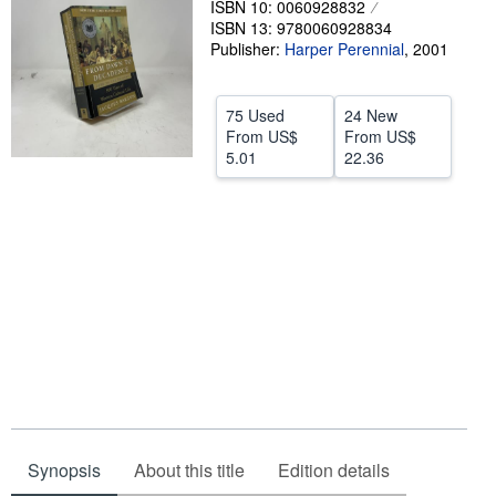
ISBN 10: 0060928832
ISBN 13: 9780060928834
Start Selling
Publisher:
Harper Perennial
,
2001
Help
CLOSE
75 Used
24 New
From
US$
From
US$
5.01
22.36
Synopsis
About this title
Edition details