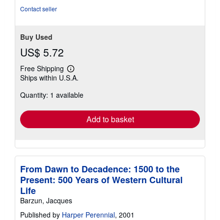
Contact seller
Buy Used
US$ 5.72
Free Shipping
Learn
Ships within U.S.A.
more
about
Quantity: 1 available
shipping
rates
Add to basket
From Dawn to Decadence: 1500 to the
Present: 500 Years of Western Cultural
Life
Barzun, Jacques
Published by
Harper Perennial
, 2001