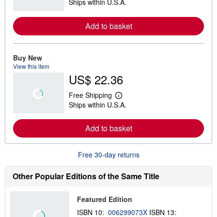
Ships within U.S.A.
e
a
r
Add to basket
n
m
o
r
e
Buy New
a
View this item
b
US$ 22.36
o
u
t
Free Shipping
s
L
Ships within U.S.A.
h
e
i
a
p
r
Add to basket
p
n
i
m
n
o
g
r
Free 30-day returns
r
e
a
a
t
b
Other Popular Editions of the Same Title
e
o
s
u
t
Featured Edition
s
h
ISBN 10:
006299073X
ISBN 13:
i