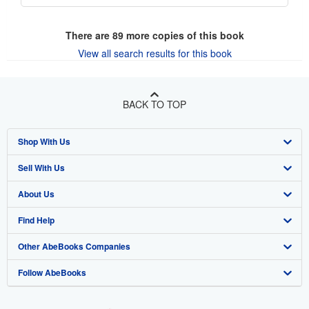
There are
89
more copies of this book
View all search results for this book
BACK TO TOP
Shop With Us
Sell With Us
Advanced Search
About Us
Browse Collections
Start Selling
Find Help
My Account
Join Our Affiliate Program
About AbeBooks
Other AbeBooks Companies
My Orders
Book Buyback
Media
Help
Follow AbeBooks
View Basket
Refer a seller
Careers
Customer Support
AbeBooks.co.uk
Forums
AbeBooks.de