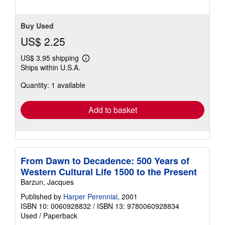
Buy Used
US$ 2.25
US$ 3.95 shipping
Learn
Ships within U.S.A.
more
about
Quantity: 1 available
shipping
rates
Add to basket
From Dawn to Decadence: 500 Years of
Western Cultural Life 1500 to the Present
Barzun, Jacques
Published by
Harper Perennial
, 2001
ISBN 10: 0060928832
/
ISBN 13: 9780060928834
Used
/
Paperback