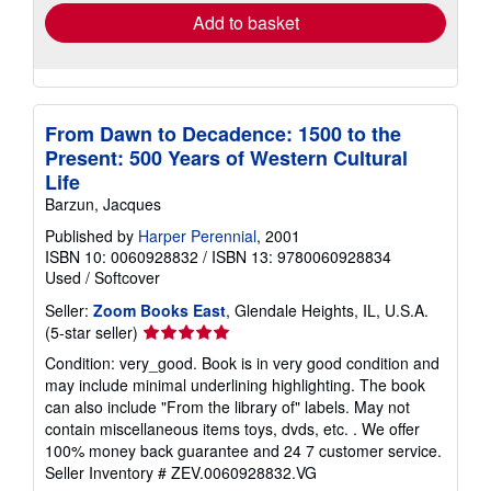
Add to basket
From Dawn to Decadence: 1500 to the
Present: 500 Years of Western Cultural
Life
Barzun, Jacques
Published by
Harper Perennial
, 2001
ISBN 10: 0060928832
/
ISBN 13: 9780060928834
Used
/
Softcover
Seller:
Zoom Books East
, Glendale Heights, IL, U.S.A.
Seller
(5-star seller)
rating
Condition: very_good. Book is in very good condition and
5
may include minimal underlining highlighting. The book
out
can also include "From the library of" labels. May not
of
contain miscellaneous items toys, dvds, etc. . We offer
5
100% money back guarantee and 24 7 customer service.
stars
Seller Inventory # ZEV.0060928832.VG