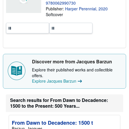
9780062990730
p
p
Publisher:
Harper Perennial, 2020
i
Softcover
n
g
r
a
t
e
s
Discover more from Jacques Barzun
Explore their published works and collectible
offers.
Explore Jacques Barzun
Search results for From Dawn to Decadence:
1500 to the Present: 500 Years...
From Dawn to Decadence: 1500 t
Barzun, Jacques