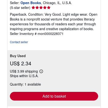
Seller:
Open Books
, Chicago, IL, U.S.A.
Seller
(5-star seller)
rating
Paperback. Condition: Very Good. Light edge wear. Open
5
Books is a nonprofit social venture that provides literacy
out
experiences for thousands of readers each year through
of
inspiring programs and creative capitalization of books.
5
Seller Inventory # mon0000228371
stars
Contact seller
Buy Used
US$ 2.34
US$ 3.99 shipping
Learn
Ships within U.S.A.
more
about
Quantity: 1 available
shipping
rates
Add to basket