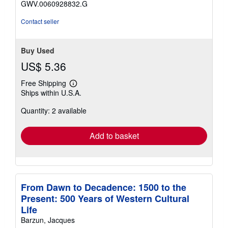
GWV.0060928832.G
Contact seller
Buy Used
US$ 5.36
Free Shipping
Learn
Ships within U.S.A.
more
about
Quantity: 2 available
shipping
rates
Add to basket
From Dawn to Decadence: 1500 to the
Present: 500 Years of Western Cultural
Life
Barzun, Jacques