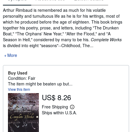
Synopsis
Arthur Rimbaud is remembered as much for his volatile
personality and tumultuous life as he is for his writings, most of
which he produced before the age of eighteen. This book brings
together his poetry, prose, and letters, including "The Drunken
Boat," "The Orphans' New Year," "After the Flood," and "A
Season in Hell," considered by many to be his.
Complete Works
is divided into eight "seasons"--Childhood, The...
More
Buy Used
Condition: Fair
The item might be beaten up but...
View this item
US$ 8.26
Free Shipping
L
Ships within U.S.A.
e
a
r
n
m