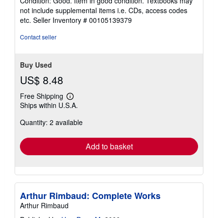
Condition: Good. Item in good condition. Textbooks may
5
not include supplemental items i.e. CDs, access codes
out
etc.
Seller Inventory # 00105139379
of
5
Contact seller
stars
Buy Used
US$ 8.48
Free Shipping
Learn
Ships within U.S.A.
more
about
Quantity: 2 available
shipping
rates
Add to basket
Arthur Rimbaud: Complete Works
Arthur Rimbaud