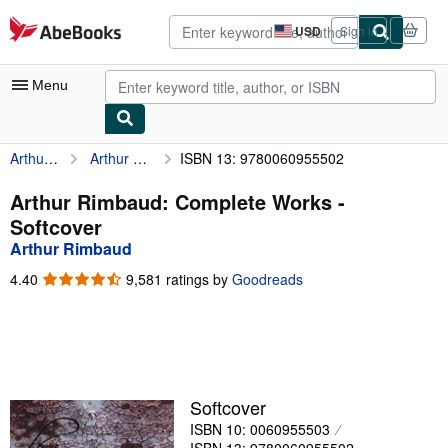
Skip to main content
AbeBooks.com
USD
Sign in
Site
shopping
preferences
Menu
Arthur Rimbaud
Arthur Rimbaud: Complete Works
ISBN 13: 9780060955502
My Account
My Purchases
Arthur Rimbaud: Complete Works -
Softcover
Advanced Search
Arthur Rimbaud
Browse Collections
4.40
4.40
9,581 ratings by
Goodreads
out
Rare Books
of
5
Art & Collectibles
stars
Textbooks
Softcover
Sellers
ISBN 10: 0060955503
Start Selling