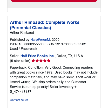
Arthur Rimbaud: Complete Works
(Perennial Classics)
Arthur Rimbaud
Published by
HarpPerenM
, 2000
ISBN 10: 0060955503
/
ISBN 13: 9780060955502
Used
/
Paperback
Seller:
Half Price Books Inc.
, Dallas, TX, U.S.A.
Seller
(5-star seller)
rating
Paperback. Condition: Very Good. Connecting readers
5
with great books since 1972! Used books may not include
out
companion materials, and may have some shelf wear or
of
limited writing. We ship orders daily and Customer
5
Service is our top priority!
Seller Inventory #
stars
S_474416187
Contact seller