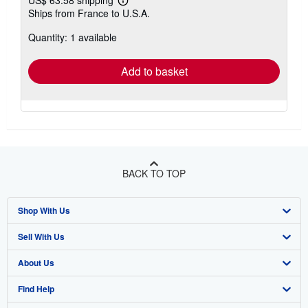
US$ 63.58 shipping
Learn
Ships from France to U.S.A.
more
about
Quantity: 1 available
shipping
rates
Add to basket
BACK TO TOP
Shop With Us
Sell With Us
Advanced Search
About Us
Browse Collections
Start Selling
Find Help
My Account
Join Our Affiliate Program
About AbeBooks