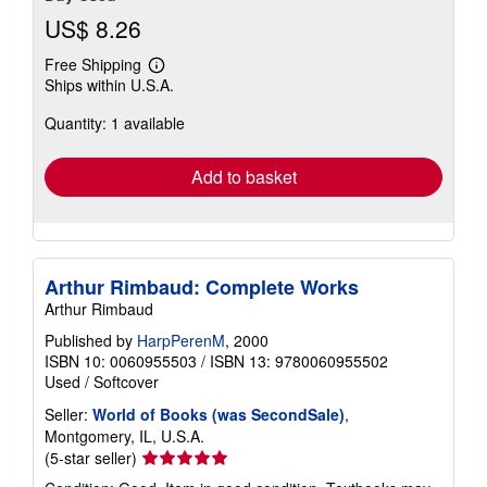
US$ 8.26
Free Shipping
Learn
Ships within U.S.A.
more
about
Quantity: 1 available
shipping
rates
Add to basket
Arthur Rimbaud: Complete Works
Arthur Rimbaud
Published by
HarpPerenM
, 2000
ISBN 10: 0060955503
/
ISBN 13: 9780060955502
Used
/
Softcover
Seller:
World of Books (was SecondSale)
,
Montgomery, IL, U.S.A.
Seller
(5-star seller)
rating