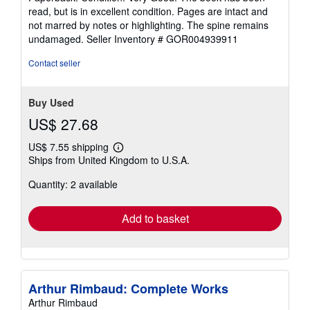
5
read, but is in excellent condition. Pages are intact and
out
not marred by notes or highlighting. The spine remains
of
undamaged.
Seller Inventory # GOR004939911
5
stars
Contact seller
Buy Used
US$ 27.68
US$ 7.55 shipping
Learn
Ships from United Kingdom to U.S.A.
more
about
Quantity: 2 available
shipping
rates
Add to basket
Arthur Rimbaud: Complete Works
Arthur Rimbaud