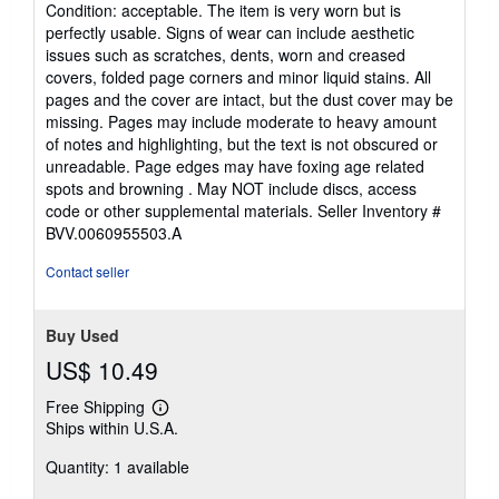
rating
Condition: acceptable. The item is very worn but is
5
perfectly usable. Signs of wear can include aesthetic
out
issues such as scratches, dents, worn and creased
of
covers, folded page corners and minor liquid stains. All
5
pages and the cover are intact, but the dust cover may be
stars
missing. Pages may include moderate to heavy amount
of notes and highlighting, but the text is not obscured or
unreadable. Page edges may have foxing age related
spots and browning . May NOT include discs, access
code or other supplemental materials.
Seller Inventory #
BVV.0060955503.A
Contact seller
Buy Used
US$ 10.49
Free Shipping
Learn
Ships within U.S.A.
more
about
Quantity: 1 available
shipping
rates