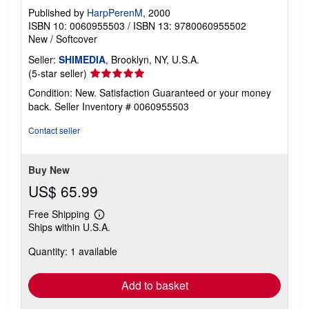
Published by
HarpPerenM
, 2000
ISBN 10: 0060955503
/
ISBN 13: 9780060955502
New
/
Softcover
Seller:
SHIMEDIA
, Brooklyn, NY, U.S.A.
Seller
(5-star seller)
rating
Condition: New. Satisfaction Guaranteed or your money
5
back.
Seller Inventory # 0060955503
out
of
Contact seller
5
stars
Buy New
US$ 65.99
Free Shipping
Learn
Ships within U.S.A.
more
about
Quantity: 1 available
shipping
rates
Add to basket