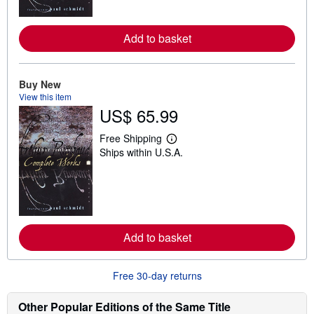
o
r
e
Add to basket
a
b
o
u
t
Buy New
s
View this item
h
US$ 65.99
i
p
p
Free Shipping
L
i
Ships within U.S.A.
e
n
a
g
r
r
n
a
m
t
o
e
r
s
e
Add to basket
a
b
o
u
Free 30-day returns
t
s
h
Other Popular Editions of the Same Title
i