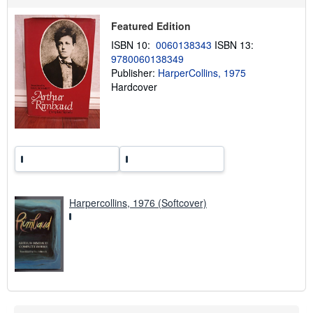
p
p
Featured Edition
i
n
ISBN 10:
0060138343
ISBN 13:
g
9780060138349
r
a
Publisher:
HarperCollins, 1975
t
Hardcover
e
s
Harpercollins, 1976 (Softcover)