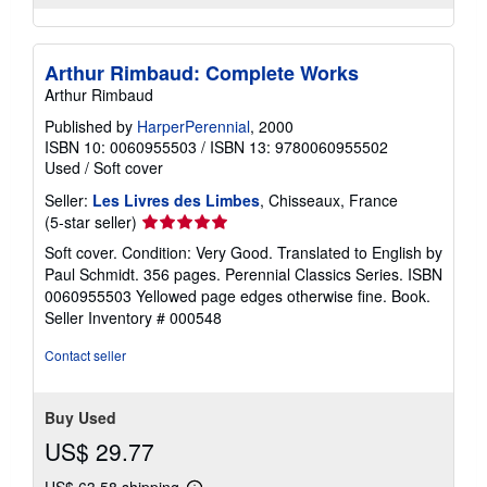
Arthur Rimbaud: Complete Works
Arthur Rimbaud
Published by
HarperPerennial
, 2000
ISBN 10: 0060955503
/
ISBN 13: 9780060955502
Used
/
Soft cover
Seller:
Les Livres des Limbes
, Chisseaux, France
Seller
(5-star seller)
rating
Soft cover. Condition: Very Good. Translated to English by
5
Paul Schmidt. 356 pages. Perennial Classics Series. ISBN
out
0060955503 Yellowed page edges otherwise fine. Book.
of
Seller Inventory # 000548
5
stars
Contact seller
Buy Used
US$ 29.77