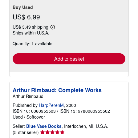
Buy Used
US$ 6.99
US$ 3.49 shipping
Learn
Ships within U.S.A.
more
about
Quantity: 1 available
shipping
rates
Add to basket
Arthur Rimbaud: Complete Works
Arthur Rimbaud
Published by
HarpPerenM
, 2000
ISBN 10: 0060955503
/
ISBN 13: 9780060955502
Used
/
Softcover
Seller:
Blue Vase Books
, Interlochen, MI, U.S.A.
Seller
(5-star seller)