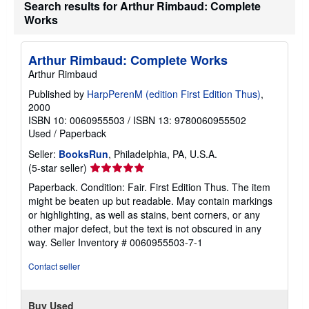
Search results for Arthur Rimbaud: Complete
Works
Arthur Rimbaud: Complete Works
Arthur Rimbaud
Published by
HarpPerenM (edition First Edition Thus)
,
2000
ISBN 10: 0060955503
/
ISBN 13: 9780060955502
Used
/
Paperback
Seller:
BooksRun
, Philadelphia, PA, U.S.A.
Seller
(5-star seller)
rating
Paperback. Condition: Fair. First Edition Thus. The item
5
might be beaten up but readable. May contain markings
out
or highlighting, as well as stains, bent corners, or any
of
other major defect, but the text is not obscured in any
5
way.
Seller Inventory # 0060955503-7-1
stars
Contact seller
Buy Used