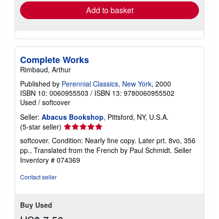
Add to basket
Complete Works
Rimbaud, Arthur
Published by
Perennial Classics, New York
, 2000
ISBN 10: 0060955503
/
ISBN 13: 9780060955502
Used
/
softcover
Seller:
Abacus Bookshop
, Pittsford, NY, U.S.A.
Seller
(5-star seller)
rating
softcover. Condition: Nearly fine copy. Later prt. 8vo, 356
5
pp., Translated from the French by Paul Schmidt.
Seller
out
Inventory # 074369
of
5
Contact seller
stars
Buy Used