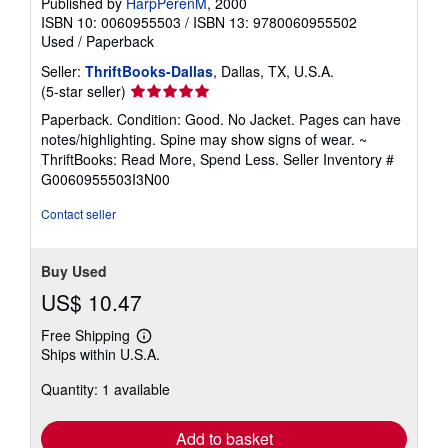
Published by
HarpPerenM
, 2000
ISBN 10: 0060955503
/
ISBN 13: 9780060955502
Used
/
Paperback
Seller:
ThriftBooks-Dallas
, Dallas, TX, U.S.A.
Seller
(5-star seller)
rating
Paperback. Condition: Good. No Jacket. Pages can have
5
notes/highlighting. Spine may show signs of wear. ~
out
ThriftBooks: Read More, Spend Less.
Seller Inventory #
of
G0060955503I3N00
5
stars
Contact seller
Buy Used
US$ 10.47
Free Shipping
Learn
Ships within U.S.A.
more
about
Quantity: 1 available
shipping
rates
Add to basket