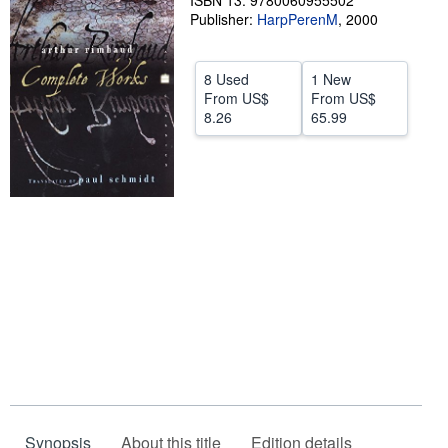
ISBN 13: 9780060955502
Publisher:
HarpPerenM
,
2000
Help
CLOSE
8 Used
1 New
From
US$
From
US$
8.26
65.99
Synopsis
About this title
Edition details