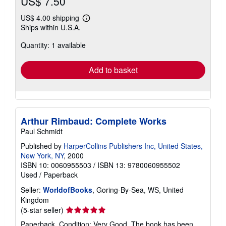
US$ 7.50
US$ 4.00 shipping
Learn
Ships within U.S.A.
more
about
Quantity: 1 available
shipping
rates
Add to basket
Arthur Rimbaud: Complete Works
Paul Schmidt
Published by
HarperCollins Publishers Inc, United States,
New York, NY
, 2000
ISBN 10: 0060955503
/
ISBN 13: 9780060955502
Used
/
Paperback
Seller:
WorldofBooks
, Goring-By-Sea, WS, United
Kingdom
Seller
(5-star seller)
rating
Paperback. Condition: Very Good. The book has been