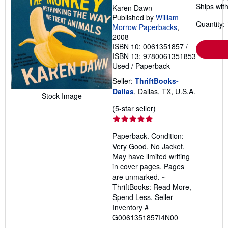
Ships with
Karen Dawn
Published by
William
Quantity: 
Morrow Paperbacks
,
2008
ISBN 10: 0061351857
/
ISBN 13: 9780061351853
Used
/
Paperback
Seller:
ThriftBooks-
Dallas
, Dallas, TX, U.S.A.
Stock Image
Seller
(5-star seller)
rating
5
Paperback. Condition:
out
Very Good. No Jacket.
of
May have limited writing
5
in cover pages. Pages
stars
are unmarked. ~
ThriftBooks: Read More,
Spend Less.
Seller
Inventory #
G0061351857I4N00