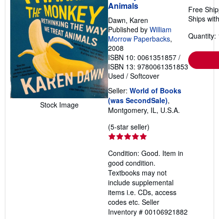
Animals
Free Ship
Ships with
Dawn, Karen
Published by
William
Quantity: 
Morrow Paperbacks
,
2008
ISBN 10: 0061351857
/
ISBN 13: 9780061351853
Used
/
Softcover
Seller:
World of Books
(was SecondSale)
,
Stock Image
Montgomery, IL, U.S.A.
Seller
(5-star seller)
rating
5
Condition: Good. Item in
out
good condition.
of
Textbooks may not
5
include supplemental
stars
items i.e. CDs, access
codes etc.
Seller
Inventory # 00106921882