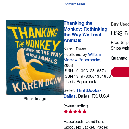
Contact seller
Thanking the
Buy Use
Monkey: Rethinking
US$ 6
the Way We Treat
Animals
Free Ship
Ships with
Karen Dawn
Published by
William
Quantity: 
Morrow Paperbacks
,
2008
ISBN 10: 0061351857
/
ISBN 13: 9780061351853
Used
/
Paperback
Seller:
ThriftBooks-
Dallas
, Dallas, TX, U.S.A.
Stock Image
Seller
(5-star seller)
rating
5
Paperback. Condition:
out
Good. No Jacket. Pages
of