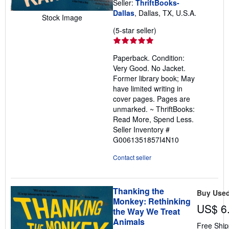
Seller:
ThriftBooks-
Dallas
, Dallas, TX, U.S.A.
Stock Image
Seller
(5-star seller)
rating
5
Paperback. Condition:
out
Very Good. No Jacket.
of
Former library book; May
5
have limited writing in
stars
cover pages. Pages are
unmarked. ~ ThriftBooks:
Read More, Spend Less.
Seller Inventory #
G0061351857I4N10
Contact seller
Thanking the
Buy Use
Monkey: Rethinking
US$ 6
the Way We Treat
Animals
Free Ship