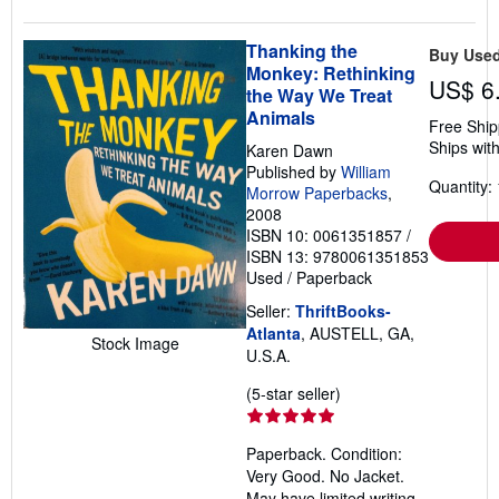
Thanking the
Buy Use
Monkey: Rethinking
US$ 6
the Way We Treat
Animals
Free Ship
Ships with
Karen Dawn
Published by
William
Quantity: 
Morrow Paperbacks
,
2008
ISBN 10: 0061351857
/
ISBN 13: 9780061351853
Used
/
Paperback
Seller:
ThriftBooks-
Atlanta
, AUSTELL, GA,
Stock Image
U.S.A.
Seller
(5-star seller)
rating
5
Paperback. Condition:
out
Very Good. No Jacket.
of
May have limited writing