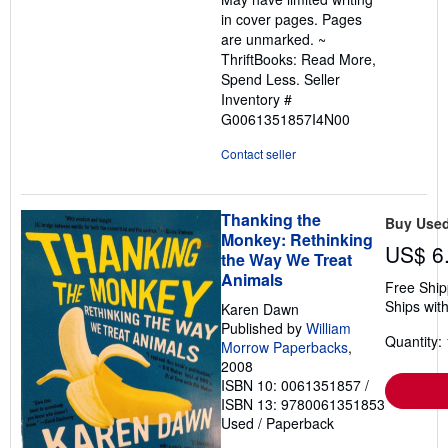
5
in cover pages. Pages
stars
are unmarked. ~
ThriftBooks: Read More,
Spend Less.
Seller
Inventory #
G0061351857I4N00
Contact seller
Thanking the
Buy Use
Monkey: Rethinking
US$ 6
the Way We Treat
Animals
Free Ship
Ships with
Karen Dawn
Published by
William
Quantity: 
Morrow Paperbacks
,
2008
ISBN 10: 0061351857
/
ISBN 13: 9780061351853
Used
/
Paperback