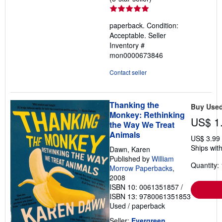
rating
5
paperback. Condition:
out
Acceptable.
Seller
of
Inventory #
5
mon0000673846
stars
Contact seller
Thanking the
Buy Use
Monkey: Rethinking
US$ 1
the Way We Treat
Animals
US$ 3.99
Ships with
Dawn, Karen
Published by
William
Quantity: 
Morrow Paperbacks
,
2008
ISBN 10: 0061351857
/
ISBN 13: 9780061351853
Used
/
paperback
Seller:
Evergreen