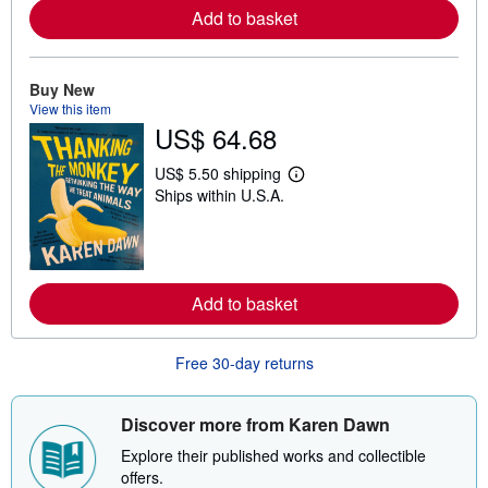
r
Add to basket
e
a
b
o
Buy New
u
t
View this item
s
US$ 64.68
h
i
US$ 5.50 shipping
p
L
p
Ships within U.S.A.
e
i
a
n
r
g
n
r
m
a
o
t
r
Add to basket
e
e
s
a
b
o
Free 30-day returns
u
t
s
Discover more from Karen Dawn
h
i
Explore their published works and collectible
p
p
offers.