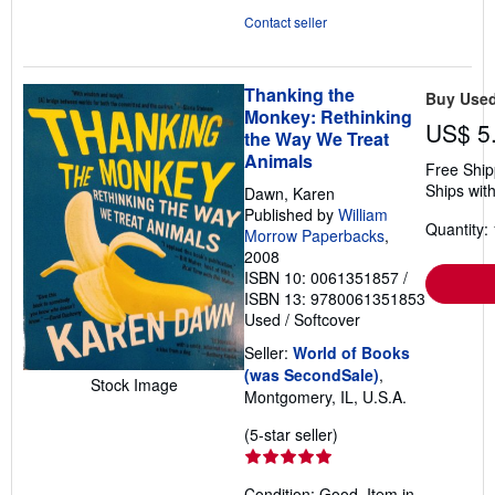
Contact seller
Thanking the
Buy Use
Monkey: Rethinking
US$ 5
the Way We Treat
Animals
Free Ship
Ships with
Dawn, Karen
Published by
William
Quantity: 
Morrow Paperbacks
,
2008
ISBN 10: 0061351857
/
ISBN 13: 9780061351853
Used
/
Softcover
Seller:
World of Books
(was SecondSale)
,
Stock Image
Montgomery, IL, U.S.A.
Seller
(5-star seller)
rating
5
Condition: Good. Item in