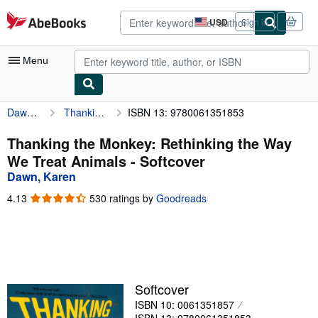
Skip to main content
AbeBooks.com
USD
Sign in
Site
shopping
preferences
Menu
Dawn, Karen
Thanking the Monkey: Rethinking the Way We Treat Animals
ISBN 13: 9780061351853
My Account
My Purchases
Thanking the Monkey: Rethinking the Way
We Treat Animals - Softcover
Advanced Search
Dawn, Karen
Browse Collections
4.13
4.13
530 ratings by
Goodreads
out
Rare Books
of
5
Art & Collectibles
stars
Textbooks
Softcover
Sellers
ISBN 10: 0061351857
Start Selling