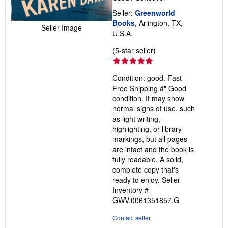
Seller:
Greenworld
Books
, Arlington, TX,
Seller Image
U.S.A.
Seller
(5-star seller)
rating
5
Condition: good. Fast
out
Free Shipping â" Good
of
condition. It may show
5
normal signs of use, such
stars
as light writing,
highlighting, or library
markings, but all pages
are intact and the book is
fully readable. A solid,
complete copy that's
ready to enjoy.
Seller
Inventory #
GWV.0061351857.G
Contact seller