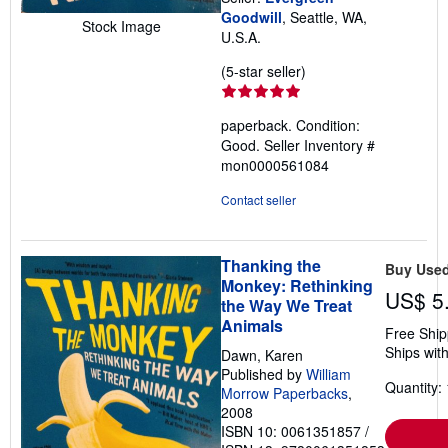
Goodwill
, Seattle, WA,
Stock Image
U.S.A.
Seller
(5-star seller)
rating
5
paperback. Condition:
out
Good.
Seller Inventory #
of
mon0000561084
5
stars
Contact seller
Thanking the
Buy Use
Monkey: Rethinking
US$ 5
the Way We Treat
Animals
Free Ship
Ships with
Dawn, Karen
Published by
William
Quantity: 
Morrow Paperbacks
,
2008
ISBN 10: 0061351857
/