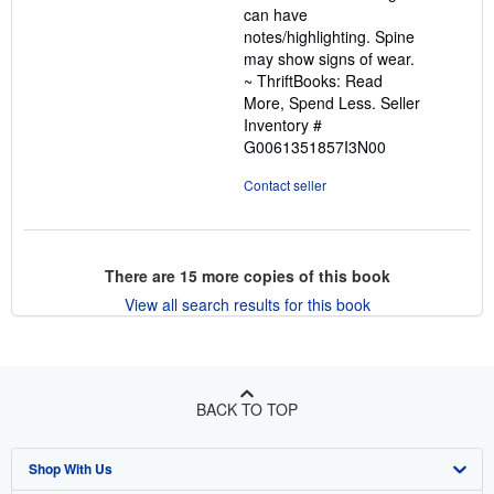
can have
5
notes/highlighting. Spine
stars
may show signs of wear.
~ ThriftBooks: Read
More, Spend Less.
Seller
Inventory #
G0061351857I3N00
Contact seller
There are
15
more copies of this book
View all search results for this book
BACK TO TOP
Shop With Us