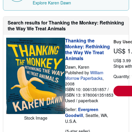
i
Explore Karen Dawn
n
g
r
a
Search results for Thanking the Monkey: Rethinking
t
e
the Way We Treat Animals
s
Thanking the
Buy Use
Monkey: Rethinking
US$ 1
the Way We Treat
Animals
US$ 3.99
Ships with
Dawn, Karen
Published by
William
Quantity: 
Morrow Paperbacks
,
2008
ISBN 10: 0061351857
/
ISBN 13: 9780061351853
Used
/
paperback
Seller:
Evergreen
Goodwill
, Seattle, WA,
Stock Image
U.S.A.
Seller
(5-star seller)