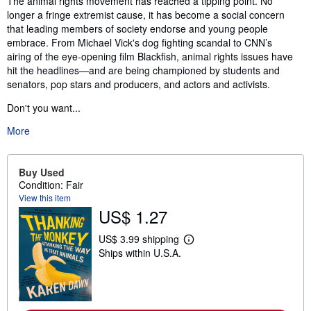
The animal rights movement has reached a tipping point. No
longer a fringe extremist cause, it has become a social concern
that leading members of society endorse and young people
embrace. From Michael Vick's dog fighting scandal to CNN’s
airing of the eye-opening film Blackfish, animal rights issues have
hit the headlines—and are being championed by students and
senators, pop stars and producers, and actors and activists.
Don't you want...
More
Buy Used
Condition: Fair
View this item
US$ 1.27
US$ 3.99 shipping
L
Ships within U.S.A.
e
a
r
n
m
o