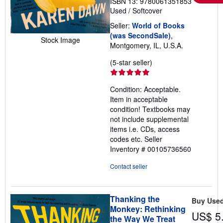
ISBN 13: 9780061351853
Used
/
Softcover
Seller:
World of Books
(was SecondSale)
,
Stock Image
Montgomery, IL, U.S.A.
Seller
(5-star seller)
rating
5
Condition: Acceptable.
out
Item in acceptable
of
condition! Textbooks may
5
not include supplemental
stars
items i.e. CDs, access
codes etc.
Seller
Inventory # 00105736560
Contact seller
Thanking the
Buy Use
Monkey: Rethinking
US$ 5
the Way We Treat