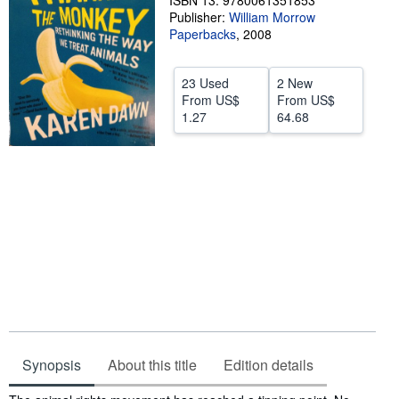
ISBN 13: 9780061351853
Publisher:
William Morrow
Help
Paperbacks
,
2008
CLOSE
23 Used
2 New
From
US$
From
US$
1.27
64.68
Synopsis
About this title
Edition details
Synopsis