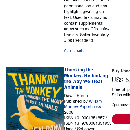
out
good condition and has
of
highlighting/writing on
5
text. Used texts may not
stars
contain supplemental
items such as CDs, info-
trac etc.
Seller Inventory
# 00104013643
Contact seller
Thanking the
Buy Use
Monkey: Rethinking
US$ 5
the Way We Treat
Animals
Free Ship
Ships with
Dawn, Karen
Published by
William
Quantity: 
Morrow Paperbacks
,
2008
ISBN 10: 0061351857
/
ISBN 13: 9780061351853
Used
/
Softcover