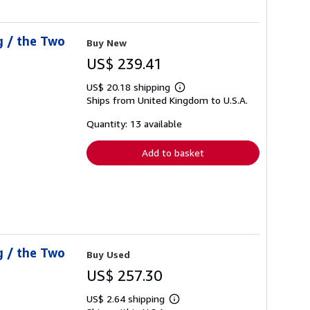
g / the Two
Buy New
US$ 239.41
US$ 20.18 shipping
Learn
Ships from United Kingdom to U.S.A.
more
about
shipping
Quantity: 13 available
rates
Add to basket
g / the Two
Buy Used
US$ 257.30
US$ 2.64 shipping
Learn