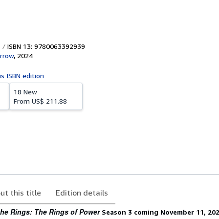
ISBN 13: 9780063392939
rrow
,
2024
is ISBN edition
18 New
From
US$ 211.88
ut this title
Edition details
the Rings: The Rings of Power
Season 3 coming November 11, 20