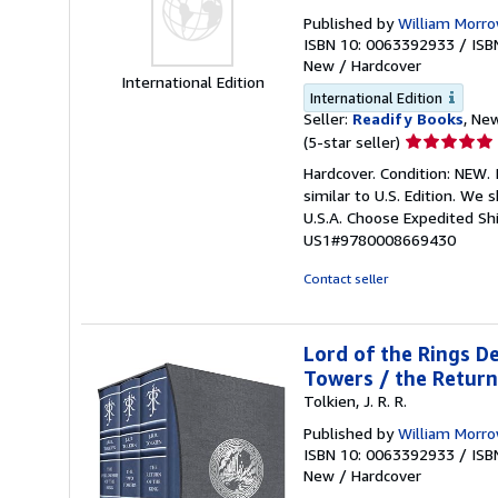
Published by
William Morr
ISBN 10: 0063392933
/
ISB
New
/
Hardcover
International Edition
International Edition
Seller:
Readify Books
, New
Seller
(5-star seller)
rating
Hardcover. Condition: NEW. 
5
similar to U.S. Edition. We
out
U.S.A. Choose Expedited S
of
US1#9780008669430
5
stars
Contact seller
Lord of the Rings De
Towers / the Return
Tolkien, J. R. R.
Published by
William Morr
ISBN 10: 0063392933
/
ISB
New
/
Hardcover