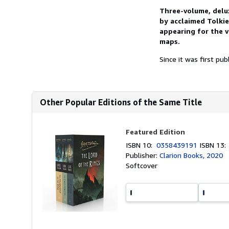
Three-volume, delu
by acclaimed Tolkie
appearing for the v
maps.
Since it was first pub
Other Popular Editions of the Same Title
Featured Edition
ISBN 10:
0358439191
ISBN 13
Publisher:
Clarion Books, 2020
Softcover