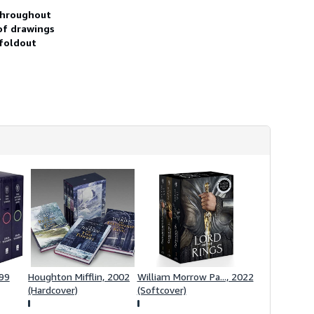
h
 throughout
i
 of drawings
p
p
 foldout
i
n
g
r
a
t
e
s
999
Houghton Mifflin, 2002
William Morrow Pa..., 2022
(Hardcover)
(Softcover)