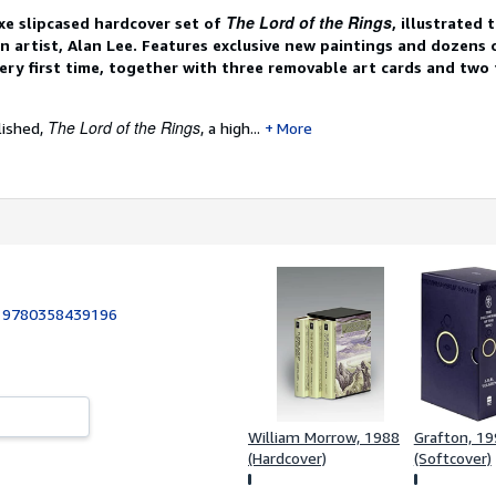
The Lord of the Rings
xe slipcased hardcover set of
, illustrated
n artist, Alan Lee. Features exclusive new paintings and dozens
ery first time, together with three removable art cards and two
The Lord of the Rings
lished,
, a high...
More
:
9780358439196
William Morrow, 1988
Grafton, 1
(Hardcover)
(Softcover)