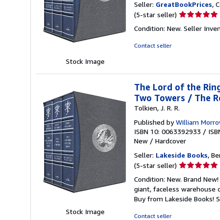
Seller:
GreatBookPrices
, 
Seller
(5-star seller)
rating
Condition: New.
Seller Inv
5
out
Contact seller
of
Stock Image
5
stars
The Lord of the Ring
Two Towers / The Re
Tolkien, J. R. R.
Published by
William Morr
ISBN 10: 0063392933
/
ISB
New
/
Hardcover
Seller:
Lakeside Books
, Be
Seller
(5-star seller)
rating
Condition: New. Brand New! 
5
giant, faceless warehouse 
out
Buy from Lakeside Books!
S
of
Stock Image
5
Contact seller