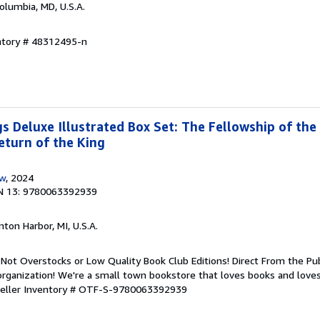
Columbia, MD, U.S.A.
entory # 48312495-n
s Deluxe Illustrated Box Set: The Fellowship of the
turn of the King
ow
, 2024
N 13: 9780063392939
nton Harbor, MI, U.S.A.
Not Overstocks or Low Quality Book Club Editions! Direct From the Pub
organization! We're a small town bookstore that loves books and loves
eller Inventory # OTF-S-9780063392939