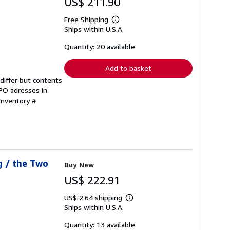
US$ 211.90
Free Shipping
Learn
Ships within U.S.A.
more
about
shipping
Quantity: 20 available
rates
Add to basket
differ but contents
FPO adresses in
 Inventory #
g / the Two
Buy New
US$ 222.91
US$ 2.64 shipping
Learn
Ships within U.S.A.
more
about
shipping
Quantity: 13 available