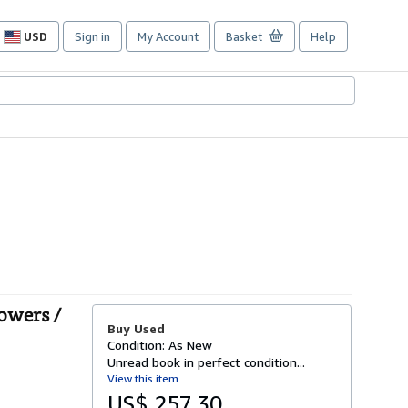
USD
Sign in
My Account
Basket
Help
Site
shopping
preferences
Towers /
Buy Used
Condition: As New
Unread book in perfect condition...
View this item
US$ 257.30