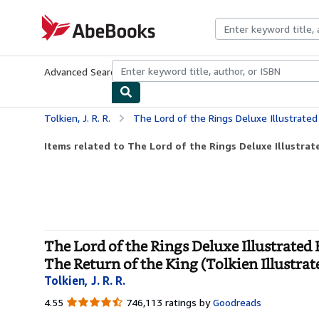
Skip to main content
AbeBooks.com
Advanced Search
Browse Collections
Rare Books
Art & Collecti
Tolkien, J. R. R.
The Lord of the Rings Deluxe Illustrated Box Set: The Fellowship of the Ring / The Two 
Items related to The Lord of the Rings Deluxe Illustrate
The Lord of the Rings Deluxe Illustrated
The Return of the King (Tolkien Illustrat
Tolkien, J. R. R.
4.55
4.55
746,113 ratings by
Goodreads
out