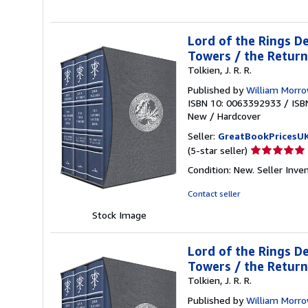
stars
Lord of the Rings De
Towers / the Return
Tolkien, J. R. R.
Published by
William Morr
ISBN 10: 0063392933
/
ISB
New
/
Hardcover
Seller:
GreatBookPricesU
Seller
(5-star seller)
rating
Condition: New.
Seller Inv
5
out
Contact seller
of
Stock Image
5
stars
Lord of the Rings De
Towers / the Return
Tolkien, J. R. R.
Published by
William Morr