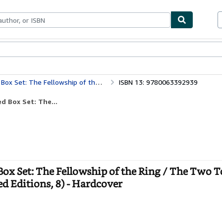
bles
Textbooks
Sellers
Start Selling
Towers / The Return of the King (Tolkien Illustrated Editions, 8)
ISBN 13: 9780063392939
d Box Set: The...
 Box Set: The Fellowship of the Ring / The Two 
ed Editions, 8) - Hardcover