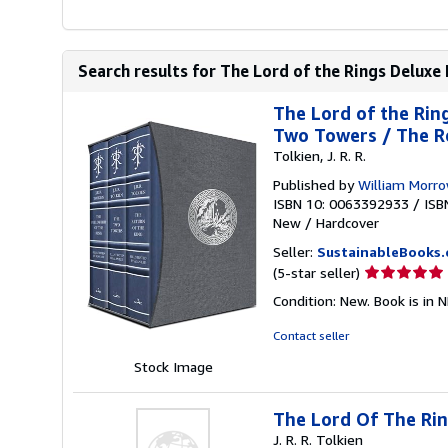
Search results for The Lord of the Rings Deluxe I
The Lord of the Ring
Two Towers / The Ret
Tolkien, J. R. R.
Published by
William Morr
ISBN 10: 0063392933
/
ISB
New
/
Hardcover
Seller:
SustainableBooks
Seller
(5-star seller)
rating
Condition: New. Book is in 
5
out
Contact seller
of
Stock Image
5
stars
The Lord Of The Ring
J. R. R. Tolkien