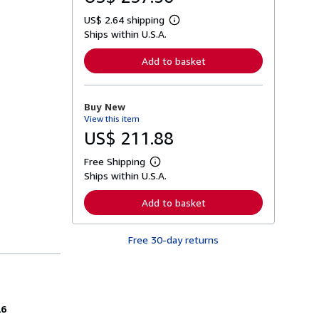
US$ 2.64 shipping
L
Ships within U.S.A.
e
a
r
Add to basket
n
m
o
r
Buy New
e
View this item
a
b
US$ 211.88
o
u
Free Shipping
t
L
s
Ships within U.S.A.
e
h
a
i
r
Add to basket
p
n
p
m
i
o
n
Free 30-day returns
r
g
e
r
a
a
b
t
o
e
u
s
t
26
s