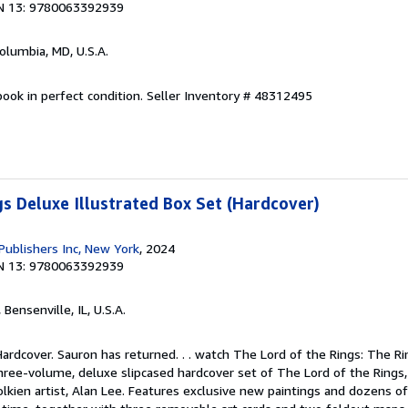
N 13: 9780063392939
Columbia, MD, U.S.A.
ook in perfect condition.
Seller Inventory # 48312495
gs Deluxe Illustrated Box Set (Hardcover)
Publishers Inc, New York
, 2024
N 13: 9780063392939
, Bensenville, IL, U.S.A.
Hardcover. Sauron has returned. . . watch The Lord of the Rings: The R
ree-volume, deluxe slipcased hardcover set of The Lord of the Rings, 
lkien artist, Alan Lee. Features exclusive new paintings and dozens o