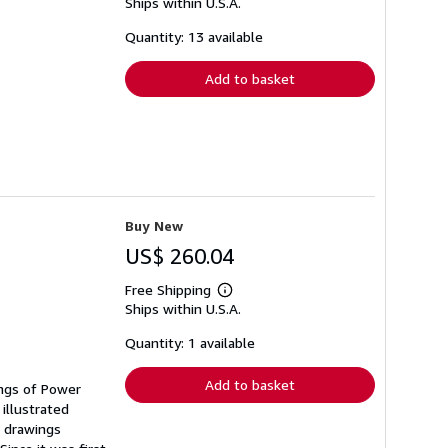
Ships within U.S.A.
more
about
shipping
Quantity: 13 available
rates
Add to basket
Buy New
US$ 260.04
Free Shipping
Learn
Ships within U.S.A.
more
about
shipping
Quantity: 1 available
rates
Add to basket
ings of Power
illustrated
f drawings