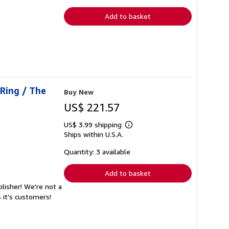
rates
Add to basket
 Ring / The
Buy New
US$ 221.57
US$ 3.99 shipping
Learn
Ships within U.S.A.
more
about
shipping
Quantity: 3 available
rates
Add to basket
lisher! We're not a
 it's customers!