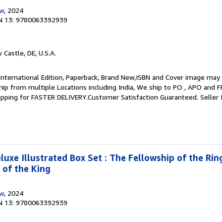
ow
, 2024
N 13: 9780063392939
 Castle, DE, U.S.A.
International Edition, Paperback, Brand New,ISBN and Cover image may 
 ship from multiple Locations including India, We ship to PO , APO and 
hipping for FASTER DELIVERY.Customer Satisfaction Guaranteed.
Seller
luxe Illustrated Box Set : The Fellowship of the Rin
 of the King
ow
, 2024
N 13: 9780063392939