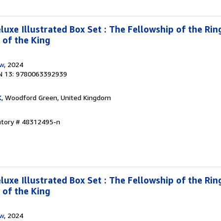
luxe Illustrated Box Set : The Fellowship of the Rin
 of the King
ow
, 2024
N 13: 9780063392939
K
, Woodford Green, United Kingdom
entory # 48312495-n
luxe Illustrated Box Set : The Fellowship of the Rin
 of the King
ow
, 2024