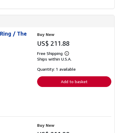
 Ring / The
Buy New
US$ 211.88
Free Shipping
Learn
Ships within U.S.A.
more
about
shipping
Quantity: 1 available
rates
Add to basket
Buy New