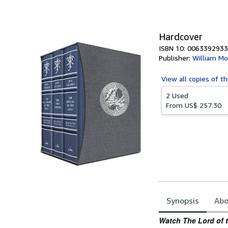
of
5
stars
Hardcover
ISBN 10: 0063392933
Publisher:
William Mo
View all
copies of th
2 Used
From
US$ 257.30
Synopsis
Abo
Synopsis
Watch The Lord of 