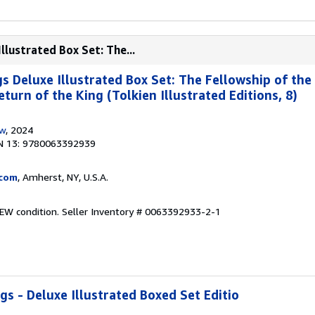
llustrated Box Set: The...
s Deluxe Illustrated Box Set: The Fellowship of the
urn of the King (Tolkien Illustrated Editions, 8)
ow
, 2024
N 13: 9780063392939
.com
, Amherst, NY, U.S.A.
NEW condition.
Seller Inventory # 0063392933-2-1
s - Deluxe Illustrated Boxed Set Editio