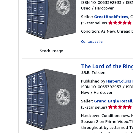
ISBN 10: 0063392933
/
ISB
Used
/
Hardcover
Seller:
GreatBookPrices
, 
Seller
(5-star seller)
rating
Condition: As New. Unread b
5
out
Contact seller
of
Stock Image
5
stars
The Lord of the Rin
J.R.R. Tolkien
Published by
HarperCollins 
ISBN 10: 0063392933
/
ISB
New
/
Hardcover
Seller:
Grand Eagle Retail
Seller
(5-star seller)
rating
Hardcover. Condition: new. 
5
Season 2 on Prime Video.Th
out
throughout by acclaimed To
of