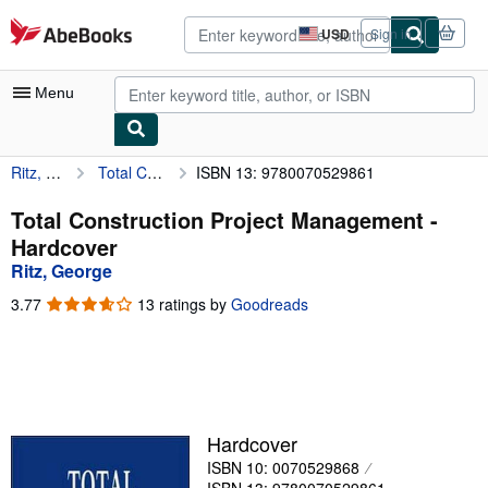
Skip to main content
AbeBooks.com
USD
Sign in
Site
shopping
preferences
Menu
Ritz, George
Total Construction Project Management
ISBN 13: 9780070529861
My Account
My Purchases
Total Construction Project Management -
Hardcover
Advanced Search
Ritz, George
Browse Collections
3.77
3.77
13 ratings by
Goodreads
out
Rare Books
of
5
Art & Collectibles
stars
Textbooks
Hardcover
Sellers
ISBN 10: 0070529868
Start Selling