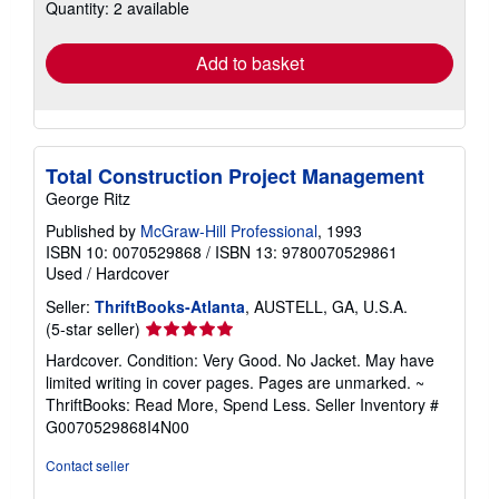
Quantity: 2 available
shipping
rates
Add to basket
Total Construction Project Management
George Ritz
Published by
McGraw-Hill Professional
, 1993
ISBN 10: 0070529868
/
ISBN 13: 9780070529861
Used
/
Hardcover
Seller:
ThriftBooks-Atlanta
, AUSTELL, GA, U.S.A.
Seller
(5-star seller)
rating
Hardcover. Condition: Very Good. No Jacket. May have
5
limited writing in cover pages. Pages are unmarked. ~
out
ThriftBooks: Read More, Spend Less.
Seller Inventory #
of
G0070529868I4N00
5
stars
Contact seller