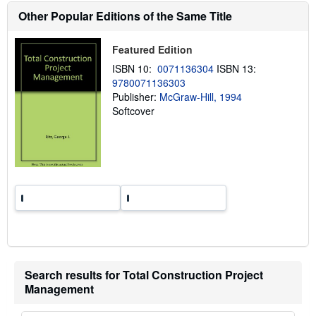
h
Other Popular Editions of the Same Title
i
p
p
i
Featured Edition
n
ISBN 10:
0071136304
ISBN 13:
g
r
9780071136303
a
Publisher:
McGraw-Hill, 1994
t
Softcover
e
s
Search results for Total Construction Project
Management