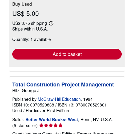
Buy Used
US$ 5.00
US$ 3.75 shipping
Learn
Ships within U.S.A.
more
about
Quantity: 1 available
shipping
rates
Add to basket
Total Construction Project Management
Ritz, George J.
Published by
McGraw-Hill Education
, 1994
ISBN 10: 0070529868
/
ISBN 13: 9780070529861
Used
/
Hardcover
First Edition
Seller:
Better World Books: West
, Reno, NV, U.S.A.
Seller
(5-star seller)
rating
Condition: Very Good. 1st Edition. Former library copy.