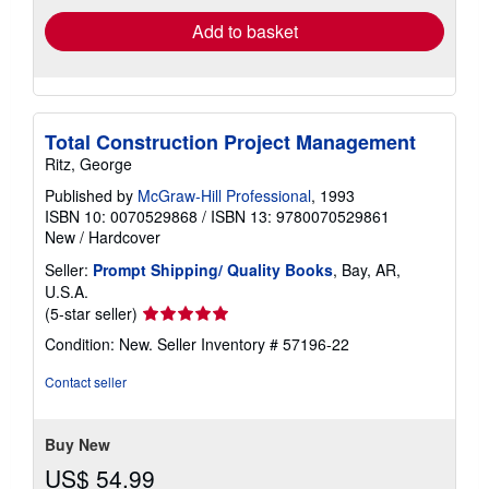
Add to basket
Total Construction Project Management
Ritz, George
Published by
McGraw-Hill Professional
, 1993
ISBN 10: 0070529868
/
ISBN 13: 9780070529861
New
/
Hardcover
Seller:
Prompt Shipping/ Quality Books
, Bay, AR,
U.S.A.
Seller
(5-star seller)
rating
Condition: New.
Seller Inventory # 57196-22
5
out
Contact seller
of
5
stars
Buy New
US$ 54.99