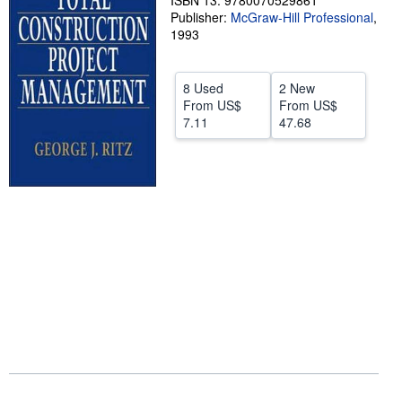
ISBN 13: 9780070529861
Publisher:
McGraw-Hill Professional
,
Help
1993
CLOSE
8 Used
2 New
From
US$
From
US$
7.11
47.68