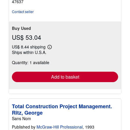
47637
5
stars
Contact seller
Buy Used
US$ 53.04
US$ 8.44 shipping
Learn
Ships within U.S.A.
more
about
Quantity: 1 available
shipping
rates
Add to basket
Total Construction Project Management.
Ritz, George
Sans Nom
Published by
McGraw-Hill Professional
, 1993