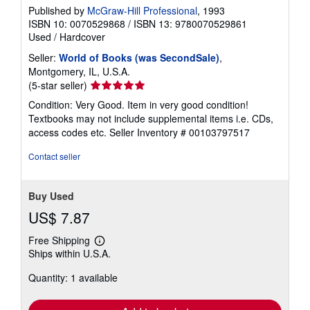
Published by
McGraw-Hill Professional
, 1993
ISBN 10: 0070529868
/
ISBN 13: 9780070529861
Used
/
Hardcover
Seller:
World of Books (was SecondSale)
,
Montgomery, IL, U.S.A.
Seller
(5-star seller)
rating
Condition: Very Good. Item in very good condition!
5
Textbooks may not include supplemental items i.e. CDs,
out
access codes etc.
Seller Inventory # 00103797517
of
5
Contact seller
stars
Buy Used
US$ 7.87
Free Shipping
Learn
Ships within U.S.A.
more
about
Quantity: 1 available
shipping
rates