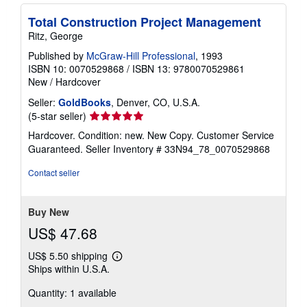
Total Construction Project Management
Ritz, George
Published by
McGraw-Hill Professional
, 1993
ISBN 10: 0070529868
/
ISBN 13: 9780070529861
New
/
Hardcover
Seller:
GoldBooks
, Denver, CO, U.S.A.
Seller
(5-star seller)
rating
Hardcover. Condition: new. New Copy. Customer Service
5
Guaranteed.
Seller Inventory # 33N94_78_0070529868
out
of
Contact seller
5
stars
Buy New
US$ 47.68
US$ 5.50 shipping
Learn
Ships within U.S.A.
more
about
Quantity: 1 available
shipping
rates