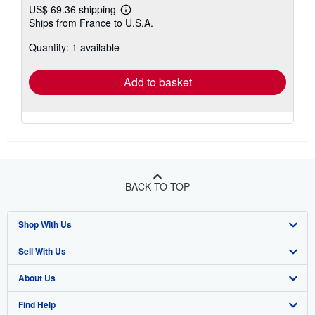
US$ 69.36 shipping
Learn
Ships from France to U.S.A.
more
about
Quantity: 1 available
shipping
rates
Add to basket
BACK TO TOP
Shop With Us
Sell With Us
Advanced Search
About Us
Browse Collections
Start Selling
Find Help
My Account
Join Our Affiliate Program
About AbeBooks