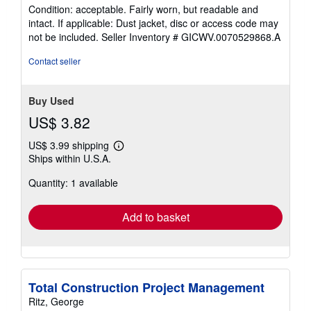
rating
Condition: acceptable. Fairly worn, but readable and
5
intact. If applicable: Dust jacket, disc or access code may
out
not be included.
Seller Inventory # GICWV.0070529868.A
of
5
Contact seller
stars
Buy Used
US$ 3.82
US$ 3.99 shipping
Learn
Ships within U.S.A.
more
about
Quantity: 1 available
shipping
rates
Add to basket
Total Construction Project Management
Ritz, George