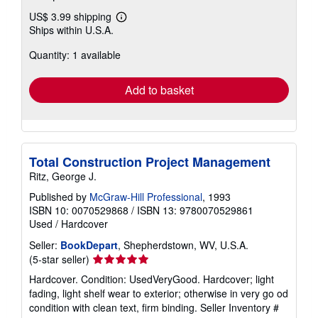
US$ 3.99 shipping
Learn
Ships within U.S.A.
more
about
Quantity: 1 available
shipping
rates
Add to basket
Total Construction Project Management
Ritz, George J.
Published by
McGraw-Hill Professional
, 1993
ISBN 10: 0070529868
/
ISBN 13: 9780070529861
Used
/
Hardcover
Seller:
BookDepart
, Shepherdstown, WV, U.S.A.
Seller
(5-star seller)
rating
Hardcover. Condition: UsedVeryGood. Hardcover; light
5
fading, light shelf wear to exterior; otherwise in very go od
out
condition with clean text, firm binding.
Seller Inventory #
of