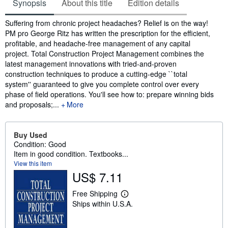
Synopsis
About this title
Edition details
Synopsis
Suffering from chronic project headaches? Relief is on the way!
PM pro George Ritz has written the prescription for the efficient,
profitable, and headache-free management of any capital
project. Total Construction Project Management combines the
latest management innovations with tried-and-proven
construction techniques to produce a cutting-edge ``total
system'' guaranteed to give you complete control over every
phase of field operations. You'll see how to: prepare winning bids
and proposals;...
More
Buy Used
Condition: Good
Item in good condition. Textbooks...
View this item
US$ 7.11
Free Shipping
L
Ships within U.S.A.
e
a
r
n