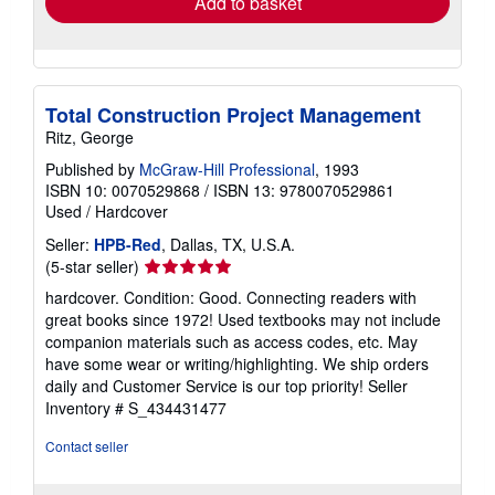
Add to basket
Total Construction Project Management
Ritz, George
Published by
McGraw-Hill Professional
, 1993
ISBN 10: 0070529868
/
ISBN 13: 9780070529861
Used
/
Hardcover
Seller:
HPB-Red
, Dallas, TX, U.S.A.
Seller
(5-star seller)
rating
hardcover. Condition: Good. Connecting readers with
5
great books since 1972! Used textbooks may not include
out
companion materials such as access codes, etc. May
of
have some wear or writing/highlighting. We ship orders
5
daily and Customer Service is our top priority!
Seller
stars
Inventory # S_434431477
Contact seller