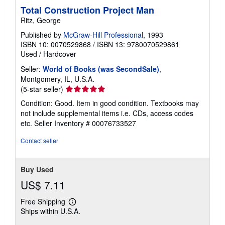
Total Construction Project Man
Ritz, George
Published by
McGraw-Hill Professional
, 1993
ISBN 10: 0070529868
/
ISBN 13: 9780070529861
Used
/
Hardcover
Seller:
World of Books (was SecondSale)
,
Montgomery, IL, U.S.A.
Seller
(5-star seller)
rating
Condition: Good. Item in good condition. Textbooks may
5
not include supplemental items i.e. CDs, access codes
out
etc.
Seller Inventory # 00076733527
of
5
Contact seller
stars
Buy Used
US$ 7.11
Free Shipping
Learn
Ships within U.S.A.
more
about