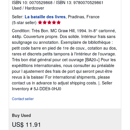
ISBN 10: 0070529868
/
ISBN 13: 9780070529861
Used
/
Hardcover
Seller:
La bataille des livres
, Pradinas, France
Seller
(5-star seller)
rating
Condition: Très Bon. MC Graw Hill, 1994. In-8° cartonné,
5
448p. Couverture propre. Dos solide. Intérieur frais sans
out
soulignage ou annotation. Exemplaire de bibliothèque :
of
petit code barre en pied de 1re de couv., cotation au dos,
5
rares et discrets petits tampons à l'intérieur de l'ouvrage.
stars
Très bon état général pour cet ouvrage [BA20+] Pour les
expéditions internationales, nous consulter au préalable
pour l ajustement des frais de port qui seront peut-être
revus à la baisse/ For international shipments, please
contact us in advance to adjust shipping costs. |.
Seller
Inventory # 5J-DDE9-0HJ0
Contact seller
Buy Used
US$ 11.91