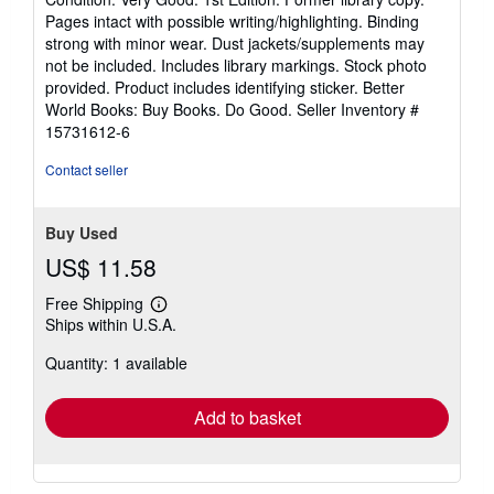
5
Pages intact with possible writing/highlighting. Binding
out
strong with minor wear. Dust jackets/supplements may
of
not be included. Includes library markings. Stock photo
5
provided. Product includes identifying sticker. Better
stars
World Books: Buy Books. Do Good.
Seller Inventory #
15731612-6
Contact seller
Buy Used
US$ 11.58
Free Shipping
Learn
Ships within U.S.A.
more
about
Quantity: 1 available
shipping
rates
Add to basket