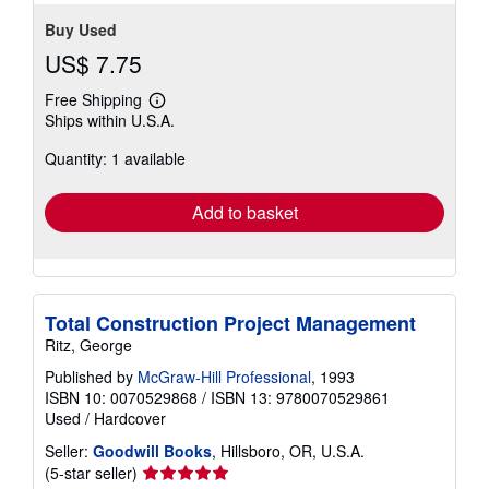
Buy Used
US$ 7.75
Free Shipping
Learn
Ships within U.S.A.
more
about
Quantity: 1 available
shipping
rates
Add to basket
Total Construction Project Management
Ritz, George
Published by
McGraw-Hill Professional
, 1993
ISBN 10: 0070529868
/
ISBN 13: 9780070529861
Used
/
Hardcover
Seller:
Goodwill Books
, Hillsboro, OR, U.S.A.
Seller
(5-star seller)