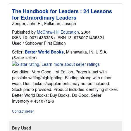
The Handbook for Leaders : 24 Lessons
for Extraordinary Leaders
Zenger, John H., Folkman, Joseph
Published by
McGraw-Hill Education
, 2004
ISBN 10: 0071435328
/
ISBN 13: 9780071435321
Used
/
Softcover
First Edition
Seller:
Better World Books
, Mishawaka, IN, U.S.A.
Seller
(5-star seller)
rating
5
Condition: Very Good. 1st Edition. Pages intact with
out
possible writing/highlighting. Binding strong with minor
of
wear. Dust jackets/supplements may not be included.
5
Stock photo provided. Product includes identifying sticker.
stars
Better World Books: Buy Books. Do Good.
Seller
Inventory # 4510712-6
Contact seller
Buy Used