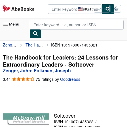
Skip to main content
AbeBooks.com
USD
Sign in
Site
shopping
preferences
Menu
Zenger, John
The Handbook for Leaders: 24 Lessons for Extraordinary Leaders
ISBN 13: 9780071435321
My Account
My Purchases
The Handbook for Leaders: 24 Lessons for
Extraordinary Leaders - Softcover
Advanced Search
Zenger, John
;
Folkman, Joseph
Browse Collections
3.44
3.44
75 ratings by
Goodreads
out
Rare Books
of
5
Art & Collectibles
stars
Textbooks
Softcover
Sellers
ISBN 10: 0071435328
Start Selling