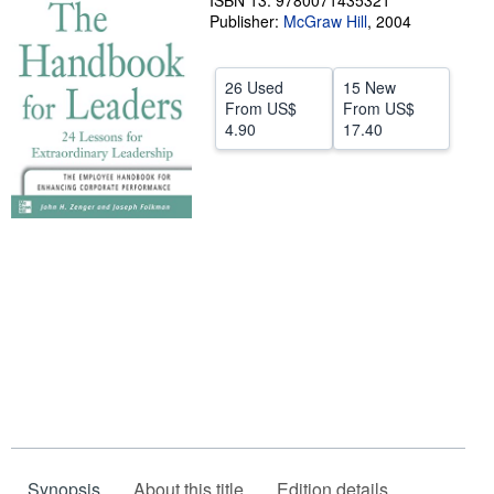
ISBN 13: 9780071435321
Publisher:
McGraw Hill
,
2004
Help
CLOSE
26 Used
15 New
From
US$
From
US$
4.90
17.40
Synopsis
About this title
Edition details