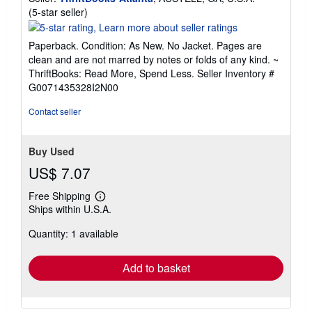
Seller
(5-star seller)
rating
5
Paperback. Condition: As New. No Jacket. Pages are
out
clean and are not marred by notes or folds of any kind. ~
of
ThriftBooks: Read More, Spend Less.
Seller Inventory #
5
G0071435328I2N00
stars
Contact seller
Buy Used
US$ 7.07
Free Shipping
Learn
Ships within U.S.A.
more
about
Quantity: 1 available
shipping
rates
Add to basket