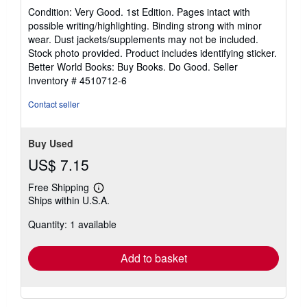
5
Condition: Very Good. 1st Edition. Pages intact with
out
possible writing/highlighting. Binding strong with minor
of
wear. Dust jackets/supplements may not be included.
5
Stock photo provided. Product includes identifying sticker.
stars
Better World Books: Buy Books. Do Good.
Seller
Inventory # 4510712-6
Contact seller
Buy Used
US$ 7.15
Free Shipping
Learn
Ships within U.S.A.
more
about
Quantity: 1 available
shipping
rates
Add to basket