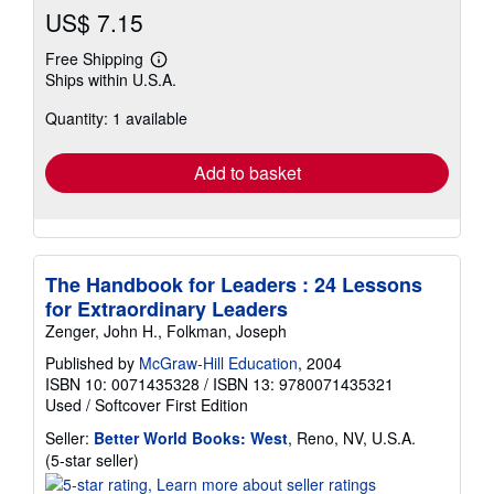
US$ 7.15
Free Shipping
Learn
Ships within U.S.A.
more
about
Quantity: 1 available
shipping
rates
Add to basket
The Handbook for Leaders : 24 Lessons
for Extraordinary Leaders
Zenger, John H., Folkman, Joseph
Published by
McGraw-Hill Education
, 2004
ISBN 10: 0071435328
/
ISBN 13: 9780071435321
Used
/
Softcover
First Edition
Seller:
Better World Books: West
, Reno, NV, U.S.A.
Seller
(5-star seller)
rating