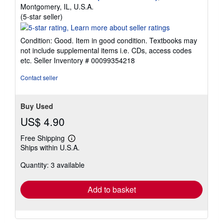
Montgomery, IL, U.S.A.
Seller
(5-star seller)
rating
5
Condition: Good. Item in good condition. Textbooks may
out
not include supplemental items i.e. CDs, access codes
of
etc.
Seller Inventory # 00099354218
5
stars
Contact seller
Buy Used
US$ 4.90
Free Shipping
Learn
Ships within U.S.A.
more
about
Quantity: 3 available
shipping
rates
Add to basket