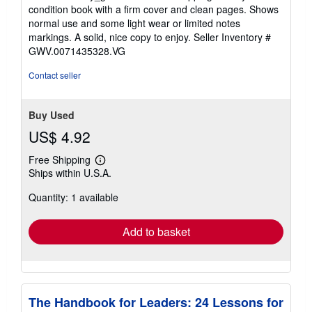
out
condition book with a firm cover and clean pages. Shows
of
normal use and some light wear or limited notes
5
markings. A solid, nice copy to enjoy.
Seller Inventory #
stars
GWV.0071435328.VG
Contact seller
Buy Used
US$ 4.92
Free Shipping
Learn
Ships within U.S.A.
more
about
Quantity: 1 available
shipping
rates
Add to basket
The Handbook for Leaders: 24 Lessons for