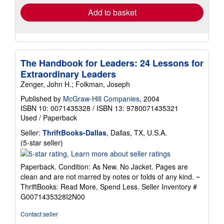
Add to basket
The Handbook for Leaders: 24 Lessons for
Extraordinary Leaders
Zenger, John H.; Folkman, Joseph
Published by
McGraw-Hill Companies
, 2004
ISBN 10: 0071435328
/
ISBN 13: 9780071435321
Used
/
Paperback
Seller:
ThriftBooks-Dallas
, Dallas, TX, U.S.A.
Seller
(5-star seller)
rating
5
Paperback. Condition: As New. No Jacket. Pages are
out
clean and are not marred by notes or folds of any kind. ~
of
ThriftBooks: Read More, Spend Less.
Seller Inventory #
5
G0071435328I2N00
stars
Contact seller