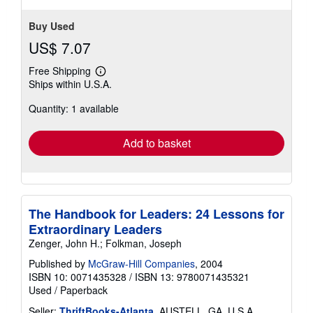
Buy Used
US$ 7.07
Free Shipping
Learn
Ships within U.S.A.
more
about
Quantity: 1 available
shipping
rates
Add to basket
The Handbook for Leaders: 24 Lessons for
Extraordinary Leaders
Zenger, John H.; Folkman, Joseph
Published by
McGraw-Hill Companies
, 2004
ISBN 10: 0071435328
/
ISBN 13: 9780071435321
Used
/
Paperback
Seller:
ThriftBooks-Atlanta
, AUSTELL, GA, U.S.A.