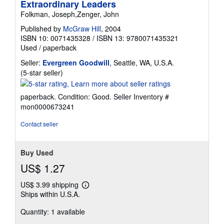
Extraordinary Leaders
Folkman, Joseph,Zenger, John
Published by
McGraw Hill
, 2004
ISBN 10: 0071435328
/
ISBN 13: 9780071435321
Used
/
paperback
Seller:
Evergreen Goodwill
, Seattle, WA, U.S.A.
Seller
(5-star seller)
rating
5
paperback. Condition: Good.
Seller Inventory #
out
mon0000673241
of
5
Contact seller
stars
Buy Used
US$ 1.27
US$ 3.99 shipping
Learn
Ships within U.S.A.
more
about
Quantity: 1 available
shipping
rates