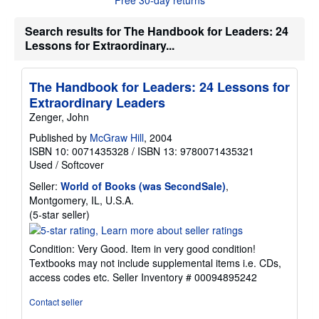
t
s
h
Search results for The Handbook for Leaders: 24
i
Lessons for Extraordinary...
p
p
i
n
The Handbook for Leaders: 24 Lessons for
g
Extraordinary Leaders
r
a
Zenger, John
t
e
Published by
McGraw Hill
, 2004
s
ISBN 10: 0071435328
/
ISBN 13: 9780071435321
Used
/
Softcover
Seller:
World of Books (was SecondSale)
,
Montgomery, IL, U.S.A.
Seller
(5-star seller)
rating
5
Condition: Very Good. Item in very good condition!
out
Textbooks may not include supplemental items i.e. CDs,
of
access codes etc.
Seller Inventory # 00094895242
5
stars
Contact seller