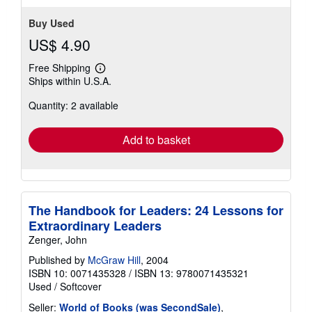
Buy Used
US$ 4.90
Free Shipping
Learn
Ships within U.S.A.
more
about
Quantity: 2 available
shipping
rates
Add to basket
The Handbook for Leaders: 24 Lessons for
Extraordinary Leaders
Zenger, John
Published by
McGraw Hill
, 2004
ISBN 10: 0071435328
/
ISBN 13: 9780071435321
Used
/
Softcover
Seller:
World of Books (was SecondSale)
,