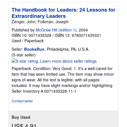
The Handbook for Leaders: 24 Lessons for
Extraordinary Leaders
Zenger, John; Folkman, Joseph
Published by
McGraw Hill (edition 1)
, 2004
ISBN 10: 0071435328
/
ISBN 13: 9780071435321
Used
/
Paperback
Seller:
BooksRun
, Philadelphia, PA, U.S.A.
Seller
(5-star seller)
rating
5
Paperback. Condition: Very Good. 1. It's a well-cared-for
out
item that has seen limited use. The item may show minor
of
signs of wear. All the text is legible, with all pages
5
included. It may have slight markings and/or highlighting.
stars
Seller Inventory # 0071435328-11-1
Contact seller
Buy Used
US$ 4.91