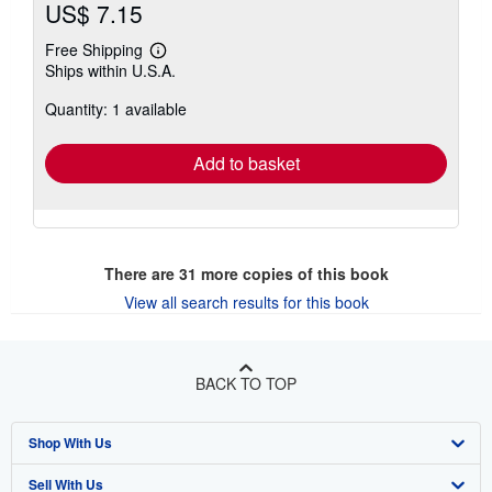
US$ 7.15
Free Shipping
Learn
Ships within U.S.A.
more
about
Quantity: 1 available
shipping
rates
Add to basket
There are
31
more copies of this book
View all search results for this book
BACK TO TOP
Shop With Us
Sell With Us
Advanced Search