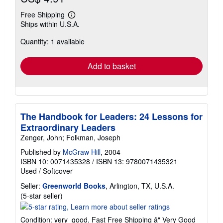
Free Shipping
Learn
Ships within U.S.A.
more
about
Quantity: 1 available
shipping
rates
Add to basket
The Handbook for Leaders: 24 Lessons for
Extraordinary Leaders
Zenger, John; Folkman, Joseph
Published by
McGraw Hill
, 2004
ISBN 10: 0071435328
/
ISBN 13: 9780071435321
Used
/
Softcover
Seller:
Greenworld Books
, Arlington, TX, U.S.A.
Seller
(5-star seller)
rating
5
Condition: very_good. Fast Free Shipping â" Very Good