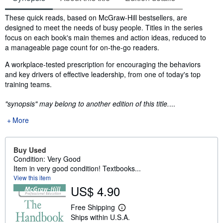
Synopsis
These quick reads, based on McGraw-Hill bestsellers, are
designed to meet the needs of busy people. Titles in the series
focus on each book's main themes and action ideas, reduced to
a manageable page count for on-the-go readers.
A workplace-tested prescription for encouraging the behaviors
and key drivers of effective leadership, from one of today's top
training teams.
"synopsis" may belong to another edition of this title.
...
More
Buy Used
Condition: Very Good
Item in very good condition! Textbooks...
View this item
US$ 4.90
Free Shipping
L
Ships within U.S.A.
e