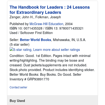
The Handbook for Leaders : 24 Lessons
for Extraordinary Leaders
Zenger, John H., Folkman, Joseph
Published by
McGraw-Hill Education
, 2004
ISBN 10: 0071435328
/
ISBN 13: 9780071435321
Used
/
Softcover
First Edition
Seller:
Better World Books
, Mishawaka, IN, U.S.A.
Seller
(5-star seller)
rating
5
Condition: Good. 1st Edition. Pages intact with minimal
out
writing/highlighting. The binding may be loose and
of
creased. Dust jackets/supplements are not included.
5
Stock photo provided. Product includes identifying sticker.
stars
Better World Books: Buy Books. Do Good.
Seller
Inventory # GRP93891770
Contact seller
Buy Used