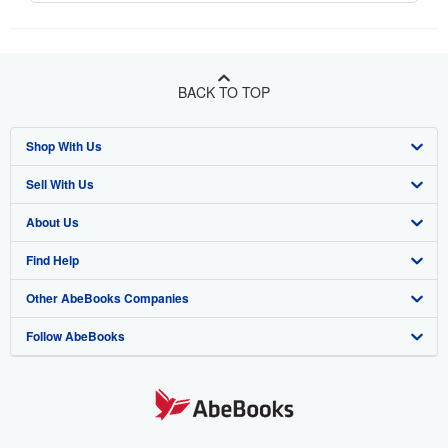
BACK TO TOP
Shop With Us
Sell With Us
Advanced Search
About Us
Browse Collections
Start Selling
Find Help
My Account
Join Our Affiliate Program
About AbeBooks
Other AbeBooks Companies
My Orders
Book Buyback
Media
Help
Follow AbeBooks
View Basket
Refer a seller
Careers
Customer Support
AbeBooks.co.uk
Forums
AbeBooks.de
Privacy Policy
AbeBooks.fr