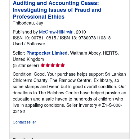
Auditing and Accounting Cases:
Investigating Issues of Fraud and
Professional Ethics
Thibodeau, Jay
Published by
McGraw-Hill/Irwin
, 2010
ISBN 10: 0078110815
/
ISBN 13: 9780078110818
Used
/
Softcover
Seller:
Phatpocket Limited
, Waltham Abbey, HERTS,
United Kingdom
Seller
(5-star seller)
rating
Condition: Good. Your purchase helps support Sri Lankan
5
Children's Charity 'The Rainbow Centre'. Ex-library, so
out
some stamps and wear, but in good overall condition. Our
of
donations to The Rainbow Centre have helped provide an
5
education and a safe haven to hundreds of children who
stars
live in appalling conditions.
Seller Inventory # Z1-S-008-
03192
Contact seller