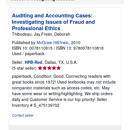
a
t
e
Auditing and Accounting Cases:
s
Investigating Issues of Fraud and
Professional Ethics
Thibodeau, Jay,Freier, Deborah
Published by
McGraw-Hill/Irwin
, 2010
ISBN 10: 0078110815
/
ISBN 13: 9780078110818
Used
/
paperback
Seller:
HPB-Red
, Dallas, TX, U.S.A.
Seller
(5-star seller)
rating
paperback. Condition: Good. Connecting readers with
5
great books since 1972! Used textbooks may not include
out
companion materials such as access codes, etc. May
of
have some wear or writing/highlighting. We ship orders
5
daily and Customer Service is our top priority!
Seller
stars
Inventory # S_475139702
Contact seller