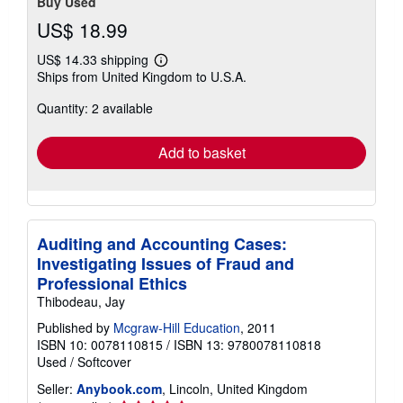
Buy Used
US$ 18.99
US$ 14.33 shipping
Learn
Ships from United Kingdom to U.S.A.
more
about
Quantity: 2 available
shipping
rates
Add to basket
Auditing and Accounting Cases:
Investigating Issues of Fraud and
Professional Ethics
Thibodeau, Jay
Published by
Mcgraw-Hill Education
, 2011
ISBN 10: 0078110815
/
ISBN 13: 9780078110818
Used
/
Softcover
Seller:
Anybook.com
, Lincoln, United Kingdom