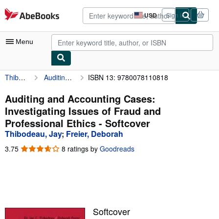
Skip to main content
AbeBooks.com
USD
Sign in
Site
shopping
preferences
Menu
Thibodeau, Jay
Auditing and Accounting Cases: Investigating Issues of Fraud and Professional Ethics
ISBN 13: 9780078110818
My Account
My Purchases
Auditing and Accounting Cases:
Investigating Issues of Fraud and
Advanced Search
Professional Ethics - Softcover
Browse Collections
Thibodeau, Jay
;
Freier, Deborah
Rare Books
3.75
3.75
8 ratings by
Goodreads
out
Art & Collectibles
of
5
Textbooks
stars
Sellers
Softcover
Start Selling