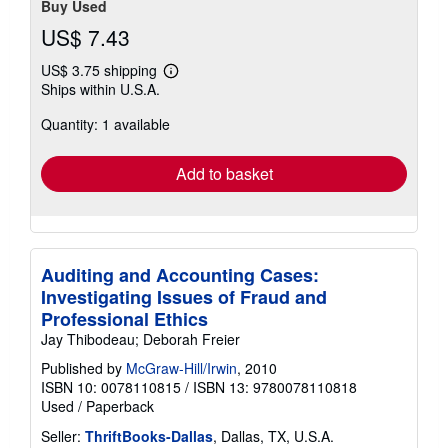
Buy Used
US$ 7.43
US$ 3.75 shipping
Learn
Ships within U.S.A.
more
about
Quantity: 1 available
shipping
rates
Add to basket
Auditing and Accounting Cases:
Investigating Issues of Fraud and
Professional Ethics
Jay Thibodeau; Deborah Freier
Published by
McGraw-Hill/Irwin
, 2010
ISBN 10: 0078110815
/
ISBN 13: 9780078110818
Used
/
Paperback
Seller:
ThriftBooks-Dallas
, Dallas, TX, U.S.A.