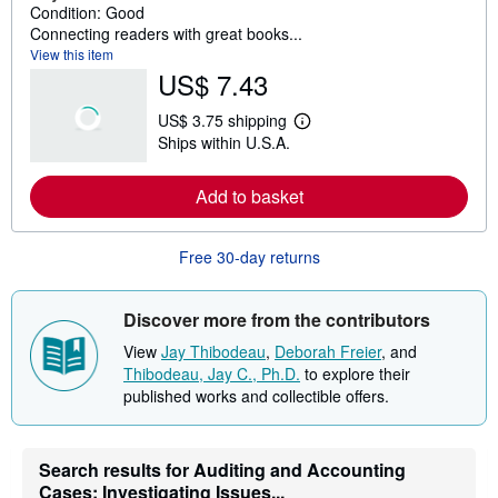
Condition: Good
Connecting readers with great books...
View this item
US$ 7.43
US$ 3.75 shipping
L
Ships within U.S.A.
e
a
r
Add to basket
n
m
o
r
Free 30-day returns
e
a
b
o
Discover more from the contributors
u
t
View
Jay Thibodeau
,
Deborah Freier
, and
s
Thibodeau, Jay C., Ph.D.
to explore their
h
published works and collectible offers.
i
p
p
i
n
Search results for Auditing and Accounting
g
Cases: Investigating Issues...
r