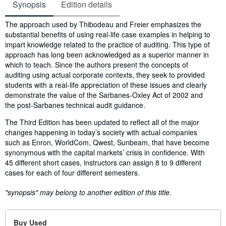
Synopsis
Edition details
Synopsis
The approach used by Thibodeau and Freier emphasizes the
substantial benefits of using real-life case examples in helping to
impart knowledge related to the practice of auditing. This type of
approach has long been acknowledged as a superior manner in
which to teach. Since the authors present the concepts of
auditing using actual corporate contexts, they seek to provided
students with a real-life appreciation of these issues and clearly
demonstrate the value of the Sarbanes-Oxley Act of 2002 and
the post-Sarbanes technical audit guidance.
The Third Edition has been updated to reflect all of the major
changes happening in today’s society with actual companies
such as Enron, WorldCom, Qwest, Sunbeam, that have become
synonymous with the capital markets’ crisis in confidence. With
45 different short cases, instructors can assign 8 to 9 different
cases for each of four different semesters.
"synopsis" may belong to another edition of this title.
Buy Used