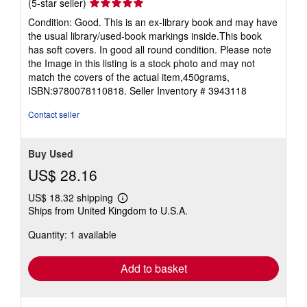
Seller
(5-star seller)
rating
Condition: Good. This is an ex-library book and may have
5
the usual library/used-book markings inside.This book
out
has soft covers. In good all round condition. Please note
of
the Image in this listing is a stock photo and may not
5
match the covers of the actual item,450grams,
stars
ISBN:9780078110818.
Seller Inventory # 3943118
Contact seller
Buy Used
US$ 28.16
US$ 18.32 shipping
Learn
Ships from United Kingdom to U.S.A.
more
about
Quantity: 1 available
shipping
rates
Add to basket