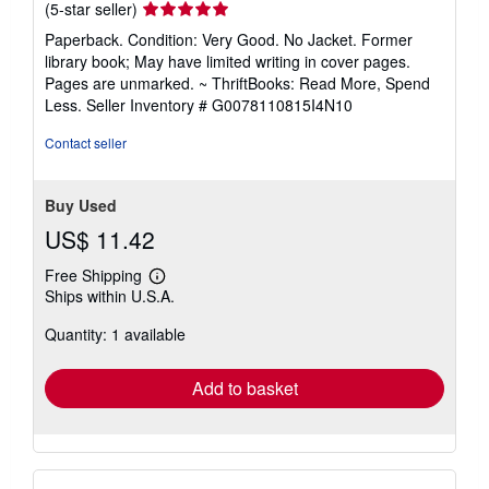
Seller
(5-star seller)
rating
Paperback. Condition: Very Good. No Jacket. Former
5
library book; May have limited writing in cover pages.
out
Pages are unmarked. ~ ThriftBooks: Read More, Spend
of
Less.
Seller Inventory # G0078110815I4N10
5
stars
Contact seller
Buy Used
US$ 11.42
Free Shipping
Learn
Ships within U.S.A.
more
about
Quantity: 1 available
shipping
rates
Add to basket