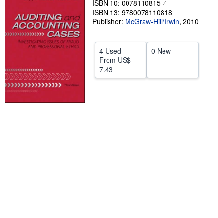
ISBN 10: 0078110815
ISBN 13: 9780078110818
Help
Publisher:
McGraw-Hill/Irwin
,
2010
CLOSE
4 Used
0 New
From
US$
7.43