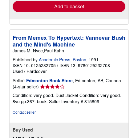
Add to basket
From Memex To Hypertext: Vannevar Bush
and the Mind's Machine
James M. Nyce,Paul Kahn
Published by
Academic Press, Boston
, 1991
ISBN 10: 0125232705
/
ISBN 13: 9780125232708
Used
/
Hardcover
Seller:
Edmonton Book Store
, Edmonton, AB, Canada
Seller
(4-star seller)
rating
Condition: very good. Dust Jacket Condition: very good.
4
8vo pp.367. book.
Seller Inventory # 315806
out
of
Contact seller
5
stars
Buy Used