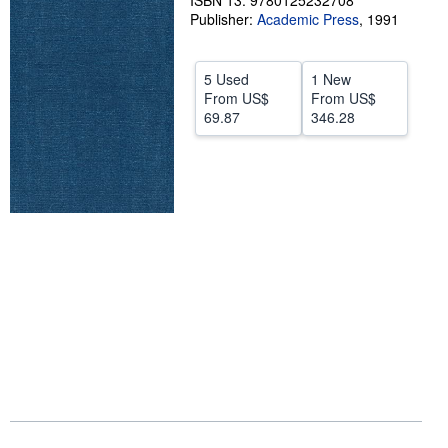
ISBN 13: 9780125232708
Publisher:
Academic Press
,
1991
Help
CLOSE
5 Used
1 New
From
US$
From
US$
69.87
346.28