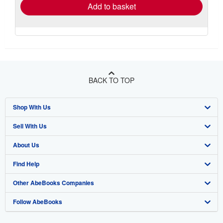
Add to basket
BACK TO TOP
Shop With Us
Sell With Us
Advanced Search
About Us
Browse Collections
Start Selling
Find Help
My Account
Join Our Affiliate Program
About AbeBooks
Other AbeBooks Companies
My Orders
Book Buyback
Media
Help
Follow AbeBooks
View Basket
Refer a seller
Careers
Customer Support
AbeBooks.co.uk
Forums
AbeBooks.de