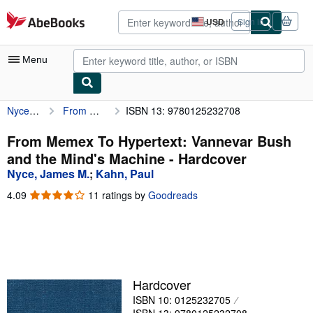
Skip to main content
AbeBooks.com
USD
Sign in
Site
shopping
preferences
Menu
Nyce, James M.
From Memex To Hypertext: Vannevar Bush and the Mind's Machine
ISBN 13: 9780125232708
My Account
My Purchases
From Memex To Hypertext: Vannevar Bush
and the Mind's Machine - Hardcover
Advanced Search
Nyce, James M.
;
Kahn, Paul
Browse Collections
4.09
4.09
11 ratings by
Goodreads
out
Rare Books
of
5
Art & Collectibles
stars
Textbooks
Hardcover
Sellers
ISBN 10: 0125232705
Start Selling