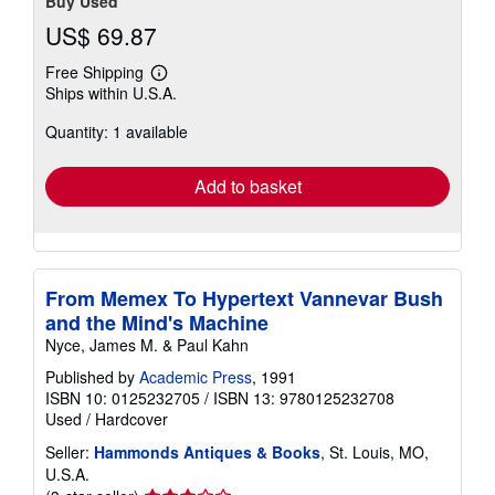
Buy Used
US$ 69.87
Free Shipping
Learn
Ships within U.S.A.
more
about
Quantity: 1 available
shipping
rates
Add to basket
From Memex To Hypertext Vannevar Bush
and the Mind's Machine
Nyce, James M. & Paul Kahn
Published by
Academic Press
, 1991
ISBN 10: 0125232705
/
ISBN 13: 9780125232708
Used
/
Hardcover
Seller:
Hammonds Antiques & Books
, St. Louis, MO,
U.S.A.
Seller