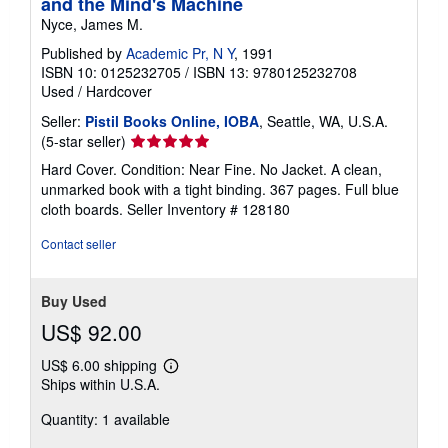
and the Mind's Machine
Nyce, James M.
Published by
Academic Pr, N Y
, 1991
ISBN 10: 0125232705
/
ISBN 13: 9780125232708
Used
/
Hardcover
Seller:
Pistil Books Online, IOBA
, Seattle, WA, U.S.A.
Seller
(5-star seller)
rating
Hard Cover. Condition: Near Fine. No Jacket. A clean,
5
unmarked book with a tight binding. 367 pages. Full blue
out
cloth boards.
Seller Inventory # 128180
of
5
Contact seller
stars
Buy Used
US$ 92.00
US$ 6.00 shipping
Learn
Ships within U.S.A.
more
about
Quantity: 1 available
shipping
rates