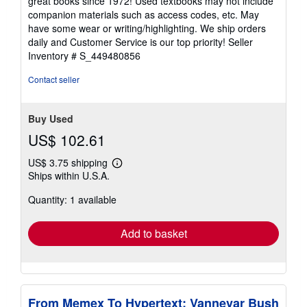
great books since 1972! Used textbooks may not include
out
companion materials such as access codes, etc. May
of
have some wear or writing/highlighting. We ship orders
5
daily and Customer Service is our top priority!
Seller
stars
Inventory # S_449480856
Contact seller
Buy Used
US$ 102.61
US$ 3.75 shipping
Learn
Ships within U.S.A.
more
about
Quantity: 1 available
shipping
rates
Add to basket
From Memex To Hypertext: Vannevar Bush