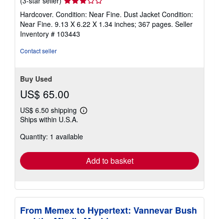
(3-star seller)
rating
Hardcover. Condition: Near Fine. Dust Jacket Condition:
3
Near Fine. 9.13 X 6.22 X 1.34 inches; 367 pages.
Seller
out
Inventory # 103443
of
5
Contact seller
stars
Buy Used
US$ 65.00
US$ 6.50 shipping
Learn
Ships within U.S.A.
more
about
Quantity: 1 available
shipping
rates
Add to basket
From Memex to Hypertext: Vannevar Bush