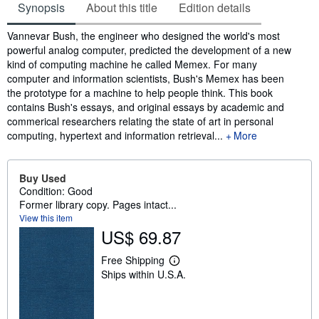
Synopsis
About this title
Edition details
Synopsis
Vannevar Bush, the engineer who designed the world's most
powerful analog computer, predicted the development of a new
kind of computing machine he called Memex. For many
computer and information scientists, Bush's Memex has been
the prototype for a machine to help people think. This book
contains Bush's essays, and original essays by academic and
commerical researchers relating the state of art in personal
computing, hypertext and information retrieval...
More
Buy Used
Condition: Good
Former library copy. Pages intact...
View this item
US$ 69.87
Free Shipping
L
Ships within U.S.A.
e
a
r
n
m