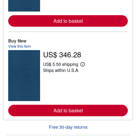
o
r
e
a
Add to basket
b
o
u
t
Buy New
s
h
View this item
i
US$ 346.28
p
p
US$ 5.50 shipping
i
L
n
Ships within U.S.A.
e
g
a
r
r
a
n
t
m
e
o
s
r
e
a
Add to basket
b
o
u
t
Free 30-day returns
s
h