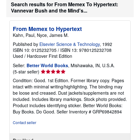
Search results for From Memex To Hypertext:
i
p
Vannevar Bush and the Mind's...
p
i
n
g
From Memex to Hypertext
r
Kahn, Paul, Nyce, James M.
a
t
Published by
Elsevier Science & Technology
, 1992
e
ISBN 10: 0125232705
/
ISBN 13: 9780125232708
s
Used
/
Hardcover
First Edition
Seller:
Better World Books
, Mishawaka, IN, U.S.A.
Seller
(5-star seller)
rating
Condition: Good. 1st Edition. Former library copy. Pages
5
intact with minimal writing/highlighting. The binding may
out
be loose and creased. Dust jackets/supplements are not
of
included. Includes library markings. Stock photo provided.
5
Product includes identifying sticker. Better World Books:
stars
Buy Books. Do Good.
Seller Inventory # GRP69842894
Contact seller