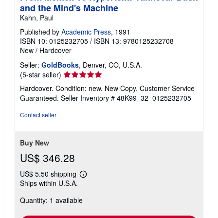
and the Mind's Machine
Kahn, Paul
Published by
Academic Press
, 1991
ISBN 10: 0125232705
/
ISBN 13: 9780125232708
New
/
Hardcover
Seller:
GoldBooks
, Denver, CO, U.S.A.
Seller
(5-star seller)
rating
Hardcover. Condition: new. New Copy. Customer Service
5
Guaranteed.
Seller Inventory # 48K99_32_0125232705
out
of
Contact seller
5
stars
Buy New
US$ 346.28
US$ 5.50 shipping
Learn
Ships within U.S.A.
more
about
Quantity: 1 available
shipping
rates