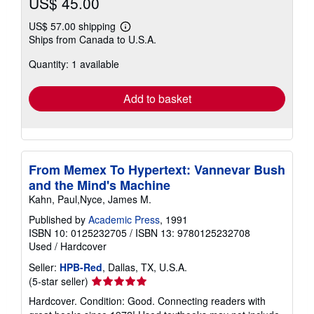
US$ 45.00
US$ 57.00 shipping
Learn
Ships from Canada to U.S.A.
more
about
Quantity: 1 available
shipping
rates
Add to basket
From Memex To Hypertext: Vannevar Bush
and the Mind's Machine
Kahn, Paul,Nyce, James M.
Published by
Academic Press
, 1991
ISBN 10: 0125232705
/
ISBN 13: 9780125232708
Used
/
Hardcover
Seller:
HPB-Red
, Dallas, TX, U.S.A.
Seller
(5-star seller)
rating
Hardcover. Condition: Good. Connecting readers with
5