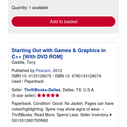
about
Quantity: 1 available
shipping
rates
Add to basket
Starting Out with Games & Graphics in
C++ [With DVD ROM]
Gaddis, Tony
Published by
Pearson
, 2012
ISBN 10: 0133128075
/
ISBN 13: 9780133128079
Used
/
Paperback
Seller:
ThriftBooks-Dallas
, Dallas, TX, U.S.A.
Seller
(5-star seller)
rating
Paperback. Condition: Good. No Jacket. Pages can have
5
notes/highlighting. Spine may show signs of wear. ~
out
ThriftBooks: Read More, Spend Less.
Seller Inventory #
of
G0133128075I3N00
5