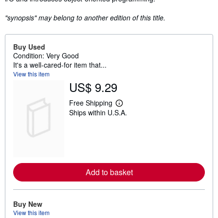
"synopsis" may belong to another edition of this title.
Buy Used
Condition: Very Good
It's a well-cared-for item that...
View this item
US$ 9.29
Free Shipping
L
Ships within U.S.A.
e
a
r
n
m
o
r
e
Add to basket
a
b
o
u
t
Buy New
s
View this item
h