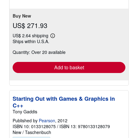
of
5
stars
Buy New
US$ 271.93
US$ 2.64 shipping
Learn
Ships within U.S.A.
more
about
Quantity: Over 20 available
shipping
rates
Add to basket
Starting Out with Games & Graphics in
C++
Tony Gaddis
Published by
Pearson
, 2012
ISBN 10: 0133128075
/
ISBN 13: 9780133128079
New
/
Taschenbuch