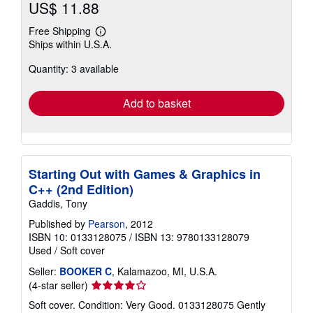
US$ 11.88
Free Shipping
Learn
Ships within U.S.A.
more
about
Quantity: 3 available
shipping
rates
Add to basket
Starting Out with Games & Graphics in
C++ (2nd Edition)
Gaddis, Tony
Published by
Pearson
, 2012
ISBN 10: 0133128075
/
ISBN 13: 9780133128079
Used
/
Soft cover
Seller:
BOOKER C
, Kalamazoo, MI, U.S.A.
Seller
(4-star seller)
rating
Soft cover. Condition: Very Good. 0133128075 Gently
4