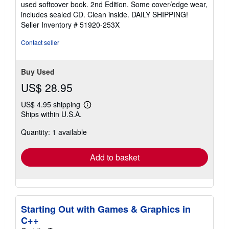
used softcover book. 2nd Edition. Some cover/edge wear,
out
includes sealed CD. Clean inside. DAILY SHIPPING!
of
Seller Inventory # 51920-253X
5
stars
Contact seller
Buy Used
US$ 28.95
US$ 4.95 shipping
Learn
Ships within U.S.A.
more
about
Quantity: 1 available
shipping
rates
Add to basket
Starting Out with Games & Graphics in
C++