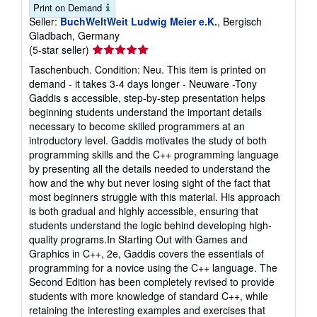
Print on Demand
Seller:
BuchWeltWeit Ludwig Meier e.K.
, Bergisch
Gladbach, Germany
Seller
(5-star seller)
rating
Taschenbuch. Condition: Neu. This item is printed on
5
demand - it takes 3-4 days longer - Neuware -Tony
out
Gaddis s accessible, step-by-step presentation helps
of
beginning students understand the important details
5
necessary to become skilled programmers at an
stars
introductory level. Gaddis motivates the study of both
programming skills and the C++ programming language
by presenting all the details needed to understand the
how and the why but never losing sight of the fact that
most beginners struggle with this material. His approach
is both gradual and highly accessible, ensuring that
students understand the logic behind developing high-
quality programs.In Starting Out with Games and
Graphics in C++, 2e, Gaddis covers the essentials of
programming for a novice using the C++ language. The
Second Edition has been completely revised to provide
students with more knowledge of standard C++, while
retaining the interesting examples and exercises that