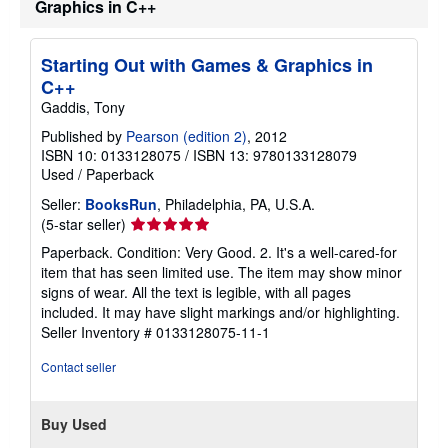
Graphics in C++
Starting Out with Games & Graphics in
C++
Gaddis, Tony
Published by
Pearson (edition 2)
, 2012
ISBN 10: 0133128075
/
ISBN 13: 9780133128079
Used
/
Paperback
Seller:
BooksRun
, Philadelphia, PA, U.S.A.
Seller
(5-star seller)
rating
Paperback. Condition: Very Good. 2. It's a well-cared-for
5
item that has seen limited use. The item may show minor
out
signs of wear. All the text is legible, with all pages
of
included. It may have slight markings and/or highlighting.
5
Seller Inventory # 0133128075-11-1
stars
Contact seller
Buy Used