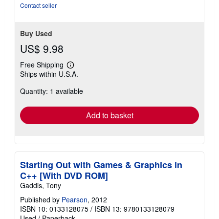
stars
Contact seller
Buy Used
US$ 9.98
Free Shipping
Learn
Ships within U.S.A.
more
about
Quantity: 1 available
shipping
rates
Add to basket
Starting Out with Games & Graphics in
C++ [With DVD ROM]
Gaddis, Tony
Published by
Pearson
, 2012
ISBN 10: 0133128075
/
ISBN 13: 9780133128079
Used
/
Paperback