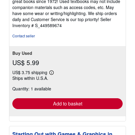
great books since 1972! Used textbooks may not include
out
companion materials such as access codes, etc. May
of
have some wear or writing/highlighting. We ship orders
5
daily and Customer Service is our top priority!
Seller
stars
Inventory # S_449589674
Contact seller
Buy Used
US$ 5.99
US$ 3.75 shipping
Learn
Ships within U.S.A.
more
about
Quantity: 1 available
shipping
rates
Add to basket
Starting Out with Games & Graphics in