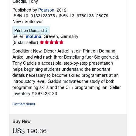
Gaddis, Tony
Published by
Pearson
, 2012
ISBN 10: 0133128075
/
ISBN 13: 9780133128079
New
/
Softcover
Print on Demand
Seller:
moluna
, Greven, Germany
Seller
(5-star seller)
rating
Condition: New. Dieser Artikel ist ein Print on Demand
5
Artikel und wird nach Ihrer Bestellung fuer Sie gedruckt.
out
Tony Gaddis s accessible, step-by-step presentation
of
helps beginning students understand the important
5
details necessary to become skilled programmers at an
stars
introductory level. Gaddis motivates the study of both
programming skills and the C++ programming lan.
Seller
Inventory # 897423133
Contact seller
Buy New
US$ 190.36