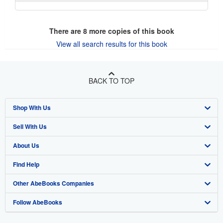
There are
8
more copies of this book
View all search results for this book
BACK TO TOP
Shop With Us
Sell With Us
Advanced Search
About Us
Browse Collections
Start Selling
Find Help
My Account
Join Our Affiliate Program
About AbeBooks
Other AbeBooks Companies
My Orders
Book Buyback
Media
Help
Follow AbeBooks
View Basket
Refer a seller
Careers
Customer Support
AbeBooks.co.uk
Forums
AbeBooks.de