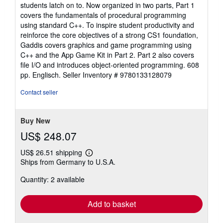
students latch on to. Now organized in two parts, Part 1
covers the fundamentals of procedural programming
using standard C++. To inspire student productivity and
reinforce the core objectives of a strong CS1 foundation,
Gaddis covers graphics and game programming using
C++ and the App Game Kit in Part 2. Part 2 also covers
file I/O and introduces object-oriented programming. 608
pp. Englisch.
Seller Inventory # 9780133128079
Contact seller
Buy New
US$ 248.07
US$ 26.51 shipping
Learn
Ships from Germany to U.S.A.
more
about
Quantity: 2 available
shipping
rates
Add to basket