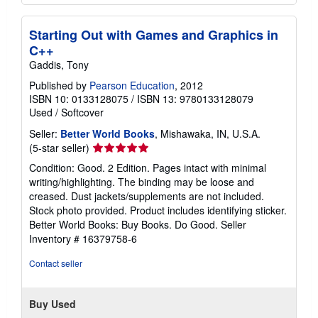
Starting Out with Games and Graphics in
C++
Gaddis, Tony
Published by
Pearson Education
, 2012
ISBN 10: 0133128075
/
ISBN 13: 9780133128079
Used
/
Softcover
Seller:
Better World Books
, Mishawaka, IN, U.S.A.
Seller
(5-star seller)
rating
Condition: Good. 2 Edition. Pages intact with minimal
5
writing/highlighting. The binding may be loose and
out
creased. Dust jackets/supplements are not included.
of
Stock photo provided. Product includes identifying sticker.
5
Better World Books: Buy Books. Do Good.
Seller
stars
Inventory # 16379758-6
Contact seller
Buy Used