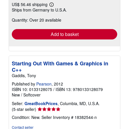
US$ 56.46 shipping
Learn
Ships from Germany to U.S.A.
more
about
Quantity: Over 20 available
shipping
rates
Add to basket
Starting Out With Games & Graphics in
C++
Gaddis, Tony
Published by
Pearson
, 2012
ISBN 10: 0133128075
/
ISBN 13: 9780133128079
New
/
Softcover
Seller:
GreatBookPrices
, Columbia, MD, U.S.A.
Seller
(5-star seller)
rating
Condition: New.
Seller Inventory # 18382544-n
5
out
Contact seller