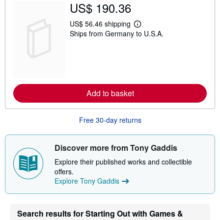
US$ 190.36
i
p
p
US$ 56.46 shipping
L
i
Ships from Germany to U.S.A.
e
n
a
g
r
r
n
a
m
t
o
e
r
s
e
Add to basket
a
b
o
u
Free 30-day returns
t
s
h
i
Discover more from Tony Gaddis
p
p
Explore their published works and collectible
i
offers.
n
Explore Tony Gaddis
g
r
a
t
e
Search results for Starting Out with Games &
s