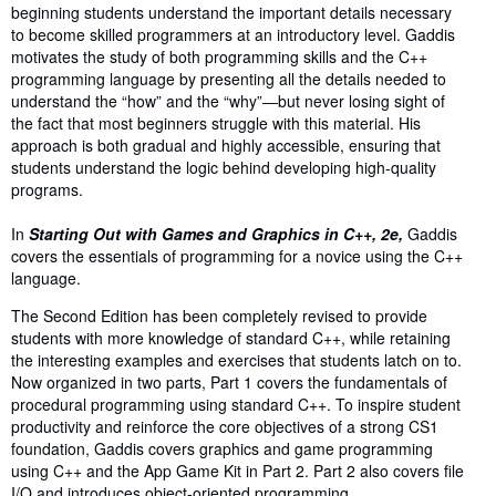
beginning students understand the important details necessary
to become skilled programmers at an introductory level. Gaddis
motivates the study of both programming skills and the C++
programming language by presenting all the details needed to
understand the “how” and the “why”―but never losing sight of
the fact that most beginners struggle with this material. His
approach is both gradual and highly accessible, ensuring that
students understand the logic behind developing high-quality
programs.
In
Starting Out with Games and Graphics in C++, 2e,
Gaddis
covers the essentials of programming for a novice using the C++
language.
The Second Edition has been completely revised to provide
students with more knowledge of standard C++, while retaining
the interesting examples and exercises that students latch on to.
Now organized in two parts, Part 1 covers the fundamentals of
procedural programming using standard C++. To inspire student
productivity and reinforce the core objectives of a strong CS1
foundation, Gaddis covers graphics and game programming
using C++ and the App Game Kit in Part 2. Part 2 also covers file
I/O and introduces object-oriented programming.