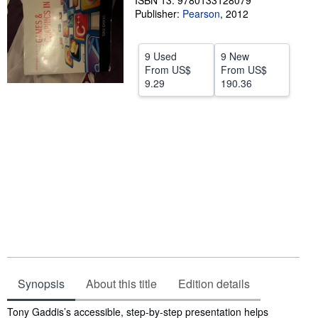
ISBN 13: 9780133128079
Publisher:
Pearson
,
2012
Help
CLOSE
9 Used
9 New
From
US$
From
US$
9.29
190.36
Synopsis
About this title
Edition details
Synopsis
Tony Gaddis’s accessible, step-by-step presentation helps