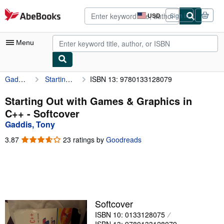
Skip to main content
AbeBooks.com
USD
Sign in
Site
shopping
preferences
Menu
Gaddis, Tony
Starting Out with Games & Graphics in C++
ISBN 13: 9780133128079
My Account
My Purchases
Starting Out with Games & Graphics in
C++ - Softcover
Advanced Search
Gaddis, Tony
Browse Collections
3.87
3.87
23 ratings by
Goodreads
out
Rare Books
of
5
Art & Collectibles
stars
Textbooks
Softcover
Sellers
ISBN 10: 0133128075
Start Selling