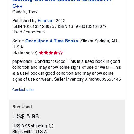
C++
Gaddis, Tony
Published by
Pearson
, 2012
ISBN 10: 0133128075
/
ISBN 13: 9780133128079
Used
/
paperback
Seller:
Once Upon A Time Books
, Siloam Springs, AR,
U.S.A.
Seller
(4-star seller)
rating
paperback. Condition: Good. This is a used book in good
4
condition and may show some signs of use or wear . This
out
is a used book in good condition and may show some
of
signs of use or wear .
Seller Inventory # mon0003555145
5
stars
Contact seller
Buy Used
US$ 5.98
US$ 3.95 shipping
Learn
Ships within U.S.A.
more