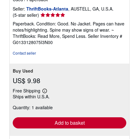
Seller:
ThriftBooks-Atlanta
, AUSTELL, GA, U.S.A.
Seller
(5-star seller)
rating
Paperback. Condition: Good. No Jacket. Pages can have
5
notes/highlighting. Spine may show signs of wear. ~
out
ThriftBooks: Read More, Spend Less.
Seller Inventory #
of
G0133128075I3N00
5
stars
Contact seller
Buy Used
US$ 9.98
Free Shipping
Learn
Ships within U.S.A.
more
about
Quantity: 1 available
shipping
rates
Add to basket