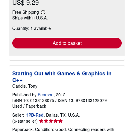
US$ 9.29
Free Shipping
Learn
Ships within U.S.A.
more
about
Quantity: 1 available
shipping
rates
Add to basket
Starting Out with Games & Graphics in
C++
Gaddis, Tony
Published by
Pearson
, 2012
ISBN 10: 0133128075
/
ISBN 13: 9780133128079
Used
/
Paperback
Seller:
HPB-Red
, Dallas, TX, U.S.A.
Seller
(5-star seller)
rating
Paperback. Condition: Good. Connecting readers with
5