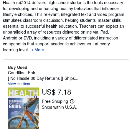
Synopsis
Health (c)2014 delivers high school students the tools necessary
for developing and enhancing healthy behaviors that influence
lifestyle choices. This relevant, integrated text and video program
stimulates classroom discussion, helping students' master skills
essential to successful health education. Teachers can expect an
unparalleled array of resources delivered online via iPad,
Android or DVD, including a variety of differentiated instruction
components that support academic achievement at every
learning level.
More
Buy Used
Condition: Fair
[ No Hassle 30 Day Returns ][ Ships...
View this item
US$ 7.18
Free Shipping
L
Ships within U.S.A.
e
a
r
n
m
o