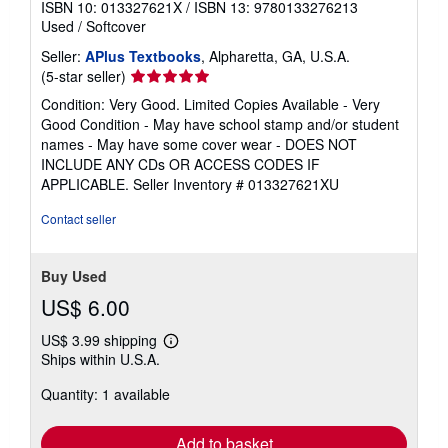
ISBN 10: 013327621X
/
ISBN 13: 9780133276213
Used
/
Softcover
Seller:
APlus Textbooks
, Alpharetta, GA, U.S.A.
Seller
(5-star seller)
rating
Condition: Very Good. Limited Copies Available - Very
5
Good Condition - May have school stamp and/or student
out
names - May have some cover wear - DOES NOT
of
INCLUDE ANY CDs OR ACCESS CODES IF
5
APPLICABLE.
Seller Inventory # 013327621XU
stars
Contact seller
Buy Used
US$ 6.00
US$ 3.99 shipping
Learn
Ships within U.S.A.
more
about
Quantity: 1 available
shipping
rates
Add to basket