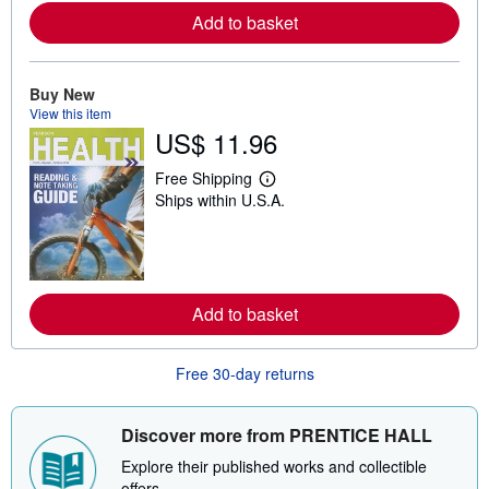
r
Add to basket
e
a
b
o
u
Buy New
t
View this item
s
US$ 11.96
h
i
p
Free Shipping
L
p
Ships within U.S.A.
e
i
a
n
r
g
n
r
m
a
o
t
r
e
Add to basket
e
s
a
b
o
Free 30-day returns
u
t
s
h
Discover more from PRENTICE HALL
i
p
Explore their published works and collectible
p
offers.