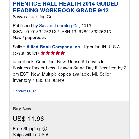
PRENTICE HALL HEALTH 2014 GUIDED
READING WORKBOOK GRADE 9/12
Savvas Learning Co
Published by
Savvas Learning Co
, 2013
ISBN 10: 013327621X
/
ISBN 13: 9780133276213
New
/
paperback
Seller:
Allied Book Company Inc.
, Ligonier, IN, U.S.A.
Seller
(5-star seller)
rating
paperback. Condition: New. Unused! Leaves in 1
5
Business Day or Less! Leaves Same Day if Received by 2
out
pm EST! New. Multiple copies available. MI.
Seller
of
Inventory # 085-03-00349
5
stars
Contact seller
Buy New
US$ 11.96
Free Shipping
Learn
Ships within U.S.A.
more