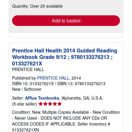
about
Quantity: Over 20 available
shipping
rates
Add to basket
Prentice Hall Health 2014 Guided Reading
Workbook Grade 9/12 ; 9780133276213 ;
013327621X
PRENTICE HALL
Published by
PRENTICE HALL
, 2014
ISBN 10: 013327621X
/
ISBN 13: 9780133276213
New
/
Softcover
Seller:
APlus Textbooks
, Alpharetta, GA, U.S.A.
Seller
(5-star seller)
rating
Condition: New. Multiple Copies Available - New Condition
5
- Never Used - DOES NOT INCLUDE ANY CDs OR
out
ACCESS CODES IF APPLICABLE.
Seller Inventory #
of
013327621XN