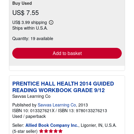
Buy Used
US$ 7.55
US$ 3.99 shipping
Learn
Ships within U.S.A.
more
about
Quantity: 19 available
shipping
rates
Add to basket
PRENTICE HALL HEALTH 2014 GUIDED
READING WORKBOOK GRADE 9/12
Savvas Learning Co
Published by
Savvas Learning Co
, 2013
ISBN 10: 013327621X
/
ISBN 13: 9780133276213
Used
/
paperback
Seller:
Allied Book Company Inc.
, Ligonier, IN, U.S.A.
Seller
(5-star seller)