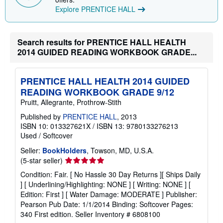
i
Explore PRENTICE HALL
n
g
r
a
Search results for PRENTICE HALL HEALTH
t
e
2014 GUIDED READING WORKBOOK GRADE...
s
PRENTICE HALL HEALTH 2014 GUIDED
READING WORKBOOK GRADE 9/12
Pruitt, Allegrante, Prothrow-Stith
Published by
PRENTICE HALL
, 2013
ISBN 10: 013327621X
/
ISBN 13: 9780133276213
Used
/
Softcover
Seller:
BookHolders
, Towson, MD, U.S.A.
Seller
(5-star seller)
rating
Condition: Fair. [ No Hassle 30 Day Returns ][ Ships Daily
5
] [ Underlining/Highlighting: NONE ] [ Writing: NONE ] [
out
Edition: First ] [ Water Damage: MODERATE ] Publisher:
of
Pearson Pub Date: 1/1/2014 Binding: Softcover Pages:
5
340 First edition.
Seller Inventory # 6808100
stars