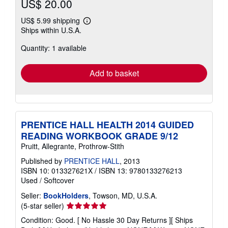
US$ 20.00
US$ 5.99 shipping
Learn
Ships within U.S.A.
more
about
Quantity: 1 available
shipping
rates
Add to basket
PRENTICE HALL HEALTH 2014 GUIDED
READING WORKBOOK GRADE 9/12
Pruitt, Allegrante, Prothrow-Stith
Published by
PRENTICE HALL
, 2013
ISBN 10: 013327621X
/
ISBN 13: 9780133276213
Used
/
Softcover
Seller:
BookHolders
, Towson, MD, U.S.A.
Seller
(5-star seller)
rating
Condition: Good. [ No Hassle 30 Day Returns ][ Ships
5