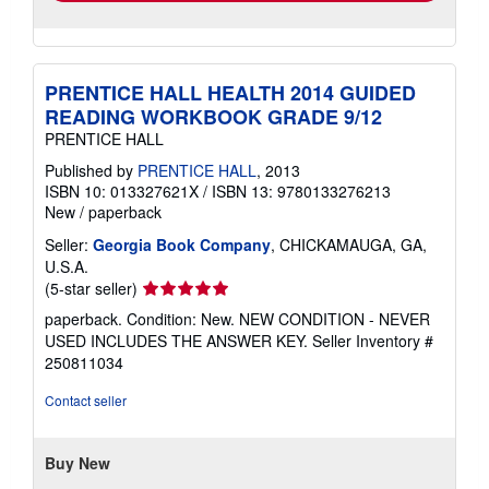
PRENTICE HALL HEALTH 2014 GUIDED
READING WORKBOOK GRADE 9/12
PRENTICE HALL
Published by
PRENTICE HALL
, 2013
ISBN 10: 013327621X
/
ISBN 13: 9780133276213
New
/
paperback
Seller:
Georgia Book Company
, CHICKAMAUGA, GA,
U.S.A.
Seller
(5-star seller)
rating
paperback. Condition: New. NEW CONDITION - NEVER
5
USED INCLUDES THE ANSWER KEY.
Seller Inventory #
out
250811034
of
5
Contact seller
stars
Buy New