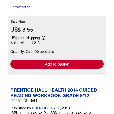
5
stars
Contact seller
Buy New
US$ 8.55
US$ 3.99 shipping
Learn
Ships within U.S.A.
more
about
Quantity: Over 20 available
shipping
rates
Add to basket
PRENTICE HALL HEALTH 2014 GUIDED
READING WORKBOOK GRADE 9/12
PRENTICE HALL
Published by
PRENTICE HALL
, 2013
ISBN 10: 013327621X
/
ISBN 13: 9780133276213