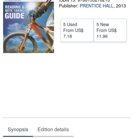
Publisher:
PRENTICE HALL
,
2013
Help
CLOSE
5 Used
5 New
From
US$
From
US$
7.18
11.96
Synopsis
Edition details