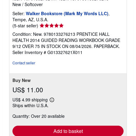
New
/
Softcover
Seller:
Walker Bookstore (Mark My Words LLC)
,
Tempe, AZ, U.S.A.
Seller
(5-star seller)
rating
Condition: New. 9780133276213 PRENTICE HALL
5
HEALTH 2014 GUIDED READING WORKBOOK GRADE
out
9/12 OVER 75 IN STOCK ON 08/04/2026. PAPERBACK.
of
Seller Inventory # G013327621X011
5
stars
Contact seller
Buy New
US$ 11.00
US$ 4.99 shipping
Learn
Ships within U.S.A.
more
about
Quantity: Over 20 available
shipping
rates
Add to basket