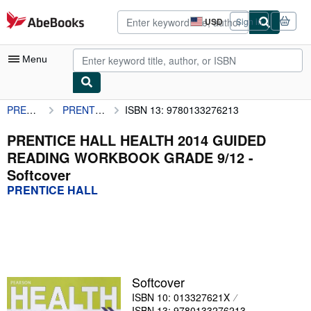
Skip to main content
AbeBooks.com
USD
Sign in
Site
shopping
preferences
Menu
PRENTICE HALL
PRENTICE HALL HEALTH 2014 GUIDED READING WORKBOOK GRADE 9/12
ISBN 13: 9780133276213
My Account
My Purchases
PRENTICE HALL HEALTH 2014 GUIDED
READING WORKBOOK GRADE 9/12 -
Advanced Search
Softcover
Browse Collections
PRENTICE HALL
Rare Books
Art & Collectibles
Textbooks
Softcover
Sellers
ISBN 10: 013327621X
Start Selling
ISBN 13: 9780133276213