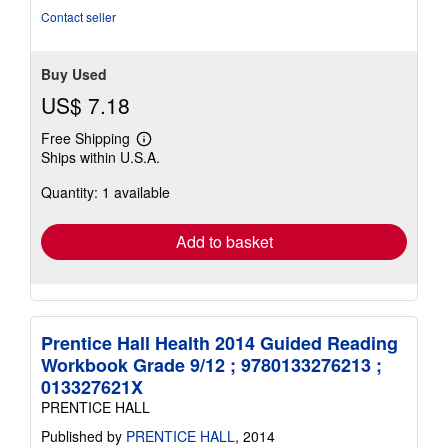
Contact seller
Buy Used
US$ 7.18
Free Shipping
Learn
Ships within U.S.A.
more
about
Quantity: 1 available
shipping
rates
Add to basket
Prentice Hall Health 2014 Guided Reading
Workbook Grade 9/12 ; 9780133276213 ;
013327621X
PRENTICE HALL
Published by
PRENTICE HALL
, 2014