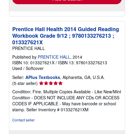
Prentice Hall Health 2014 Guided Reading
Workbook Grade 9/12 ; 9780133276213 ;
013327621X
PRENTICE HALL
Published by
PRENTICE HALL
, 2014
ISBN 10: 013327621X
/
ISBN 13: 9780133276213
Used
/
Softcover
Seller:
APlus Textbooks
, Alpharetta, GA, U.S.A.
Seller
(5-star seller)
rating
Condition: Fine. Multiple Copies Available - Like New/Mint
5
Condition - DOES NOT INCLUDE ANY CDs OR ACCESS
out
CODES IF APPLICABLE - May have barcode or school
of
stamp.
Seller Inventory # 013327621XM
5
stars
Contact seller