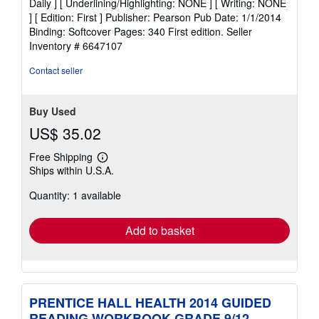
Daily ] [ Underlining/Highlighting: NONE ] [ Writing: NONE
out
] [ Edition: First ] Publisher: Pearson Pub Date: 1/1/2014
of
Binding: Softcover Pages: 340 First edition.
Seller
5
Inventory # 6647107
stars
Contact seller
Buy Used
US$ 35.02
Free Shipping
Learn
Ships within U.S.A.
more
about
Quantity: 1 available
shipping
rates
Add to basket
PRENTICE HALL HEALTH 2014 GUIDED
READING WORKBOOK GRADE 9/12