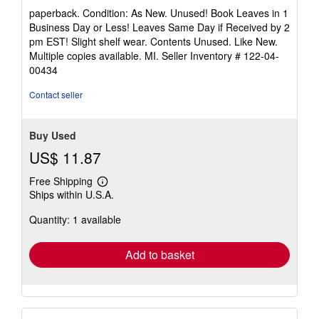
rating
paperback. Condition: As New. Unused! Book Leaves in 1
5
Business Day or Less! Leaves Same Day if Received by 2
out
pm EST! Slight shelf wear. Contents Unused. Like New.
of
Multiple copies available. MI.
Seller Inventory # 122-04-
5
00434
stars
Contact seller
Buy Used
US$ 11.87
Free Shipping
Learn
Ships within U.S.A.
more
about
Quantity: 1 available
shipping
rates
Add to basket