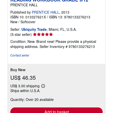
PRENTICE HALL
Published by
PRENTICE HALL
, 2013
ISBN 10: 013327621X
/
ISBN 13: 9780133276213
New
/
Softcover
Seller:
Ubiquity Trade
, Miami, FL, U.S.A.
Seller
(5-star seller)
rating
Condition: New. Brand new! Please provide a physical
5
shipping address.
Seller Inventory # 9780133276213
out
of
Contact seller
5
stars
Buy New
US$ 46.35
US$ 3.00 shipping
Learn
Ships within U.S.A.
more
about
Quantity: Over 20 available
shipping
rates
Add to basket