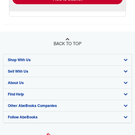
BACK TO TOP
Shop With Us
Sell With Us
Advanced Search
About Us
Browse Collections
Start Selling
Find Help
My Account
Join Our Affiliate Program
About AbeBooks
Other AbeBooks Companies
My Orders
Book Buyback
Media
Help
Follow AbeBooks
View Basket
Refer a seller
Careers
Customer Support
AbeBooks.co.uk
Forums
AbeBooks.de