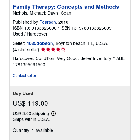
Family Therapy: Concepts and Methods
Nichols, Michael; Davis, Sean
Published by
Pearson
, 2016
ISBN 10: 0133826600
/
ISBN 13: 9780133826609
Used
/
Hardcover
Seller:
4085dobson
, Boynton beach, FL, U.S.A.
Seller
(4-star seller)
rating
Hardcover. Condition: Very Good.
Seller Inventory # ABE-
4
1781395091500
out
of
Contact seller
5
stars
Buy Used
US$ 119.00
US$ 3.00 shipping
Learn
Ships within U.S.A.
more
about
Quantity: 1 available
shipping
rates