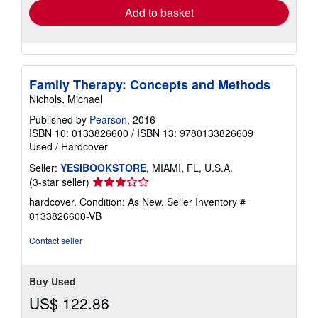
Add to basket
Family Therapy: Concepts and Methods
Nichols, Michael
Published by
Pearson
, 2016
ISBN 10: 0133826600
/
ISBN 13: 9780133826609
Used
/
Hardcover
Seller:
YESIBOOKSTORE
, MIAMI, FL, U.S.A.
Seller
(3-star seller)
rating
hardcover. Condition: As New.
Seller Inventory #
3
0133826600-VB
out
of
Contact seller
5
stars
Buy Used
US$ 122.86