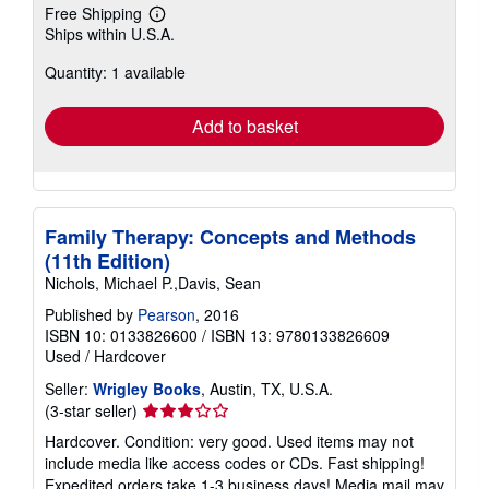
Free Shipping
Learn
Ships within U.S.A.
more
about
Quantity: 1 available
shipping
rates
Add to basket
Family Therapy: Concepts and Methods
(11th Edition)
Nichols, Michael P.,Davis, Sean
Published by
Pearson
, 2016
ISBN 10: 0133826600
/
ISBN 13: 9780133826609
Used
/
Hardcover
Seller:
Wrigley Books
, Austin, TX, U.S.A.
Seller
(3-star seller)
rating
Hardcover. Condition: very good. Used items may not
3
include media like access codes or CDs. Fast shipping!
out
Expedited orders take 1-3 business days! Media mail may