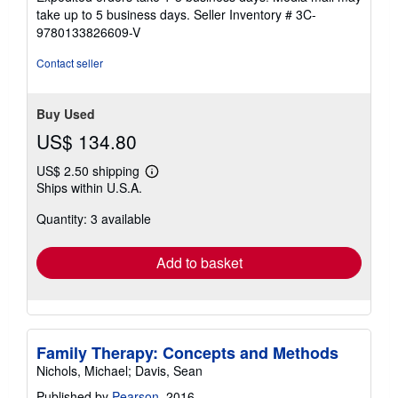
of
take up to 5 business days.
Seller Inventory # 3C-
5
9780133826609-V
stars
Contact seller
Buy Used
US$ 134.80
US$ 2.50 shipping
Learn
Ships within U.S.A.
more
about
Quantity: 3 available
shipping
rates
Add to basket
Family Therapy: Concepts and Methods
Nichols, Michael; Davis, Sean
Published by
Pearson
, 2016