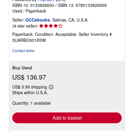
ISBN 10: 0133826600
/
ISBN 13: 9780133826609
Used
/
Paperback
Seller:
GCCebooks
, Salinas, CA, U.S.A.
Seller
(4-star seller)
rating
Paperback. Condition: Acceptable.
Seller Inventory #
4
3UARBO001R3W
out
of
Contact seller
5
stars
Buy Used
US$ 136.97
US$ 3.99 shipping
Learn
Ships within U.S.A.
more
about
Quantity: 1 available
shipping
rates
Add to basket