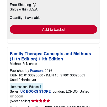
Free Shipping
Learn
Ships within U.S.A.
more
about
Quantity: 1 available
shipping
rates
Add to basket
Family Therapy: Concepts and Methods
(11th Edition) 11th Edition
Michael P. Nichols
Published by
Pearson
, 2016
ISBN 10: 0133826600
/
ISBN 13: 9780133826609
Used
/
Hardcover
International Edition
Seller:
UK BOOKS STORE
, London, LONDO, United
Kingdom
Seller
(5-star seller)
rating