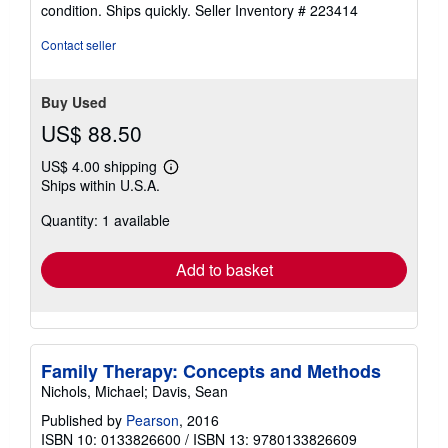
5
condition. Ships quickly.
Seller Inventory # 223414
out
of
Contact seller
5
stars
Buy Used
US$ 88.50
US$ 4.00 shipping
Learn
Ships within U.S.A.
more
about
Quantity: 1 available
shipping
rates
Add to basket
Family Therapy: Concepts and Methods
Nichols, Michael; Davis, Sean
Published by
Pearson
, 2016
ISBN 10: 0133826600
/
ISBN 13: 9780133826609