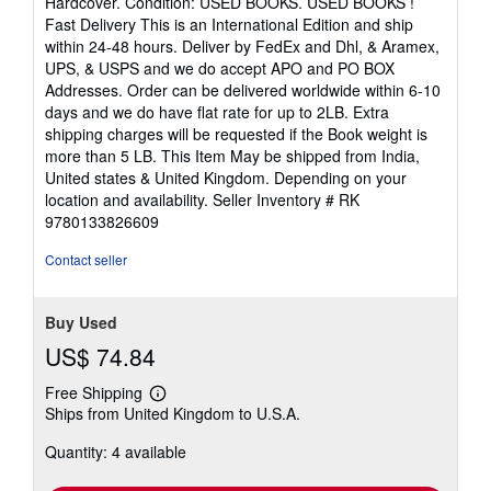
Hardcover. Condition: USED BOOKS. USED BOOKS !
5
Fast Delivery This is an International Edition and ship
out
within 24-48 hours. Deliver by FedEx and Dhl, & Aramex,
of
UPS, & USPS and we do accept APO and PO BOX
5
Addresses. Order can be delivered worldwide within 6-10
stars
days and we do have flat rate for up to 2LB. Extra
shipping charges will be requested if the Book weight is
more than 5 LB. This Item May be shipped from India,
United states & United Kingdom. Depending on your
location and availability.
Seller Inventory # RK
9780133826609
Contact seller
Buy Used
US$ 74.84
Free Shipping
Learn
Ships from United Kingdom to U.S.A.
more
about
Quantity: 4 available
shipping
rates