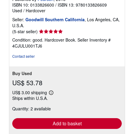
ISBN 10: 0133826600
/
ISBN 13: 9780133826609
Used
/
Hardcover
Seller:
Goodwill Southern California
, Los Angeles, CA,
U.S.A.
Seller
(5-star seller)
rating
Condition: good. Hardcover Book.
Seller Inventory #
5
4CJULU001TJ6
out
of
Contact seller
5
stars
Buy Used
US$ 53.78
US$ 3.00 shipping
Learn
Ships within U.S.A.
more
about
Quantity: 2 available
shipping
rates
Add to basket