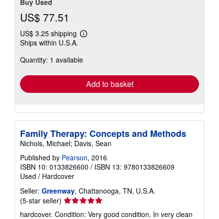
Buy Used
US$ 77.51
US$ 3.25 shipping
Learn
Ships within U.S.A.
more
about
Quantity: 1 available
shipping
rates
Add to basket
Family Therapy: Concepts and Methods
Nichols, Michael; Davis, Sean
Published by
Pearson
, 2016
ISBN 10: 0133826600
/
ISBN 13: 9780133826609
Used
/
Hardcover
Seller:
Greenway
, Chattanooga, TN, U.S.A.
Seller
(5-star seller)
rating
hardcover. Condition: Very good condition. In very clean