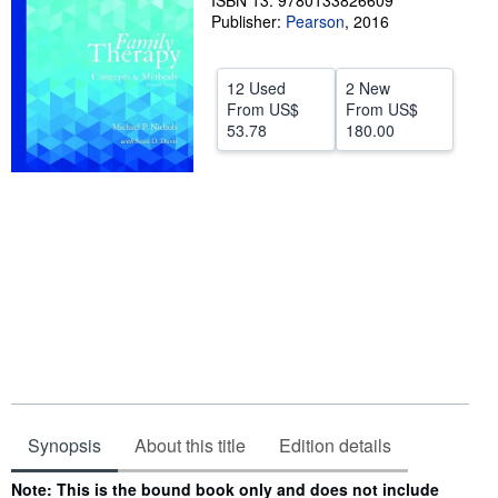
ISBN 13: 9780133826609
Publisher:
Pearson
,
2016
Help
CLOSE
12 Used
2 New
From
US$
From
US$
53.78
180.00
Synopsis
About this title
Edition details
Synopsis
Note: This is the bound book only and does not include