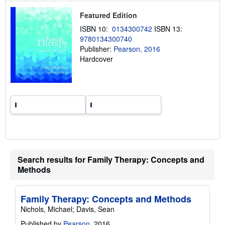
h
i
Featured Edition
p
p
ISBN 10:
0134300742
ISBN 13:
i
9780134300740
n
g
Publisher:
Pearson, 2016
r
Hardcover
a
t
e
s
Search results for Family Therapy: Concepts and
Methods
Family Therapy: Concepts and Methods
Nichols, Michael; Davis, Sean
Published by
Pearson
, 2016