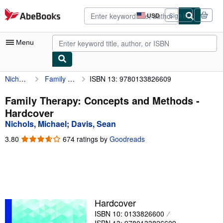
Skip to main content
AbeBooks.com
USD
Sign in
Site
shopping
preferences
Menu
Nichols, Michael
Family Therapy: Concepts and Methods
ISBN 13: 9780133826609
My Account
My Purchases
Family Therapy: Concepts and Methods -
Hardcover
Advanced Search
Nichols, Michael
;
Davis, Sean
Browse Collections
3.80
3.80
674 ratings by
Goodreads
out
Rare Books
of
5
Art & Collectibles
stars
Textbooks
Hardcover
Sellers
ISBN 10: 0133826600
Start Selling