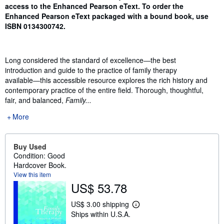
access to the Enhanced Pearson eText. To order the
Enhanced Pearson eText packaged with a bound book, use
ISBN
0134300742
.
Long considered the standard of excellence―the best
introduction and guide to the practice of family therapy
available―this accessible resource explores the rich history and
contemporary practice of the entire field. Thorough, thoughtful,
fair, and balanced,
Family...
More
Buy Used
Condition: Good
Hardcover Book.
View this item
US$ 53.78
US$ 3.00 shipping
L
Ships within U.S.A.
e
a