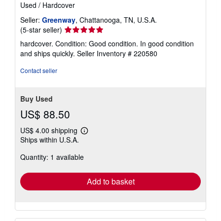
Used
/
Hardcover
Seller:
Greenway
, Chattanooga, TN, U.S.A.
Seller
(5-star seller)
rating
hardcover. Condition: Good condition. In good condition
5
and ships quickly.
Seller Inventory # 220580
out
of
Contact seller
5
stars
Buy Used
US$ 88.50
US$ 4.00 shipping
Learn
Ships within U.S.A.
more
about
Quantity: 1 available
shipping
rates
Add to basket