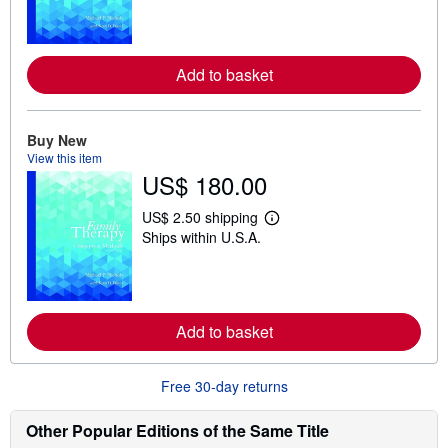
r
n
m
o
Add to basket
r
e
a
b
o
Buy New
u
View this item
t
US$ 180.00
s
h
i
US$ 2.50 shipping
p
L
Ships within U.S.A.
p
e
i
a
n
r
g
n
r
m
a
o
t
Add to basket
r
e
e
s
a
b
Free 30-day returns
o
u
t
Other Popular Editions of the Same Title
s