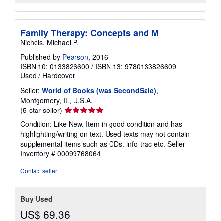
Family Therapy: Concepts and M
Nichols, Michael P.
Published by
Pearson
, 2016
ISBN 10: 0133826600
/
ISBN 13: 9780133826609
Used
/
Hardcover
Seller:
World of Books (was SecondSale)
,
Montgomery, IL, U.S.A.
Seller
(5-star seller)
rating
Condition: Like New. Item in good condition and has
5
highlighting/writing on text. Used texts may not contain
out
supplemental items such as CDs, info-trac etc.
Seller
of
Inventory # 00099768064
5
stars
Contact seller
Buy Used
US$ 69.36