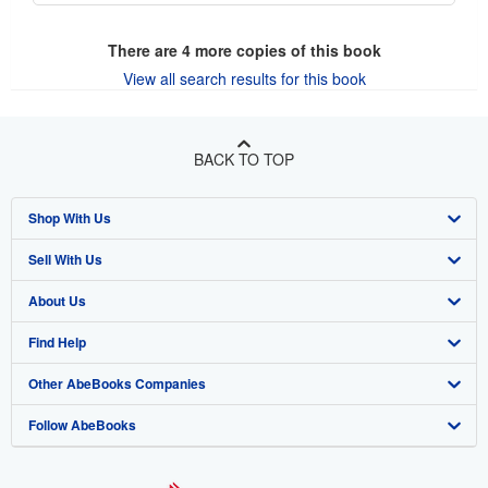
There are
4
more copies of this book
View all search results for this book
BACK TO TOP
Shop With Us
Sell With Us
Advanced Search
About Us
Browse Collections
Start Selling
Find Help
My Account
Join Our Affiliate Program
About AbeBooks
Other AbeBooks Companies
My Orders
Book Buyback
Media
Help
Follow AbeBooks
View Basket
Refer a seller
Careers
Customer Support
AbeBooks.co.uk
Forums
AbeBooks.de