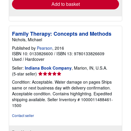
Add to basket
Family Therapy: Concepts and Methods
Nichols, Michael
Published by
Pearson
, 2016
ISBN 10: 0133826600
/
ISBN 13: 9780133826609
Used
/
Hardcover
Seller:
Indiana Book Company
, Marion, IN, U.S.A.
Seller
(5-star seller)
rating
Condition: Acceptable. Water damage on pages Ships
5
same or next business day with delivery confirmation.
out
Acceptable condition. Contains highlighting. Expedited
of
shipping available.
Seller Inventory # 1000011488461-
5
1500
stars
Contact seller