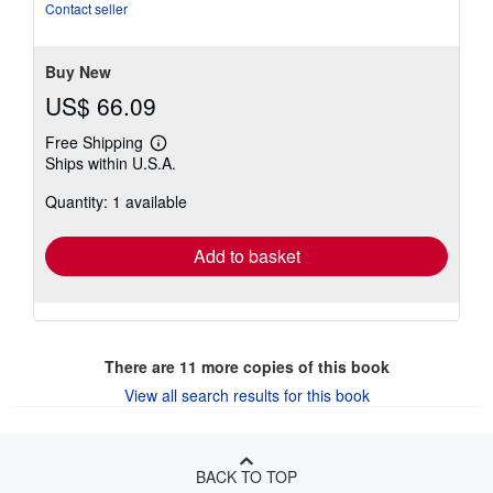
stars
Contact seller
Buy New
US$ 66.09
Free Shipping
Learn
Ships within U.S.A.
more
about
Quantity: 1 available
shipping
rates
Add to basket
There are
11
more copies of this book
View all search results for this book
BACK TO TOP