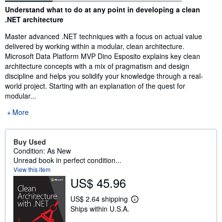
Synopsis
Understand what to do at any point in developing a clean
.NET architecture
Master advanced .NET techniques with a focus on actual value
delivered by working within a modular, clean architecture.
Microsoft Data Platform MVP Dino Esposito explains key clean
architecture concepts with a mix of pragmatism and design
discipline and helps you solidify your knowledge through a real-
world project. Starting with an explanation of the quest for
modular...
More
Buy Used
Condition: As New
Unread book in perfect condition...
View this item
US$ 45.96
US$ 2.64 shipping
L
Ships within U.S.A.
e
a