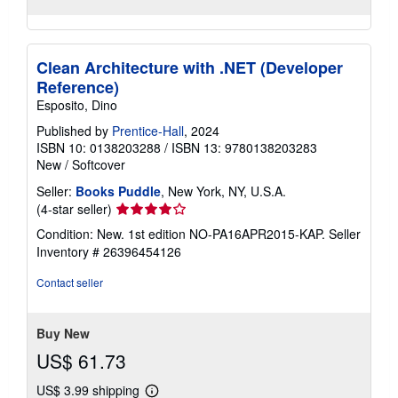
Clean Architecture with .NET (Developer
Reference)
Esposito, Dino
Published by
Prentice-Hall
, 2024
ISBN 10: 0138203288
/
ISBN 13: 9780138203283
New
/
Softcover
Seller:
Books Puddle
, New York, NY, U.S.A.
Seller
(4-star seller)
rating
Condition: New. 1st edition NO-PA16APR2015-KAP.
Seller
4
Inventory # 26396454126
out
of
Contact seller
5
stars
Buy New
US$ 61.73
US$ 3.99 shipping
Learn