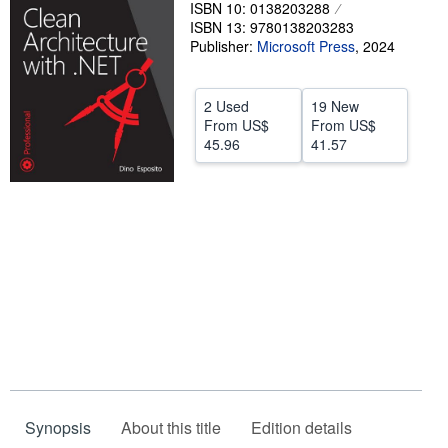
ISBN 10: 0138203288
Help
ISBN 13: 9780138203283
Publisher:
Microsoft Press
,
2024
CLOSE
2 Used
19 New
From
US$
From
US$
45.96
41.57
Synopsis
About this title
Edition details