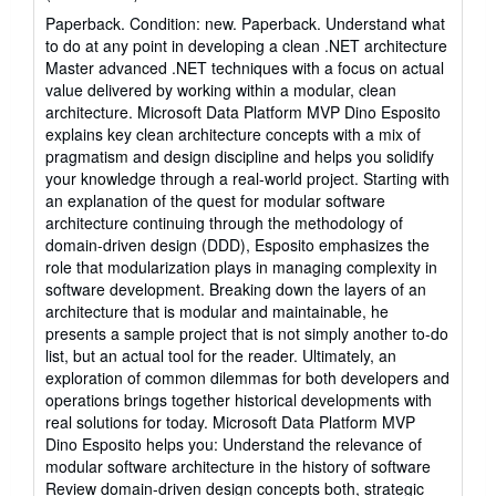
rating
Paperback. Condition: new. Paperback. Understand what
5
to do at any point in developing a clean .NET architecture
out
Master advanced .NET techniques with a focus on actual
of
value delivered by working within a modular, clean
5
architecture. Microsoft Data Platform MVP Dino Esposito
stars
explains key clean architecture concepts with a mix of
pragmatism and design discipline and helps you solidify
your knowledge through a real-world project. Starting with
an explanation of the quest for modular software
architecture continuing through the methodology of
domain-driven design (DDD), Esposito emphasizes the
role that modularization plays in managing complexity in
software development. Breaking down the layers of an
architecture that is modular and maintainable, he
presents a sample project that is not simply another to-do
list, but an actual tool for the reader. Ultimately, an
exploration of common dilemmas for both developers and
operations brings together historical developments with
real solutions for today. Microsoft Data Platform MVP
Dino Esposito helps you: Understand the relevance of
modular software architecture in the history of software
Review domain-driven design concepts both, strategic