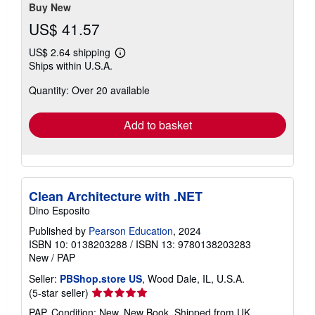
stars
Buy New
US$ 41.57
US$ 2.64 shipping
Learn
Ships within U.S.A.
more
about
Quantity: Over 20 available
shipping
rates
Add to basket
Clean Architecture with .NET
Dino Esposito
Published by
Pearson Education
, 2024
ISBN 10: 0138203288
/
ISBN 13: 9780138203283
New
/
PAP
Seller:
PBShop.store US
, Wood Dale, IL, U.S.A.
Seller
(5-star seller)
rating
PAP. Condition: New. New Book. Shipped from UK.