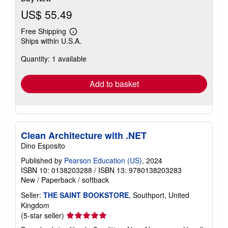
US$ 55.49
Free Shipping
Learn
Ships within U.S.A.
more
about
Quantity: 1 available
shipping
rates
Add to basket
Clean Architecture with .NET
Dino Esposito
Published by
Pearson Education (US)
, 2024
ISBN 10: 0138203288
/
ISBN 13: 9780138203283
New
/
Paperback / softback
Seller:
THE SAINT BOOKSTORE
, Southport, United
Kingdom
Seller
(5-star seller)
rating