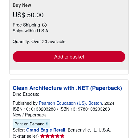
stars
Buy New
US$ 50.00
Free Shipping
Learn
Ships within U.S.A.
more
about
Quantity: Over 20 available
shipping
rates
Add to basket
Clean Architecture with .NET (Paperback)
Dino Esposito
Published by
Pearson Education (US), Boston
, 2024
ISBN 10: 0138203288
/
ISBN 13: 9780138203283
New
/
Paperback
Print on Demand
Seller:
Grand Eagle Retail
, Bensenville, IL, U.S.A.
Seller
(5-star seller)