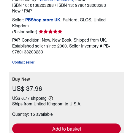
ISBN 10: 0138203288
/
ISBN 13: 9780138203283
New
/
PAP
Seller:
PBShop.store UK
, Fairford, GLOS, United
Kingdom
Seller
(5-star seller)
rating
PAP. Condition: New. New Book. Shipped from UK.
5
Established seller since 2000.
Seller Inventory # PB-
out
9780138203283
of
5
Contact seller
stars
Buy New
US$ 37.96
US$ 6.77 shipping
Learn
Ships from United Kingdom to U.S.A.
more
about
Quantity: 15 available
shipping
rates
Add to basket