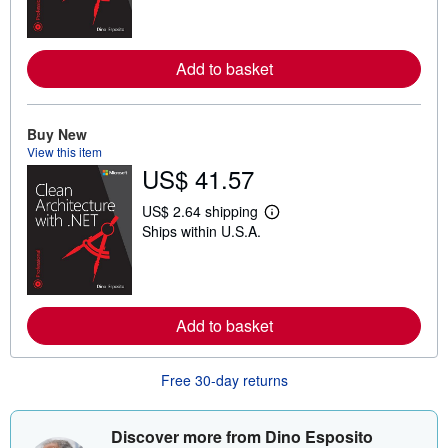
r
n
m
o
Add to basket
r
e
a
b
o
Buy New
u
View this item
t
US$ 41.57
s
h
i
US$ 2.64 shipping
p
L
Ships within U.S.A.
p
e
i
a
n
r
g
n
r
m
a
o
t
Add to basket
r
e
e
s
a
b
Free 30-day returns
o
u
t
s
Discover more from Dino Esposito
h