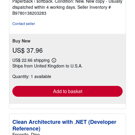
Paperback / softback. Condition: New. New copy - Usually
5
dispatched within 4 working days.
Seller Inventory #
out
B9780138203283
of
5
Contact seller
stars
Buy New
US$ 37.96
US$ 22.66 shipping
Learn
Ships from United Kingdom to U.S.A.
more
about
Quantity: 1 available
shipping
rates
Add to basket
Clean Architecture with .NET (Developer
Reference)
Esposito, Dino