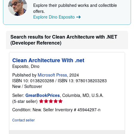
i
Explore their published works and collectible
p
offers.
p
Explore Dino Esposito
i
n
g
r
a
Search results for Clean Architecture with .NET
t
(Developer Reference)
e
s
Clean Architecture With .net
Esposito, Dino
Published by
Microsoft Press
, 2024
ISBN 10: 0138203288
/
ISBN 13: 9780138203283
New
/
Softcover
Seller:
GreatBookPrices
, Columbia, MD, U.S.A.
Seller
(5-star seller)
rating
Condition: New.
Seller Inventory # 45944297-n
5
out
Contact seller
of
5