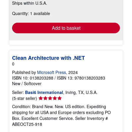
Ships within U.S.A.
more
about
Quantity: 1 available
shipping
rates
Add to basket
Clean Architecture with .NET
0
Published by
Microsoft Press
, 2024
ISBN 10: 0138203288
/
ISBN 13: 9780138203283
New
/
Softcover
Seller:
Basi6 International
, Irving, TX, U.S.A.
Seller
(5-star seller)
rating
Condition: Brand New. New. US edition. Expediting
5
shipping for all USA and Europe orders excluding PO
out
Box. Excellent Customer Service.
Seller Inventory #
of
ABEOCT25-918
5