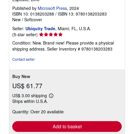
Published by
Microsoft Press
, 2024
ISBN 10: 0138203288
/
ISBN 13: 9780138203283
New
/
Softcover
Seller:
Ubiquity Trade
, Miami, FL, U.S.A.
Seller
(5-star seller)
rating
Condition: New. Brand new! Please provide a physical
5
shipping address.
Seller Inventory # 9780138203283
out
of
Contact seller
5
stars
Buy New
US$ 61.77
US$ 3.00 shipping
Learn
Ships within U.S.A.
more
about
Quantity: Over 20 available
shipping
rates
Add to basket