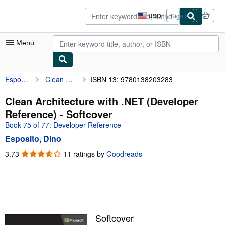
Skip to main content
AbeBooks.com
USD
Sign in
Site
shopping
preferences
Menu
Esposito, Dino
Clean Architecture with .NET (Developer Reference)
ISBN 13: 9780138203283
My Account
My Purchases
Clean Architecture with .NET (Developer
Reference) - Softcover
Advanced Search
Book 75 of 77: Developer Reference
Browse Collections
Esposito, Dino
Rare Books
3.73
3.73
11 ratings by
Goodreads
out
Art & Collectibles
of
5
Textbooks
stars
Sellers
Softcover
Start Selling