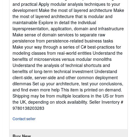
and practical Apply modular analysis techniques to your
development Make the most of layered architecture Make
the most of layered architecture that is modular and
maintainable Explore in detail the individual
layerspresentation, application, domain and infrastructure
Make sense of domain services to separate raw
persistence from persistence-related business tasks
Make your way through a series of C# best-practices for
modeling classes from real-world entities Understand the
benefits of microservices versus modular monoliths
Understand the analysis of technical shortcuts and
benefits of long-term technical investment Understand
client-side, server-side and other common deployment
dilemmas Set up your architecture, test your conclusions,
and find even more help This item is printed on demand.
Shipping may be from multiple locations in the US or from
the UK, depending on stock availability.
Seller Inventory #
9780138203283
Contact seller
Buy New