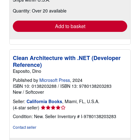
more
about
Quantity: Over 20 available
shipping
rates
Add to basket
Clean Architecture with .NET (Developer
Reference)
Esposito, Dino
Published by
Microsoft Press
, 2024
ISBN 10: 0138203288
/
ISBN 13: 9780138203283
New
/
Softcover
Seller:
California Books
, Miami, FL, U.S.A.
Seller
(4-star seller)
rating
Condition: New.
Seller Inventory # I-9780138203283
4
out
Contact seller
of
5