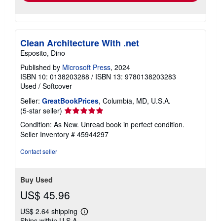
Clean Architecture With .net
Esposito, Dino
Published by
Microsoft Press
, 2024
ISBN 10: 0138203288
/
ISBN 13: 9780138203283
Used
/
Softcover
Seller:
GreatBookPrices
, Columbia, MD, U.S.A.
Seller
(5-star seller)
rating
Condition: As New. Unread book in perfect condition.
5
Seller Inventory # 45944297
out
of
Contact seller
5
stars
Buy Used
US$ 45.96
US$ 2.64 shipping
Learn
Ships within U.S.A.