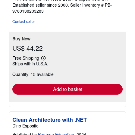
5
Established seller since 2000.
Seller Inventory # PB-
out
9780138203283
of
5
Contact seller
stars
Buy New
US$ 44.22
Free Shipping
Learn
Ships within U.S.A.
more
about
Quantity: 15 available
shipping
rates
Add to basket
Clean Architecture with .NET
Dino Esposito
Published by
Pearson Education
, 2024