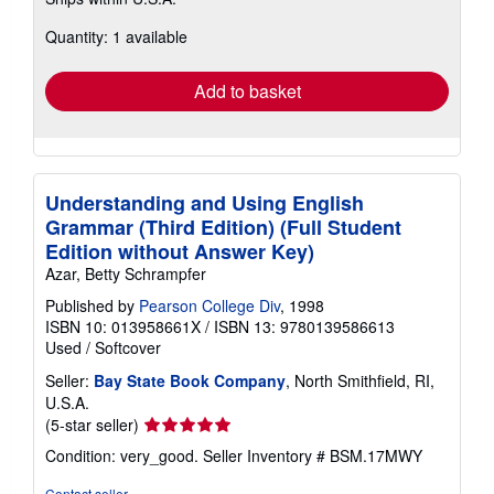
more
about
Quantity: 1 available
shipping
rates
Add to basket
Understanding and Using English
Grammar (Third Edition) (Full Student
Edition without Answer Key)
Azar, Betty Schrampfer
Published by
Pearson College Div
, 1998
ISBN 10: 013958661X
/
ISBN 13: 9780139586613
Used
/
Softcover
Seller:
Bay State Book Company
, North Smithfield, RI,
U.S.A.
Seller
(5-star seller)
rating
Condition: very_good.
Seller Inventory # BSM.17MWY
5
out
Contact seller