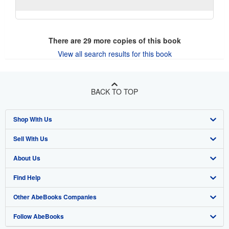
There are
29
more copies of this book
View all search results for this book
BACK TO TOP
Shop With Us
Sell With Us
Advanced Search
About Us
Browse Collections
Start Selling
Find Help
My Account
Join Our Affiliate Program
About AbeBooks
Other AbeBooks Companies
My Orders
Book Buyback
Media
Help
Follow AbeBooks
View Basket
Refer a seller
Careers
Customer Support
AbeBooks.co.uk