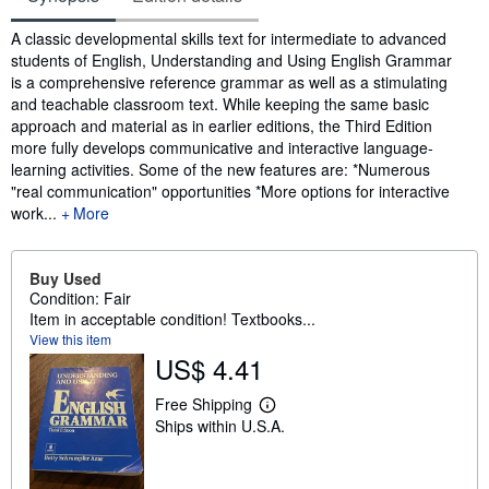
Synopsis
A classic developmental skills text for intermediate to advanced
students of English, Understanding and Using English Grammar
is a comprehensive reference grammar as well as a stimulating
and teachable classroom text. While keeping the same basic
approach and material as in earlier editions, the Third Edition
more fully develops communicative and interactive language-
learning activities. Some of the new features are: *Numerous
"real communication" opportunities *More options for interactive
work...
More
Buy Used
Condition: Fair
Item in acceptable condition! Textbooks...
View this item
US$ 4.41
Free Shipping
L
Ships within U.S.A.
e
a
r
n