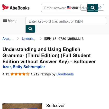
Skip to main content
AbeBooks.com
USD
Sign in
Site
shopping
preferences
Menu
Azar, Betty Schrampfer
Understanding and Using English Grammar (Third Edition) (Full Student Edition without Answer Key)
ISBN 13: 9780139586613
My Account
My Purchases
Understanding and Using English
Grammar (Third Edition) (Full Student
Advanced Search
Edition without Answer Key) - Softcover
Browse Collections
Azar, Betty Schrampfer
Rare Books
4.13
4.13
1,212 ratings by
Goodreads
out
Art & Collectibles
of
5
Textbooks
stars
Sellers
Softcover
Start Selling