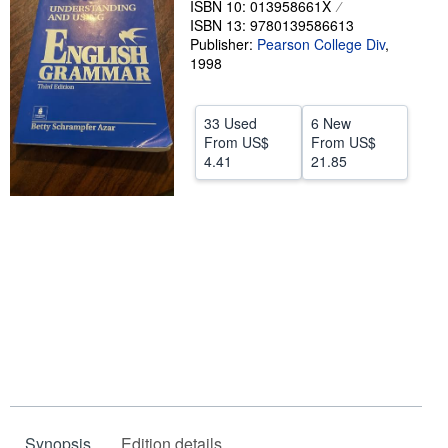
ISBN 10: 013958661X
ISBN 13: 9780139586613
Help
Publisher:
Pearson College Div
,
CLOSE
1998
33 Used
6 New
From
US$
From
US$
4.41
21.85
Synopsis
Edition details