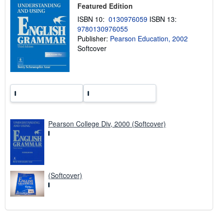
p
Featured Edition
p
i
ISBN 10:
0130976059
ISBN 13:
n
9780130976055
g
Publisher:
Pearson Education, 2002
r
a
Softcover
t
e
s
Pearson College Div, 2000 (Softcover)
(Softcover)