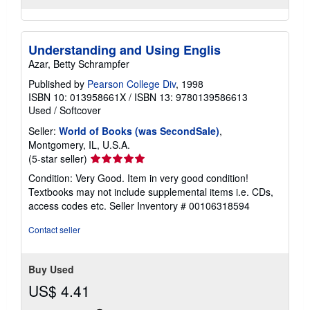
Understanding and Using Englis
Azar, Betty Schrampfer
Published by
Pearson College Div
, 1998
ISBN 10: 013958661X
/
ISBN 13: 9780139586613
Used
/
Softcover
Seller:
World of Books (was SecondSale)
,
Montgomery, IL, U.S.A.
Seller
(5-star seller)
rating
Condition: Very Good. Item in very good condition!
5
Textbooks may not include supplemental items i.e. CDs,
out
access codes etc.
Seller Inventory # 00106318594
of
5
Contact seller
stars
Buy Used
US$ 4.41