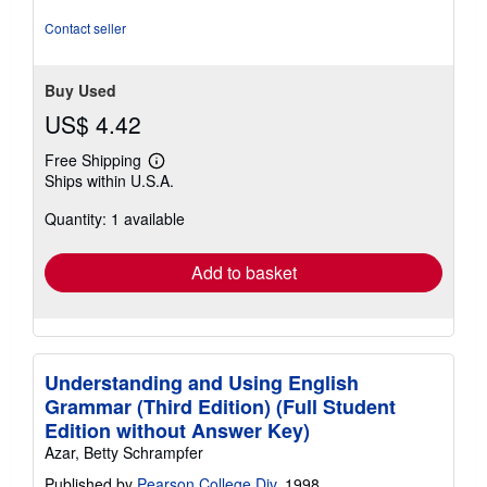
out
of
Contact seller
5
stars
Buy Used
US$ 4.42
Free Shipping
Learn
Ships within U.S.A.
more
about
Quantity: 1 available
shipping
rates
Add to basket
Understanding and Using English
Grammar (Third Edition) (Full Student
Edition without Answer Key)
Azar, Betty Schrampfer
Published by
Pearson College Div
, 1998