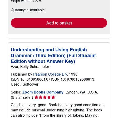
Ships within U.S.A.
more
about
Quantity: 1 available
shipping
rates
Add to basket
Understanding and Using English
Grammar (Third Edition) (Full Student
Edition without Answer Key)
Azar, Betty Schrampfer
Published by
Pearson College Div
, 1998
ISBN 10: 013958661X
/
ISBN 13: 9780139586613
Used
/
Softcover
Seller:
Zoom Books Company
, Lynden, WA, U.S.A.
Seller
(5-star seller)
rating
Condition: very_good. Book is in very good condition and
5
may include minimal underlining highlighting. The book
out
can also include "From the library of" labels. May not
of