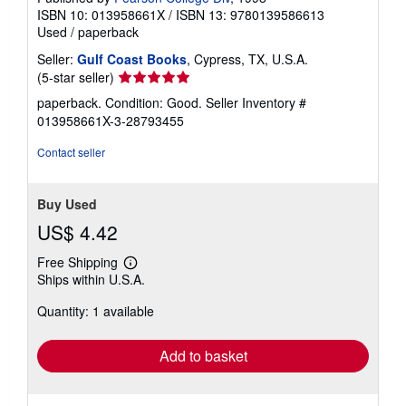
ISBN 10: 013958661X
/
ISBN 13: 9780139586613
Used
/
paperback
Seller:
Gulf Coast Books
, Cypress, TX, U.S.A.
Seller
(5-star seller)
rating
paperback. Condition: Good.
Seller Inventory #
5
013958661X-3-28793455
out
of
Contact seller
5
stars
Buy Used
US$ 4.42
Free Shipping
Learn
Ships within U.S.A.
more
about
Quantity: 1 available
shipping
rates
Add to basket