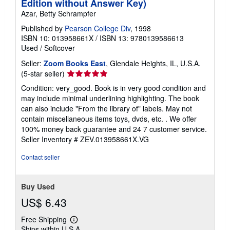
Edition without Answer Key)
Azar, Betty Schrampfer
Published by
Pearson College Div
, 1998
ISBN 10: 013958661X
/
ISBN 13: 9780139586613
Used
/
Softcover
Seller:
Zoom Books East
, Glendale Heights, IL, U.S.A.
Seller
(5-star seller)
rating
Condition: very_good. Book is in very good condition and
5
may include minimal underlining highlighting. The book
out
can also include "From the library of" labels. May not
of
contain miscellaneous items toys, dvds, etc. . We offer
5
100% money back guarantee and 24 7 customer service.
stars
Seller Inventory # ZEV.013958661X.VG
Contact seller
Buy Used
US$ 6.43
Free Shipping
Learn
Ships within U.S.A.