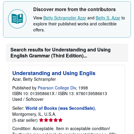
Discover more from the contributors
View
Betty Schrampfer Azar
and
Betty S. Azar
to
explore their published works and collectible
offers.
Search results for Understanding and Using
English Grammar (Third Edition)...
Understanding and Using Englis
Azar, Betty Schrampfer
Published by
Pearson College Div
, 1998
ISBN 10: 013958661X
/
ISBN 13: 9780139586613
Used
/
Softcover
Seller:
World of Books (was SecondSale)
,
Montgomery, IL, U.S.A.
Seller
(5-star seller)
rating
Condition: Acceptable. Item in acceptable condition!
5