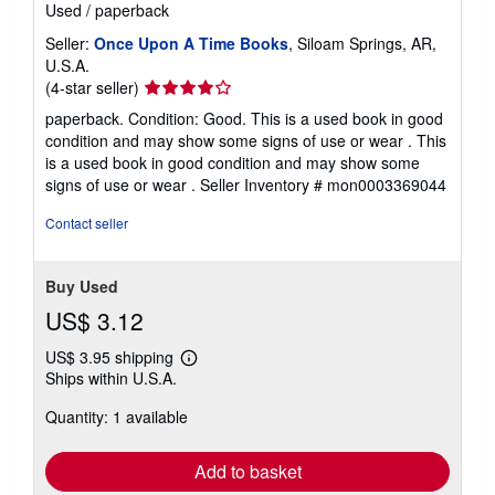
Used
/
paperback
Seller:
Once Upon A Time Books
, Siloam Springs, AR,
U.S.A.
Seller
(4-star seller)
rating
paperback. Condition: Good. This is a used book in good
4
condition and may show some signs of use or wear . This
out
is a used book in good condition and may show some
of
signs of use or wear .
Seller Inventory # mon0003369044
5
stars
Contact seller
Buy Used
US$ 3.12
US$ 3.95 shipping
Learn
Ships within U.S.A.
more
about
Quantity: 1 available
shipping
rates
Add to basket