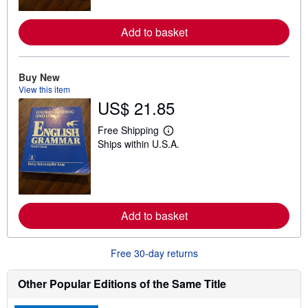
m
o
r
Add to basket
e
a
b
o
u
Buy New
t
View this item
s
US$ 21.85
h
i
p
Free Shipping
L
p
Ships within U.S.A.
e
i
a
n
r
g
n
r
m
a
o
t
r
e
Add to basket
e
s
a
b
o
Free 30-day returns
u
t
s
Other Popular Editions of the Same Title
h
i