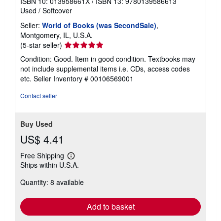
ISBN 10: 013958661X
/
ISBN 13: 9780139586613
Used
/
Softcover
Seller:
World of Books (was SecondSale)
,
Montgomery, IL, U.S.A.
Seller
(5-star seller)
rating
Condition: Good. Item in good condition. Textbooks may
5
not include supplemental items i.e. CDs, access codes
out
etc.
Seller Inventory # 00106569001
of
5
Contact seller
stars
Buy Used
US$ 4.41
Free Shipping
Learn
Ships within U.S.A.
more
about
Quantity: 8 available
shipping
rates
Add to basket