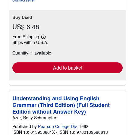
of
5
stars
Buy Used
US$ 6.48
Free Shipping
Learn
Ships within U.S.A.
more
about
Quantity: 1 available
shipping
rates
Add to basket
Understanding and Using English
Grammar (Third Edition) (Full Student
Edition without Answer Key)
Azar, Betty Schrampfer
Published by
Pearson College Div
, 1998
ISBN 10: 013958661X
/
ISBN 13: 9780139586613