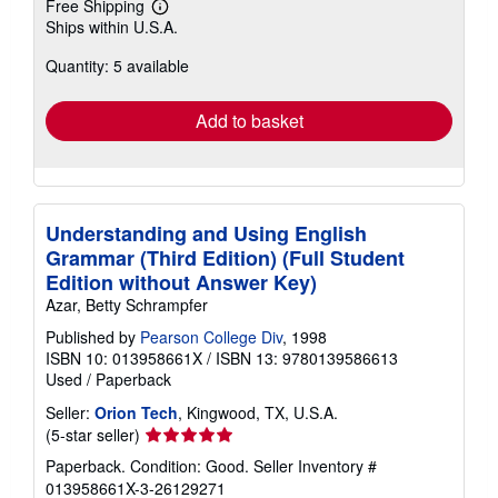
Free Shipping
Learn
Ships within U.S.A.
more
about
Quantity: 5 available
shipping
rates
Add to basket
Understanding and Using English
Grammar (Third Edition) (Full Student
Edition without Answer Key)
Azar, Betty Schrampfer
Published by
Pearson College Div
, 1998
ISBN 10: 013958661X
/
ISBN 13: 9780139586613
Used
/
Paperback
Seller:
Orion Tech
, Kingwood, TX, U.S.A.
Seller
(5-star seller)
rating
Paperback. Condition: Good.
Seller Inventory #
5
013958661X-3-26129271