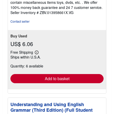
contain miscellaneous items toys, dvds, etc. . We offer
5
100% money back guarantee and 24 7 customer service.
stars
Seller Inventory # ZBV.013958661X.VG
Contact seller
Buy Used
US$ 6.06
Free Shipping
Learn
Ships within U.S.A.
more
about
Quantity: 6 available
shipping
rates
Add to basket
Understanding and Using English
Grammar (Third Edition) (Full Student