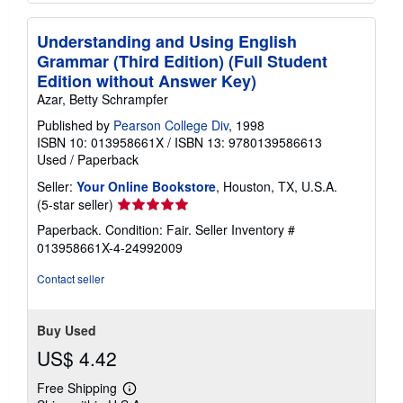
Understanding and Using English
Grammar (Third Edition) (Full Student
Edition without Answer Key)
Azar, Betty Schrampfer
Published by
Pearson College Div
, 1998
ISBN 10: 013958661X
/
ISBN 13: 9780139586613
Used
/
Paperback
Seller:
Your Online Bookstore
, Houston, TX, U.S.A.
Seller
(5-star seller)
rating
Paperback. Condition: Fair.
Seller Inventory #
5
013958661X-4-24992009
out
of
Contact seller
5
stars
Buy Used
US$ 4.42
Free Shipping
Learn