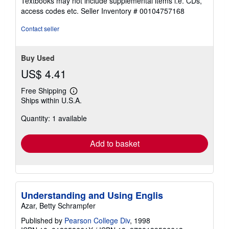
Textbooks may not include supplemental items i.e. CDs,
out
access codes etc.
Seller Inventory # 00104757168
of
5
Contact seller
stars
Buy Used
US$ 4.41
Free Shipping
Learn
Ships within U.S.A.
more
about
Quantity: 1 available
shipping
rates
Add to basket
Understanding and Using Englis
Azar, Betty Schrampfer
Published by
Pearson College Div
, 1998