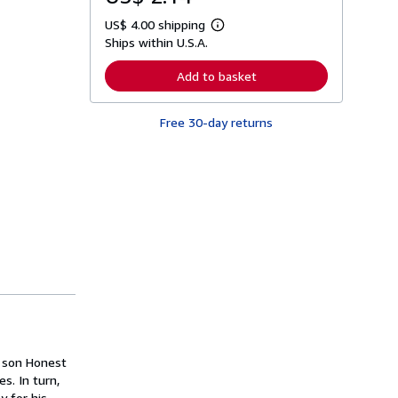
US$ 4.00 shipping
L
Ships within U.S.A.
e
a
r
Add to basket
n
m
o
Free 30-day returns
r
e
a
b
o
u
t
s
h
i
p
p
i
n
g
r
a
t
s son Honest
e
s
s. In turn,
y for his