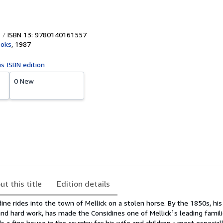
ISBN 13: 9780140161557
ooks
,
1987
is ISBN edition
0 New
ut this title
Edition details
ne rides into the town of Mellick on a stolen horse. By the 1850s, hi
and hard work, has made the Considines one of Mellick¹s leading familie
s a fine house in the country for his wife and children ‹ most especiall