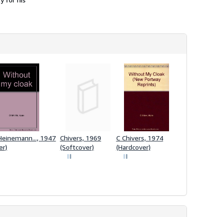
Heinemann..., 1947
Chivers, 1969
C Chivers, 1974
er)
(Softcover)
(Hardcover)