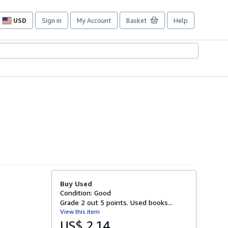
USD
Sign in
My Account
Basket
Help
Site
shopping
preferences
Buy Used
Condition: Good
Grade 2 out 5 points. Used books...
View this item
US$ 2.14