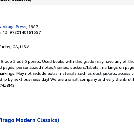
-Virago Press
, 1987
N 13: 9780140161557
Tucker, GA, U.S.A.
 Grade 2 out 5 points. Used books with this grade may have any of the
 pages, personalized notes/names, stickers/labels, markings on pag
markings. May not include extra materials such as dust jackets, access 
s ship by next business day! We are a small company and very thankful 
3CMZBMS
irago Modern Classics)