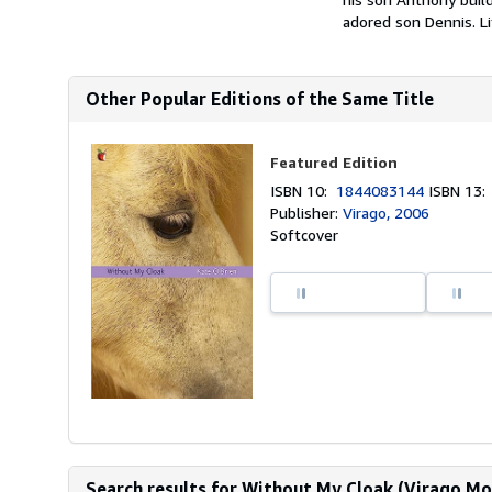
adored son Dennis. L
Other Popular Editions of the Same Title
Featured Edition
ISBN 10:
1844083144
ISBN 13
Publisher:
Virago, 2006
Softcover
Search results for Without My Cloak (Virago Mo