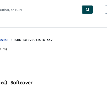
bles
Textbooks
Sellers
Start Selling
sics)
ISBN 13: 9780140161557
sics)
s) - Softcover