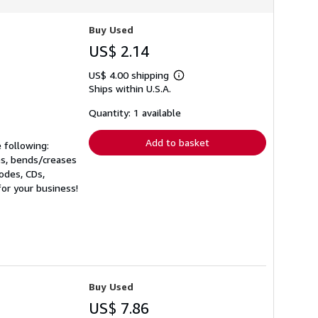
Buy Used
US$ 2.14
US$ 4.00 shipping
Learn
Ships within U.S.A.
more
about
shipping
Quantity: 1 available
rates
Add to basket
 following:
es, bends/creases
codes, CDs,
for your business!
Buy Used
US$ 7.86