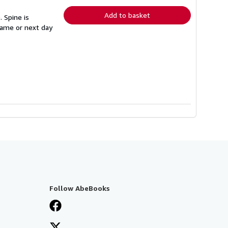
rates
Add to basket
 Spine is
 same or next day
Follow AbeBooks