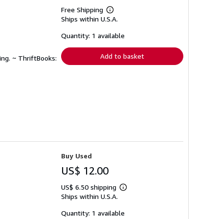
Free Shipping
Learn
Ships within U.S.A.
more
about
shipping
Quantity: 1 available
rates
Add to basket
ing. ~ ThriftBooks:
Buy Used
US$ 12.00
US$ 6.50 shipping
Learn
Ships within U.S.A.
more
about
shipping
Quantity: 1 available