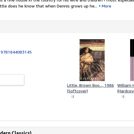
ittle does he know that when Dennis grows up he...
More
:
9781844083145
Little, Brown Boo..., 1986
William 
(Softcover)
(Hardcov
dern Classics)