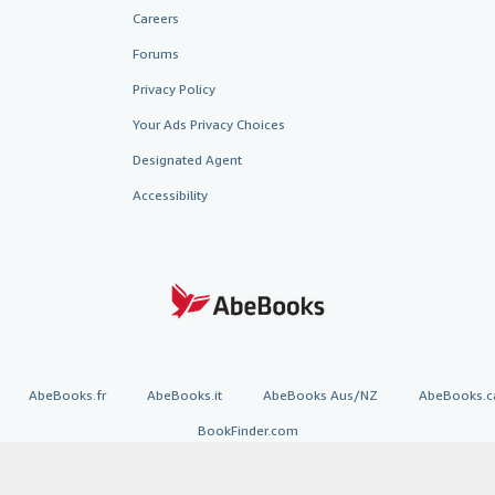
Careers
Forums
Privacy Policy
Your Ads Privacy Choices
Designated Agent
Accessibility
AbeBooks.fr
AbeBooks.it
AbeBooks Aus/NZ
AbeBooks.c
BookFinder.com
Find any book at the best price