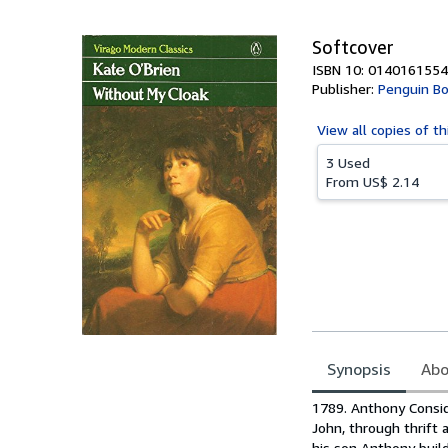
5
stars
Softcover
ISBN 10: 0140161554
Publisher:
Penguin B
View all
copies of th
3 Used
From
US$ 2.14
Synopsis
Abo
Synopsis
1789. Anthony Considi
John, through thrift 
his son Anthony build