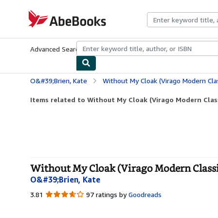
Skip to main content
AbeBooks.com
Advanced Search
Browse Collections
Rare Books
Art & Collecti
O&#39;Brien, Kate
Without My Cloak (Virago Modern Clas
Items related to Without My Cloak (Virago Modern Clas
Without My Cloak (Virago Modern Classic
O&#39;Brien, Kate
3.81
3.81
97 ratings by
Goodreads
out
of