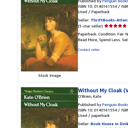
Published by
Penguin Book
ISBN 10: 0140161554
/
ISB
Used
/
Paperback
Seller:
ThriftBooks-Atlan
Seller
(5-star seller)
rating
Paperback. Condition: Fair.
5
Read More, Spend Less.
Sel
out
of
Contact seller
5
stars
Stock Image
Without My Cloak (V
O'Brien, Kate
Published by
Penguin Book
ISBN 10: 0140161554
/
ISB
Used
/
paperback
Seller:
Book House in Din