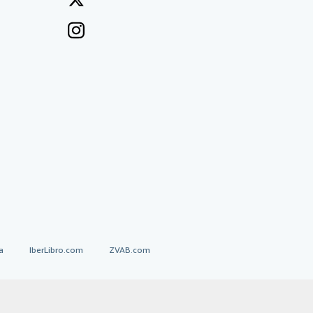
a
IberLibro.com
ZVAB.com