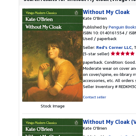
Without My Cloak
Kate O'Brien
Published by
Penguin Books
ISBN 10: 0140161554
/
ISB
Used
/
paperback
Seller:
Red's Corner LLC
, 
Seller
(5-star seller)
rating
paperback. Condition: Good.
5
Moderate wear on cover and
out
on cover/spine, ex-library 
of
accessories, etc. All order
5
Seller Inventory # REDKM
stars
Contact seller
Stock Image
Without My Cloak (V
Kate O'Brien