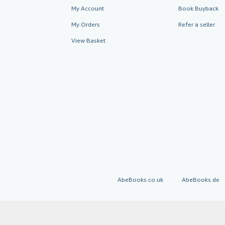
My Account
Book Buyback
My Orders
Refer a seller
View Basket
AbeBooks.co.uk
AbeBooks.de