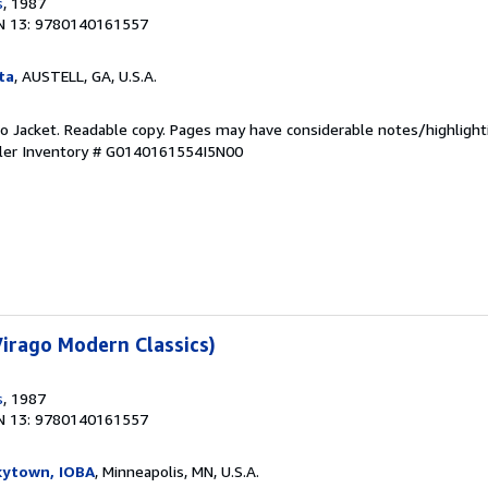
s
, 1987
N 13: 9780140161557
ta
, AUSTELL, GA, U.S.A.
 No Jacket. Readable copy. Pages may have considerable notes/highlight
ler Inventory # G0140161554I5N00
irago Modern Classics)
s
, 1987
N 13: 9780140161557
kytown, IOBA
, Minneapolis, MN, U.S.A.