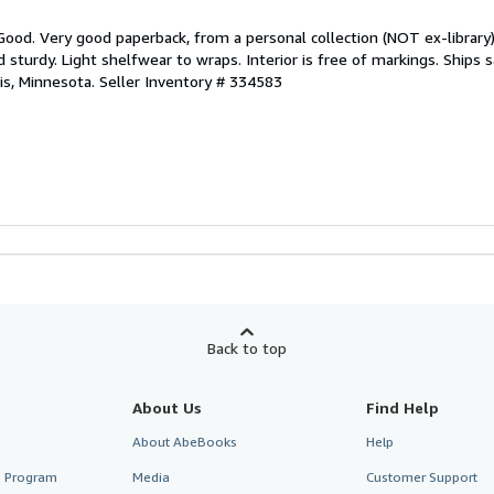
Good. Very good paperback, from a personal collection (NOT ex-library).
d sturdy. Light shelfwear to wraps. Interior is free of markings. Ships
is, Minnesota.
Seller Inventory # 334583
Back to top
About Us
Find Help
About AbeBooks
Help
te Program
Media
Customer Support