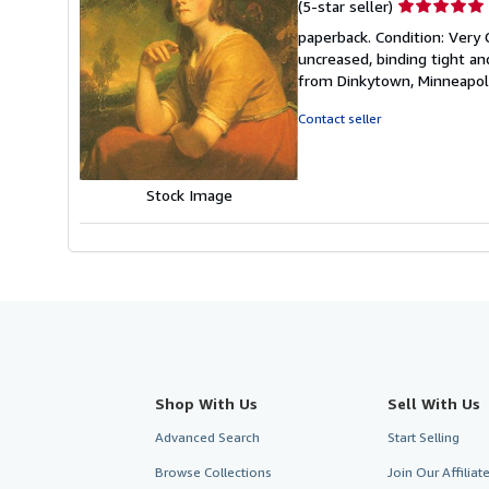
Seller
(5-star seller)
rating
paperback. Condition: Very 
5
uncreased, binding tight an
out
from Dinkytown, Minneapol
of
5
Contact seller
stars
Stock Image
Shop With Us
Sell With Us
Advanced Search
Start Selling
Browse Collections
Join Our Affilia