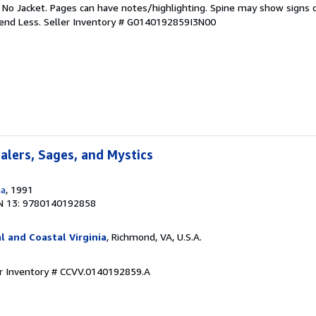
. No Jacket. Pages can have notes/highlighting. Spine may show signs o
pend Less.
Seller Inventory # G0140192859I3N00
ealers, Sages, and Mystics
na
, 1991
N 13: 9780140192858
l and Coastal Virginia
, Richmond, VA, U.S.A.
er Inventory # CCVV.0140192859.A