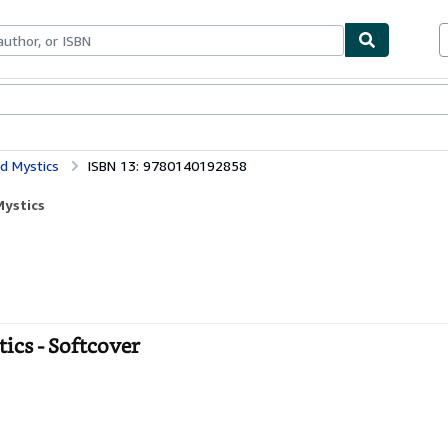
bles
Textbooks
Sellers
Start Selling
nd Mystics
ISBN 13: 9780140192858
Mystics
tics - Softcover