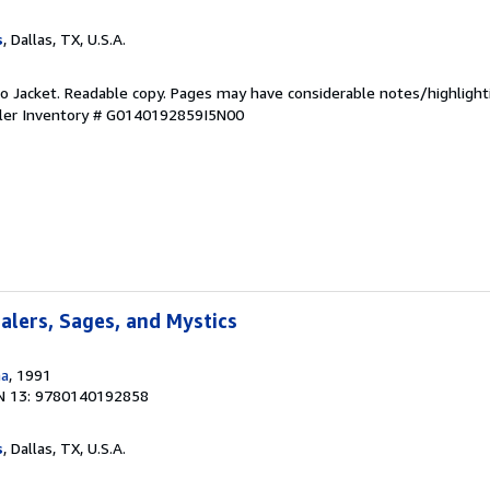
s
, Dallas, TX, U.S.A.
 No Jacket. Readable copy. Pages may have considerable notes/highlight
ler Inventory # G0140192859I5N00
ealers, Sages, and Mystics
na
, 1991
N 13: 9780140192858
s
, Dallas, TX, U.S.A.