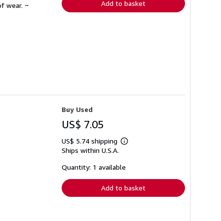
Add to basket
f wear. ~
Buy Used
US$ 7.05
US$ 5.74 shipping
Learn
Ships within U.S.A.
more
about
shipping
Quantity: 1 available
rates
Add to basket