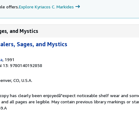
le offers.
Explore Kyriacos C. Markides
ages, and Mystics
ealers, Sages, and Mystics
na
, 1991
N 13: 9780140192858
Denver, CO, U.S.A.
s copy has clearly been enjoyedâ"expect noticeable shelf wear and som
, and all pages are legible. May contain previous library markings or s
59.A