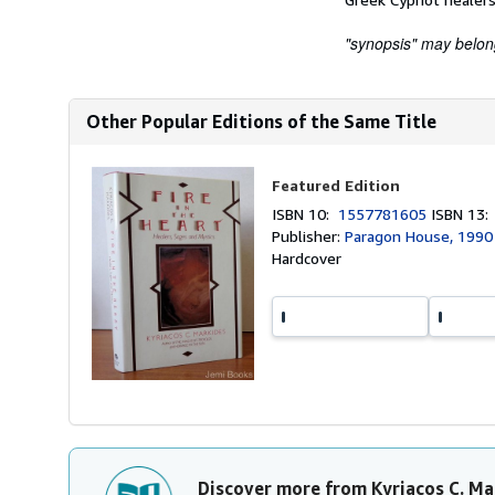
"synopsis" may belong 
Other Popular Editions of the Same Title
Featured Edition
ISBN 10:
1557781605
ISBN 13
Publisher:
Paragon House, 1990
Hardcover
Discover more from Kyriacos C. Ma