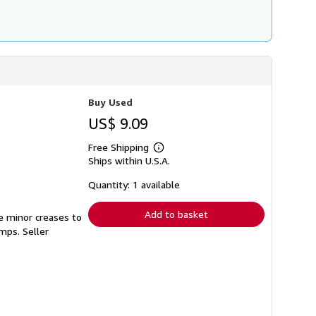
Buy Used
US$ 9.09
Free Shipping
Learn
Ships within U.S.A.
more
about
shipping
Quantity: 1 available
rates
Add to basket
e minor creases to
tamps.
Seller