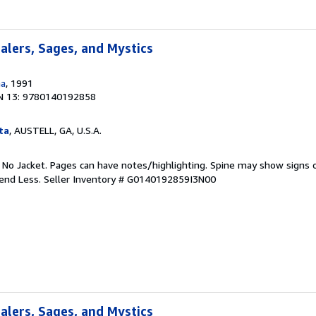
ealers, Sages, and Mystics
na
, 1991
N 13: 9780140192858
ta
, AUSTELL, GA, U.S.A.
. No Jacket. Pages can have notes/highlighting. Spine may show signs o
pend Less.
Seller Inventory # G0140192859I3N00
ealers, Sages, and Mystics