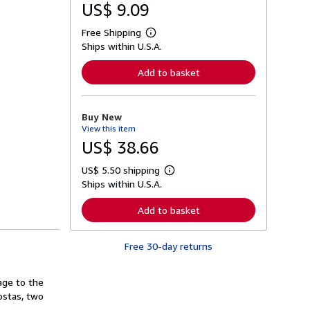
US$ 9.09
Free Shipping
L
Ships within U.S.A.
e
a
r
Add to basket
n
m
o
r
Buy New
e
View this item
a
b
US$ 38.66
o
u
US$ 5.50 shipping
t
L
s
Ships within U.S.A.
e
h
a
i
r
Add to basket
p
n
p
m
i
o
n
Free 30-day returns
r
g
e
r
a
a
b
age to the
t
o
ostas, two
e
u
s
t