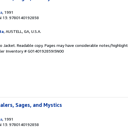
na
, 1991
N 13: 9780140192858
ta
, AUSTELL, GA, U.S.A.
 No Jacket. Readable copy. Pages may have considerable notes/highlight
ler Inventory # G0140192859I5N00
ealers, Sages, and Mystics
na
, 1991
N 13: 9780140192858