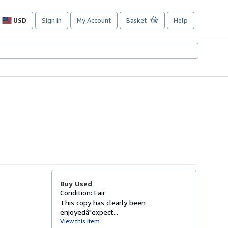
USD
Sign in
My Account
Basket
Help
Site
shopping
preferences
Buy Used
Condition: Fair
This copy has clearly been
enjoyedâ"expect...
View this item