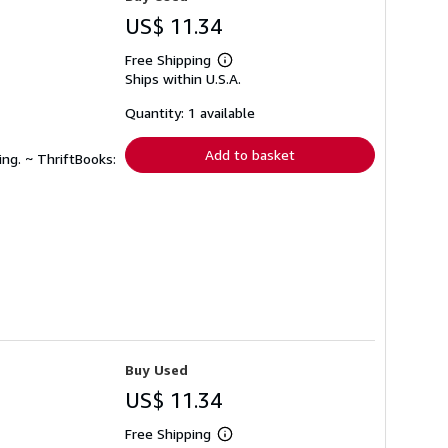
US$ 11.34
Free Shipping
Learn
Ships within U.S.A.
more
about
shipping
Quantity: 1 available
rates
Add to basket
ing. ~ ThriftBooks:
Buy Used
US$ 11.34
Free Shipping
Learn