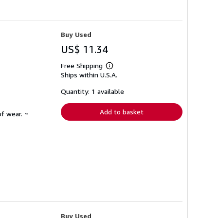
Buy Used
US$ 11.34
Free Shipping
Learn
Ships within U.S.A.
more
about
shipping
Quantity: 1 available
rates
Add to basket
f wear. ~
Buy Used