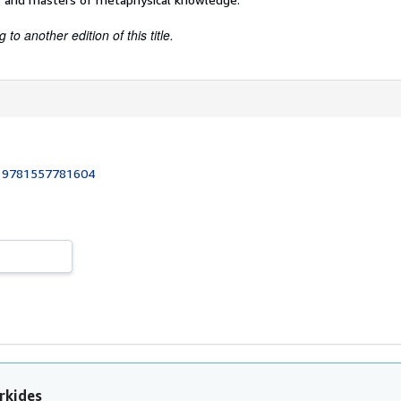
to another edition of this title.
:
9781557781604
rkides