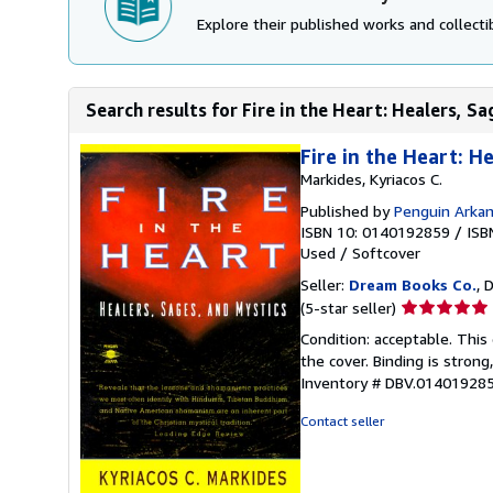
Explore their published works and collectib
Search results for Fire in the Heart: Healers, S
Fire in the Heart: H
Markides, Kyriacos C.
Published by
Penguin Arka
ISBN 10: 0140192859
/
ISB
Used
/
Softcover
Seller:
Dream Books Co.
, 
Seller
(5-star seller)
rating
Condition: acceptable. Thi
5
the cover. Binding is strong
out
Inventory # DBV.01401928
of
5
Contact seller
stars