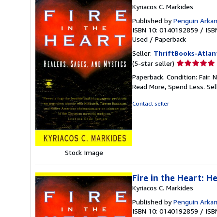
Kyriacos C. Markides
Published by
Penguin Arka
ISBN 10: 0140192859
/
ISB
Used
/
Paperback
Seller:
ThriftBooks-Atlan
Seller
(5-star seller)
rating
Paperback. Condition: Fair.
5
Read More, Spend Less.
Sel
out
of
Contact seller
5
stars
Stock Image
Fire in the Heart: H
Kyriacos C. Markides
Published by
Penguin Arka
ISBN 10: 0140192859
/
ISB