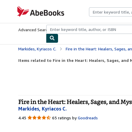
Skip to main content
AbeBooks.com
Advanced Search
Browse Collections
Rare Books
Art & Collecti
Markides, Kyriacos C.
Fire in the Heart: Healers, Sages, a
Items related to Fire in the Heart: Healers, Sages, and 
Fire in the Heart: Healers, Sages, and Mys
Markides, Kyriacos C.
4.45
4.45
65 ratings by
Goodreads
out
of