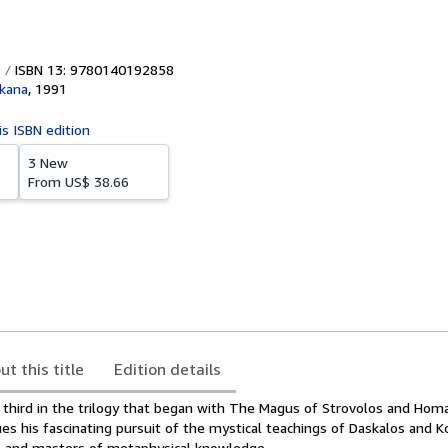
ISBN 13: 9780140192858
kana
,
1991
is ISBN edition
3 New
From
US$ 38.66
ut this title
Edition details
e third in the trilogy that began with The Magus of Strovolos and Hom
es his fascinating pursuit of the mystical teachings of Daskalos and K
s and masters of metaphysical knowledge.