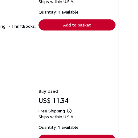
Ships within U.S.A.
more
about
shipping
Quantity: 1 available
rates
Add to basket
ing. ~ ThriftBooks:
Buy Used
US$ 11.34
Free Shipping
Learn
Ships within U.S.A.
more
about
shipping
Quantity: 1 available
rates