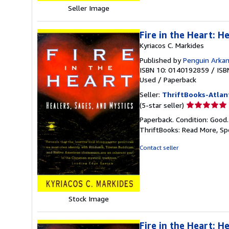
Seller Image
Fire in the Heart: H
Kyriacos C. Markides
Published by
Penguin Arka
ISBN 10: 0140192859
/
ISB
Used
/
Paperback
Seller:
ThriftBooks-Atlan
Seller
(5-star seller)
rating
Paperback. Condition: Good
5
ThriftBooks: Read More, S
out
of
Contact seller
5
stars
Stock Image
Fire in the Heart: H