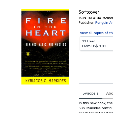
5
stars
Softcover
ISBN 10: 0140192859
Publisher:
Penguin Ar
View all
copies of th
11 Used
From
US$ 9.09
Synopsis
Abo
Synopsis
In this new book, th
Sun, Markides continu
Greek Cypriot healer