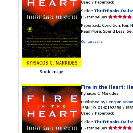
Used
/
Paperback
Seller:
ThriftBooks-Dalla
Seller
(5-star seller)
rating
Paperback. Condition: Fair.
5
Read More, Spend Less.
Sel
out
of
Contact seller
5
stars
Stock Image
Fire in the Heart: H
Kyriacos C. Markides
Published by
Penguin Arka
ISBN 10: 0140192859
/
ISB
Used
/
Paperback
Seller:
ThriftBooks-Dalla
Seller
(5-star seller)