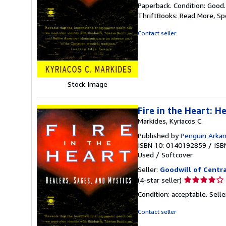
rating
Paperback. Condition: Good
5
ThriftBooks: Read More, S
out
of
Contact seller
5
stars
Stock Image
Fire in the Heart: H
Markides, Kyriacos C.
Published by
Penguin Arka
ISBN 10: 0140192859
/
ISB
Used
/
Softcover
Seller:
Goodwill of Centra
Seller
(4-star seller)
rating
Condition: acceptable.
Sell
4
out
Contact seller
of