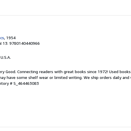
ics
, 1954
N 13: 9780140440966
 U.S.A.
ry Good. Connecting readers with great books since 1972! Used books
ay have some shelf wear or limited writing. We ship orders daily and 
entory # S_464463083