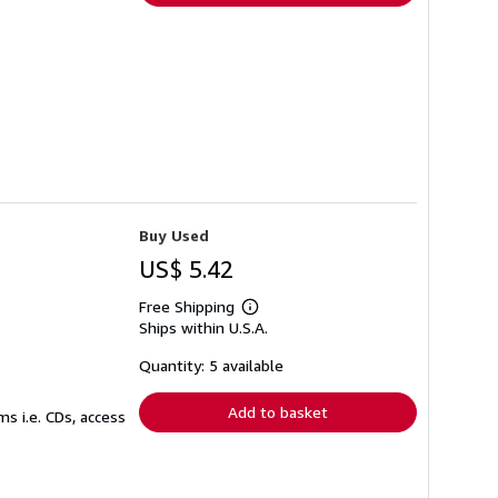
Buy Used
US$ 5.42
Free Shipping
Learn
Ships within U.S.A.
more
about
shipping
Quantity: 5 available
rates
Add to basket
s i.e. CDs, access