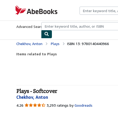
Skip to main content
AbeBooks.com
Advanced Search
Browse Collections
Rare Books
Art & Collecti
Chekhov, Anton
Plays
ISBN 13: 9780140440966
Items related to Plays
Plays - Softcover
Chekhov, Anton
4.26
4.26
3,293 ratings by
Goodreads
out
of