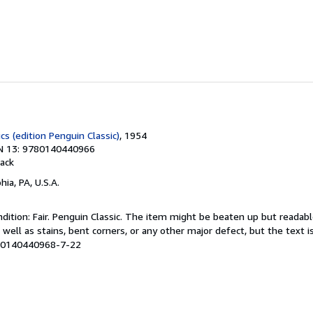
cs (edition Penguin Classic)
, 1954
N 13: 9780140440966
ack
hia, PA, U.S.A.
ition: Fair. Penguin Classic. The item might be beaten up but readabl
 well as stains, bent corners, or any other major defect, but the text i
# 0140440968-7-22