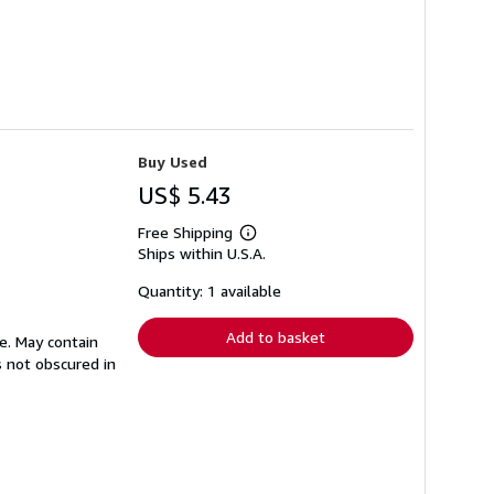
Buy Used
US$ 5.43
Free Shipping
Learn
Ships within U.S.A.
more
about
shipping
Quantity: 1 available
rates
Add to basket
e. May contain
s not obscured in