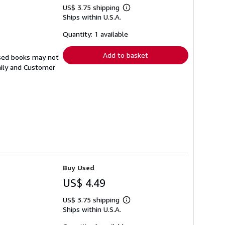
US$ 3.75 shipping
Learn
Ships within U.S.A.
more
about
shipping
Quantity: 1 available
rates
Add to basket
Used books may not
aily and Customer
Buy Used
US$ 4.49
US$ 3.75 shipping
Learn
Ships within U.S.A.
more
about