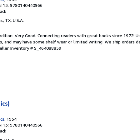
N 13: 9780140440966
ack
as, TX, U.S.A.
dition: Very Good. Connecting readers with great books since 1972! 
s, and may have some shelf wear or limited writing. We ship orders d
eller Inventory # S_464088859
ics)
ics
, 1954
N 13: 9780140440966
ack
X, U.S.A.