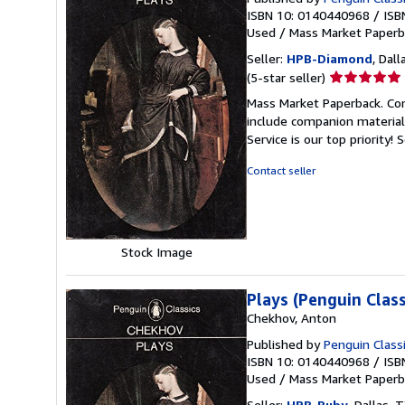
ISBN 10: 0140440968
/
ISB
Used
/
Mass Market Paperb
Seller:
HPB-Diamond
, Dall
Seller
(5-star seller)
rating
Mass Market Paperback. Con
5
include companion material
out
Service is our top priority!
S
of
5
Contact seller
stars
Stock Image
Plays (Penguin Class
Chekhov, Anton
Published by
Penguin Class
ISBN 10: 0140440968
/
ISB
Used
/
Mass Market Paperb
Seller:
HPB-Ruby
, Dallas, T