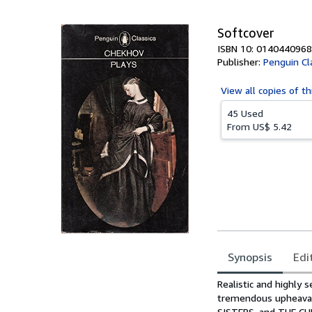
5
stars
Softcover
ISBN 10: 0140440968
Publisher:
Penguin Cl
View all
copies of th
45 Used
From
US$ 5.42
Synopsis
Edi
Synopsis
Realistic and highly 
tremendous upheaval
SISTERS, and THE C