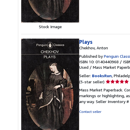
stars
Stock Image
Plays
Chekhov, Anton
Published by
Penguin Classi
ISBN 10: 0140440968
/
ISB
Used
/
Mass Market Paperb
Seller:
BooksRun
, Philadelp
Seller
(5-star seller)
rating
Mass Market Paperback. Cond
5
markings or highlighting, as
out
any way.
Seller Inventory 
of
5
Contact seller
stars