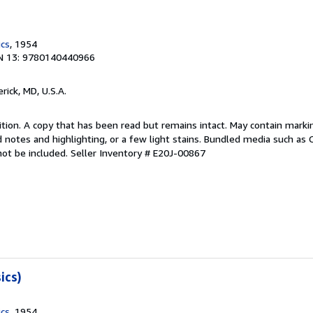
ics
, 1954
N 13: 9780140440966
erick, MD, U.S.A.
tion. A copy that has been read but remains intact. May contain marki
 notes and highlighting, or a few light stains. Bundled media such as 
not be included.
Seller Inventory # E20J-00867
ics)
ics
, 1954