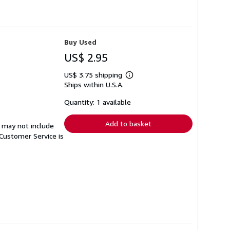
Buy Used
US$ 2.95
US$ 3.75 shipping
Learn
Ships within U.S.A.
more
about
shipping
Quantity: 1 available
rates
Add to basket
 may not include
Customer Service is