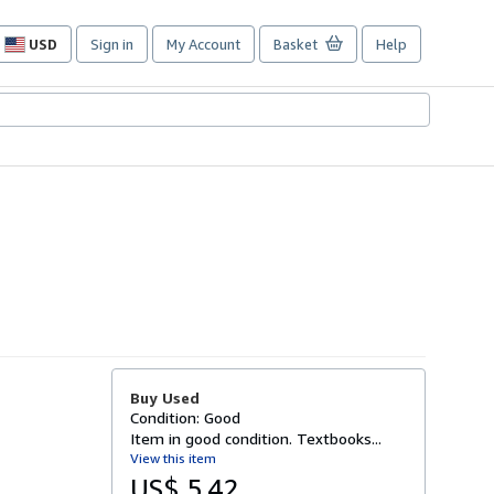
USD
Sign in
My Account
Basket
Help
Site
shopping
preferences
Buy Used
Condition: Good
Item in good condition. Textbooks...
View this item
US$ 5.42