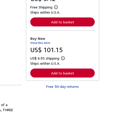
Free Shipping
L
Ships within U.S.A.
e
a
r
Add to basket
n
m
o
r
Buy New
e
View this item
a
b
US$ 101.15
o
u
US$ 6.95 shipping
t
L
s
Ships within U.S.A.
e
h
a
i
r
Add to basket
p
n
p
m
i
o
n
Free 30-day returns
r
g
e
r
a
a
b
t
o
 of a
e
u
s
A, THREE
t
s