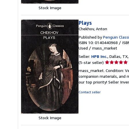
Stock Image
Plays
Chekhov, Anton
Published by
Penguin Class
ISBN 10: 0140440968
/
ISB
Used
/
mass_market
Seller:
HPB Inc.
, Dallas, TX,
Seller
(5-star seller)
rating
mass_market. Condition: Ve
5
companion materials, and m
out
our top priority!
Seller Inv
of
5
Contact seller
stars
Stock Image