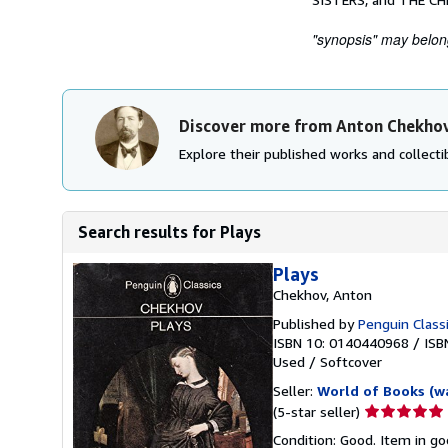
"synopsis" may belong 
Discover more from Anton Chekho
Explore their published works and collectib
Search results for Plays
Plays
Chekhov, Anton
Published by
Penguin Class
ISBN 10: 0140440968
/
ISB
Used
/
Softcover
Seller:
World of Books (w
Seller
(5-star seller)
rating
Condition: Good. Item in go