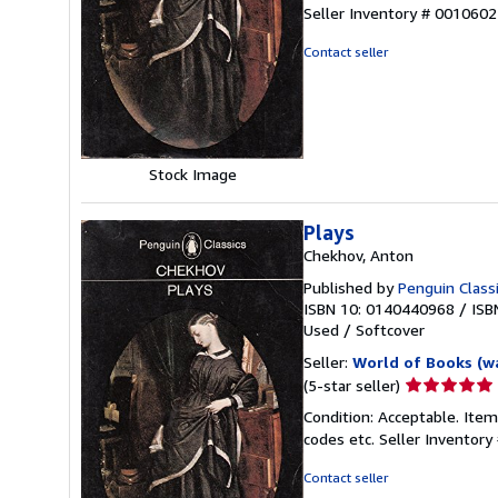
5
Seller Inventory # 001060
out
of
Contact seller
5
stars
Stock Image
Plays
Chekhov, Anton
Published by
Penguin Class
ISBN 10: 0140440968
/
ISB
Used
/
Softcover
Seller:
World of Books (w
Seller
(5-star seller)
rating
Condition: Acceptable. Item
5
codes etc.
Seller Inventor
out
of
Contact seller
5