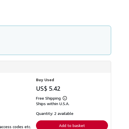
h
i
p
p
i
n
g
r
a
t
e
s
Buy Used
US$ 5.42
Free Shipping
Learn
Ships within U.S.A.
more
about
shipping
Quantity: 2 available
rates
Add to basket
access codes etc.