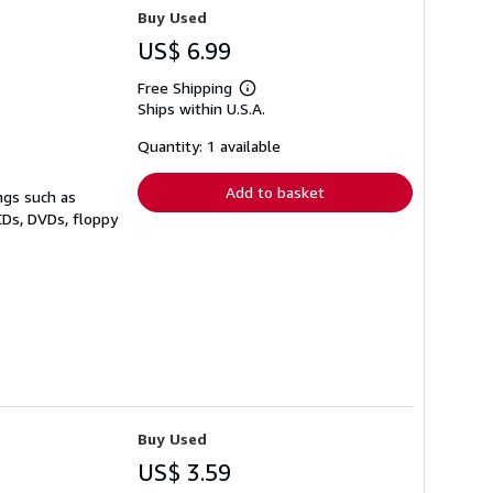
Buy Used
US$ 6.99
Free Shipping
Learn
Ships within U.S.A.
more
about
shipping
Quantity: 1 available
rates
Add to basket
ngs such as
CDs, DVDs, floppy
Buy Used
US$ 3.59