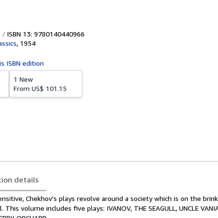
ISBN 13: 9780140440966
assics
,
1954
is ISBN edition
1 New
From
US$ 101.15
tion details
sensitive, Chekhov's plays revolve around a society which is on the brink
. This volume includes five plays: IVANOV, THE SEAGULL, UNCLE VANI
HERRY ORCHARD.