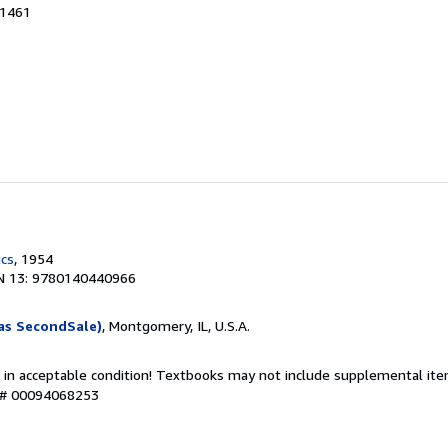
21461
ics
, 1954
N 13: 9780140440966
as SecondSale)
, Montgomery, IL, U.S.A.
 in acceptable condition! Textbooks may not include supplemental item
y # 00094068253