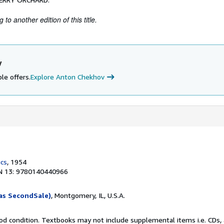
to another edition of this title.
v
le offers.
Explore Anton Chekhov
ics
, 1954
N 13: 9780140440966
as SecondSale)
, Montgomery, IL, U.S.A.
od condition. Textbooks may not include supplemental items i.e. CDs, 