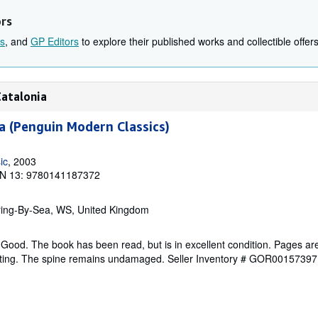
ors
s
, and
GP Editors
to explore their published works and collectible offers
Catalonia
 (Penguin Modern Classics)
ic
, 2003
N 13: 9780141187372
ring-By-Sea, WS, United Kingdom
Good. The book has been read, but is in excellent condition. Pages are
ghting. The spine remains undamaged.
Seller Inventory # GOR00157397