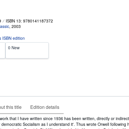
9
ISBN 13: 9780141187372
assic
,
2003
is ISBN edition
0 New
t this title
Edition details
 work that I have written since 1936 has been written, directly or indirect
r democratic Socialism as I understand it'. Thus wrote Orwell following h