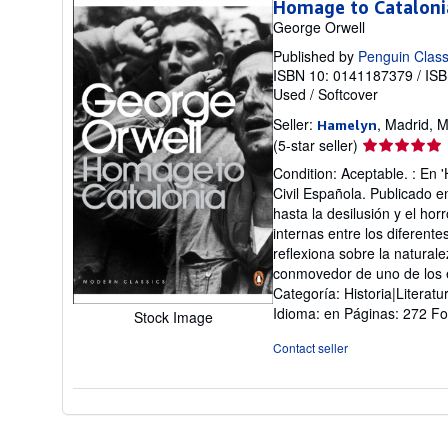
Homage to Cataloni
George Orwell
Published by
Penguin Class
ISBN 10: 0141187379
/
ISB
Used
/
Softcover
Seller:
, Madrid, M
Hamelyn
Seller
(5-star seller)
rating
Condition: Aceptable. : En 
5
Civil Española. Publicado en
out
hasta la desilusión y el hor
of
internas entre los diferent
5
reflexiona sobre la naturale
stars
conmovedor de uno de los e
Categoría: Historia|Literat
Idioma: en Páginas: 272 F
Stock Image
Contact seller