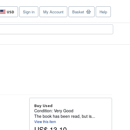
Sign in
My Account
Basket
Help
USD
Site
shopping
preferences
Buy Used
Condition: Very Good
The book has been read, but is...
View this item
US$ 13.10