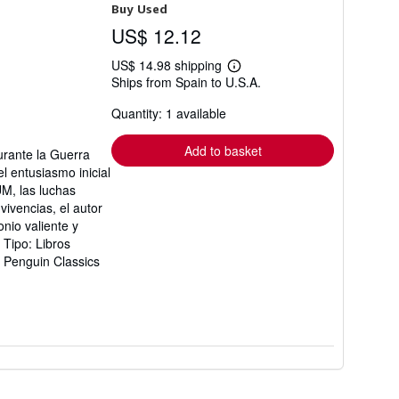
Buy Used
US$ 12.12
US$ 14.98 shipping
Learn
Ships from Spain to U.S.A.
more
about
Quantity: 1 available
shipping
rates
Add to basket
urante la Guerra
el entusiasmo inicial
UM, las luchas
vivencias, el autor
onio valiente y
Tipo: Libros
: Penguin Classics