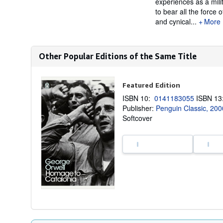
experiences as a mili
to bear all the force 
and cynical...
More
Other Popular Editions of the Same Title
Featured Edition
ISBN 10:
0141183055
ISBN 1
Publisher:
Penguin Classic, 200
Softcover