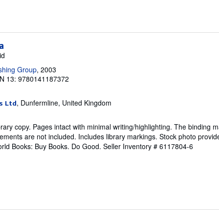
a
id
shing Group
, 2003
N 13: 9780141187372
, Dunfermline, United Kingdom
s Ltd
rary copy. Pages intact with minimal writing/highlighting. The binding 
ements are not included. Includes library markings. Stock photo provid
 World Books: Buy Books. Do Good.
Seller Inventory # 6117804-6