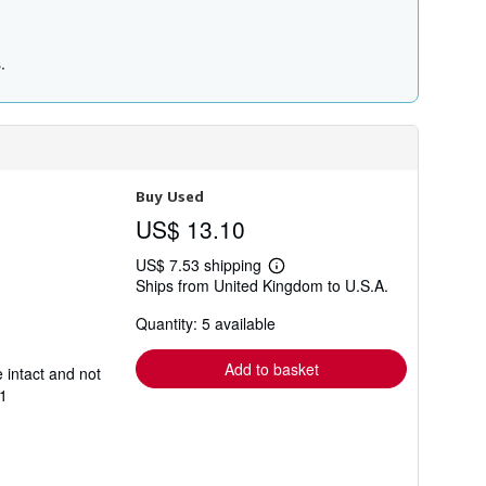
.
Buy Used
US$ 13.10
US$ 7.53 shipping
Learn
Ships from United Kingdom to U.S.A.
more
about
Quantity: 5 available
shipping
rates
Add to basket
 intact and not
1