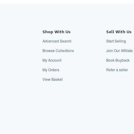
Shop With Us
Sell With Us
Advanced Search
Start Selling
Browse Collections
Join Our Affiliat
My Account
Book Buyback
My Orders
Refer a seller
View Basket