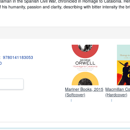
tiaman in the Spanish Civil War, chronicled in Homage to Catalonia. He
of his humanity, passion and clarity, describing with bitter intensity the b
3:
9780141183053
0
Mariner Books, 2015
Macmillan Col
(Softcover)
(Hardcover)