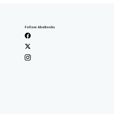
Follow AbeBooks