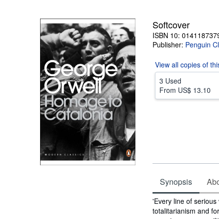
5
stars
Softcover
ISBN 10: 014118737
Publisher:
Penguin Cl
View all
copies of th
3 Used
From
US$ 13.10
Synopsis
Abou
Synopsis
'Every line of serious
totalitarianism and fo