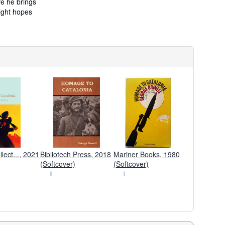
re he brings
right hopes
lect..., 2021
Bibliotech Press, 2018
Mariner Books, 1980
(Softcover)
(Softcover)