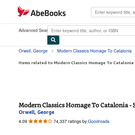
Skip to main content
AbeBooks.com
Advanced Search
Browse Collections
Rare Books
Art & Collect
Orwell, George
Modern Classics Homage To Catalonia
Items related to Modern Classics Homage To Catalonia
Modern Classics Homage To Catalonia - 
Orwell, George
4.09
4.09
74,337 ratings by
Goodreads
out
of