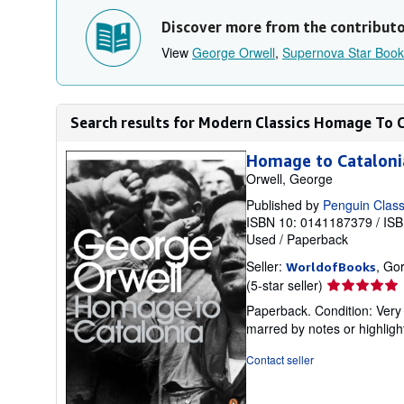
Discover more from the contribut
View
George Orwell
,
Supernova Star Book
Search results for Modern Classics Homage To 
Homage to Catalonia
Orwell, George
Published by
Penguin Class
ISBN 10: 0141187379
/
ISB
Used
/
Paperback
Seller:
, Go
WorldofBooks
Seller
(5-star seller)
rating
Paperback. Condition: Very 
5
marred by notes or highli
out
of
Contact seller
5
stars