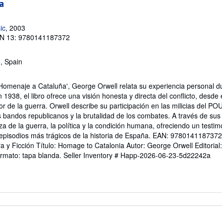
a
ic
, 2003
N 13: 9780141187372
, Spain
'Homenaje a Cataluña', George Orwell relata su experiencia personal d
 1938, el libro ofrece una visión honesta y directa del conflicto, desde 
ror de la guerra. Orwell describe su participación en las milicias del PO
es bandos republicanos y la brutalidad de los combates. A través de sus 
za de la guerra, la política y la condición humana, ofreciendo un testim
pisodios más trágicos de la historia de España. EAN: 9780141187372 
ura y Ficción Título: Homage to Catalonia Autor: George Orwell Editorial
ormato: tapa blanda.
Seller Inventory # Happ-2026-06-23-5d22242a