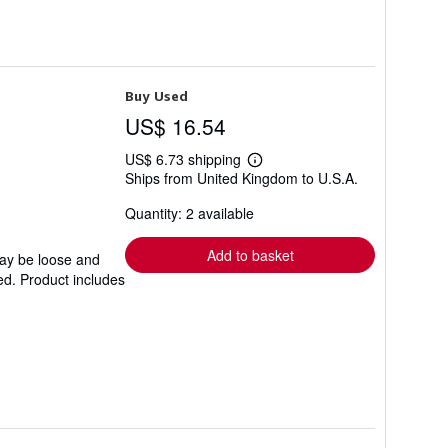
Buy Used
US$ 16.54
US$ 6.73 shipping
Learn
Ships from United Kingdom to U.S.A.
more
about
Quantity: 2 available
shipping
rates
Add to basket
may be loose and
ed. Product includes