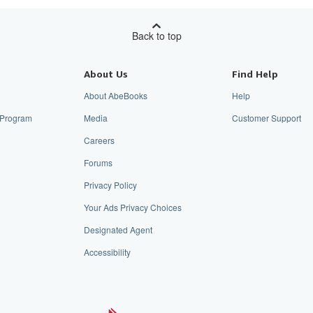
Back to top
About Us
Find Help
About AbeBooks
Help
e Program
Media
Customer Support
Careers
Forums
Privacy Policy
Your Ads Privacy Choices
Designated Agent
Accessibility