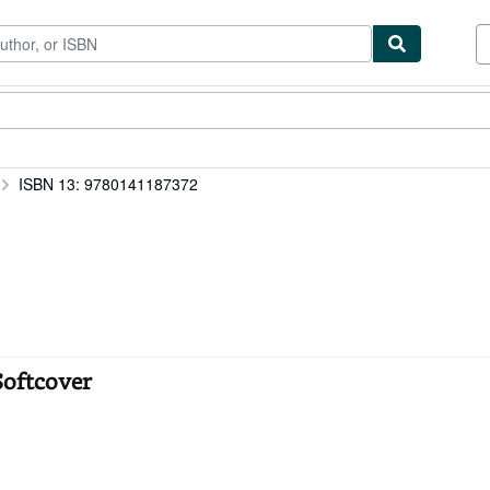
ibles
Textbooks
Sellers
Start Selling
ISBN 13: 9780141187372
Softcover