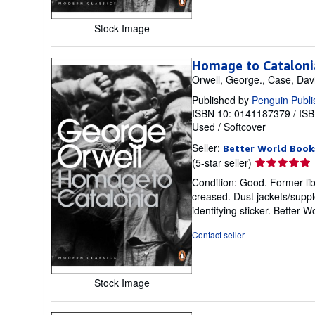
Stock Image
Homage to Cataloni
Orwell, George., Case, Dav
Published by
Penguin Publi
ISBN 10: 0141187379
/
ISB
Used
/
Softcover
Seller:
Better World Book
Seller
(5-star seller)
rating
Condition: Good. Former lib
5
creased. Dust jackets/suppl
out
identifying sticker. Better
of
5
Contact seller
stars
Stock Image