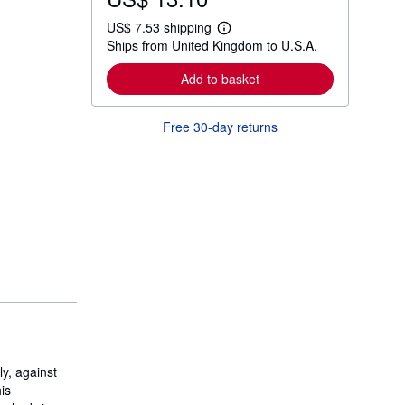
US$ 7.53 shipping
L
Ships from United Kingdom to U.S.A.
e
a
r
Add to basket
n
m
o
Free 30-day returns
r
e
a
b
o
u
t
s
h
i
p
p
i
n
g
r
a
t
ly, against
e
s
is