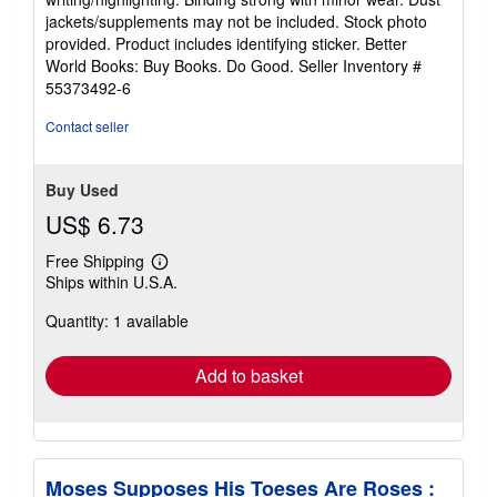
out
jackets/supplements may not be included. Stock photo
of
provided. Product includes identifying sticker. Better
5
World Books: Buy Books. Do Good.
Seller Inventory #
stars
55373492-6
Contact seller
Buy Used
US$ 6.73
Free Shipping
Learn
Ships within U.S.A.
more
about
Quantity: 1 available
shipping
rates
Add to basket
Moses Supposes His Toeses Are Roses :