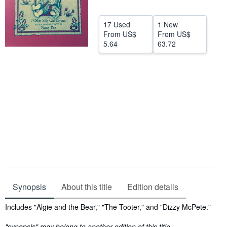
Help
17 Used
1 New
CLOSE
From
US$
From
US$
5.64
63.72
Synopsis
About this title
Edition details
Synopsis
Includes "Algie and the Bear," "The Tooter," and "Dizzy McPete."
"synopsis" may belong to another edition of this title.