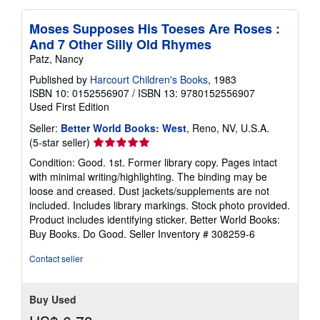
Moses Supposes His Toeses Are Roses :
And 7 Other Silly Old Rhymes
Patz, Nancy
Published by
Harcourt Children's Books
, 1983
ISBN 10: 0152556907
/
ISBN 13: 9780152556907
Used
First Edition
Seller:
Better World Books: West
, Reno, NV, U.S.A.
Seller
(5-star seller)
rating
Condition: Good. 1st. Former library copy. Pages intact
5
with minimal writing/highlighting. The binding may be
out
loose and creased. Dust jackets/supplements are not
of
included. Includes library markings. Stock photo provided.
5
Product includes identifying sticker. Better World Books:
stars
Buy Books. Do Good.
Seller Inventory # 308259-6
Contact seller
Buy Used