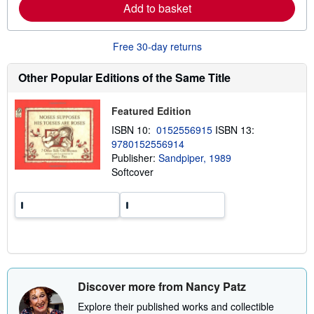
p
n
Add to basket
i
m
n
o
g
r
r
Free 30-day returns
e
a
a
t
b
Other Popular Editions of the Same Title
e
o
s
u
t
Featured Edition
s
h
ISBN 10:
0152556915
ISBN 13:
i
p
9780152556914
p
Publisher:
Sandpiper, 1989
i
Softcover
n
g
r
a
t
e
s
Discover more from Nancy Patz
Explore their published works and collectible