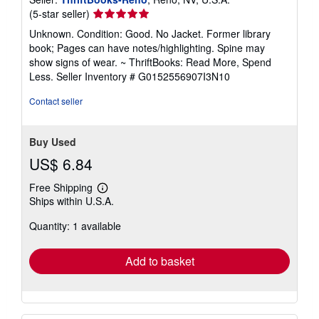
Seller
(5-star seller)
rating
Unknown. Condition: Good. No Jacket. Former library
5
book; Pages can have notes/highlighting. Spine may
out
show signs of wear. ~ ThriftBooks: Read More, Spend
of
Less.
Seller Inventory # G0152556907I3N10
5
stars
Contact seller
Buy Used
US$ 6.84
Free Shipping
Learn
Ships within U.S.A.
more
about
Quantity: 1 available
shipping
rates
Add to basket