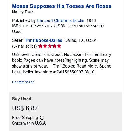
Moses Supposes His Toeses Are Roses
Nancy Patz
Published by
Harcourt Childrens Books
, 1983
ISBN 10: 0152556907
/
ISBN 13: 9780152556907
Used
Seller:
ThriftBooks-Dallas
, Dallas, TX, U.S.A.
Seller
(5-star seller)
rating
Unknown. Condition: Good. No Jacket. Former library
5
book; Pages can have notes/highlighting. Spine may
out
show signs of wear. ~ ThriftBooks: Read More, Spend
of
Less.
Seller Inventory # G0152556907I3N10
5
stars
Contact seller
Buy Used
US$ 6.87
Free Shipping
Learn
Ships within U.S.A.
more
about