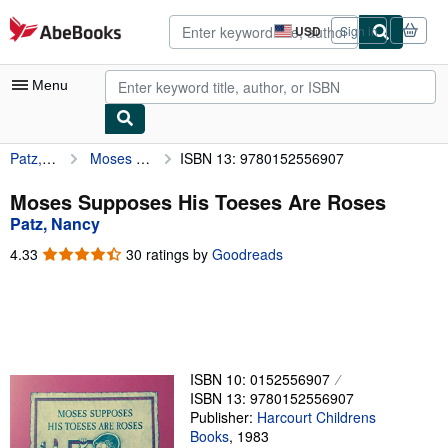
Skip to main content
AbeBooks.com
USD
Sign in
Site
shopping
preferences
Menu
Patz, Nancy
Moses Supposes His Toeses Are Roses
ISBN 13: 9780152556907
My Account
My Purchases
Moses Supposes His Toeses Are Roses
Patz, Nancy
Advanced Search
4.33
4.33
30 ratings by
Goodreads
Browse Collections
out
of
Rare Books
5
stars
Art & Collectibles
Textbooks
ISBN 10: 0152556907
ISBN 13: 9780152556907
Sellers
Publisher:
Harcourt Childrens
Books
,
1983
Start Selling