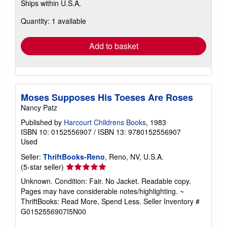
Ships within U.S.A.
more
about
Quantity: 1 available
shipping
rates
Add to basket
Moses Supposes His Toeses Are Roses
Nancy Patz
Published by
Harcourt Childrens Books
, 1983
ISBN 10: 0152556907
/
ISBN 13: 9780152556907
Used
Seller:
ThriftBooks-Reno
, Reno, NV, U.S.A.
Seller
(5-star seller)
rating
Unknown. Condition: Fair. No Jacket. Readable copy.
5
Pages may have considerable notes/highlighting. ~
out
ThriftBooks: Read More, Spend Less.
Seller Inventory #
of
G0152556907I5N00
5