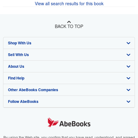
View all search results for this book
BACK TO TOP
Shop With Us
Sell With Us
Advanced Search
About Us
Browse Collections
Start Selling
Find Help
My Account
Join Our Affiliate Program
About AbeBooks
Other AbeBooks Companies
My Orders
Book Buyback
Media
Help
Follow AbeBooks
View Basket
Refer a seller
Careers
Customer Support
AbeBooks.co.uk
Forums
AbeBooks.de
Privacy Policy
AbeBooks.fr
Your Ads Privacy Choices
AbeBooks.it
By using the Web site, you confirm that you have read, understood, and agreed