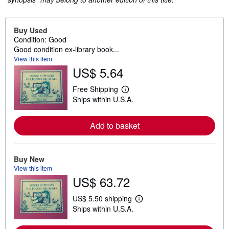
Buy Used
Condition: Good
Good condition ex-library book...
View this item
US$ 5.64
Free Shipping
L
Ships within U.S.A.
e
a
r
n
Add to basket
m
o
r
e
Buy New
a
View this item
b
US$ 63.72
o
u
t
US$ 5.50 shipping
s
L
Ships within U.S.A.
h
e
i
a
p
r