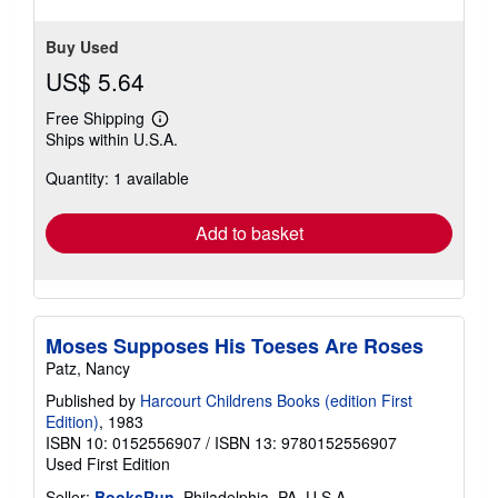
stars
Buy Used
US$ 5.64
Free Shipping
Learn
Ships within U.S.A.
more
about
Quantity: 1 available
shipping
rates
Add to basket
Moses Supposes His Toeses Are Roses
Patz, Nancy
Published by
Harcourt Childrens Books (edition First
Edition)
, 1983
ISBN 10: 0152556907
/
ISBN 13: 9780152556907
Used
First Edition
Seller:
BooksRun
, Philadelphia, PA, U.S.A.