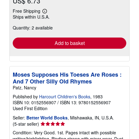
US$ 6.73
Free Shipping
Learn
Ships within U.S.A.
more
about
Quantity: 2 available
shipping
rates
Add to basket
Moses Supposes His Toeses Are Roses :
And 7 Other Silly Old Rhymes
Patz, Nancy
Published by
Harcourt Children's Books
, 1983
ISBN 10: 0152556907
/
ISBN 13: 9780152556907
Used
First Edition
Seller:
Better World Books
, Mishawaka, IN, U.S.A.
Seller
(5-star seller)
rating
Condition: Very Good. 1st. Pages intact with possible
5
writing/highlighting. Binding strong with minor wear. Dust