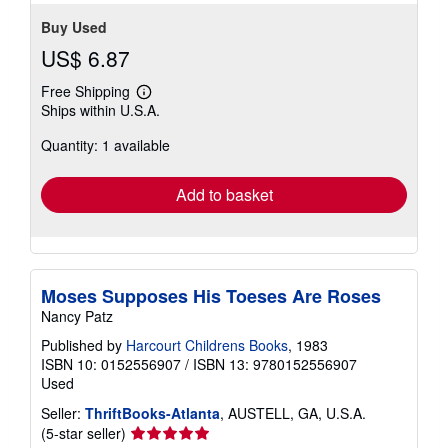
Buy Used
US$ 6.87
Free Shipping
Learn
Ships within U.S.A.
more
about
Quantity: 1 available
shipping
rates
Add to basket
Moses Supposes His Toeses Are Roses
Nancy Patz
Published by
Harcourt Childrens Books
, 1983
ISBN 10: 0152556907
/
ISBN 13: 9780152556907
Used
Seller:
ThriftBooks-Atlanta
, AUSTELL, GA, U.S.A.
Seller
(5-star seller)