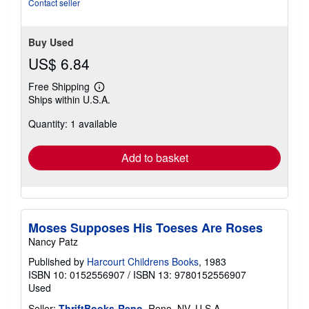
stars
Contact seller
Buy Used
US$ 6.84
Free Shipping
Learn
Ships within U.S.A.
more
about
Quantity: 1 available
shipping
rates
Add to basket
Moses Supposes His Toeses Are Roses
Nancy Patz
Published by
Harcourt Childrens Books
, 1983
ISBN 10: 0152556907
/
ISBN 13: 9780152556907
Used
Seller:
ThriftBooks-Reno
, Reno, NV, U.S.A.