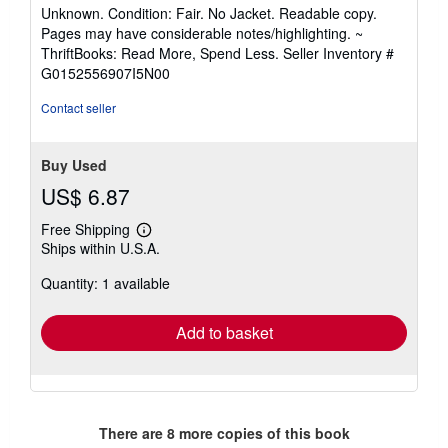
rating
Unknown. Condition: Fair. No Jacket. Readable copy.
5
Pages may have considerable notes/highlighting. ~
out
ThriftBooks: Read More, Spend Less.
Seller Inventory #
of
G0152556907I5N00
5
stars
Contact seller
Buy Used
US$ 6.87
Free Shipping
Learn
Ships within U.S.A.
more
about
Quantity: 1 available
shipping
rates
Add to basket
There are
8
more copies of this book