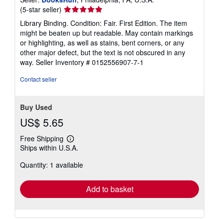
Seller
(5-star seller)
rating
Library Binding. Condition: Fair. First Edition. The item
5
might be beaten up but readable. May contain markings
out
or highlighting, as well as stains, bent corners, or any
of
other major defect, but the text is not obscured in any
5
way.
Seller Inventory # 0152556907-7-1
stars
Contact seller
Buy Used
US$ 5.65
Free Shipping
Learn
Ships within U.S.A.
more
about
Quantity: 1 available
shipping
rates
Add to basket