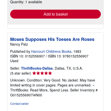
Quantity: 1 available
shipping
rates
Add to basket
Moses Supposes His Toeses Are Roses
Nancy Patz
Published by
Harcourt Childrens Books
, 1983
ISBN 10: 0152556907
/
ISBN 13: 9780152556907
Used
Seller:
ThriftBooks-Dallas
, Dallas, TX, U.S.A.
Seller
(5-star seller)
rating
Unknown. Condition: Very Good. No Jacket. May have
5
limited writing in cover pages. Pages are unmarked. ~
out
ThriftBooks: Read More, Spend Less.
Seller Inventory #
of
G0152556907I4N00
5
stars
Contact seller