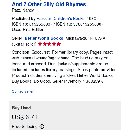
And 7 Other Silly Old Rhymes
Patz, Nancy
Published by
Harcourt Children's Books
, 1983
ISBN 10: 0152556907
/
ISBN 13: 9780152556907
Used
First Edition
Seller:
Better World Books
, Mishawaka, IN, U.S.A.
Seller
(5-star seller)
rating
Condition: Good. 1st. Former library copy. Pages intact
5
with minimal writing/highlighting. The binding may be
out
loose and creased. Dust jackets/supplements are not
of
included. Includes library markings. Stock photo provided.
5
Product includes identifying sticker. Better World Books:
stars
Buy Books. Do Good.
Seller Inventory # 308259-6
Contact seller
Buy Used
US$ 6.73
Free Shipping
Learn