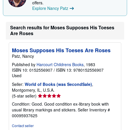
offers.
Explore Nancy Patz
Search results for Moses Supposes His Toeses
Are Roses
Moses Supposes His Toeses Are Roses
Patz, Nancy
Published by
Harcourt Childrens Books
, 1983
ISBN 10: 0152556907
/
ISBN 13: 9780152556907
Used
Seller:
World of Books (was SecondSale)
,
Montgomery, IL, U.S.A.
Seller
(5-star seller)
rating
Condition: Good. Good condition ex-library book with
5
usual library markings and stickers.
Seller Inventory #
out
00095937625
of
5
Contact seller