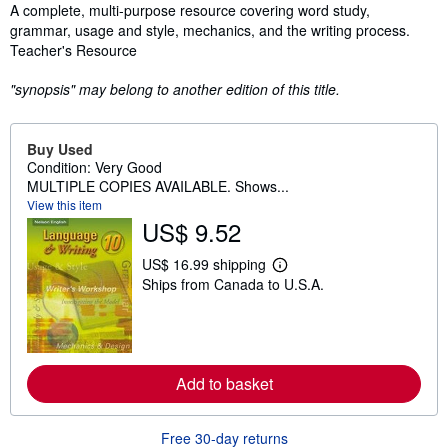
Synopsis
A complete, multi-purpose resource covering word study,
grammar, usage and style, mechanics, and the writing process.
Teacher's Resource
"synopsis" may belong to another edition of this title.
Buy Used
Condition: Very Good
MULTIPLE COPIES AVAILABLE. Shows...
View this item
US$ 9.52
US$ 16.99 shipping
L
Ships from Canada to U.S.A.
e
a
r
n
m
o
r
Add to basket
e
a
b
Free 30-day returns
o