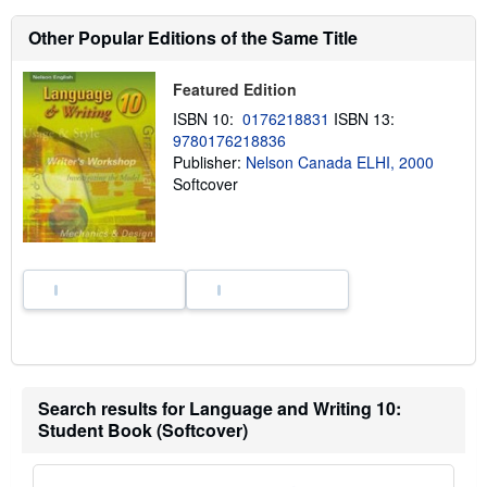
u
t
Other Popular Editions of the Same Title
s
h
i
p
Featured Edition
p
ISBN 10:
0176218831
ISBN 13:
i
n
9780176218836
g
Publisher:
Nelson Canada ELHI, 2000
r
Softcover
a
t
e
s
Search results for Language and Writing 10:
Student Book (Softcover)