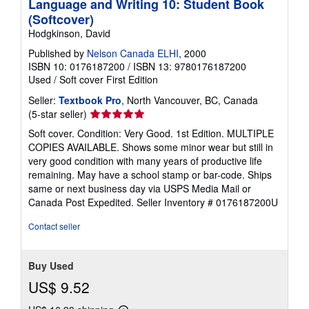
Language and Writing 10: Student Book
(Softcover)
Hodgkinson, David
Published by
Nelson Canada ELHI
, 2000
ISBN 10: 0176187200
/
ISBN 13: 9780176187200
Used
/
Soft cover
First Edition
Seller:
Textbook Pro
, North Vancouver, BC, Canada
Seller
(5-star seller)
rating
Soft cover. Condition: Very Good. 1st Edition. MULTIPLE
5
COPIES AVAILABLE. Shows some minor wear but still in
out
very good condition with many years of productive life
of
remaining. May have a school stamp or bar-code. Ships
5
same or next business day via USPS Media Mail or
stars
Canada Post Expedited.
Seller Inventory # 0176187200U
Contact seller
Buy Used
US$ 9.52