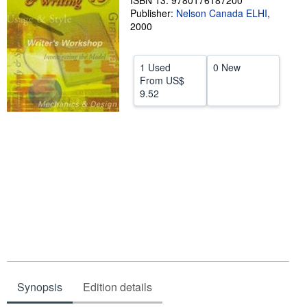
ISBN 13: 9780176187200
Publisher:
Nelson Canada ELHI
,
Help
2000
CLOSE
1 Used
0 New
From
US$
9.52
Synopsis
Edition details