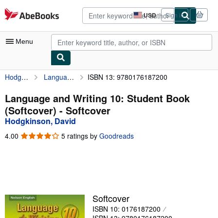
Skip to main content
AbeBooks.com
USD
Sign in
Site
shopping
preferences
Menu
Hodgkinson, David
Language and Writing 10: Student Book (Softcover)
ISBN 13: 9780176187200
My Account
My Purchases
Language and Writing 10: Student Book
(Softcover) - Softcover
Advanced Search
Hodgkinson, David
Browse Collections
4.00
4.00
5 ratings by
Goodreads
out
Rare Books
of
5
Art & Collectibles
stars
Textbooks
Softcover
Sellers
ISBN 10: 0176187200
Start Selling