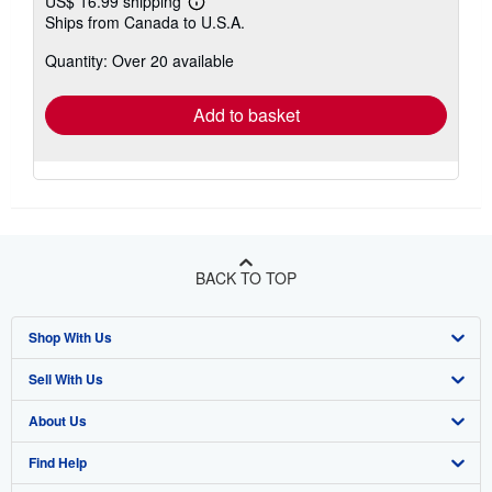
US$ 16.99 shipping
Learn
Ships from Canada to U.S.A.
more
about
Quantity: Over 20 available
shipping
rates
Add to basket
BACK TO TOP
Shop With Us
Sell With Us
Advanced Search
About Us
Browse Collections
Start Selling
Find Help
My Account
Join Our Affiliate Program
About AbeBooks