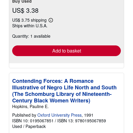
Buy Used
US$ 3.38
US$ 3.75 shipping
Learn
Ships within U.S.A.
more
about
Quantity: 1 available
shipping
rates
Add to basket
Contending Forces: A Romance
Illustrative of Negro Life North and South
(The Schomburg Library of Nineteenth-
Century Black Women Writers)
Hopkins, Pauline E.
Published by
Oxford University Press
, 1991
ISBN 10: 0195067851
/
ISBN 13: 9780195067859
Used
/
Paperback