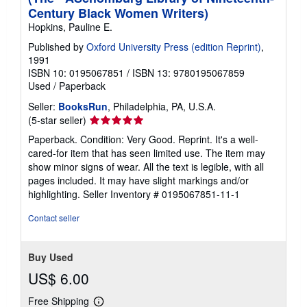
Century Black Women Writers)
Hopkins, Pauline E.
Published by
Oxford University Press (edition Reprint)
,
1991
ISBN 10: 0195067851
/
ISBN 13: 9780195067859
Used
/
Paperback
Seller:
BooksRun
, Philadelphia, PA, U.S.A.
Seller
(5-star seller)
rating
Paperback. Condition: Very Good. Reprint. It's a well-
5
cared-for item that has seen limited use. The item may
out
show minor signs of wear. All the text is legible, with all
of
pages included. It may have slight markings and/or
5
highlighting.
Seller Inventory # 0195067851-11-1
stars
Contact seller
Buy Used
US$ 6.00
Free Shipping
Learn