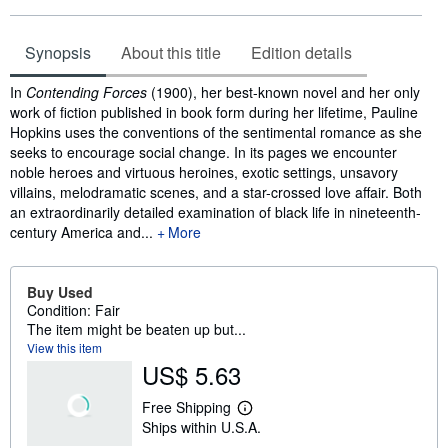
Synopsis
About this title
Edition details
Synopsis
In
Contending Forces
(1900), her best-known novel and her only
work of fiction published in book form during her lifetime, Pauline
Hopkins uses the conventions of the sentimental romance as she
seeks to encourage social change. In its pages we encounter
noble heroes and virtuous heroines, exotic settings, unsavory
villains, melodramatic scenes, and a star-crossed love affair. Both
an extraordinarily detailed examination of black life in nineteenth-
century America and...
More
Buy Used
Condition: Fair
The item might be beaten up but...
View this item
US$ 5.63
Free Shipping
L
Ships within U.S.A.
e
a