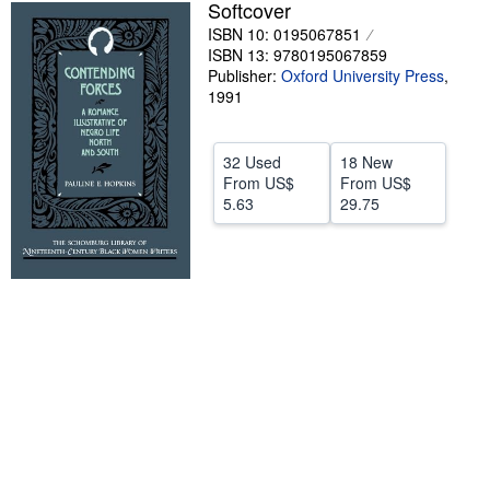
Softcover
Start Selling
ISBN 10: 0195067851
ISBN 13: 9780195067859
Help
Publisher:
Oxford University Press
,
1991
CLOSE
32 Used
18 New
From
US$
From
US$
5.63
29.75