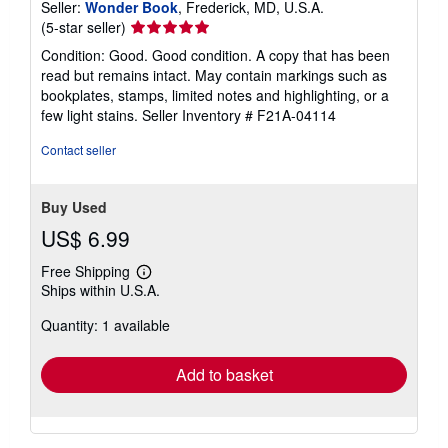
Seller:
Wonder Book
, Frederick, MD, U.S.A.
Seller
(5-star seller)
rating
Condition: Good. Good condition. A copy that has been
5
read but remains intact. May contain markings such as
out
bookplates, stamps, limited notes and highlighting, or a
of
few light stains.
Seller Inventory # F21A-04114
5
stars
Contact seller
Buy Used
US$ 6.99
Free Shipping
Learn
Ships within U.S.A.
more
about
Quantity: 1 available
shipping
rates
Add to basket