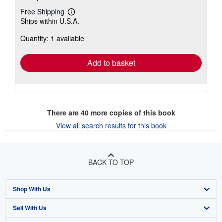
Free Shipping
Learn
Ships within U.S.A.
more
about
Quantity: 1 available
shipping
rates
Add to basket
There are
40
more copies of this book
View all search results for this book
BACK TO TOP
Shop With Us
Sell With Us
Advanced Search