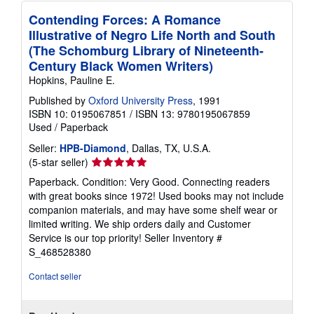
Contending Forces: A Romance
Illustrative of Negro Life North and South
(The Schomburg Library of Nineteenth-
Century Black Women Writers)
Hopkins, Pauline E.
Published by
Oxford University Press
, 1991
ISBN 10: 0195067851
/
ISBN 13: 9780195067859
Used
/
Paperback
Seller:
HPB-Diamond
, Dallas, TX, U.S.A.
Seller
(5-star seller)
rating
Paperback. Condition: Very Good. Connecting readers
5
with great books since 1972! Used books may not include
out
companion materials, and may have some shelf wear or
of
limited writing. We ship orders daily and Customer
5
Service is our top priority!
Seller Inventory #
stars
S_468528380
Contact seller