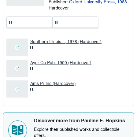
Publisher:
Oxford University Press, 1988
i
Hardcover
n
g
r
a
t
e
s
Southern Illinois..., 1978 (Hardcover)
Ayer Co Pub, 1900 (Hardcover)
Ams Pr Inc (Hardcover)
Discover more from Pauline E. Hopkins
Explore their published works and collectible
offers.