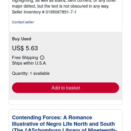
highlighting, as well as stains, bent corners, or any other
of
major defect, but the text is not obscured in any way.
5
Seller Inventory # 0195067851-7-1
stars
Contact seller
Buy Used
US$ 5.63
Free Shipping
Learn
Ships within U.S.A.
more
about
Quantity: 1 available
shipping
rates
Add to basket
Contending Forces: A Romance
Illustrative of Negro Life North and South
(The ^ASchomburg Library of Nineteenth-