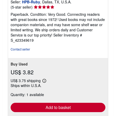
Seller:
HPB-Ruby
, Dallas, TX, U.S.A.
Seller
(5-star seller)
rating
Paperback. Condition: Very Good. Connecting readers
5
with great books since 1972! Used books may not include
out
companion materials, and may have some shelf wear or
of
limited writing. We ship orders daily and Customer
5
Service is our top priority!
Seller Inventory #
stars
S_423349619
Contact seller
Buy Used
US$ 3.82
US$ 3.75 shipping
Learn
Ships within U.S.A.
more
about
Quantity: 1 available
shipping
rates
Add to basket