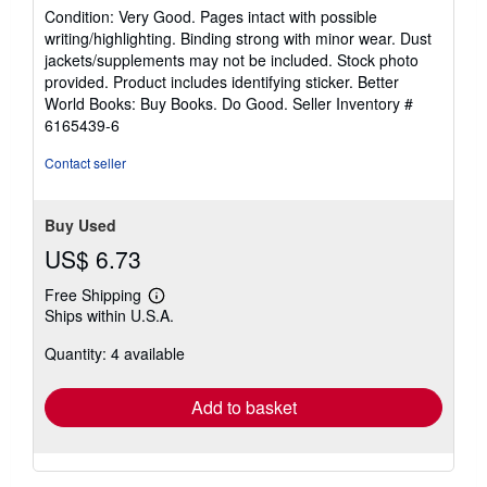
rating
Condition: Very Good. Pages intact with possible
5
writing/highlighting. Binding strong with minor wear. Dust
out
jackets/supplements may not be included. Stock photo
of
provided. Product includes identifying sticker. Better
5
World Books: Buy Books. Do Good.
Seller Inventory #
stars
6165439-6
Contact seller
Buy Used
US$ 6.73
Free Shipping
Learn
Ships within U.S.A.
more
about
Quantity: 4 available
shipping
rates
Add to basket