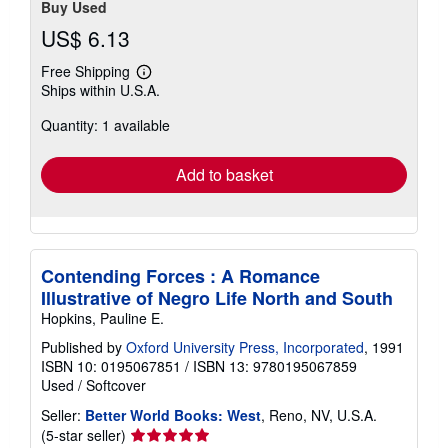
Buy Used
US$ 6.13
Free Shipping
Learn
Ships within U.S.A.
more
about
Quantity: 1 available
shipping
rates
Add to basket
Contending Forces : A Romance
Illustrative of Negro Life North and South
Hopkins, Pauline E.
Published by
Oxford University Press, Incorporated
, 1991
ISBN 10: 0195067851
/
ISBN 13: 9780195067859
Used
/
Softcover
Seller:
Better World Books: West
, Reno, NV, U.S.A.
Seller
(5-star seller)