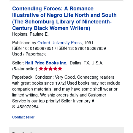
Contending Forces: A Romance
Illustrative of Negro Life North and South
(The Schomburg Library of Nineteenth-
Century Black Women Writers)
Hopkins, Pauline E.
Published by
Oxford University Press
, 1991
ISBN 10: 0195067851
/
ISBN 13: 9780195067859
Used
/
Paperback
Seller:
Half Price Books Inc.
, Dallas, TX, U.S.A.
Seller
(5-star seller)
rating
Paperback. Condition: Very Good. Connecting readers
5
with great books since 1972! Used books may not include
out
companion materials, and may have some shelf wear or
of
limited writing. We ship orders daily and Customer
5
Service is our top priority!
Seller Inventory #
stars
S_452972254
Contact seller