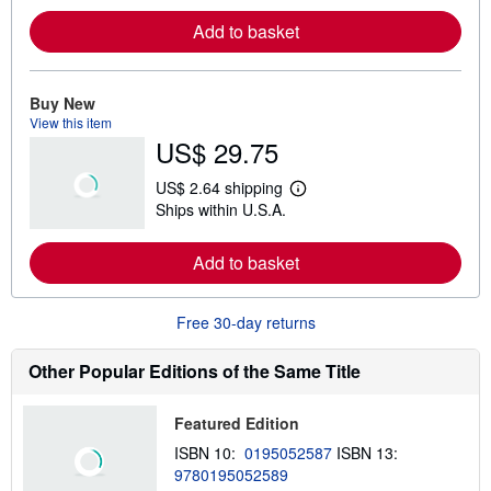
r
Add to basket
n
m
o
r
e
Buy New
a
View this item
b
US$ 29.75
o
u
t
US$ 2.64 shipping
s
L
Ships within U.S.A.
h
e
i
a
p
r
Add to basket
p
n
i
m
n
o
g
r
Free 30-day returns
r
e
a
a
t
b
Other Popular Editions of the Same Title
e
o
s
u
t
Featured Edition
s
h
ISBN 10:
0195052587
ISBN 13:
i
9780195052589
p
p