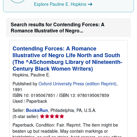
Explore Pauline E. Hopkins
Search results for Contending Forces: A
Romance Illustrative of Negro...
Contending Forces: A Romance
Illustrative of Negro Life North and South
(The ^ASchomburg Library of Nineteenth-
Century Black Women Writers)
Hopkins, Pauline E.
Published by
Oxford University Press (edition Reprint)
,
1991
ISBN 10: 0195067851
/
ISBN 13: 9780195067859
Used
/
Paperback
Seller:
BooksRun
, Philadelphia, PA, U.S.A.
Seller
(5-star seller)
rating
Paperback. Condition: Fair. Reprint. The item might be
5
beaten up but readable. May contain markings or
out