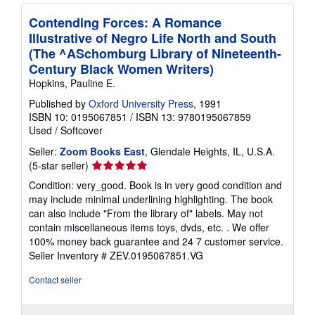
Contending Forces: A Romance
Illustrative of Negro Life North and South
(The ^ASchomburg Library of Nineteenth-
Century Black Women Writers)
Hopkins, Pauline E.
Published by
Oxford University Press
, 1991
ISBN 10: 0195067851
/
ISBN 13: 9780195067859
Used
/
Softcover
Seller:
Zoom Books East
, Glendale Heights, IL, U.S.A.
Seller
(5-star seller)
rating
Condition: very_good. Book is in very good condition and
5
may include minimal underlining highlighting. The book
out
can also include "From the library of" labels. May not
of
contain miscellaneous items toys, dvds, etc. . We offer
5
100% money back guarantee and 24 7 customer service.
stars
Seller Inventory # ZEV.0195067851.VG
Contact seller