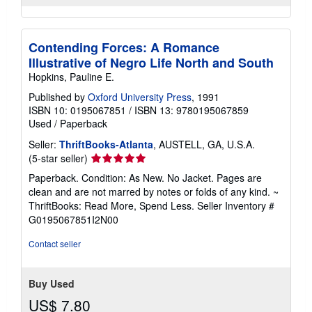
Contending Forces: A Romance
Illustrative of Negro Life North and South
Hopkins, Pauline E.
Published by
Oxford University Press
, 1991
ISBN 10: 0195067851
/
ISBN 13: 9780195067859
Used
/
Paperback
Seller:
ThriftBooks-Atlanta
, AUSTELL, GA, U.S.A.
Seller
(5-star seller)
rating
Paperback. Condition: As New. No Jacket. Pages are
5
clean and are not marred by notes or folds of any kind. ~
out
ThriftBooks: Read More, Spend Less.
Seller Inventory #
of
G0195067851I2N00
5
stars
Contact seller
Buy Used
US$ 7.80