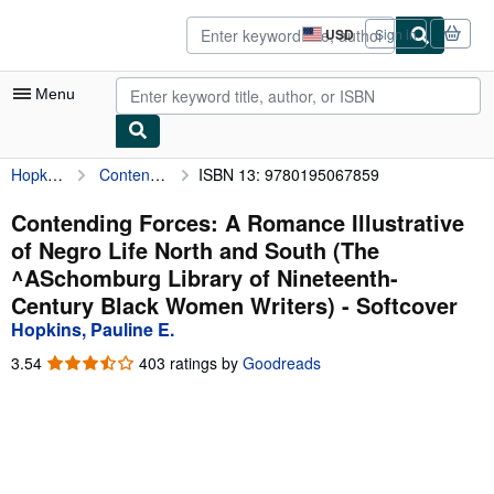
Skip to main content
AbeBooks.com
USD
Sign in
Site
shopping
preferences
Menu
Hopkins, Pauline E.
Contending Forces: A Romance Illustrative of Negro Life North and South (The ^ASchomburg Library of Nineteenth-Century Black Women Writers)
ISBN 13: 9780195067859
My Account
My Purchases
Contending Forces: A Romance Illustrative
of Negro Life North and South (The
Sign Off
^ASchomburg Library of Nineteenth-
Advanced Search
Century Black Women Writers) - Softcover
Hopkins, Pauline E.
Browse Collections
3.54
3.54
403 ratings by
Goodreads
Rare Books
out
of
Art & Collectibles
5
stars
Textbooks
Sellers