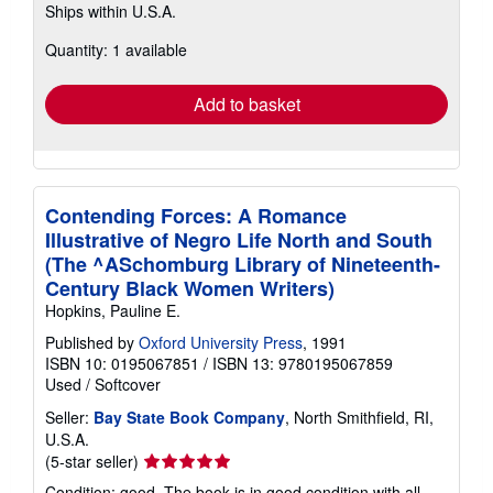
Ships within U.S.A.
more
about
Quantity: 1 available
shipping
rates
Add to basket
Contending Forces: A Romance
Illustrative of Negro Life North and South
(The ^ASchomburg Library of Nineteenth-
Century Black Women Writers)
Hopkins, Pauline E.
Published by
Oxford University Press
, 1991
ISBN 10: 0195067851
/
ISBN 13: 9780195067859
Used
/
Softcover
Seller:
Bay State Book Company
, North Smithfield, RI,
U.S.A.
Seller
(5-star seller)
rating
Condition: good. The book is in good condition with all