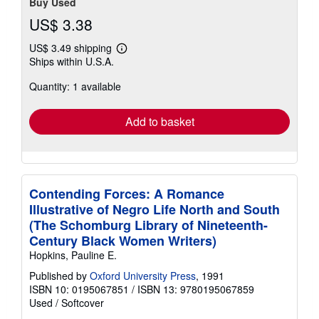
Buy Used
US$ 3.38
US$ 3.49 shipping
Learn
Ships within U.S.A.
more
about
Quantity: 1 available
shipping
rates
Add to basket
Contending Forces: A Romance
Illustrative of Negro Life North and South
(The Schomburg Library of Nineteenth-
Century Black Women Writers)
Hopkins, Pauline E.
Published by
Oxford University Press
, 1991
ISBN 10: 0195067851
/
ISBN 13: 9780195067859
Used
/
Softcover