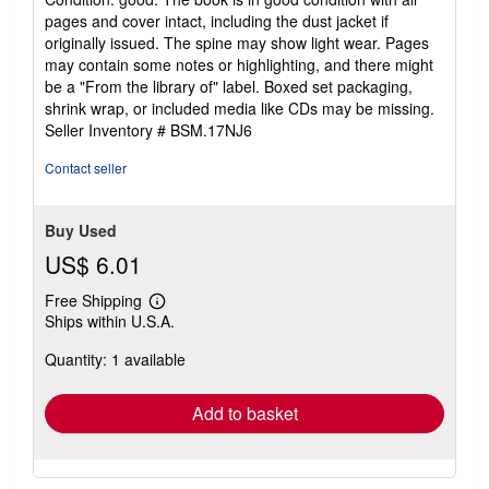
5
pages and cover intact, including the dust jacket if
out
originally issued. The spine may show light wear. Pages
of
may contain some notes or highlighting, and there might
5
be a "From the library of" label. Boxed set packaging,
stars
shrink wrap, or included media like CDs may be missing.
Seller Inventory # BSM.17NJ6
Contact seller
Buy Used
US$ 6.01
Free Shipping
Learn
Ships within U.S.A.
more
about
Quantity: 1 available
shipping
rates
Add to basket