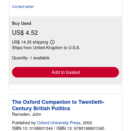
Contact seller
Buy Used
US$ 4.52
US$ 14.35 shipping
Learn
Ships from United Kingdom to U.S.A.
more
about
Quantity: 1 available
shipping
rates
Add to basket
The Oxford Companion to Twentieth-
Century British Politics
Ramsden, John
Published by
Oxford University Press
, 2002
ISBN 10: 0198601344
/
ISBN 13: 9780198601340