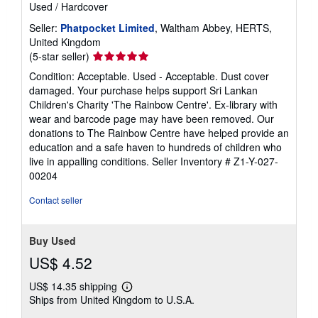
Used
/
Hardcover
Seller:
Phatpocket Limited
, Waltham Abbey, HERTS,
United Kingdom
Seller
(5-star seller)
rating
Condition: Acceptable. Used - Acceptable. Dust cover
5
damaged. Your purchase helps support Sri Lankan
out
Children's Charity 'The Rainbow Centre'. Ex-library with
of
wear and barcode page may have been removed. Our
5
donations to The Rainbow Centre have helped provide an
stars
education and a safe haven to hundreds of children who
live in appalling conditions.
Seller Inventory # Z1-Y-027-
00204
Contact seller
Buy Used
US$ 4.52
US$ 14.35 shipping
Learn
Ships from United Kingdom to U.S.A.
more
about