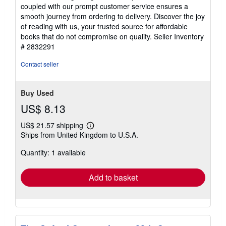
coupled with our prompt customer service ensures a
smooth journey from ordering to delivery. Discover the joy
of reading with us, your trusted source for affordable
books that do not compromise on quality.
Seller Inventory
# 2832291
Contact seller
Buy Used
US$ 8.13
US$ 21.57 shipping
Learn
Ships from United Kingdom to U.S.A.
more
about
Quantity: 1 available
shipping
rates
Add to basket