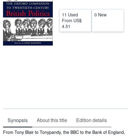
Help
11 Used
0 New
CLOSE
From
US$
4.51
Synopsis
About this title
Edition details
Synopsis
From Tony Blair to Tonypandy, the BBC to the Bank of England,