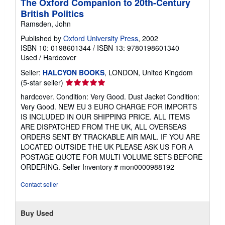
The Oxford Companion to 20th-Century
British Politics
Ramsden, John
Published by
Oxford University Press
, 2002
ISBN 10: 0198601344
/
ISBN 13: 9780198601340
Used
/
Hardcover
Seller:
HALCYON BOOKS
, LONDON, United Kingdom
Seller
(5-star seller)
rating
hardcover. Condition: Very Good. Dust Jacket Condition:
5
Very Good. NEW EU 3 EURO CHARGE FOR IMPORTS
out
IS INCLUDED IN OUR SHIPPING PRICE. ALL ITEMS
of
ARE DISPATCHED FROM THE UK, ALL OVERSEAS
5
ORDERS SENT BY TRACKABLE AIR MAIL. IF YOU ARE
stars
LOCATED OUTSIDE THE UK PLEASE ASK US FOR A
POSTAGE QUOTE FOR MULTI VOLUME SETS BEFORE
ORDERING.
Seller Inventory # mon0000988192
Contact seller
Buy Used