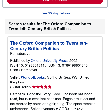
b
o
u
Free 30-day returns
t
s
h
Search results for The Oxford Companion to
i
Twentieth-Century British Politics
p
p
i
n
The Oxford Companion to Twentieth-
g
Century British Politics
r
a
Ramsden, John
t
e
Published by
Oxford University Press
, 2002
s
ISBN 10: 0198601344
/
ISBN 13: 9780198601340
Used
/
Hardcover
Seller:
WorldofBooks
, Goring-By-Sea, WS, United
Kingdom
Seller
(5-star seller)
rating
Hardback. Condition: Very Good. The book has been
5
read, but is in excellent condition. Pages are intact and
out
not marred by notes or highlighting. The spine remains
of
undamaged.
Seller Inventory # GOR003254572