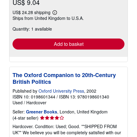
US$ 9.04
US$ 24.28 shipping
Learn
Ships from United Kingdom to U.S.A.
more
about
Quantity: 1 available
shipping
rates
Add to basket
The Oxford Companion to 20th-Century
British Politics
Published by
Oxford University Press
, 2002
ISBN 10: 0198601344
/
ISBN 13: 9780198601340
Used
/
Hardcover
Seller:
Greener Books
, London, United Kingdom
Seller
(4-star seller)
rating
Hardcover. Condition: Used; Good. **SHIPPED FROM
4
UK** We believe you will be completely satisfied with our
out