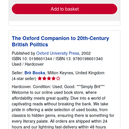
Add to basket
The Oxford Companion to 20th-Century
British Politics
Published by
Oxford University Press
, 2002
ISBN 10: 0198601344
/
ISBN 13: 9780198601340
Used
/
Hardcover
Seller:
Brit Books
, Milton Keynes, United Kingdom
Seller
(4-star seller)
rating
Hardcover. Condition: Used; Good. ***Simply Brit***
4
Welcome to our online used book store, where
out
affordability meets great quality. Dive into a world of
of
captivating reads without breaking the bank. We take
5
pride in offering a wide selection of used books, from
stars
classics to hidden gems, ensuring there is something for
every literary palate. All orders are shipped within 24
hours and our lightning fast-delivery within 48 hours