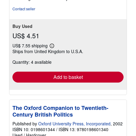
5
stars
Contact seller
Buy Used
US$ 4.51
US$ 7.55 shipping
Learn
Ships from United Kingdom to U.S.A.
more
about
Quantity: 4 available
shipping
rates
Add to basket
The Oxford Companion to Twentieth-
Century British Politics
Published by
Oxford University Press, Incorporated
, 2002
ISBN 10: 0198601344
/
ISBN 13: 9780198601340
Used
/
Hardcover