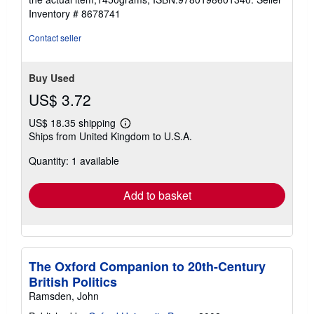
Inventory # 8678741
Contact seller
Buy Used
US$ 3.72
US$ 18.35 shipping
Learn
Ships from United Kingdom to U.S.A.
more
about
Quantity: 1 available
shipping
rates
Add to basket
The Oxford Companion to 20th-Century
British Politics
Ramsden, John