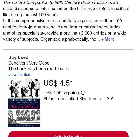
The Oxford Companion to 20th Century British Politics
is an
essential source of information on the full range of British political
life during the last 100 years.
In this comprehensive and authoritative guide, more than 100
contributors--journalists, scholars, former cabinet secretaries,
and other specialists-provide more than 3,000 entries on a wide
variety of subjects. Organized alphabetically, the...
More
Buy Used
Condition: Very Good
The book has been read, but is...
View this item
US$ 4.51
US$ 7.55 shipping
L
Ships from United Kingdom to U.S.A.
e
a
r
n
m
o
r
e
Add to basket
a