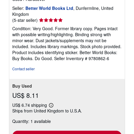
Seller:
Better World Books Ltd
, Dunfermline, United
Kingdom
Seller
(5-star seller)
rating
Condition: Very Good. Former library copy. Pages intact
5
with possible writing/highlighting. Binding strong with
out
minor wear. Dust jackets/supplements may not be
of
included. Includes library markings. Stock photo provided.
5
Product includes identifying sticker. Better World Books:
stars
Buy Books. Do Good.
Seller Inventory # 9780862-6
Contact seller
Buy Used
US$ 8.11
US$ 6.74 shipping
Learn
Ships from United Kingdom to U.S.A.
more
about
Quantity: 1 available
shipping
rates