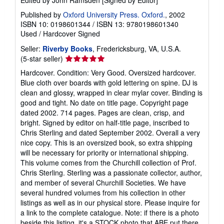
Published by
Oxford University Press. Oxford.
, 2002
ISBN 10: 0198601344
/
ISBN 13: 9780198601340
Used
/
Hardcover
Signed
Seller:
Riverby Books
, Fredericksburg, VA, U.S.A.
Seller
(5-star seller)
rating
Hardcover. Condition: Very Good. Oversized hardcover.
5
Blue cloth over boards with gold lettering on spine. DJ is
out
clean and glossy, wrapped in clear mylar cover. Binding is
of
good and tight. No date on title page. Copyright page
5
dated 2002. 714 pages. Pages are clean, crisp, and
stars
bright. Signed by editor on half-title page, inscribed to
Chris Sterling and dated September 2002. Overall a very
nice copy. This is an oversized book, so extra shipping
will be necessary for priority or international shipping.
This volume comes from the Churchill collection of Prof.
Chris Sterling. Sterling was a passionate collector, author,
and member of several Churchill Societies. We have
several hundred volumes from his collection in other
listings as well as in our physical store. Please inquire for
a link to the complete catalogue. Note: if there is a photo
beside this listing, it's a STOCK photo that ABE put there