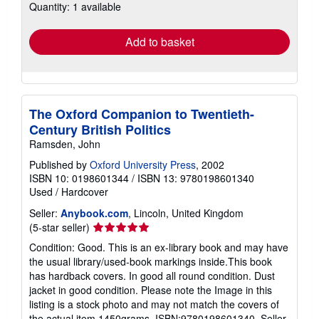
Quantity: 1 available
shipping
rates
Add to basket
The Oxford Companion to Twentieth-
Century British Politics
Ramsden, John
Published by
Oxford University Press
, 2002
ISBN 10: 0198601344
/
ISBN 13: 9780198601340
Used
/
Hardcover
Seller:
Anybook.com
, Lincoln, United Kingdom
Seller
(5-star seller)
rating
Condition: Good. This is an ex-library book and may have
5
the usual library/used-book markings inside.This book
out
has hardback covers. In good all round condition. Dust
of
jacket in good condition. Please note the Image in this
5
listing is a stock photo and may not match the covers of
stars
the actual item,1450grams, ISBN:9780198601340.
Seller