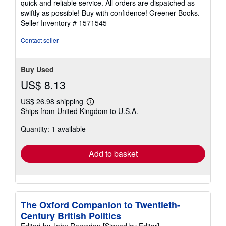
quick and reliable service. All orders are dispatched as
of
swiftly as possible! Buy with confidence! Greener Books.
5
Seller Inventory # 1571545
stars
Contact seller
Buy Used
US$ 8.13
US$ 26.98 shipping
Learn
Ships from United Kingdom to U.S.A.
more
about
Quantity: 1 available
shipping
rates
Add to basket
The Oxford Companion to Twentieth-
Century British Politics
Edited by John Ramsden [Signed by Editor]