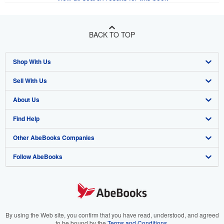
BACK TO TOP
Shop With Us
Sell With Us
Advanced Search
About Us
Browse Collections
Start Selling
Find Help
My Account
Join Our Affiliate Program
About AbeBooks
Other AbeBooks Companies
My Orders
Book Buyback
Media
Help
Follow AbeBooks
View Basket
Refer a seller
Careers
Customer Support
AbeBooks.co.uk
Forums
AbeBooks.de
Privacy Policy
AbeBooks.fr
Your Ads Privacy Choices
AbeBooks.it
By using the Web site, you confirm that you have read, understood, and agreed
to be bound by the
Terms and Conditions
.