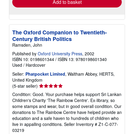
Add to basket
The Oxford Companion to Twentieth-
Century British Politics
Ramsden, John
Published by
Oxford University Press
, 2002
ISBN 10: 0198601344
/
ISBN 13: 9780198601340
Used
/
Hardcover
Seller:
Phatpocket Limited
, Waltham Abbey, HERTS,
United Kingdom
Seller
(5-star seller)
rating
Condition: Good. Your purchase helps support Sri Lankan
5
Children's Charity 'The Rainbow Centre'. Ex-library, so
out
some stamps and wear, but in good overall condition. Our
of
donations to The Rainbow Centre have helped provide an
5
education and a safe haven to hundreds of children who
stars
live in appalling conditions.
Seller Inventory # Z1-C-077-
03219