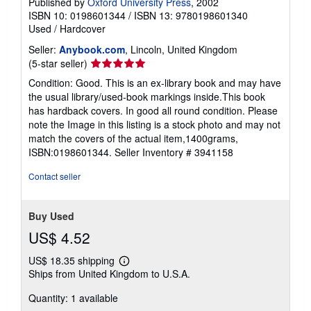
Published by
Oxford University Press
, 2002
ISBN 10: 0198601344
/
ISBN 13: 9780198601340
Used
/
Hardcover
Seller:
Anybook.com
, Lincoln, United Kingdom
Seller
(5-star seller)
rating
Condition: Good. This is an ex-library book and may have
5
the usual library/used-book markings inside.This book
out
has hardback covers. In good all round condition. Please
of
note the Image in this listing is a stock photo and may not
5
match the covers of the actual item,1400grams,
stars
ISBN:0198601344.
Seller Inventory # 3941158
Contact seller
Buy Used
US$ 4.52
US$ 18.35 shipping
Learn
Ships from United Kingdom to U.S.A.
more
about
Quantity: 1 available
shipping
rates