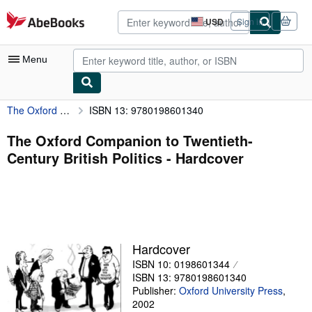
Skip to main content
AbeBooks.com
USD
Sign in
Site
shopping
preferences
Menu
The Oxford Companion to Twentieth-Century British Politics
ISBN 13: 9780198601340
My Account
My Purchases
The Oxford Companion to Twentieth-
Century British Politics - Hardcover
Advanced Search
Browse Collections
Rare Books
Art & Collectibles
Hardcover
Textbooks
ISBN 10: 0198601344
ISBN 13: 9780198601340
Sellers
Publisher:
Oxford University Press
,
2002
Start Selling