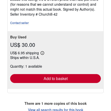
(for reasons that we cannot understand or control) and
might not match this actual book. Signed by Author(s).
Seller Inventory # Churchill-42
Contact seller
Buy Used
US$ 30.00
US$ 6.95 shipping
Learn
Ships within U.S.A.
more
about
Quantity: 1 available
shipping
rates
Add to basket
There are
1
more copies of this book
View all search results for this book