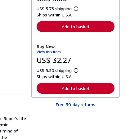
US$ 3.75 shipping
L
Ships within U.S.A.
e
a
r
Add to basket
n
m
o
r
Buy New
e
View this item
a
b
US$ 32.27
o
u
US$ 5.50 shipping
t
L
s
Ships within U.S.A.
e
h
a
i
r
Add to basket
p
n
p
m
i
o
n
Free 30-day returns
r
g
e
r
a
a
-Roper's life
b
t
o
demic
e
u
 a mind of
s
t
 the
s