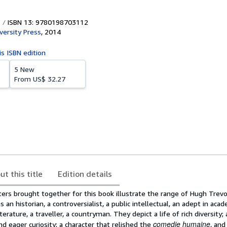
ISBN 13: 9780198703112
versity Press
,
2014
is ISBN edition
5 New
From
US$ 32.27
ut this title
Edition details
ers brought together for this book illustrate the range of Hugh Trevor
 an historian, a controversialist, a public intellectual, an adept in aca
literature, a traveller, a countryman. They depict a life of rich diversity;
comedie humaine
nd eager curiosity; a character that relished the
, and