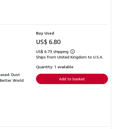
Buy Used
US$ 6.80
US$ 6.73 shipping
Learn
Ships from United Kingdom to U.S.A.
more
about
shipping
Quantity: 1 available
rates
eased. Dust
Add to basket
 Better World