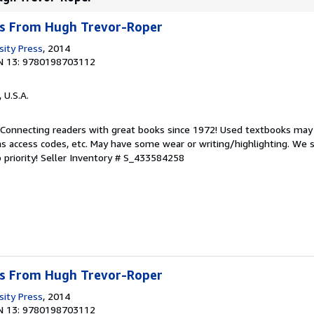
s From Hugh Trevor-Roper
sity Press
, 2014
N 13: 9780198703112
, U.S.A.
. Connecting readers with great books since 1972! Used textbooks may
s access codes, etc. May have some wear or writing/highlighting. We s
 priority!
Seller Inventory # S_433584258
s From Hugh Trevor-Roper
sity Press
, 2014
N 13: 9780198703112