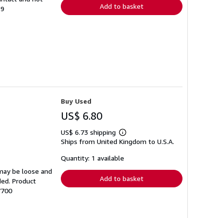
Add to basket
89
Buy Used
US$ 6.80
US$ 6.73 shipping
Learn
Ships from United Kingdom to U.S.A.
more
about
shipping
Quantity: 1 available
rates
 may be loose and
Add to basket
ded. Product
7700