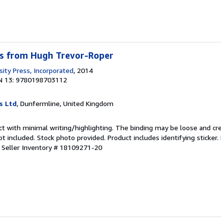
s from Hugh Trevor-Roper
sity Press, Incorporated
, 2014
N 13: 9780198703112
s Ltd
, Dunfermline, United Kingdom
ct with minimal writing/highlighting. The binding may be loose and cr
 included. Stock photo provided. Product includes identifying sticker.
.
Seller Inventory # 18109271-20