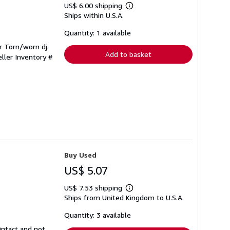
US$ 6.00 shipping
Learn
Ships within U.S.A.
more
about
shipping
Quantity: 1 available
rates
r Torn/worn dj.
Add to basket
eller Inventory #
Buy Used
US$ 5.07
US$ 7.53 shipping
Learn
Ships from United Kingdom to U.S.A.
more
about
shipping
Quantity: 3 available
rates
intact and not