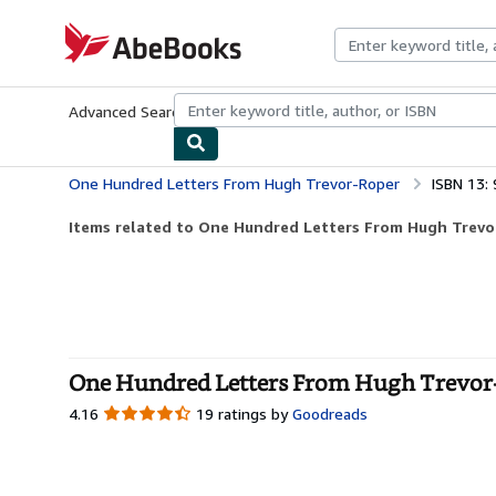
Skip to main content
AbeBooks.com
Advanced Search
Browse Collections
Rare Books
Art & Collecti
One Hundred Letters From Hugh Trevor-Roper
ISBN 13:
Items related to One Hundred Letters From Hugh Trev
One Hundred Letters From Hugh Trevor-
4.16
4.16
19 ratings by
Goodreads
out
of
5
stars