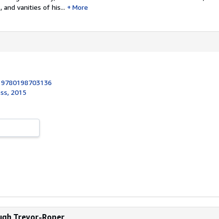
 and vanities of his...
More
:
9780198703136
ess, 2015
Hugh Trevor-Roper