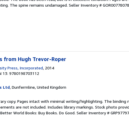
ghting. The spine remains undamaged.
Seller Inventory # GOR0077807
s from Hugh Trevor-Roper
sity Press, Incorporated
, 2014
N 13: 9780198703112
s Ltd
, Dunfermline, United Kingdom
rary copy. Pages intact with minimal writing/highlighting. The binding
ements are not included. Includes library markings. Stock photo provi
r. Better World Books: Buy Books. Do Good.
Seller Inventory # GRP9779