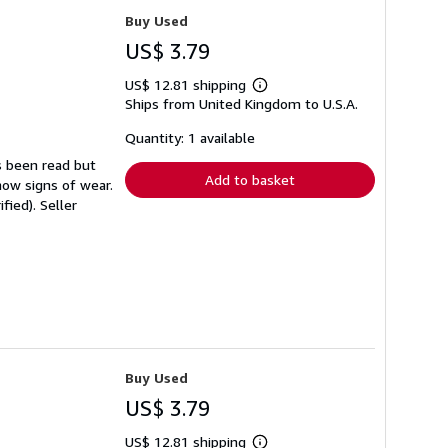
Buy Used
US$ 3.79
US$ 12.81 shipping
Learn
Ships from United Kingdom to U.S.A.
more
about
shipping
Quantity: 1 available
rates
s been read but
Add to basket
how signs of wear.
ified).
Seller
Buy Used
US$ 3.79
US$ 12.81 shipping