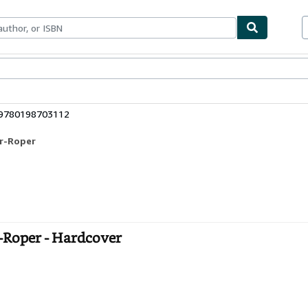
bles
Textbooks
Sellers
Start Selling
 9780198703112
or-Roper
Roper - Hardcover