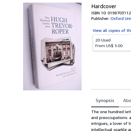
Hardcover
ISBN 10: 0198703112
Publisher:
Oxford Uni
View all
copies of th
20 Used
From
US$ 5.00
Synopsis
Abo
Synopsis
The one hundred lett
and preoccupations: as
intrigues, a lover of 
intellectual sparkle a