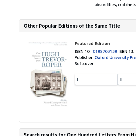
absurdities, crotchets,
Other Popular Editions of the Same Title
Featured Edition
ISBN 10:
0198703139
ISBN 13
Publisher:
Oxford University Pr
Softcover
Search results for One Hundred Letters From 