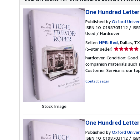
One Hundred Letter
Published by
Oxford Univer
ISBN 10: 0198703112
/
ISB
Used
/
Hardcover
Seller:
HPB-Red
, Dallas, TX
Seller
(5-star seller)
rating
hardcover. Condition: Good
5
companion materials such a
out
Customer Service is our top
of
5
Contact seller
stars
Stock Image
One Hundred Letter
Published by
Oxford Univer
ISBN 10: 0198703112
/
ISB