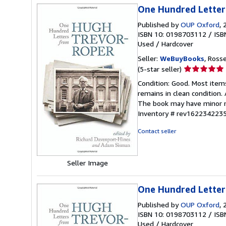
One Hundred Letter
Published by
OUP Oxford
, 
ISBN 10: 0198703112
/
ISB
Used
/
Hardcover
Seller:
WeBuyBooks
, Ross
Seller
(5-star seller)
rating
Condition: Good. Most item
5
remains in clean condition.
out
The book may have minor ma
of
Inventory # rev162234223
5
stars
Contact seller
Seller Image
One Hundred Letter
Published by
OUP Oxford
, 
ISBN 10: 0198703112
/
ISB
Used
/
Hardcover