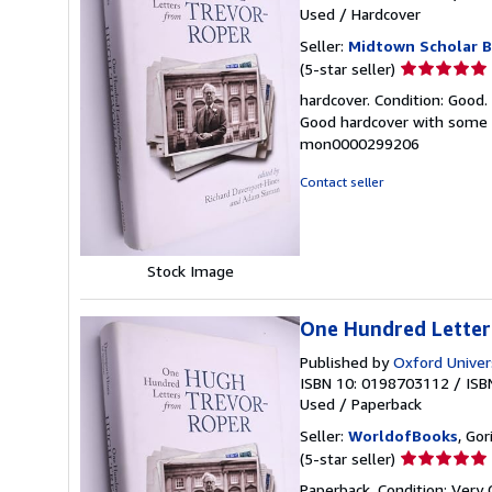
Used
/
Hardcover
Seller:
Midtown Scholar 
Seller
(5-star seller)
rating
hardcover. Condition: Good.
5
Good hardcover with some 
out
mon0000299206
of
5
Contact seller
stars
Stock Image
One Hundred Letter
Published by
Oxford Univer
ISBN 10: 0198703112
/
ISB
Used
/
Paperback
Seller:
WorldofBooks
, Go
Seller
(5-star seller)
rating
Paperback. Condition: Very 