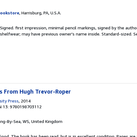
Bookstore
, Harrisburg, PA, U.S.A.
 Signed. first impression, minimal pencil markings, signed by the autho
shelfwear; may have previous owner's name inside. Standard-sized.
S
s From Hugh Trevor-Roper
sity Press
, 2014
N 13: 9780198703112
ring-By-Sea, WS, United Kingdom
Good. The book has been read, but is in excellent condition. Pages are 