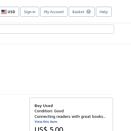
USD
Sign in
My Account
Basket
Help
Site
shopping
preferences
Buy Used
Condition: Good
Connecting readers with great books...
View this item
US$ 5.00