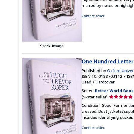
5
marred by notes or highli
out
of
Contact seller
5
stars
Stock Image
One Hundred Letter
Published by
Oxford Univer
ISBN 10: 0198703112
/
ISB
Used
/
Hardcover
Seller:
Better World Book
Seller
(5-star seller)
rating
Condition: Good. Former lib
5
creased. Dust jackets/suppl
out
includes identifying sticke
of
5
Contact seller
stars