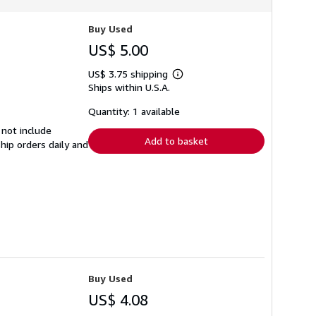
Buy Used
US$ 5.00
US$ 3.75 shipping
Learn
Ships within U.S.A.
more
about
shipping
Quantity: 1 available
rates
 not include
Add to basket
hip orders daily and
Buy Used
US$ 4.08