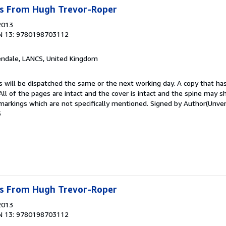
s From Hugh Trevor-Roper
2013
N 13: 9780198703112
endale, LANCS, United Kingdom
s will be dispatched the same or the next working day. A copy that ha
 All of the pages are intact and the cover is intact and the spine may s
rkings which are not specifically mentioned. Signed by Author(Unver
5
s From Hugh Trevor-Roper
2013
N 13: 9780198703112