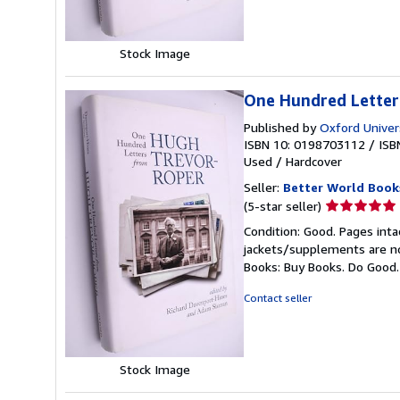
Stock Image
One Hundred Letter
Published by
Oxford Univer
ISBN 10: 0198703112
/
ISB
Used
/
Hardcover
Seller:
Better World Book
Seller
(5-star seller)
rating
Condition: Good. Pages inta
5
jackets/supplements are not
out
Books: Buy Books. Do Good
of
5
Contact seller
stars
Stock Image