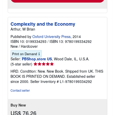
Complexity and the Economy
Arthur, W Brian
Published by
Oxford University Press
, 2014
ISBN 10: 0199334293
/
ISBN 13: 9780199334292
New
/
Hardcover
Print on Demand
Seller:
PBShop.store US
, Wood Dale, IL, U.S.A.
Seller
(5-star seller)
rating
HRD. Condition: New. New Book. Shipped from UK. THIS
5
BOOK IS PRINTED ON DEMAND. Established seller
out
since 2000.
Seller Inventory # L1-9780199334292
of
5
Contact seller
stars
Buy New
US$ 76.26