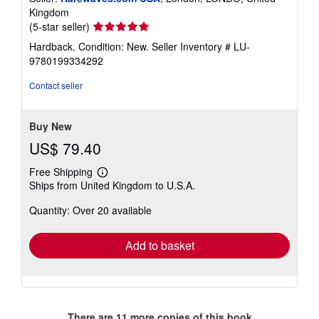
Kingdom
Seller
(5-star seller)
rating
Hardback. Condition: New.
Seller Inventory # LU-
5
9780199334292
out
of
Contact seller
5
stars
Buy New
US$ 79.40
Free Shipping
Learn
Ships from United Kingdom to U.S.A.
more
about
Quantity: Over 20 available
shipping
rates
Add to basket
There are
11
more copies of this book