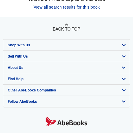
View all search results for this book
BACK TO TOP
Shop With Us
Sell With Us
Advanced Search
About Us
Browse Collections
Start Selling
Find Help
My Account
Join Our Affiliate Program
About AbeBooks
Other AbeBooks Companies
My Orders
Book Buyback
Media
Help
Follow AbeBooks
View Basket
Refer a seller
Careers
Customer Support
AbeBooks.co.uk
Forums
AbeBooks.de
Privacy Policy
AbeBooks.fr