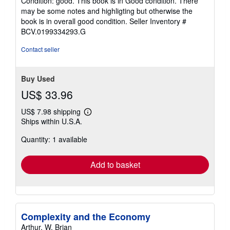
Condition: good. This book is in Good condition. There
5
may be some notes and highligting but otherwise the
out
book is in overall good condition.
Seller Inventory #
of
BCV.0199334293.G
5
stars
Contact seller
Buy Used
US$ 33.96
US$ 7.98 shipping
Learn
Ships within U.S.A.
more
about
Quantity: 1 available
shipping
rates
Add to basket
Complexity and the Economy
Arthur, W. Brian