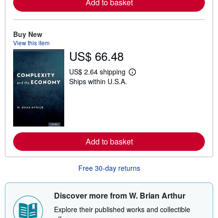
Add to basket
a
b
o
u
t
Buy New
s
View this item
h
US$ 66.48
i
p
p
US$ 2.64 shipping
i
L
Ships within U.S.A.
n
e
g
a
r
r
a
n
t
m
e
o
s
r
e
Add to basket
a
b
o
u
Free 30-day returns
t
s
h
i
Discover more from W. Brian Arthur
p
p
Explore their published works and collectible
i