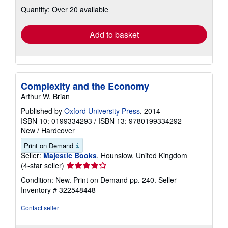
about
Quantity: Over 20 available
shipping
rates
Add to basket
Complexity and the Economy
Arthur W. Brian
Published by
Oxford University Press
, 2014
ISBN 10: 0199334293
/
ISBN 13: 9780199334292
New
/
Hardcover
Print on Demand
Seller:
Majestic Books
, Hounslow, United Kingdom
Seller
(4-star seller)
rating
Condition: New. Print on Demand pp. 240.
Seller
4
Inventory # 322548448
out
of
Contact seller
5
stars