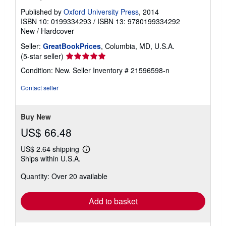
Published by
Oxford University Press
, 2014
ISBN 10: 0199334293
/
ISBN 13: 9780199334292
New
/
Hardcover
Seller:
GreatBookPrices
, Columbia, MD, U.S.A.
Seller
(5-star seller)
rating
Condition: New.
Seller Inventory # 21596598-n
5
out
Contact seller
of
5
stars
Buy New
US$ 66.48
US$ 2.64 shipping
Learn
Ships within U.S.A.
more
about
Quantity: Over 20 available
shipping
rates
Add to basket