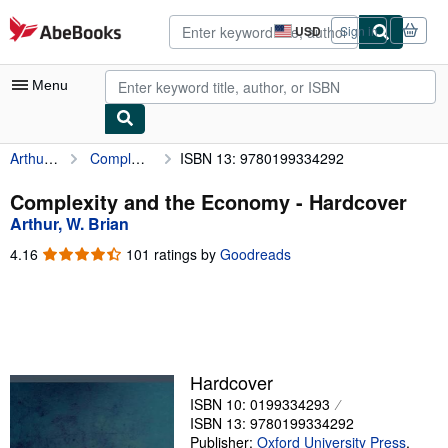
Skip to main content
AbeBooks.com
USD
Sign in
Site
shopping
preferences
Menu
Arthur, W. Brian
Complexity and the Economy
ISBN 13: 9780199334292
My Account
My Purchases
Complexity and the Economy - Hardcover
Arthur, W. Brian
Advanced Search
4.16
4.16
101 ratings by
Goodreads
Browse Collections
out
of
Rare Books
5
stars
Art & Collectibles
Textbooks
Hardcover
ISBN 10: 0199334293
Sellers
ISBN 13: 9780199334292
Start Selling
Publisher:
Oxford University Press
,