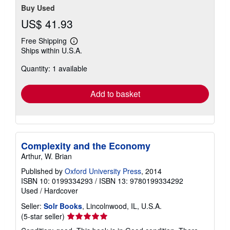
Buy Used
US$ 41.93
Free Shipping
Learn
Ships within U.S.A.
more
about
Quantity: 1 available
shipping
rates
Add to basket
Complexity and the Economy
Arthur, W. Brian
Published by
Oxford University Press
, 2014
ISBN 10: 0199334293
/
ISBN 13: 9780199334292
Used
/
Hardcover
Seller:
Solr Books
, Lincolnwood, IL, U.S.A.
Seller
(5-star seller)
rating