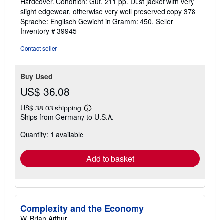
Hardcover. Condition: Gut. 211 pp. Dust jacket with very
5
slight edgewear, otherwise very well preserved copy 378
out
Sprache: Englisch Gewicht in Gramm: 450.
Seller
of
Inventory # 39945
5
stars
Contact seller
Buy Used
US$ 36.08
US$ 38.03 shipping
Learn
Ships from Germany to U.S.A.
more
about
Quantity: 1 available
shipping
rates
Add to basket
Complexity and the Economy
W. Brian Arthur