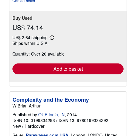
Contact seller
5
stars
Buy Used
US$ 74.14
US$ 2.64 shipping
Learn
Ships within U.S.A.
more
about
Quantity: Over 20 available
shipping
rates
Add to basket
Complexity and the Economy
W Brian Arthur
Published by
OUP India, IN
, 2014
ISBN 10: 0199334293
/
ISBN 13: 9780199334292
New
/
Hardcover
Seller:
Rarewaves.com USA
, London, LONDO, United