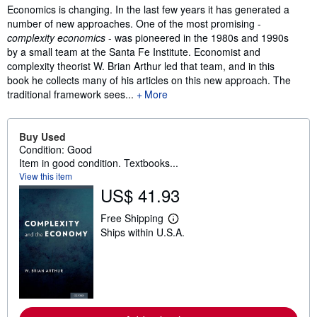
Synopsis
Economics is changing. In the last few years it has generated a
number of new approaches. One of the most promising -
complexity economics
- was pioneered in the 1980s and 1990s
by a small team at the Santa Fe Institute. Economist and
complexity theorist W. Brian Arthur led that team, and in this
book he collects many of his articles on this new approach. The
traditional framework sees...
More
Buy Used
Condition: Good
Item in good condition. Textbooks...
View this item
US$ 41.93
Free Shipping
L
Ships within U.S.A.
e
a
r
n
m
o
r
e