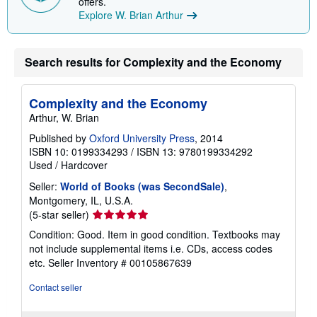
offers.
n
Explore W. Brian Arthur
g
r
a
t
e
Search results for Complexity and the Economy
s
Complexity and the Economy
Arthur, W. Brian
Published by
Oxford University Press
, 2014
ISBN 10: 0199334293
/
ISBN 13: 9780199334292
Used
/
Hardcover
Seller:
World of Books (was SecondSale)
,
Montgomery, IL, U.S.A.
Seller
(5-star seller)
rating
Condition: Good. Item in good condition. Textbooks may
5
not include supplemental items i.e. CDs, access codes
out
etc.
Seller Inventory # 00105867639
of
5
Contact seller
stars