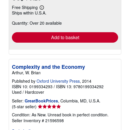
Free Shipping
Learn
Ships within U.S.A.
more
about
Quantity: Over 20 available
shipping
rates
Add to basket
Complexity and the Economy
Arthur, W. Brian
Published by
Oxford University Press
, 2014
ISBN 10: 0199334293
/
ISBN 13: 9780199334292
Used
/
Hardcover
Seller:
GreatBookPrices
, Columbia, MD, U.S.A.
Seller
(5-star seller)
rating
Condition: As New. Unread book in perfect condition.
5
Seller Inventory # 21596598
out
of