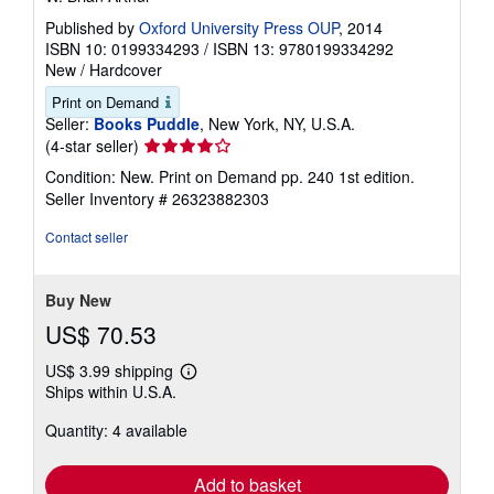
Published by
Oxford University Press OUP
, 2014
ISBN 10: 0199334293
/
ISBN 13: 9780199334292
New
/
Hardcover
Print on Demand
Seller:
Books Puddle
, New York, NY, U.S.A.
Seller
(4-star seller)
rating
Condition: New. Print on Demand pp. 240 1st edition.
4
Seller Inventory # 26323882303
out
of
Contact seller
5
stars
Buy New
US$ 70.53
US$ 3.99 shipping
Learn
Ships within U.S.A.
more
about
Quantity: 4 available
shipping
rates
Add to basket