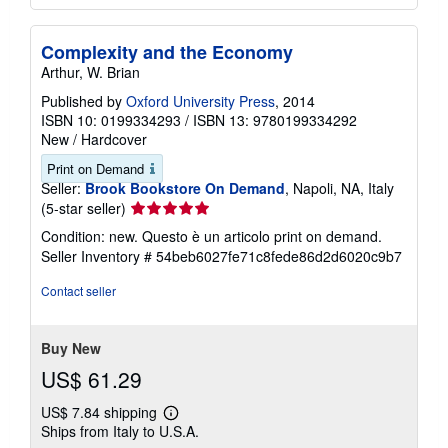
Complexity and the Economy
Arthur, W. Brian
Published by
Oxford University Press
, 2014
ISBN 10: 0199334293
/
ISBN 13: 9780199334292
New
/
Hardcover
Print on Demand
Seller:
Brook Bookstore On Demand
, Napoli, NA, Italy
Seller
(5-star seller)
rating
Condition: new. Questo è un articolo print on demand.
5
Seller Inventory # 54beb6027fe71c8fede86d2d6020c9b7
out
of
Contact seller
5
stars
Buy New
US$ 61.29
US$ 7.84 shipping
Learn
Ships from Italy to U.S.A.
more