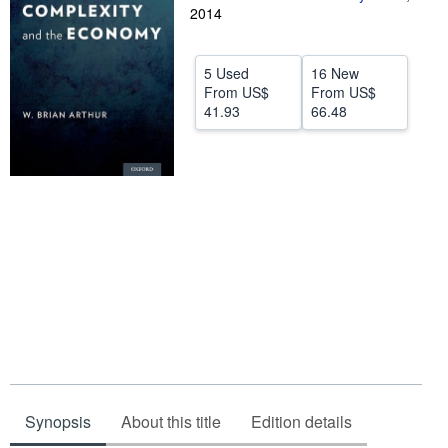
2014
Help
CLOSE
5 Used
16 New
From
US$
From
US$
41.93
66.48
Synopsis
About this title
Edition details