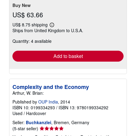
Buy New
US$ 63.66
US$ 8.75 shipping
Learn
Ships from United Kingdom to U.S.A.
more
about
Quantity: 4 available
shipping
rates
Add to basket
Complexity and the Economy
Arthur, W. Brian:
Published by
OUP India
, 2014
ISBN 10: 0199334293
/
ISBN 13: 9780199334292
Used
/
Hardcover
Seller:
Buchkanzlei
, Bremen, Germany
Seller
(5-star seller)
rating