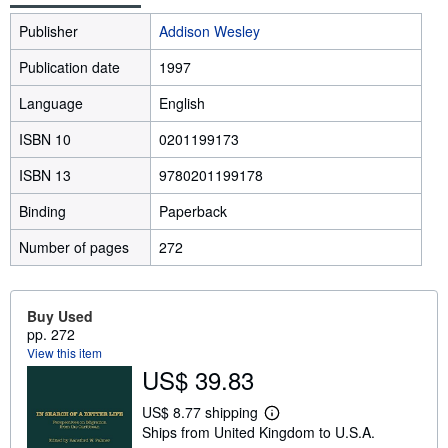
Publisher
Addison Wesley
Publication date
1997
Language
English
ISBN 10
0201199173
ISBN 13
9780201199178
Binding
Paperback
Number of pages
272
Buy Used
pp. 272
View this item
US$ 39.83
US$ 8.77 shipping
L
Ships from United Kingdom to U.S.A.
e