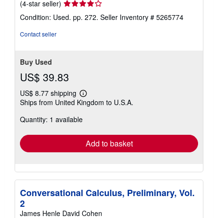
Seller
(4-star seller)
rating
Condition: Used. pp. 272.
Seller Inventory # 5265774
4
out
Contact seller
of
5
stars
Buy Used
US$ 39.83
US$ 8.77 shipping
Learn
Ships from United Kingdom to U.S.A.
more
about
Quantity: 1 available
shipping
rates
Add to basket
Conversational Calculus, Preliminary, Vol.
2
James Henle David Cohen