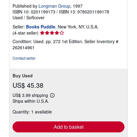
Published by
Longman Group
, 1997
ISBN 10: 0201199173
/
ISBN 13: 9780201199178
Used
/
Softcover
Seller:
Books Puddle
, New York, NY, U.S.A.
Seller
(4-star seller)
rating
Condition: Used. pp. 272 1st Edition.
Seller Inventory #
4
262614961
out
of
Contact seller
5
stars
Buy Used
US$ 45.38
US$ 3.99 shipping
Learn
Ships within U.S.A.
more
about
Quantity: 1 available
shipping
rates
Add to basket