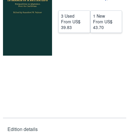
Help
3 Used
1 New
CLOSE
From
US$
From
US$
39.83
43.70
Edition details