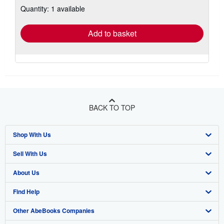
Quantity: 1 available
shipping
rates
Add to basket
BACK TO TOP
Shop With Us
Sell With Us
Advanced Search
About Us
Browse Collections
Start Selling
Find Help
My Account
Join Our Affiliate Program
About AbeBooks
Other AbeBooks Companies
My Orders
Book Buyback
Media
Help