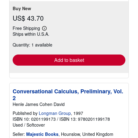
Buy New
US$ 43.70
Free Shipping
Learn
Ships within U.S.A.
more
about
Quantity: 1 available
shipping
rates
Add to basket
Conversational Calculus, Preliminary, Vol.
2
Henle James Cohen David
Published by
Longman Group
, 1997
ISBN 10: 0201199173
/
ISBN 13: 9780201199178
Used
/
Softcover
Seller:
Majestic Books
, Hounslow, United Kingdom