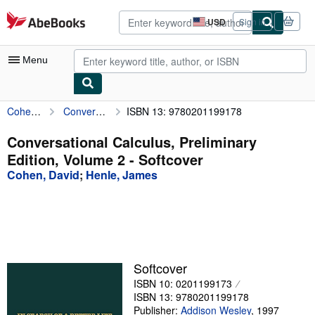
Skip to main content
AbeBooks.com
USD
Sign in
Site
shopping
preferences
Menu
Cohen, David
Conversational Calculus, Preliminary Edition, Volume 2
ISBN 13: 9780201199178
My Account
My Purchases
Conversational Calculus, Preliminary
Edition, Volume 2 - Softcover
Advanced Search
Cohen, David
;
Henle, James
Browse Collections
Rare Books
Art & Collectibles
Textbooks
Softcover
ISBN 10: 0201199173
Sellers
ISBN 13: 9780201199178
Start Selling
Publisher:
Addison Wesley
,
1997