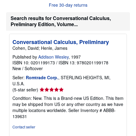
t
Free 30-day returns
s
h
Search results for Conversational Calculus,
i
p
Preliminary Edition, Volume...
p
i
n
g
Conversational Calculus, Preliminary
r
Cohen, David; Henle, James
a
t
Published by
Addison Wesley
, 1997
e
ISBN 10: 0201199173
/
ISBN 13: 9780201199178
s
New
/
Softcover
Seller:
Romtrade Corp.
, STERLING HEIGHTS, MI,
U.S.A.
Seller
(5-star seller)
rating
Condition: New. This is a Brand-new US Edition. This Item
5
may be shipped from US or any other country as we have
out
multiple locations worldwide.
Seller Inventory # ABBB-
of
139631
5
stars
Contact seller