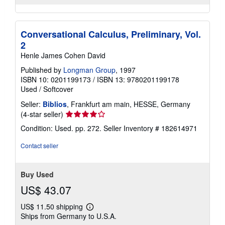
Conversational Calculus, Preliminary, Vol.
2
Henle James Cohen David
Published by
Longman Group
, 1997
ISBN 10: 0201199173
/
ISBN 13: 9780201199178
Used
/
Softcover
Seller:
Biblios
, Frankfurt am main, HESSE, Germany
Seller
(4-star seller)
rating
Condition: Used. pp. 272.
Seller Inventory # 182614971
4
out
Contact seller
of
5
stars
Buy Used
US$ 43.07
US$ 11.50 shipping
Learn
Ships from Germany to U.S.A.
more
about