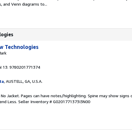
 and Venn diagrams to...
logies
w Technologies
Mark
N 13: 9780201771374
ta
, AUSTELL, GA, U.S.A.
. No Jacket. Pages can have notes/highlighting. Spine may show signs o
pend Less.
Seller Inventory # G0201771373I3N00