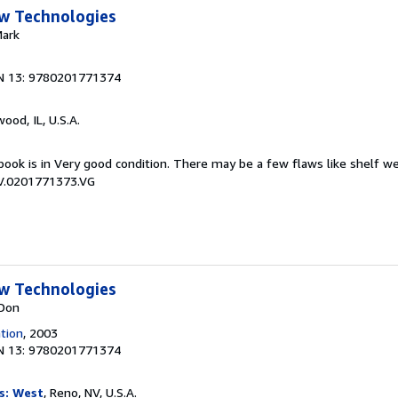
w Technologies
Mark
N 13: 9780201771374
wood, IL, U.S.A.
book is in Very good condition. There may be a few flaws like shelf w
CV.0201771373.VG
w Technologies
 Don
tion
, 2003
N 13: 9780201771374
s: West
, Reno, NV, U.S.A.