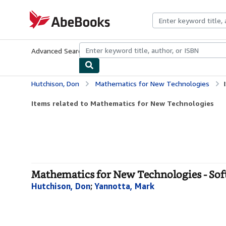
Skip to main content
AbeBooks.com
Advanced Search
Browse Collections
Rare Books
Art & Collecti
Hutchison, Don
Mathematics for New Technologies
Items related to Mathematics for New Technologies
Mathematics for New Technologies - Sof
Hutchison, Don
;
Yannotta, Mark