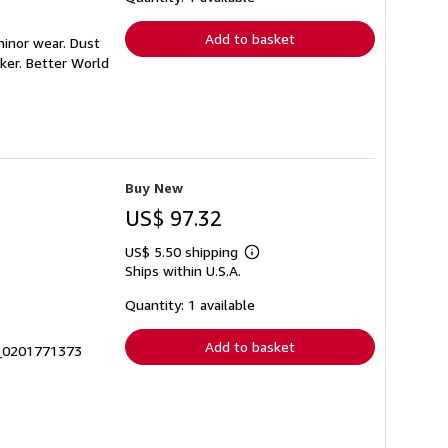
rates
Add to basket
minor wear. Dust
ker. Better World
Buy New
US$ 97.32
US$ 5.50 shipping
Learn
Ships within U.S.A.
more
about
shipping
Quantity: 1 available
rates
Add to basket
0_0201771373