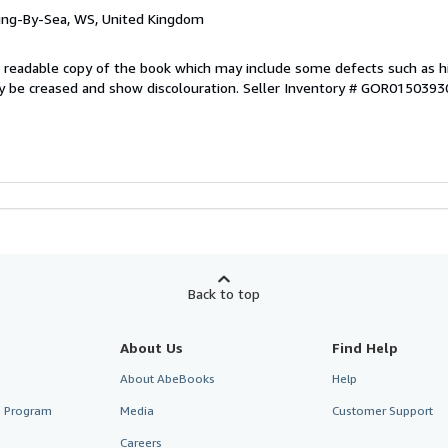
ring-By-Sea, WS, United Kingdom
 A readable copy of the book which may include some defects such as h
y be creased and show discolouration.
Seller Inventory # GOR0150393
Back to top
About Us
Find Help
About AbeBooks
Help
te Program
Media
Customer Support
Careers