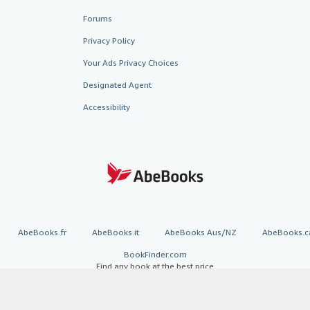
Forums
Privacy Policy
Your Ads Privacy Choices
Designated Agent
Accessibility
AbeBooks.fr
AbeBooks.it
AbeBooks Aus/NZ
AbeBooks.c
BookFinder.com
Find any book at the best price
te, you confirm that you have read, understood, and agreed to be bound by the
T