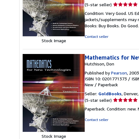
Seller
(5-star seller)
rating
Condition: Very Good. US Ed
5
jackets/supplements may not
out
Books: Buy Books. Do Good
of
5
Contact seller
Stock Image
stars
Mathematics for Ne
Hutchison, Don
Published by
Pearson
, 2003
ISBN 10: 0201771373
/
ISB
New
/
Paperback
Seller:
GoldBooks
, Denver,
Seller
(5-star seller)
rating
Paperback. Condition: new.
5
out
Contact seller
of
5
Stock Image
stars