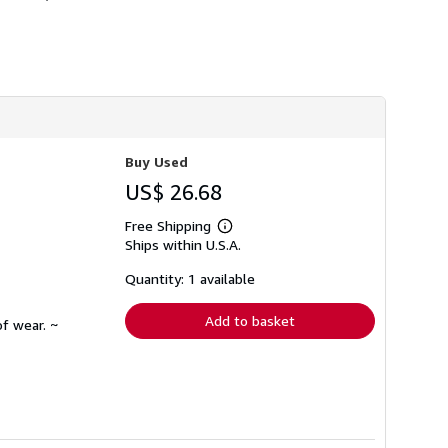
h
i
p
p
i
n
g
r
a
t
e
Buy Used
s
US$ 26.68
Free Shipping
Learn
Ships within U.S.A.
more
about
shipping
Quantity: 1 available
rates
Add to basket
f wear. ~