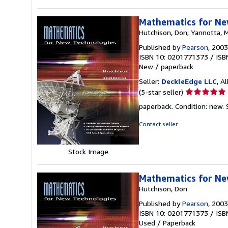
Mathematics for Ne
Hutchison, Don; Yannotta, 
Published by
Pearson
, 2003
ISBN 10: 0201771373
/
ISB
New
/
paperback
Seller:
DeckleEdge LLC
, A
Seller
(5-star seller)
rating
paperback. Condition: new.
5
out
Contact seller
of
5
Stock Image
stars
Mathematics for Ne
Hutchison, Don
Published by
Pearson
, 2003
ISBN 10: 0201771373
/
ISB
Used
/
Paperback