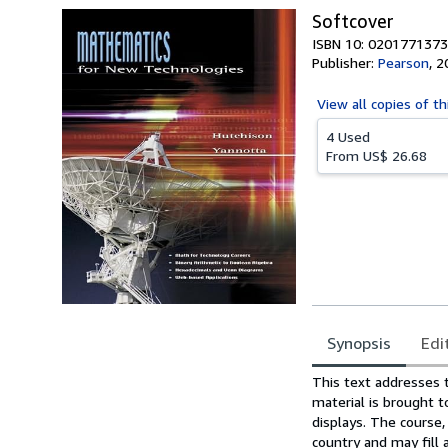
Softcover
ISBN 10: 0201771373
Publisher:
Pearson
,
2
View all
copies of th
4 Used
From
US$ 26.68
Synopsis
Edi
Synopsis
This text addresses 
material is brought t
displays. The course,
country and may fill 