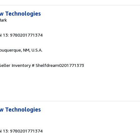
w Technologies
Mark
N 13: 9780201771374
lbuquerque, NM, U.S.A.
Seller Inventory # Shelfdream0201771373
w Technologies
N 13: 9780201771374