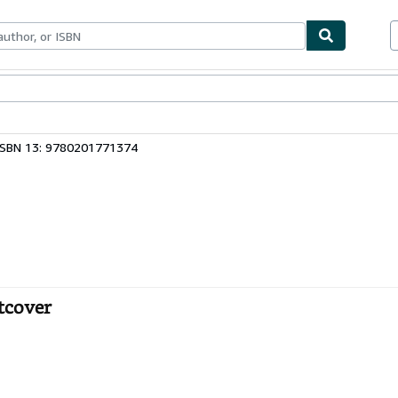
bles
Textbooks
Sellers
Start Selling
ISBN 13: 9780201771374
tcover