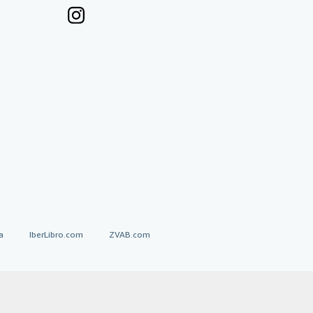
a
IberLibro.com
ZVAB.com
erms and Conditions
.