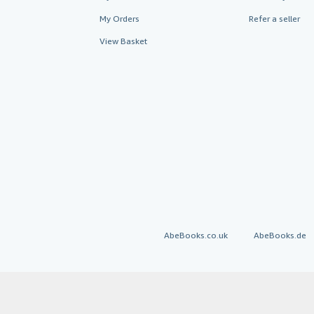
My Orders
Refer a seller
View Basket
AbeBooks.co.uk
AbeBooks.de
By using the Web si