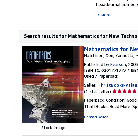
hexadecimal numbers,
More
Search results for Mathematics for New Techno
Mathematics for Ne
Hutchison, Don; Yannotta, 
Published by
Pearson
, 2003
ISBN 10: 0201771373
/
ISB
Used
/
Paperback
Seller:
ThriftBooks-Atlan
Seller
(5-star seller)
rating
Paperback. Condition: Good
5
ThriftBooks: Read More, S
out
of
Contact seller
5
Stock Image
stars