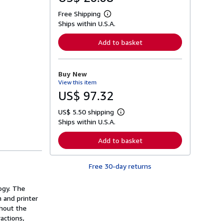
Free Shipping
L
Ships within U.S.A.
e
a
r
Add to basket
n
m
o
r
Buy New
e
View this item
a
b
US$ 97.32
o
u
US$ 5.50 shipping
t
L
s
Ships within U.S.A.
e
h
a
i
r
Add to basket
p
n
p
m
i
o
n
Free 30-day returns
r
g
e
r
a
a
ogy. The
b
t
o
n and printer
e
u
ghout the
s
t
actions,
s