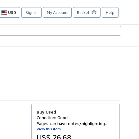
USD
Sign in
My Account
Basket
Help
Site
shopping
preferences
Buy Used
Condition: Good
Pages can have notes/highlighting...
View this item
US$ 26.68