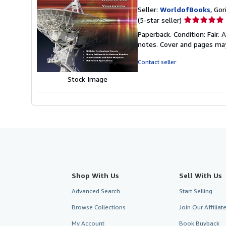
Seller:
WorldofBooks
, Go
Seller
(5-star seller)
rating
Paperback. Condition: Fair.
5
notes. Cover and pages ma
out
of
Contact seller
5
Stock Image
stars
Shop With Us
Sell With Us
Advanced Search
Start Selling
Browse Collections
Join Our Affilia
My Account
Book Buyback