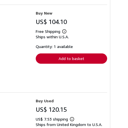
Buy New
US$ 104.10
Free Shipping
Learn
Ships within U.S.A.
more
about
shipping
Quantity: 1 available
rates
Add to basket
Buy Used
US$ 120.15
US$ 7.53 shipping
Learn
Ships from United Kingdom to U.S.A.
more