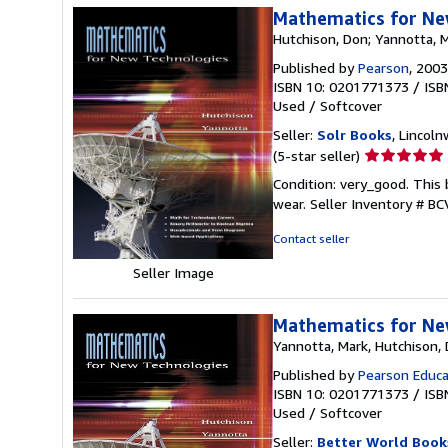
Mathematics for Ne
Hutchison, Don; Yannotta, 
Published by
Pearson
, 2003
ISBN 10: 0201771373
/
ISB
Used
/
Softcover
Seller:
Solr Books
, Lincoln
Seller
(5-star seller)
rating
Condition: very_good. This 
5
wear.
Seller Inventory # B
out
of
Contact seller
5
Seller Image
stars
Mathematics for Ne
Yannotta, Mark, Hutchison,
Published by
Pearson Educa
ISBN 10: 0201771373
/
ISB
Used
/
Softcover
Seller:
Better World Book