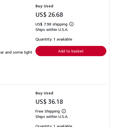
Buy Used
US$ 26.68
US$ 7.98 shipping
Learn
Ships within U.S.A.
more
about
shipping
Quantity: 1 available
rates
Add to basket
ear and some light
Buy Used
US$ 36.18
Free Shipping
Learn
Ships within U.S.A.
more
about
shipping
Quantity: 1 available