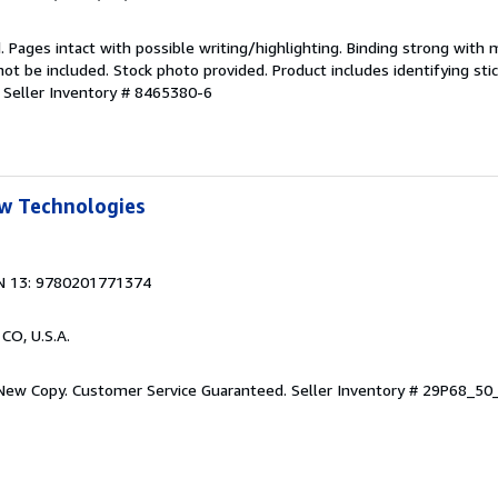
. Pages intact with possible writing/highlighting. Binding strong with 
 be included. Stock photo provided. Product includes identifying stic
.
Seller Inventory # 8465380-6
w Technologies
N 13: 9780201771374
 CO, U.S.A.
 New Copy. Customer Service Guaranteed.
Seller Inventory # 29P68_5