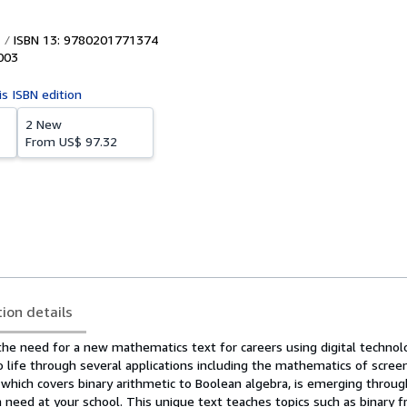
ISBN 13: 9780201771374
003
is ISBN edition
2 New
From
US$ 97.32
tion details
the need for a new mathematics text for careers using digital technol
o life through several applications including the mathematics of scree
 which covers binary arithmetic to Boolean algebra, is emerging throu
a need at your school. This unique text teaches topics such as binary fr