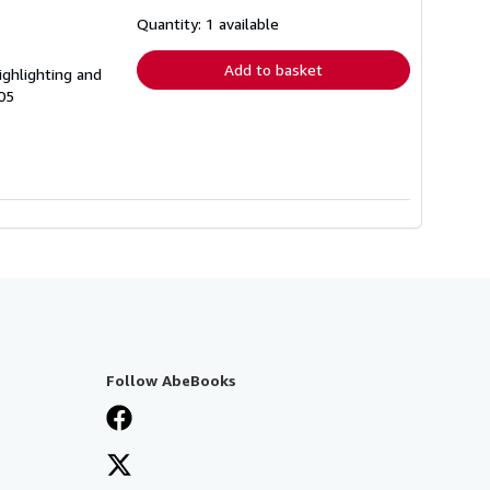
about
shipping
Quantity: 1 available
rates
Add to basket
ighlighting and
05
Follow AbeBooks