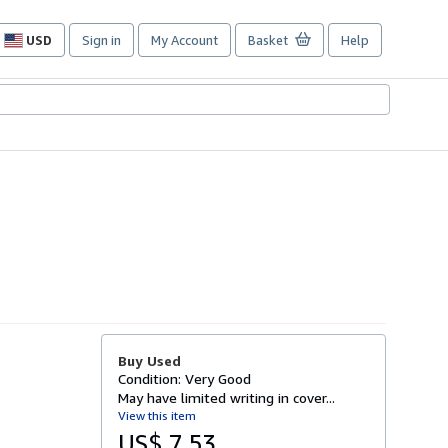
USD
Sign in
My Account
Basket
Help
Site
shopping
preferences
Buy Used
Condition: Very Good
May have limited writing in cover...
View this item
US$ 7.53