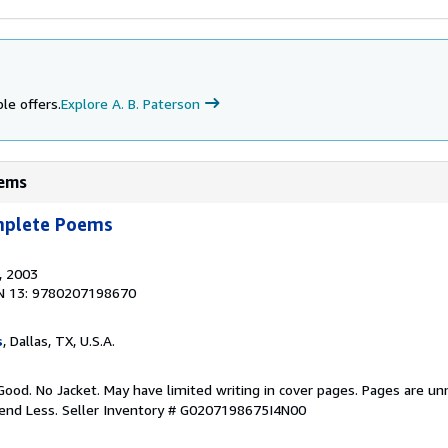
le offers.
Explore A. B. Paterson
oems
mplete Poems
, 2003
N 13: 9780207198670
s
, Dallas, TX, U.S.A.
Good. No Jacket. May have limited writing in cover pages. Pages are u
pend Less.
Seller Inventory # G0207198675I4N00