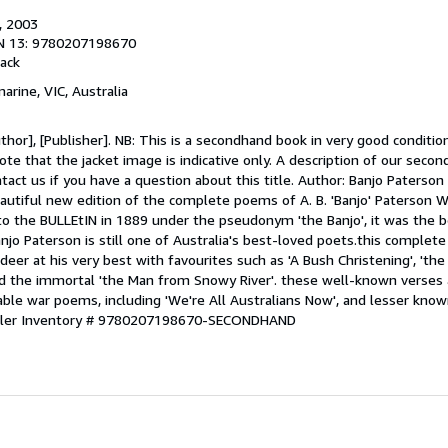
, 2003
N 13: 9780207198670
ack
marine, VIC, Australia
hor], [Publisher]. NB: This is a secondhand book in very good conditio
te that the jacket image is indicative only. A description of our seco
ntact us if you have a question about this title. Author: Banjo Paterso
autiful new edition of the complete poems of A. B. 'Banjo' Paterson
to the BULLEtIN in 1889 under the pseudonym 'the Banjo', it was the b
njo Paterson is still one of Australia's best-loved poets.this complete 
eer at his very best with favourites such as 'A Bush Christening', 'the
nd the immortal 'the Man from Snowy River'. these well-known verses 
able war poems, including 'We're All Australians Now', and lesser kno
ller Inventory # 9780207198670-SECONDHAND