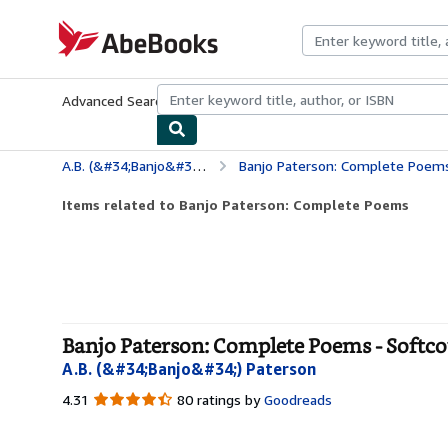
Skip to main content
AbeBooks.com
Advanced Search
Browse Collections
Rare Books
Art & Collecti
A.B. (&#34;Banjo&#34;) Paterson
Banjo Paterson: Complete Poem
Items related to Banjo Paterson: Complete Poems
Banjo Paterson: Complete Poems - Softc
A.B. (&#34;Banjo&#34;) Paterson
4.31
4.31
80 ratings by
Goodreads
out
of