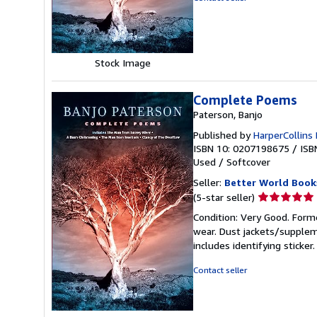
5
stars
Stock Image
Complete Poems
Paterson, Banjo
Published by
HarperCollins 
ISBN 10: 0207198675
/
ISB
Used
/
Softcover
Seller:
Better World Book
Seller
(5-star seller)
rating
Condition: Very Good. Forme
5
wear. Dust jackets/supplem
out
includes identifying sticke
of
5
Contact seller
stars