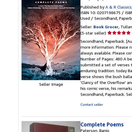
Published by
A & R Classics
ISBN 10: 0207198675
/
ISB
Used
/
Secondhand, Paperb
Seller:
Book Grocer
, Tulla
Seller
(5-star seller)
rating
Secondhand, Paperback. [Aut
5
more information. Please no
out
always available. Please co
of
Number of Pages: 480 A be
5
submitted a set of verses 
stars
enduring tradition. today Ba
verse shows the bush ballad
'Clancy of the Overflow' a
Seller Image
his comic verse, his remark
Secondhand, Paperback.
Se
Contact seller
Complete Poems
Paterson, Banjo