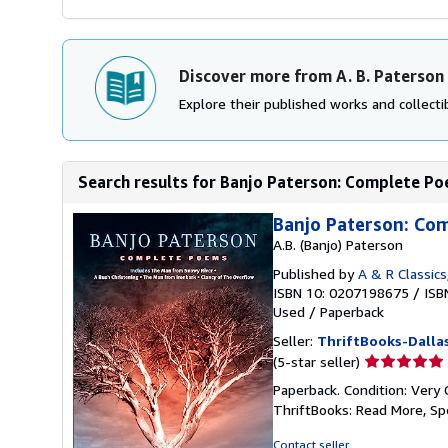
Discover more from A. B. Paterson
Explore their published works and collectib
Search results for Banjo Paterson: Complete P
Banjo Paterson: Co
A.B. (Banjo) Paterson
Published by
A & R Classics
ISBN 10: 0207198675
/
ISB
Used
/
Paperback
Seller:
ThriftBooks-Dalla
Seller
(5-star seller)
rating
Paperback. Condition: Very 
5
ThriftBooks: Read More, S
out
of
Contact seller