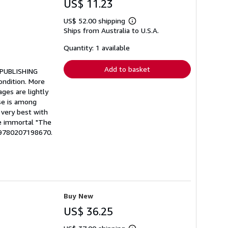
US$ 11.23
US$ 52.00 shipping
Learn
Ships from Australia to U.S.A.
more
about
shipping
Quantity: 1 available
rates
Add to basket
* PUBLISHING
ondition. More
ages are lightly
se is among
 very best with
he immortal "The
: 9780207198670.
Buy New
US$ 36.25