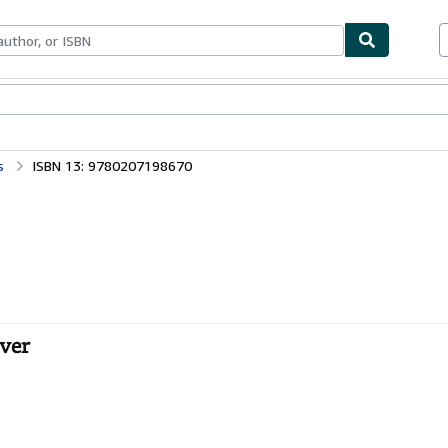
bles
Textbooks
Sellers
Start Selling
s
ISBN 13: 9780207198670
over