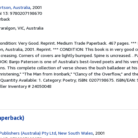
tson, Australia
, 2001
N 13: 9780207198670
rback
raralgon, VIC, Australia
ndition: Very Good. Reprint. Medium Trade Paperback. 467 pages. **
 Australia, 2001. Reprint. *** CONDITION: This book is in very good c
 creasing. Corners of covers are lightly bumped. Spine is uncreased. . P
K: Banjo Paterson is one of Australia's best-loved poets and his ver
ions. This complete collection of verse shows the bush balladeer at his
hristening," "The Man from Ironbark," "Clancy of the Overflow," and t
 Quantity Available: 1. Category: Poetry; ISBN: 0207198675. ISBN/EAN
ller Inventory # 24050048
aperback)
Publishers (Australia) Pty Ltd, New South Wales
, 2001