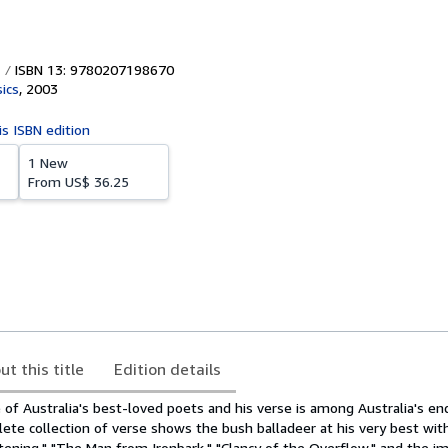
ISBN 13: 9780207198670
ics
,
2003
is ISBN edition
1 New
From
US$ 36.25
ut this title
Edition details
 of Australia's best-loved poets and his verse is among Australia's en
lete collection of verse shows the bush balladeer at his very best wit
stening," "The Man from Ironbark," "Clancy of the Overflow," and the 