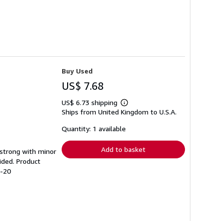
Buy Used
US$ 7.68
US$ 6.73 shipping
Learn
Ships from United Kingdom to U.S.A.
more
about
shipping
Quantity: 1 available
rates
Add to basket
g strong with minor
ided. Product
4-20