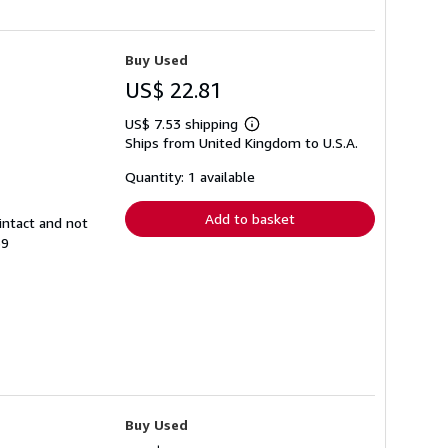
Buy Used
US$ 22.81
US$ 7.53 shipping
Learn
Ships from United Kingdom to U.S.A.
more
about
shipping
Quantity: 1 available
rates
Add to basket
intact and not
39
Buy Used