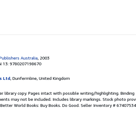
Publishers Australia
, 2003
N 13: 9780207198670
s Ltd
, Dunfermline, United Kingdom
r library copy. Pages intact with possible writing/highlighting. Bindin
ents may not be included. Includes library markings. Stock photo prov
r. Better World Books: Buy Books. Do Good.
Seller Inventory # 6740753