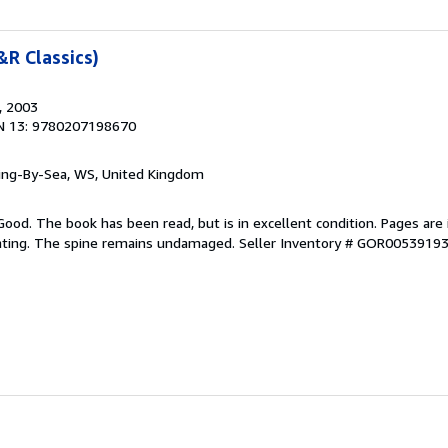
R Classics)
, 2003
N 13: 9780207198670
ring-By-Sea, WS, United Kingdom
Good. The book has been read, but is in excellent condition. Pages are 
ghting. The spine remains undamaged.
Seller Inventory # GOR0053919