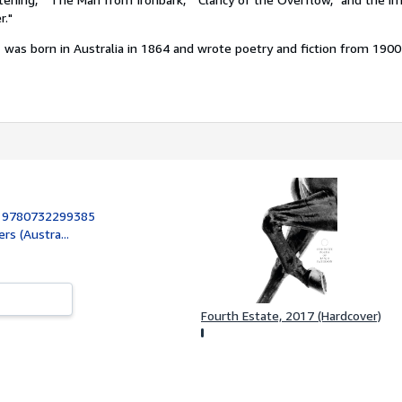
r."
n
was born in Australia in 1864 and wrote poetry and fiction from 1900 u
:
9780732299385
rs (Austra...
Fourth Estate, 2017 (Hardcover)