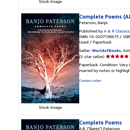
Stock Image
Complete Poems (A&
Paterson, Banjo
Published by
A & R Classics
ISBN 10: 0207198675
/
ISB
Used
/
Paperback
Seller:
WorldofBooks
, Go
Seller
(5-star seller)
rating
Paperback. Condition: Very 
5
marred by notes or highli
out
of
Contact seller
5
stars
Stock Image
Complete Poems
A.B. ("Banjo") Paterson