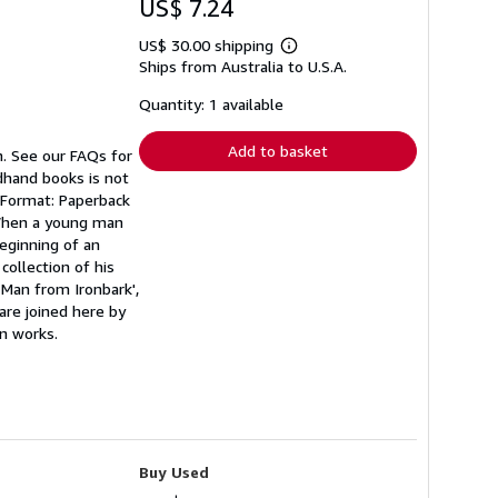
US$ 7.24
US$ 30.00 shipping
Learn
Ships from Australia to U.S.A.
more
about
shipping
Quantity: 1 available
rates
Add to basket
n. See our FAQs for
ndhand books is not
n Format: Paperback
 When a young man
eginning of an
collection of his
 Man from Ironbark',
are joined here by
wn works.
Buy Used