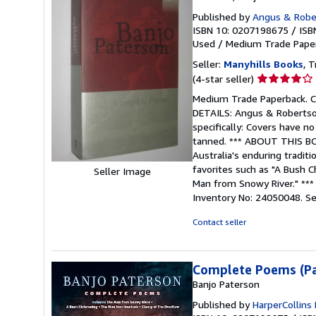
Published by
Angus & Rober
ISBN 10: 0207198675
/
ISB
Used
/
Medium Trade Pape
Seller:
Manyhills Books
, T
Seller
(4-star seller)
rating
Medium Trade Paperback. Co
4
DETAILS: Angus & Robertson,
out
specifically: Covers have no
of
tanned. *** ABOUT THIS BOO
5
Australia's enduring tradit
stars
favorites such as "A Bush C
Seller Image
Man from Snowy River." ***
Inventory No: 24050048.
Se
Contact seller
Complete Poems (P
Banjo Paterson
Published by
HarperCollins 