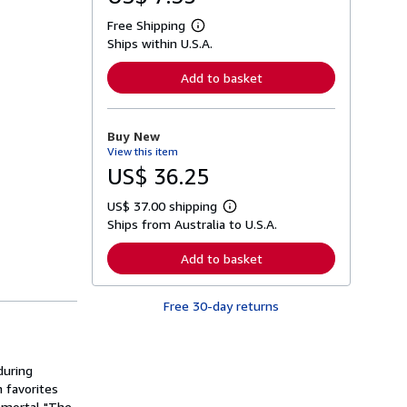
Free Shipping
L
Ships within U.S.A.
e
a
r
Add to basket
n
m
o
r
Buy New
e
View this item
a
b
US$ 36.25
o
u
US$ 37.00 shipping
t
L
s
Ships from Australia to U.S.A.
e
h
a
i
r
Add to basket
p
n
p
m
i
o
n
Free 30-day returns
r
g
e
r
a
a
b
t
o
during
e
u
s
h favorites
t
s
immortal "The