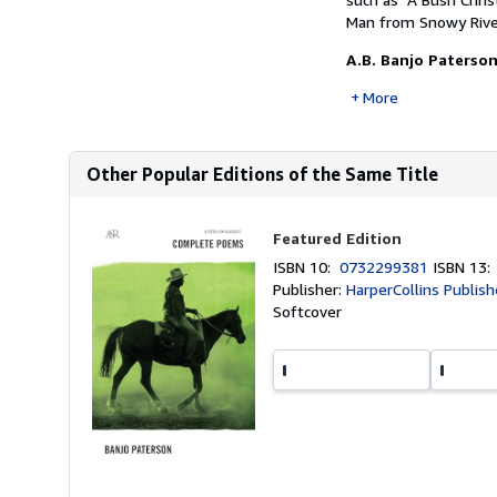
Man from Snowy Rive
A.B. Banjo Paterso
More
Other Popular Editions of the Same Title
Featured Edition
ISBN 10:
0732299381
ISBN 13
Publisher:
HarperCollins Publishe
Softcover