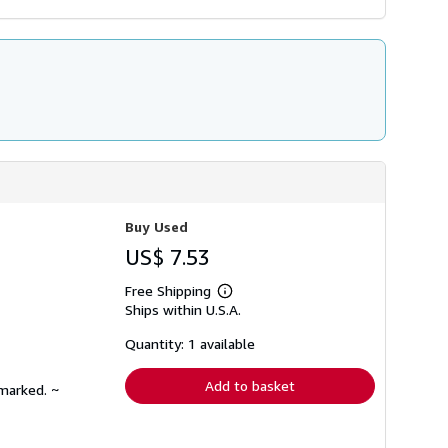
Buy Used
US$ 7.53
Free Shipping
Learn
Ships within U.S.A.
more
about
shipping
Quantity: 1 available
rates
Add to basket
nmarked. ~