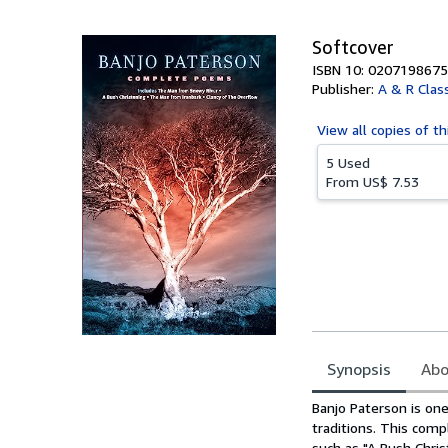
5
stars
Softcover
ISBN 10: 0207198675
Publisher:
A & R Class
View all
copies of th
5 Used
From
US$ 7.53
Synopsis
Abo
Synopsis
Banjo Paterson is one
traditions. This comp
such as "A Bush Chri