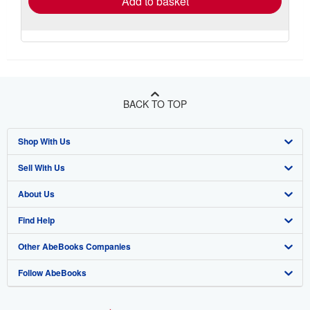
Add to basket
BACK TO TOP
Shop With Us
Sell With Us
Advanced Search
About Us
Browse Collections
Start Selling
Find Help
My Account
Join Our Affiliate Program
About AbeBooks
Other AbeBooks Companies
My Orders
Book Buyback
Media
Help
Follow AbeBooks
View Basket
Refer a seller
Careers
Customer Support
AbeBooks.co.uk
Forums
AbeBooks.de