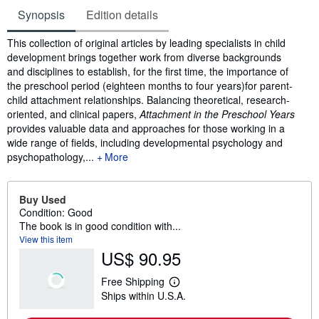
Synopsis
Edition details
Synopsis
This collection of original articles by leading specialists in child
development brings together work from diverse backgrounds
and disciplines to establish, for the first time, the importance of
the preschool period (eighteen months to four years)for parent-
child attachment relationships. Balancing theoretical, research-
oriented, and clinical papers,
Attachment in the Preschool Years
provides valuable data and approaches for those working in a
wide range of fields, including developmental psychology and
psychopathology,...
More
Buy Used
Condition: Good
The book is in good condition with...
View this item
US$ 90.95
Free Shipping
L
Ships within U.S.A.
e
a
r