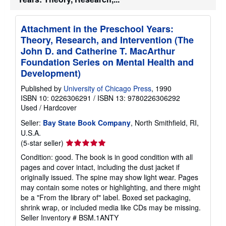
Attachment in the Preschool Years:
Theory, Research, and Intervention (The
John D. and Catherine T. MacArthur
Foundation Series on Mental Health and
Development)
Published by
University of Chicago Press
, 1990
ISBN 10: 0226306291
/
ISBN 13: 9780226306292
Used
/
Hardcover
Seller:
Bay State Book Company
, North Smithfield, RI,
U.S.A.
Seller
(5-star seller)
rating
Condition: good. The book is in good condition with all
5
pages and cover intact, including the dust jacket if
out
originally issued. The spine may show light wear. Pages
of
may contain some notes or highlighting, and there might
5
be a "From the library of" label. Boxed set packaging,
stars
shrink wrap, or included media like CDs may be missing.
Seller Inventory # BSM.1ANTY