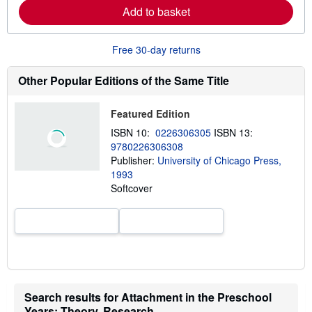
Add to basket
n
m
o
r
Free 30-day returns
e
a
b
Other Popular Editions of the Same Title
o
u
t
Featured Edition
s
h
ISBN 10:
0226306305
ISBN 13:
i
9780226306308
p
p
Publisher:
University of Chicago Press,
i
1993
n
Softcover
g
r
a
t
e
s
Search results for Attachment in the Preschool
Years: Theory, Research,...