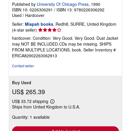
Published by
University Of Chicago Press
, 1990
ISBN 10: 0226306291
/
ISBN 13: 9780226306292
Used
/
Hardcover
Seller:
Mispah books
, Redhill, SURRE, United Kingdom
Seller
(4-star seller)
rating
hardcover. Condition: Very Good. Very Good. Dust Jacket
4
may NOT BE INCLUDED.CDs may be missing. SHIPS
out
FROM MULTIPLE LOCATIONS. book.
Seller Inventory #
of
ERICA82902263062913
5
stars
Contact seller
Buy Used
US$ 265.39
US$ 33.72 shipping
Learn
Ships from United Kingdom to U.S.A.
more
about
Quantity: 1 available
shipping
rates