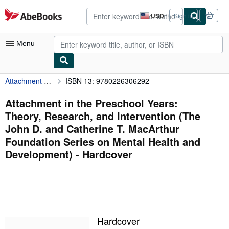
Skip to main content
AbeBooks.com
USD
Sign in
Site
shopping
preferences
Menu
Attachment in the Preschool Years: Theory, Research, and Intervention (The John D. and Catherine T. MacArthur Foundation Series on Mental Health and Development)
ISBN 13: 9780226306292
My Account
My Purchases
Attachment in the Preschool Years:
Theory, Research, and Intervention (The
Sign Off
John D. and Catherine T. MacArthur
Advanced Search
Foundation Series on Mental Health and
Development) - Hardcover
Browse Collections
Rare Books
Art & Collectibles
Textbooks
Hardcover
Sellers