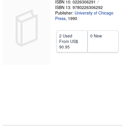
ISBN 10: 0226306291
ISBN 13: 9780226306292
Start Selling
Publisher:
University of Chicago
Help
Press
,
1990
CLOSE
2 Used
0 New
From
US$
90.95