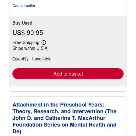
Contact seller
Buy Used
US$ 90.95
Free Shipping
Learn
Ships within U.S.A.
more
about
Quantity: 1 available
shipping
rates
Add to basket
Attachment in the Preschool Years:
Theory, Research, and Intervention (The
John D. and Catherine T. MacArthur
Foundation Series on Mental Health and
De)