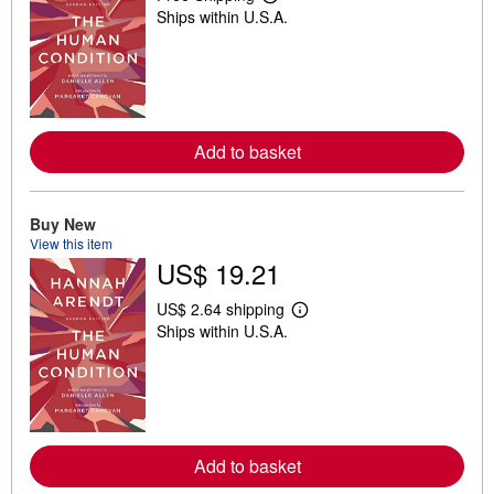
L
Ships within U.S.A.
e
a
r
n
m
o
r
e
Add to basket
a
b
o
u
t
Buy New
s
View this item
h
US$ 19.21
i
p
p
US$ 2.64 shipping
L
i
Ships within U.S.A.
e
n
a
g
r
r
n
a
m
t
o
e
r
s
e
Add to basket
a
b