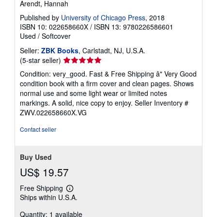
Arendt, Hannah
Published by
University of Chicago Press
, 2018
ISBN 10: 022658660X
/
ISBN 13: 9780226586601
Used
/
Softcover
Seller:
ZBK Books
, Carlstadt, NJ, U.S.A.
Seller
(5-star seller)
rating
Condition: very_good. Fast & Free Shipping â" Very Good
5
condition book with a firm cover and clean pages. Shows
out
normal use and some light wear or limited notes
of
markings. A solid, nice copy to enjoy.
Seller Inventory #
5
ZWV.022658660X.VG
stars
Contact seller
Buy Used
US$ 19.57
Free Shipping
Learn
Ships within U.S.A.
more
about
Quantity: 1 available
shipping