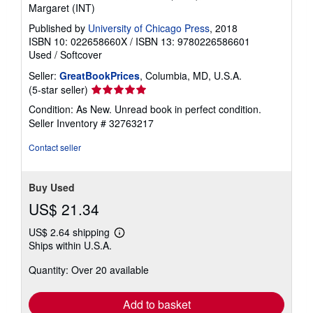
Margaret (INT)
Published by
University of Chicago Press
, 2018
ISBN 10: 022658660X
/
ISBN 13: 9780226586601
Used
/
Softcover
Seller:
GreatBookPrices
, Columbia, MD, U.S.A.
Seller
(5-star seller)
rating
Condition: As New. Unread book in perfect condition.
5
Seller Inventory # 32763217
out
of
Contact seller
5
stars
Buy Used
US$ 21.34
US$ 2.64 shipping
Learn
Ships within U.S.A.
more
about
Quantity: Over 20 available
shipping
rates
Add to basket