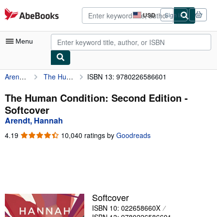
Skip to main content
AbeBooks.com
USD
Sign in
Site
shopping
preferences
Menu
Arendt, Hannah
The Human Condition: Second Edition
ISBN 13: 9780226586601
My Account
My Purchases
The Human Condition: Second Edition -
Softcover
Advanced Search
Arendt, Hannah
Browse Collections
4.19
4.19
10,040 ratings by
Goodreads
out
Rare Books
of
5
Art & Collectibles
stars
Textbooks
Softcover
Sellers
ISBN 10: 022658660X
Start Selling