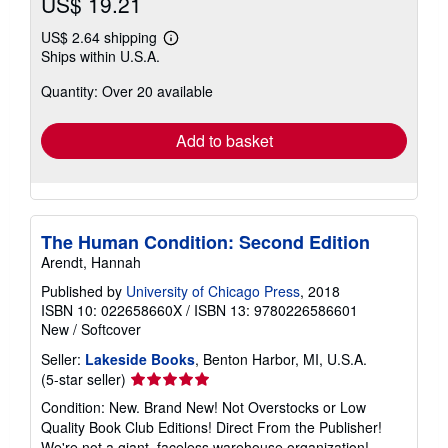
US$ 19.21
US$ 2.64 shipping
Learn
Ships within U.S.A.
more
about
Quantity: Over 20 available
shipping
rates
Add to basket
The Human Condition: Second Edition
Arendt, Hannah
Published by
University of Chicago Press
, 2018
ISBN 10: 022658660X
/
ISBN 13: 9780226586601
New
/
Softcover
Seller:
Lakeside Books
, Benton Harbor, MI, U.S.A.
Seller
(5-star seller)
rating
Condition: New. Brand New! Not Overstocks or Low
5
Quality Book Club Editions! Direct From the Publisher!
out
We're not a giant, faceless warehouse organization!