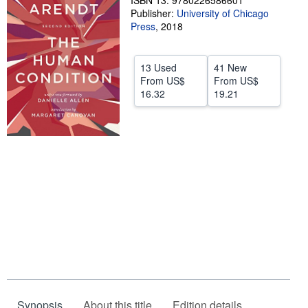
ISBN 13: 9780226586601
Publisher:
University of Chicago
Help
Press
,
2018
CLOSE
13 Used
41 New
From
US$
From
US$
16.32
19.21
Synopsis
About this title
Edition details