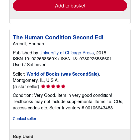
Add to basket
The Human Condition Second Edi
Arendt, Hannah
Published by
University of Chicago Press
, 2018
ISBN 10: 022658660X
/
ISBN 13: 9780226586601
Used
/
Softcover
Seller:
World of Books (was SecondSale)
,
Montgomery, IL, U.S.A.
Seller
(5-star seller)
rating
Condition: Very Good. Item in very good condition!
5
Textbooks may not include supplemental items i.e. CDs,
out
access codes etc.
Seller Inventory # 00106643488
of
5
Contact seller
stars
Buy Used