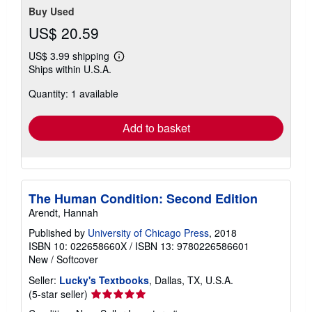
Buy Used
US$ 20.59
US$ 3.99 shipping
Learn
Ships within U.S.A.
more
about
Quantity: 1 available
shipping
rates
Add to basket
The Human Condition: Second Edition
Arendt, Hannah
Published by
University of Chicago Press
, 2018
ISBN 10: 022658660X
/
ISBN 13: 9780226586601
New
/
Softcover
Seller:
Lucky's Textbooks
, Dallas, TX, U.S.A.
Seller
(5-star seller)
rating