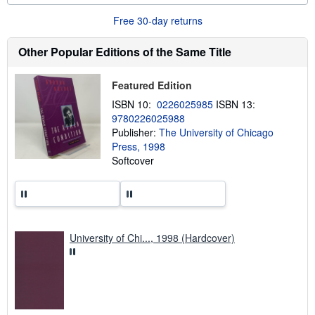
o
u
Free 30-day returns
t
s
h
Other Popular Editions of the Same Title
i
p
p
Featured Edition
i
n
ISBN 10:
0226025985
ISBN 13:
g
9780226025988
r
a
Publisher:
The University of Chicago
t
Press, 1998
e
Softcover
s
University of Chi..., 1998 (Hardcover)