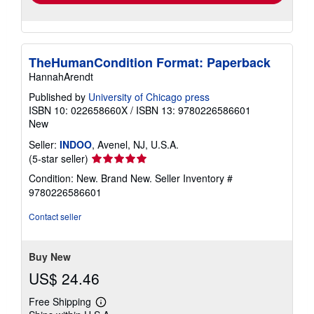
TheHumanCondition Format: Paperback
HannahArendt
Published by
University of Chicago press
ISBN 10: 022658660X
/
ISBN 13: 9780226586601
New
Seller:
INDOO
, Avenel, NJ, U.S.A.
Seller
(5-star seller)
rating
Condition: New. Brand New.
Seller Inventory #
5
9780226586601
out
of
Contact seller
5
stars
Buy New
US$ 24.46
Free Shipping
Learn