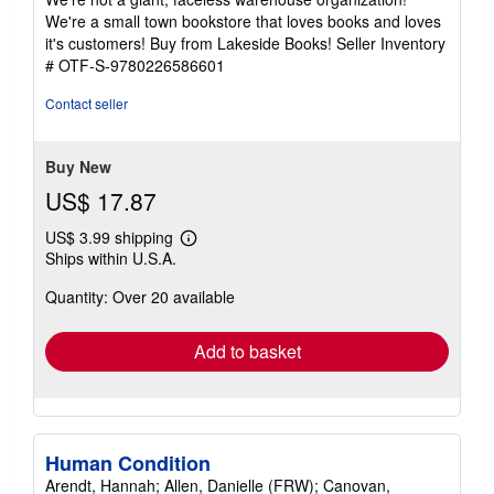
of
We're a small town bookstore that loves books and loves
5
it's customers! Buy from Lakeside Books!
Seller Inventory
stars
# OTF-S-9780226586601
Contact seller
Buy New
US$ 17.87
US$ 3.99 shipping
Learn
Ships within U.S.A.
more
about
Quantity: Over 20 available
shipping
rates
Add to basket
Human Condition
Arendt, Hannah; Allen, Danielle (FRW); Canovan,