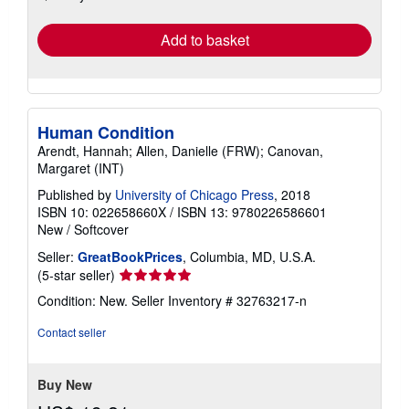
rates
Add to basket
Human Condition
Arendt, Hannah; Allen, Danielle (FRW); Canovan,
Margaret (INT)
Published by
University of Chicago Press
, 2018
ISBN 10: 022658660X
/
ISBN 13: 9780226586601
New
/
Softcover
Seller:
GreatBookPrices
, Columbia, MD, U.S.A.
Seller
(5-star seller)
rating
Condition: New.
Seller Inventory # 32763217-n
5
out
Contact seller
of
5
stars
Buy New