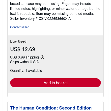
out
boxed set case may be missing. Pages may include
of
limited notes, highlighting, or minor water damage but the
5
text is readable. Item may be missing bundled media.
stars
Seller Inventory # CSIV.022658660X.A
Contact seller
Buy Used
US$ 12.69
US$ 3.99 shipping
Learn
Ships within U.S.A.
more
about
Quantity: 1 available
shipping
rates
Add to basket
The Human Condition: Second Edition