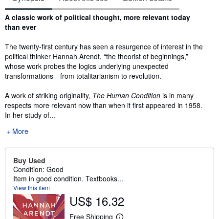
Synopsis
A classic work of political thought, more relevant today
than ever
The twenty-first century has seen a resurgence of interest in the
political thinker Hannah Arendt, “the theorist of beginnings,”
whose work probes the logics underlying unexpected
transformations—from totalitarianism to revolution.
A work of striking originality,
The Human Condition
is in many
respects more relevant now than when it first appeared in 1958.
In her study of...
More
Buy Used
Condition: Good
Item in good condition. Textbooks...
View this item
US$ 16.32
Free Shipping