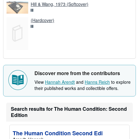
Hill & Wang, 1973 (Softcover)
(Hardcover)
Discover more from the contributors
View
Hannah Arendt
and
Hanns Reich
to explore
their published works and collectible offers.
Search results for The Human Condition: Second
Edition
The Human Condition Second Edi