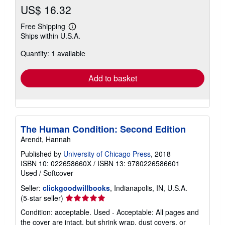
US$ 16.32
Free Shipping
Learn
Ships within U.S.A.
more
about
Quantity: 1 available
shipping
rates
Add to basket
The Human Condition: Second Edition
Arendt, Hannah
Published by
University of Chicago Press
, 2018
ISBN 10: 022658660X
/
ISBN 13: 9780226586601
Used
/
Softcover
Seller:
clickgoodwillbooks
, Indianapolis, IN, U.S.A.
Seller
(5-star seller)
rating
Condition: acceptable. Used - Acceptable: All pages and
5
the cover are intact, but shrink wrap, dust covers, or