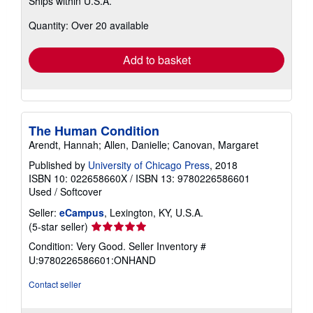
Ships within U.S.A.
more
about
Quantity: Over 20 available
shipping
rates
Add to basket
The Human Condition
Arendt, Hannah; Allen, Danielle; Canovan, Margaret
Published by
University of Chicago Press
, 2018
ISBN 10: 022658660X
/
ISBN 13: 9780226586601
Used
/
Softcover
Seller:
eCampus
, Lexington, KY, U.S.A.
Seller
(5-star seller)
rating
Condition: Very Good.
Seller Inventory #
5
U:9780226586601:ONHAND
out
of
Contact seller
5
stars