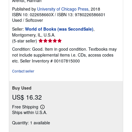
Arendt, Hannah
Published by
University of Chicago Press
, 2018
ISBN 10: 022658660X
/
ISBN 13: 9780226586601
Used
/
Softcover
Seller:
World of Books (was SecondSale)
,
Montgomery, IL, U.S.A.
Seller
(5-star seller)
rating
Condition: Good. Item in good condition. Textbooks may
5
not include supplemental items i.e. CDs, access codes
out
etc.
Seller Inventory # 00107815000
of
5
Contact seller
stars
Buy Used
US$ 16.32
Free Shipping
Learn
Ships within U.S.A.
more
about
Quantity: 1 available
shipping
rates