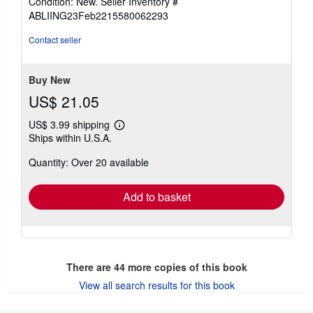
Condition: New.
Seller Inventory #
5
ABLIING23Feb2215580062293
out
of
Contact seller
5
stars
Buy New
US$ 21.05
US$ 3.99 shipping
Learn
Ships within U.S.A.
more
about
Quantity: Over 20 available
shipping
rates
Add to basket
There are
44
more copies of this book
View all search results for this book