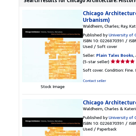
Search results for Chicago Architecture: Historie
Chicago Architecture
Urbanism)
Waldheim, Charles; Ray, Kat
Published by
University of 
ISBN 10: 0226870391
/
ISB
Used
/
Soft cover
Seller:
Plain Tales Books
,
Seller
(5-star seller)
rating
Soft cover. Condition: Fine.
5
out
Contact seller
of
Stock Image
5
stars
Chicago Architecture
Waldheim, Charles & Kateri
Published by
University of 
ISBN 10: 0226870391
/
ISB
Used
/
Paperback