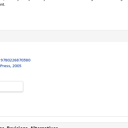
nt.
:
9780226870380
 Press, 2005