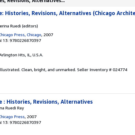
s, Revisions, Alternatives...
: Histories, Revisions, Alternatives (Chicago Archit
erina Ruedi (editors)
Chicago Press, Chicago
, 2007
N 13: 9780226870397
 Arlington Hts, IL, U.S.A.
 Illustrated. Clean, bright, and unmarked.
Seller Inventory # 024774
 : Histories, Revisions, Alternatives
na Ruedi Ray
Chicago Press
, 2007
N 13: 9780226870397