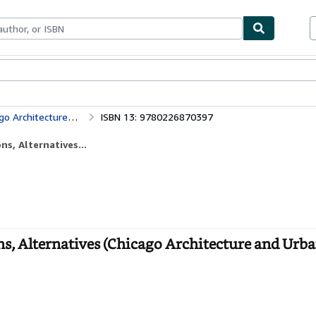
bles
Textbooks
Sellers
Start Selling
Chicago Architecture: Histories, Revisions, Alternatives (Chicago Architecture and Urbanism)
ISBN 13: 9780226870397
ns, Alternatives...
ns, Alternatives (Chicago Architecture and Urba