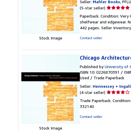
Seller:
Mahler Books
, PFL
Seller
(5-star seller)
rating
Paperback. Condition: Very 
5
shelfwear and edgewear. Nam
out
442 pages.
Seller Invento
of
5
Stock Image
Contact seller
stars
Chicago Architecture
Published by
University of 
ISBN 10: 0226870391
/
ISB
Used
/
Trade Paperback
Seller:
Hennessey + Ingall
Seller
(4-star seller)
rating
Trade Paperback. Condition:
4
332140
out
of
Contact seller
5
stars
Stock Image