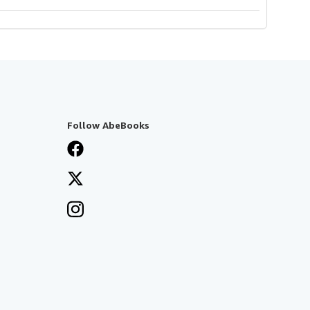
Follow AbeBooks