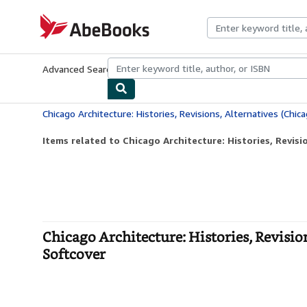
Skip to main content
AbeBooks.com
Advanced Search
Browse Collections
Rare Books
Art & Collecti
Items related to Chicago Architecture: Histories, Revisio
Chicago Architecture: Histories, Revisio
Softcover