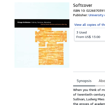
Softcover
ISBN 10: 0226870391
Publisher:
University
View all
copies of th
3 Used
From
US$ 13.00
Synopsis
Abo
Synopsis
When you think of mod
of twentieth-century
Sullivan, Ludwig Mies
the groves of academe