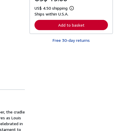
US$ 4.50 shipping
L
Ships within U.S.A.
e
a
r
Add to basket
n
m
o
Free 30-day returns
r
e
a
b
o
u
t
s
h
i
p
p
i
n
g
r
a
er, the cradle
t
es as Louis
e
celebrated in
s
testament to