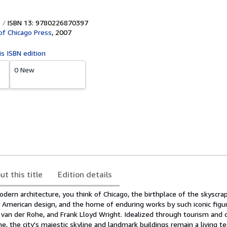
ISBN 13: 9780226870397
 of Chicago Press
,
2007
is ISBN edition
0 New
ut this title
Edition details
ern architecture, you think of Chicago, the birthplace of the skyscrap
 American design, and the home of enduring works by such iconic figur
 van der Rohe, and Frank Lloyd Wright. Idealized through tourism and 
, the city's majestic skyline and landmark buildings remain a living 