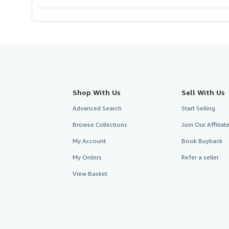
Shop With Us
Sell With Us
Advanced Search
Start Selling
Browse Collections
Join Our Affilia
My Account
Book Buyback
My Orders
Refer a seller
View Basket