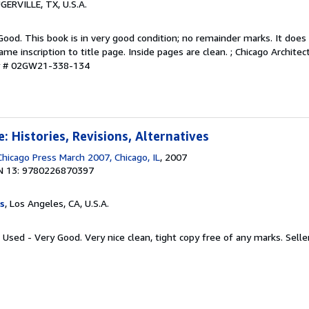
UGERVILLE, TX, U.S.A.
Good. This book is in very good condition; no remainder marks. It doe
e inscription to title page. Inside pages are clean. ; Chicago Archite
ry # 02GW21-338-134
: Histories, Revisions, Alternatives
Chicago Press March 2007, Chicago, IL
, 2007
N 13: 9780226870397
s
, Los Angeles, CA, U.S.A.
 Used - Very Good. Very nice clean, tight copy free of any marks.
Selle