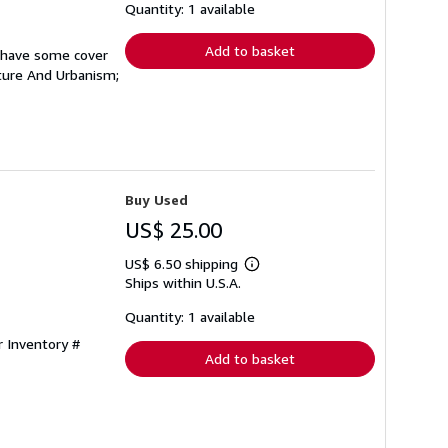
shipping
Quantity: 1 available
rates
Add to basket
s have some cover
cture And Urbanism;
Buy Used
US$ 25.00
US$ 6.50 shipping
Learn
Ships within U.S.A.
more
about
shipping
Quantity: 1 available
rates
r Inventory #
Add to basket