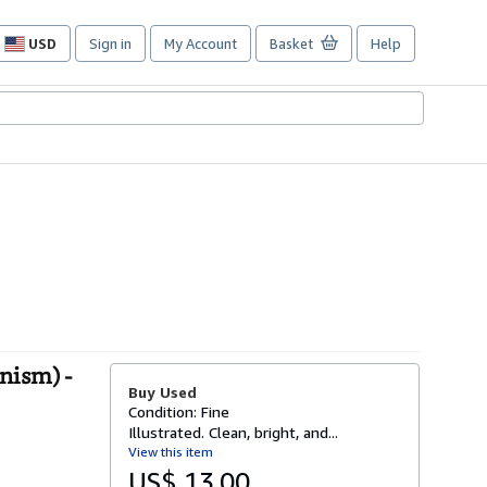
USD
Sign in
My Account
Basket
Help
Site
shopping
preferences
nism) -
Buy Used
Condition: Fine
Illustrated. Clean, bright, and...
View this item
US$ 13.00