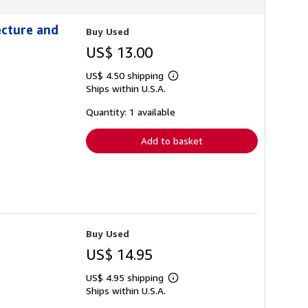
ecture and
Buy Used
US$ 13.00
US$ 4.50 shipping
Learn
Ships within U.S.A.
more
about
shipping
Quantity: 1 available
rates
Add to basket
Buy Used
US$ 14.95
US$ 4.95 shipping
Learn
Ships within U.S.A.
more
about