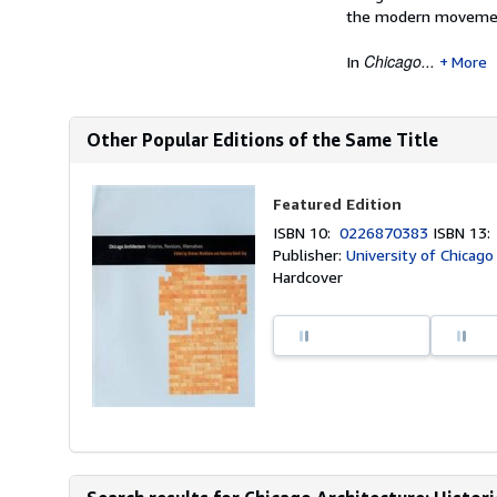
the modern moveme
Chicago...
In
More
Other Popular Editions of the Same Title
Featured Edition
ISBN 10:
0226870383
ISBN 13
Publisher:
University of Chicago
Hardcover