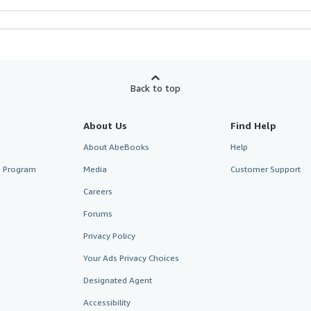
Back to top
About Us
Find Help
About AbeBooks
Help
te Program
Media
Customer Support
Careers
Forums
Privacy Policy
Your Ads Privacy Choices
Designated Agent
Accessibility