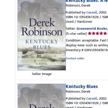
Kentucky Blues: A N
Robinson, Derek
Published by
Cassell
, 2002
ISBN 10: 0304361828
/
ISB
Used
/
Hardcover
Seller:
Greenworld Books
Seller
(5-star seller)
rating
Condition: acceptable. Fast
5
display wear such as writing
out
Inventory # GWV.03043618
of
5
Contact seller
stars
Seller Image
Kentucky Blues
Robinson, Derek
Published by
Cassell
, 2002
ISBN 10: 0304361828
/
ISB
Used
/
Hardcover