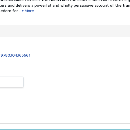
ters and delivers a powerful and wholly persuasive account of the tra
eedom for...
More
:
9780304365661