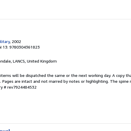
litary
, 2002
N 13: 9780304361823
endale, LANCS, United Kingdom
 items will be dispatched the same or the next working day. A copy th
on. Pages are intact and not marred by notes or highlighting. The spine
ory # rev7924484532