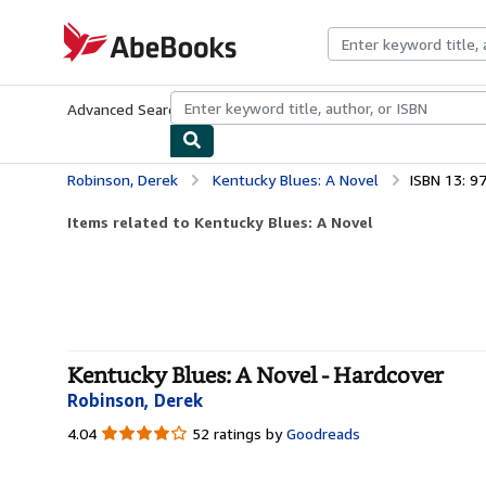
Skip to main content
AbeBooks.com
Advanced Search
Browse Collections
Rare Books
Art & Collecti
Robinson, Derek
Kentucky Blues: A Novel
ISBN 13: 
Items related to Kentucky Blues: A Novel
Kentucky Blues: A Novel - Hardcover
Robinson, Derek
4.04
4.04
52 ratings by
Goodreads
out
of