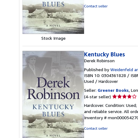
out
Contact seller
of
5
stars
Stock Image
Kentucky Blues
Derek Robinson
Published by
Weidenfeld an
ISBN 10: 0304361828
/
ISB
Used
/
Hardcover
Seller:
Greener Books
, Lo
Seller
(4-star seller)
rating
Hardcover. Condition: Used
4
and reliable service. All o
out
Inventory # mon00005427
of
5
Contact seller
stars