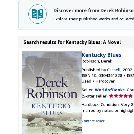
Discover more from Derek Robinso
Explore their published works and collectib
Search results for Kentucky Blues: A Novel
Kentucky Blues
Robinson, Derek
Published by
Cassell
, 2002
ISBN 10: 0304361828
/
ISB
Used
/
Hardcover
Seller:
WorldofBooks
, Go
Seller
(5-star seller)
rating
Hardback. Condition: Very G
5
marred by notes or highli
out
of
Contact seller
5
stars