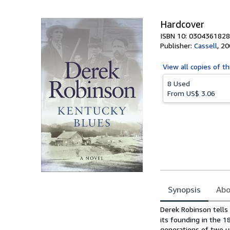
5
stars
Hardcover
ISBN 10: 0304361828
Publisher:
Cassell
,
20
View all
copies of th
8 Used
From
US$ 3.06
Synopsis
Abo
Synopsis
Derek Robinson tells
its founding in the 1
generations of two un