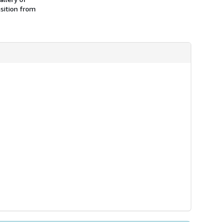
nsition from