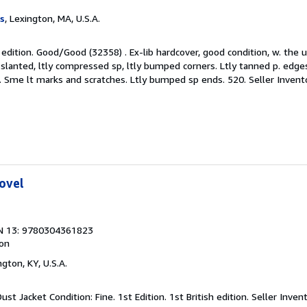
s
, Lexington, MA, U.S.A.
on edition. Good/Good (32358) . Ex-lib hardcover, good condition, w. the
 slanted, ltly compressed sp, ltly bumped corners. Ltly tanned p. edges,
ps. Sme lt marks and scratches. Ltly bumped sp ends. 520.
Seller Inven
ovel
N 13: 9780304361823
ion
ngton, KY, U.S.A.
ust Jacket Condition: Fine. 1st Edition. 1st British edition.
Seller Inven