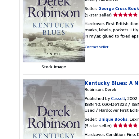
Seller:
George Cross Book
Seller
(5-star seller)
rating
Hardcover. First British iti
5
marks, labels, pockets. Ltly
out
in mylar, glued to fixed e
of
5
Contact seller
stars
Stock Image
Kentucky Blues: A N
Robinson, Derek
Published by
Cassell
, 2002
ISBN 10: 0304361828
/
ISB
Used
/
Hardcover
First Edit
Seller:
Unique Books
, Lexi
Seller
(5-star seller)
rating
Hardcover. Condition: Fine. D
5