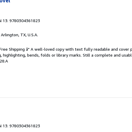
ovel
N 13: 9780304361823
, Arlington, TX, U.S.A.
 Free Shipping â" A well-loved copy with text fully readable and cover 
, highlighting, bends, folds or library marks. Still a complete and usab
28.A
N 13: 9780304361823