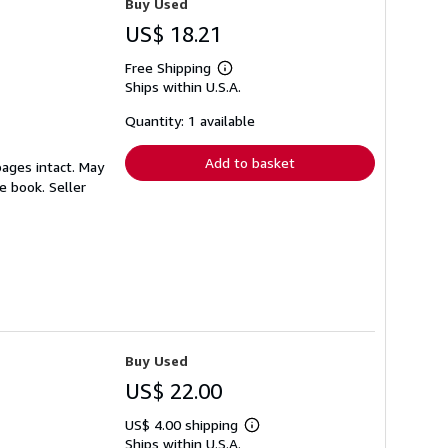
Buy Used
US$ 18.21
Free Shipping
Learn
Ships within U.S.A.
more
about
shipping
Quantity: 1 available
rates
Add to basket
pages intact. May
le book.
Seller
Buy Used
US$ 22.00
US$ 4.00 shipping
Learn
Ships within U.S.A.
more