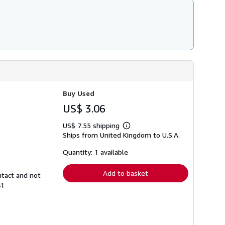
Buy Used
US$ 3.06
US$ 7.55 shipping
Learn
Ships from United Kingdom to U.S.A.
more
about
shipping
Quantity: 1 available
rates
Add to basket
ntact and not
41