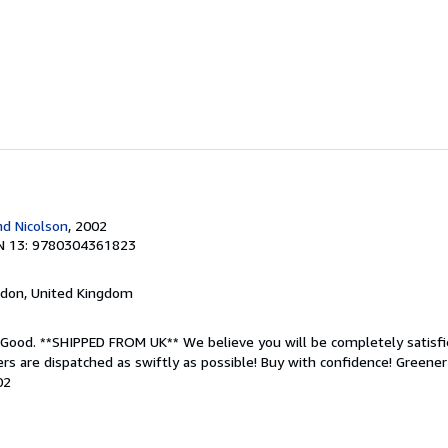
d Nicolson
, 2002
N 13: 9780304361823
ndon, United Kingdom
; Good. **SHIPPED FROM UK** We believe you will be completely satisfi
rders are dispatched as swiftly as possible! Buy with confidence! Greene
02