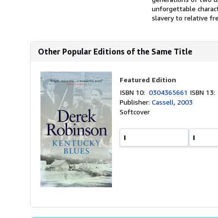
unforgettable charac
slavery to relative fr
Other Popular Editions of the Same Title
Featured Edition
ISBN 10:
0304365661
ISBN 13
Publisher:
Cassell, 2003
Softcover