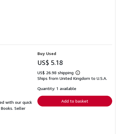
Buy Used
US$ 5.18
US$ 26.98 shipping
Learn
Ships from United Kingdom to U.S.A.
more
about
shipping
Quantity: 1 available
rates
Add to basket
ed with our quick
r Books.
Seller