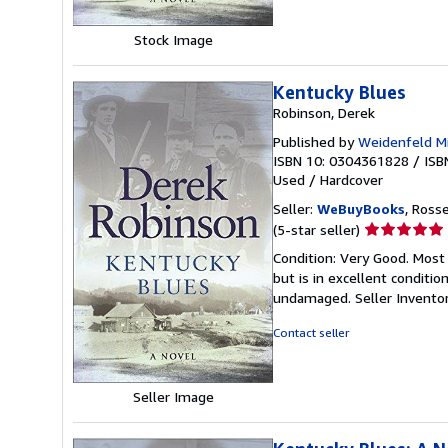
Stock Image
Kentucky Blues
Robinson, Derek
Published by
Weidenfeld Mi
ISBN 10: 0304361828
/
ISB
Used
/
Hardcover
Seller:
WeBuyBooks
, Ross
Seller
(5-star seller)
rating
Condition: Very Good. Most
5
but is in excellent conditi
out
undamaged.
Seller Invent
of
5
Contact seller
stars
Seller Image