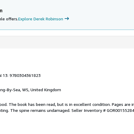
n
le offers.
Explore Derek Robinson
N 13: 9780304361823
ring-By-Sea, WS, United Kingdom
ood. The book has been read, but is in excellent condition. Pages are i
ghting. The spine remains undamaged.
Seller Inventory # GOR0015528