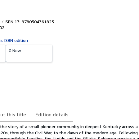
ISBN 13: 9780304361823
02
is ISBN edition
0 New
ut this title
Edition details
 the story of a small pioneer community in deepest Kentucky across a
820s, through the Civil War, to the dawn of the modern age. Following
reconcilable families: the Hudds and the Killicks, Robinson creates a g