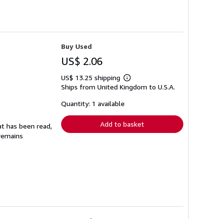
Buy Used
US$ 2.06
US$ 13.25 shipping
Learn
Ships from United Kingdom to U.S.A.
more
about
shipping
Quantity: 1 available
rates
Add to basket
at has been read,
 remains