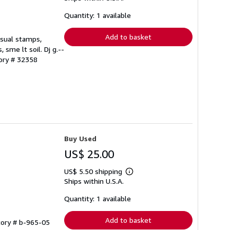
about
shipping
Quantity: 1 available
rates
Add to basket
 usual stamps,
 sme lt soil. Dj g.--
tory # 32358
Buy Used
US$ 25.00
US$ 5.50 shipping
Learn
Ships within U.S.A.
more
about
shipping
Quantity: 1 available
rates
Add to basket
tory # b-965-05