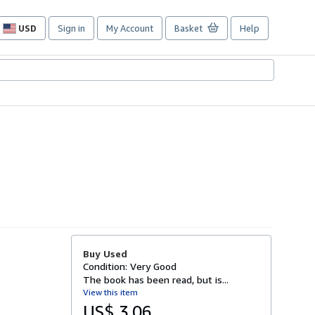
USD
Sign in
My Account
Basket
Help
Site
shopping
preferences
Buy Used
Condition: Very Good
The book has been read, but is...
View this item
US$ 3.06