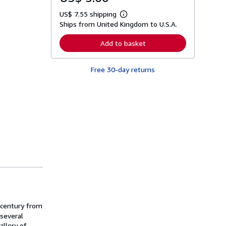
US$ 7.55 shipping
L
Ships from United Kingdom to U.S.A.
e
a
r
Add to basket
n
m
o
Free 30-day returns
r
e
a
b
o
u
t
s
h
i
p
p
i
n
g
r
a
t
 century from
e
s
 several
allery of