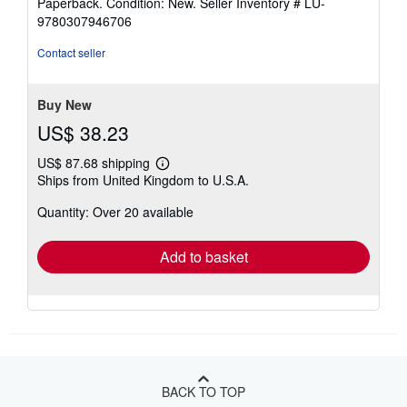
Paperback. Condition: New.
Seller Inventory # LU-
5
9780307946706
out
of
Contact seller
5
stars
Buy New
US$ 38.23
US$ 87.68 shipping
Learn
Ships from United Kingdom to U.S.A.
more
about
Quantity: Over 20 available
shipping
rates
Add to basket
BACK TO TOP