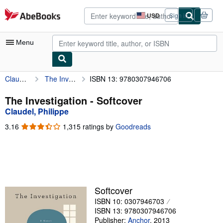
Skip to main content
AbeBooks.com
USD
Sign in
Site
shopping
preferences
Menu
Claudel, Philippe
The Investigation
ISBN 13: 9780307946706
My Account
My Purchases
The Investigation - Softcover
Claudel, Philippe
Advanced Search
3.16
3.16
1,315 ratings by
Goodreads
Browse Collections
out
of
Rare Books
5
stars
Art & Collectibles
Textbooks
Softcover
ISBN 10: 0307946703
Sellers
ISBN 13: 9780307946706
Start Selling
Publisher:
Anchor
,
2013