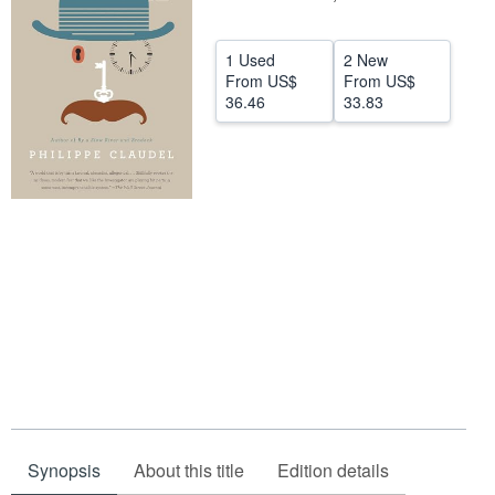
Help
1 Used
2 New
CLOSE
From
US$
From
US$
36.46
33.83
Synopsis
About this title
Edition details