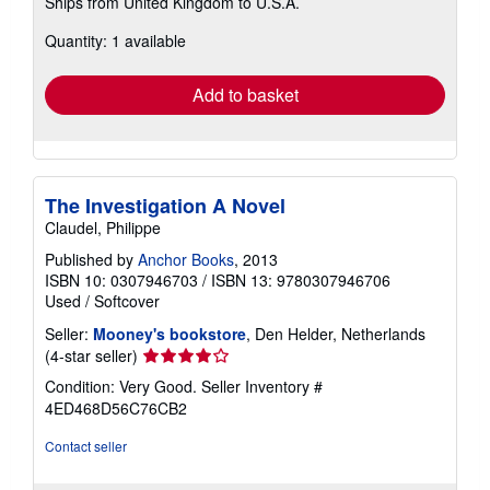
Ships from United Kingdom to U.S.A.
more
about
Quantity: 1 available
shipping
rates
Add to basket
The Investigation A Novel
Claudel, Philippe
Published by
Anchor Books
, 2013
ISBN 10: 0307946703
/
ISBN 13: 9780307946706
Used
/
Softcover
Seller:
Mooney's bookstore
, Den Helder, Netherlands
Seller
(4-star seller)
rating
Condition: Very Good.
Seller Inventory #
4
4ED468D56C76CB2
out
of
Contact seller
5
stars