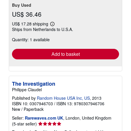
Buy Used
US$ 36.46
US$ 17.28 shipping
Learn
Ships from Netherlands to U.S.A.
more
about
Quantity: 1 available
shipping
rates
Add to basket
The Investigation
Philippe Claudel
Published by
Random House USA Inc, US
, 2013
ISBN 10: 0307946703
/
ISBN 13: 9780307946706
New
/
Paperback
Seller:
Rarewaves.com UK
, London, United Kingdom
Seller
(5-star seller)
rating