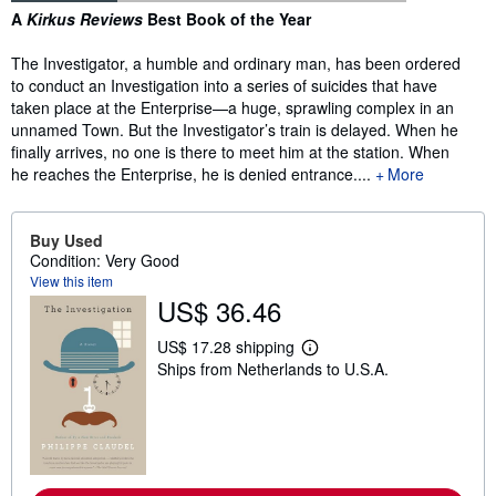
Synopsis
A
Kirkus Reviews
Best Book of the Year
The Investigator, a humble and ordinary man, has been ordered
to conduct an Investigation into a series of suicides that have
taken place at the Enterprise—a huge, sprawling complex in an
unnamed Town. But the Investigator’s train is delayed. When he
finally arrives, no one is there to meet him at the station. When
he reaches the Enterprise, he is denied entrance....
More
Buy Used
Condition: Very Good
View this item
US$ 36.46
US$ 17.28 shipping
L
Ships from Netherlands to U.S.A.
e
a
r
n
m
o
r
e