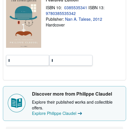
n
ISBN 10:
0385535341
ISBN 13:
g
r
9780385535342
a
Publisher:
Nan A. Talese, 2012
t
Hardcover
e
s
Discover more from Philippe Claudel
Explore their published works and collectible
offers.
Explore Philippe Claudel