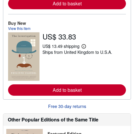
a
Add to basket
b
o
u
t
Buy New
s
View this item
h
US$ 33.83
i
p
p
US$ 13.49 shipping
i
L
Ships from United Kingdom to U.S.A.
n
e
g
a
r
r
a
n
t
m
e
o
s
r
e
a
Add to basket
b
o
u
Free 30-day returns
t
s
h
Other Popular Editions of the Same Title
i
p
p
Featured Edition
i