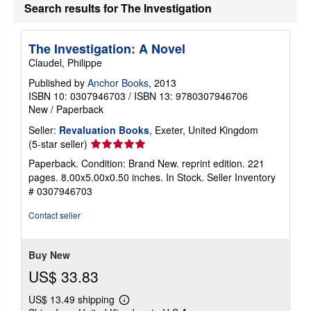
Search results for The Investigation
The Investigation: A Novel
Claudel, Philippe
Published by
Anchor Books
, 2013
ISBN 10: 0307946703
/
ISBN 13: 9780307946706
New
/
Paperback
Seller:
Revaluation Books
, Exeter, United Kingdom
Seller
(5-star seller)
rating
Paperback. Condition: Brand New. reprint edition. 221
5
pages. 8.00x5.00x0.50 inches. In Stock.
Seller Inventory
out
# 0307946703
of
5
Contact seller
stars
Buy New
US$ 33.83
US$ 13.49 shipping
Learn