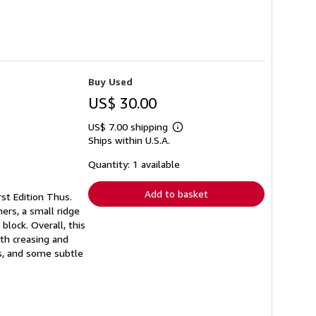
Buy Used
US$ 30.00
US$ 7.00 shipping
Learn
Ships within U.S.A.
more
about
shipping
Quantity: 1 available
rates
Add to basket
rst Edition Thus.
ners, a small ridge
block. Overall, this
ith creasing and
s, and some subtle