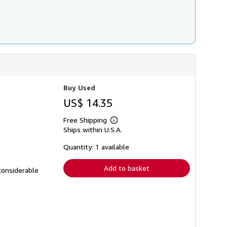
Buy Used
US$ 14.35
Free Shipping
Learn
Ships within U.S.A.
more
about
shipping
Quantity: 1 available
rates
Add to basket
 considerable