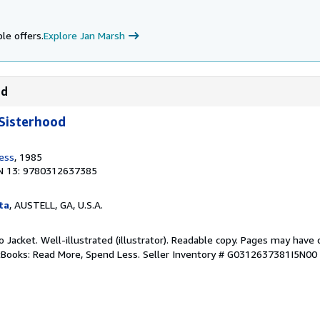
le offers.
Explore Jan Marsh
od
Sisterhood
ress
, 1985
N 13: 9780312637385
ta
, AUSTELL, GA, U.S.A.
No Jacket. Well-illustrated (illustrator). Readable copy. Pages may have
ftBooks: Read More, Spend Less.
Seller Inventory # G0312637381I5N00