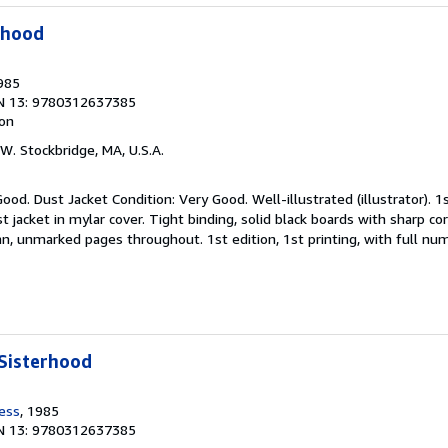
rhood
1985
N 13: 9780312637385
ion
 W. Stockbridge, MA, U.S.A.
ood. Dust Jacket Condition: Very Good. Well-illustrated (illustrator). 1st
st jacket in mylar cover. Tight binding, solid black boards with sharp cor
ean, unmarked pages throughout. 1st edition, 1st printing, with full nu
Sisterhood
ress
, 1985
N 13: 9780312637385