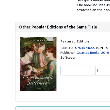
The book includes 49 
scratches on the back
Other Popular Editions of the Same Title
Featured Edition
ISBN 10:
0704374633
ISBN 13
Publisher:
Quartet Books, 2019
Softcover