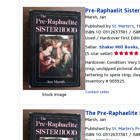
Pre-Raphaelit Siste
Marsh, Jan
Published by
St. Martin's
, 
ISBN 10: 0312637381
/
ISB
Used
/
Hardcover
First Edit
Seller:
Shaker Mill Books
,
Seller
(5-star seller)
rating
Hardcover. Condition: Very G
5
crisp, unclipped pictorial du
out
lettering to spine strip, cl
of
Inventory # 003925
5
stars
Contact seller
Stock Image
The Pre-Raphaelite 
Marsh, Jan
Published by
St. Martin's P
ISBN 10: 0312637381
/
ISB