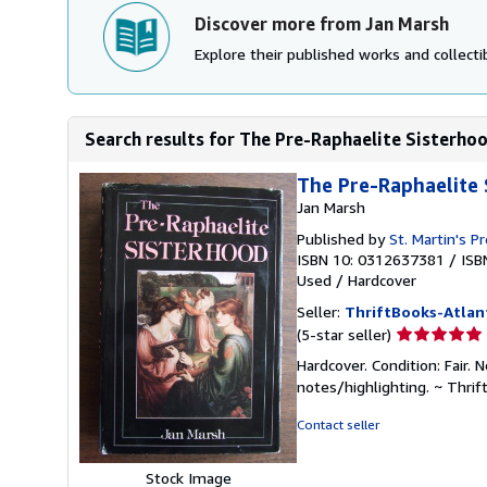
Discover more from Jan Marsh
Explore their published works and collectib
Search results for The Pre-Raphaelite Sisterho
The Pre-Raphaelite 
Jan Marsh
Published by
St. Martin's P
ISBN 10: 0312637381
/
ISB
Used
/
Hardcover
Seller:
ThriftBooks-Atlan
Seller
(5-star seller)
rating
Hardcover. Condition: Fair. 
5
notes/highlighting. ~ Thri
out
of
Contact seller
5
stars
Stock Image