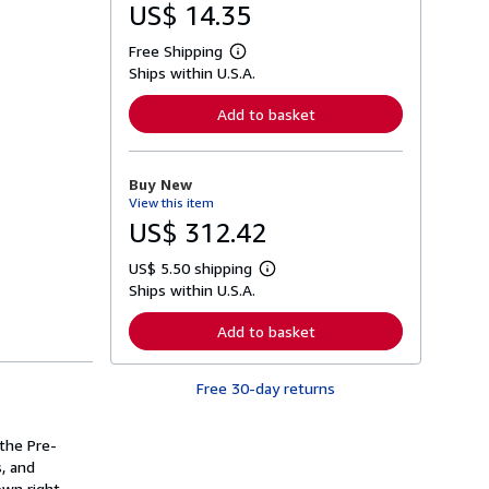
US$ 14.35
Free Shipping
L
Ships within U.S.A.
e
a
r
Add to basket
n
m
o
r
Buy New
e
View this item
a
b
US$ 312.42
o
u
US$ 5.50 shipping
t
L
s
Ships within U.S.A.
e
h
a
i
r
Add to basket
p
n
p
m
i
o
n
Free 30-day returns
r
g
e
r
a
a
b
 the Pre-
t
o
s, and
e
u
s
wn right.
t