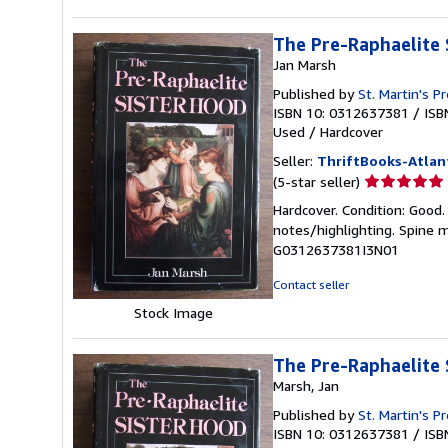
The Pre-Raphaelite 
Jan Marsh
Published by
St. Martin's P
ISBN 10: 0312637381
/
ISB
Used
/
Hardcover
Seller:
ThriftBooks-Atlan
Seller
(5-star seller)
rating
Hardcover. Condition: Good. 
5
notes/highlighting. Spine 
out
G0312637381I3N01
of
5
Contact seller
stars
Stock Image
The Pre-Raphaelite 
Marsh, Jan
Published by
St. Martin's P
ISBN 10: 0312637381
/
ISB