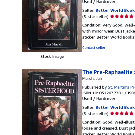
Used
/
Hardcover
Seller:
Better World Book
Seller
(5-star seller)
rating
Condition: Very Good. Well-i
5
with minor wear. Dust jack
out
sticker. Better World Book
of
5
Contact seller
stars
Stock Image
The Pre-Raphaelite 
Marsh, Jan
Published by
St. Martin's P
ISBN 10: 0312637381
/
ISB
Used
/
Hardcover
Seller:
Better World Book
Seller
(5-star seller)
rating
Condition: Good. Well-illus
5
loose and creased. Dust ja
out
sticker. Better World Book