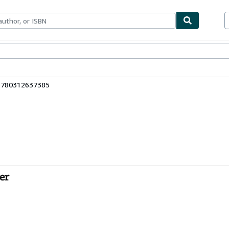
bles
Textbooks
Sellers
Start Selling
 9780312637385
er