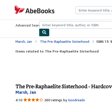
Skip to main content
AbeBooks.com
Advanced Search
Browse Collections
Rare Books
Art & Collecti
Marsh, Jan
The Pre-Raphaelite Sisterhood
ISBN 13:
Items related to The Pre-Raphaelite Sisterhood
The Pre-Raphaelite Sisterhood - Hardcov
Marsh, Jan
4.10
4.10
260 ratings by
Goodreads
out
of