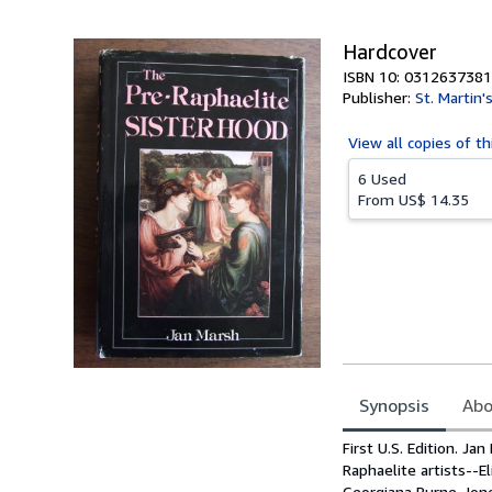
5
stars
Hardcover
ISBN 10: 0312637381
Publisher:
St. Martin'
View all
copies of th
6 Used
From
US$ 14.35
Synopsis
Abo
Synopsis
First U.S. Edition. J
Raphaelite artists--E
Georgiana Burne-Jone