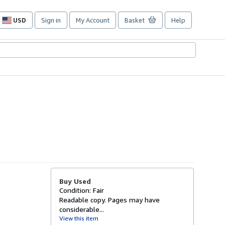
USD
Sign in
My Account
Basket
Help
Site
shopping
preferences
Buy Used
Condition: Fair
Readable copy. Pages may have
considerable...
View this item