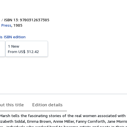
ISBN 13: 9780312637385
s Press
,
1985
is ISBN edition
1 New
From
US$ 312.42
ut this title
Edition details
an Marsh tells the fascinating stories of the real women associated with
lizabeth Siddal, Emma Brown, Annie Miller, Fanny Cornforth, Jane Morri
s--individuals who worked hard to become artists and poets in their o