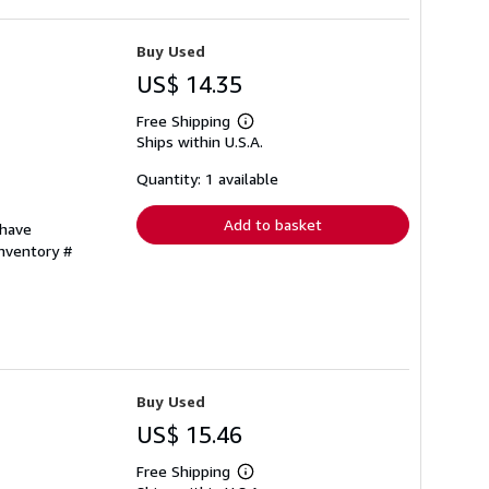
Buy Used
US$ 14.35
Free Shipping
Learn
Ships within U.S.A.
more
about
shipping
Quantity: 1 available
rates
Add to basket
 have
Inventory #
Buy Used
US$ 15.46
Free Shipping
Learn