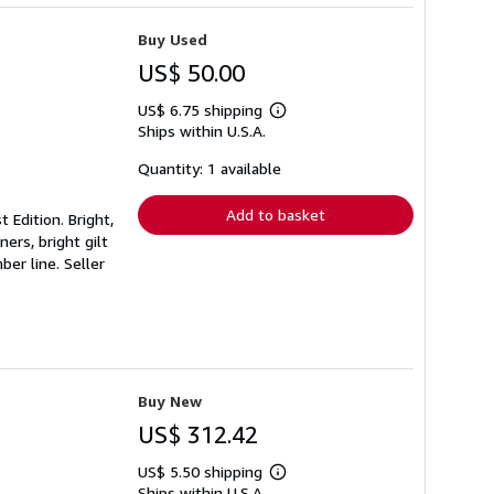
Buy Used
US$ 50.00
US$ 6.75 shipping
Learn
Ships within U.S.A.
more
about
shipping
Quantity: 1 available
rates
Add to basket
 Edition. Bright,
ners, bright gilt
mber line.
Seller
Buy New
US$ 312.42
US$ 5.50 shipping
Learn
Ships within U.S.A.