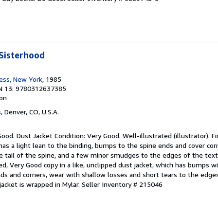
Sisterhood
ress, New York
, 1985
N 13: 9780312637385
ion
s
, Denver, CO, U.S.A.
ood. Dust Jacket Condition: Very Good. Well-illustrated (illustrator). Fi
 has a light lean to the binding, bumps to the spine ends and cover cor
e tail of the spine, and a few minor smudges to the edges of the text 
ked, Very Good copy in a like, unclipped dust jacket, which has bumps w
nds and corners, wear with shallow losses and short tears to the edge
jacket is wrapped in Mylar.
Seller Inventory # 215046