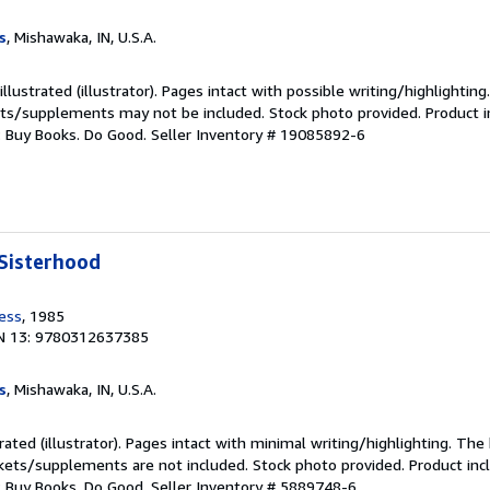
s
, Mishawaka, IN, U.S.A.
llustrated (illustrator). Pages intact with possible writing/highlighting
ets/supplements may not be included. Stock photo provided. Product in
s: Buy Books. Do Good.
Seller Inventory # 19085892-6
Sisterhood
ress
, 1985
N 13: 9780312637385
s
, Mishawaka, IN, U.S.A.
trated (illustrator). Pages intact with minimal writing/highlighting. Th
ckets/supplements are not included. Stock photo provided. Product incl
s: Buy Books. Do Good.
Seller Inventory # 5889748-6