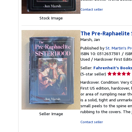
of
5
Contact seller
stars
Stock Image
The Pre-Raphaelite 
Marsh, Jan
Published by
St. Martin's P
ISBN 10: 0312637381
/
ISB
Used
/
Hardcover
First Edit
Seller:
Fahrenheit's Book
Seller
(5-star seller)
rating
Hardcover. Condition: Very G
5
First US edition, hardcover,
out
or area of rumpling near th
of
is a solid, tight and unmar
5
small peels to the spine e
stars
rubbing to the covers. The 
Seller Image
Contact seller