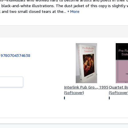
black-and-white illustrations. The dust jacket of this copy is slightly
 and two small closed tears at the...
More
:
9780704374638
Interlink Pub Gro..., 1995
Quartet B
(Softcover)
(Softcover