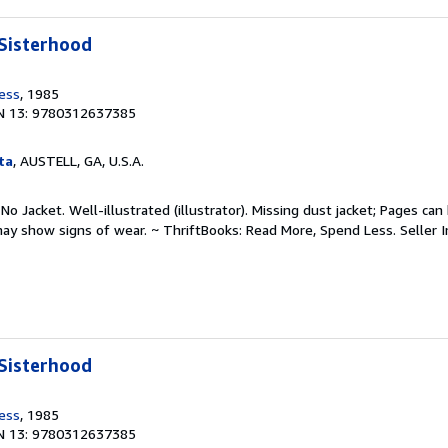
Sisterhood
ress
, 1985
N 13: 9780312637385
ta
, AUSTELL, GA, U.S.A.
No Jacket. Well-illustrated (illustrator). Missing dust jacket; Pages can
may show signs of wear. ~ ThriftBooks: Read More, Spend Less.
Seller 
Sisterhood
ress
, 1985
N 13: 9780312637385