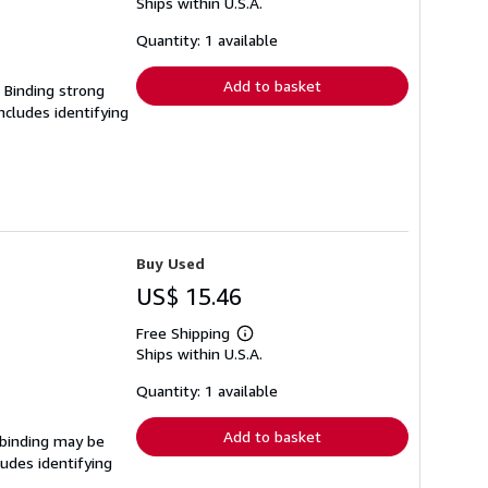
Ships within U.S.A.
more
about
shipping
Quantity: 1 available
rates
Add to basket
. Binding strong
cludes identifying
Buy Used
US$ 15.46
Free Shipping
Learn
Ships within U.S.A.
more
about
shipping
Quantity: 1 available
rates
Add to basket
e binding may be
udes identifying