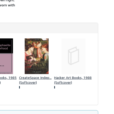
s
 worn with
h
i
p
p
i
n
g
r
a
t
e
s
ooks, 1985
CreateSpace Indep...
Hacker Art Books, 1988
)
(Softcover)
(Softcover)