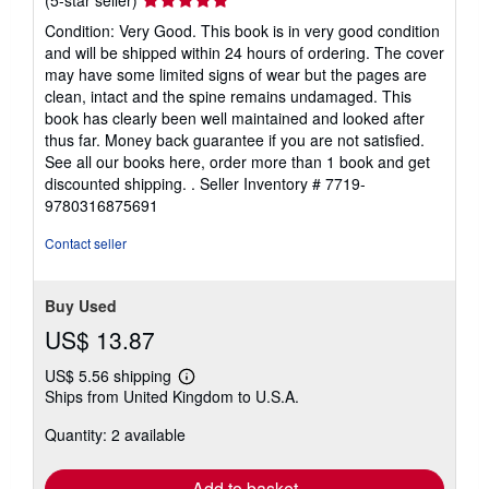
rating
Condition: Very Good. This book is in very good condition
5
and will be shipped within 24 hours of ordering. The cover
out
may have some limited signs of wear but the pages are
of
clean, intact and the spine remains undamaged. This
5
book has clearly been well maintained and looked after
stars
thus far. Money back guarantee if you are not satisfied.
See all our books here, order more than 1 book and get
discounted shipping. .
Seller Inventory # 7719-
9780316875691
Contact seller
Buy Used
US$ 13.87
US$ 5.56 shipping
Learn
Ships from United Kingdom to U.S.A.
more
about
Quantity: 2 available
shipping
rates
Add to basket