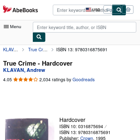
Skip to main content
AbeBooks.com
USD
Sign in
Site
shopping
preferences
Menu
KLAVAN, Andrew
True Crime
ISBN 13: 9780316875691
My Account
My Purchases
True Crime - Hardcover
KLAVAN, Andrew
Sign Off
4.05
4.05
2,034 ratings by
Goodreads
Advanced Search
out
of
Browse Collections
5
stars
Rare Books
Art & Collectibles
Hardcover
ISBN 10: 0316875694
Textbooks
ISBN 13: 9780316875691
Sellers
Publisher:
Crown
,
1995