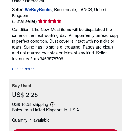
Used
/
Hardcover
Seller:
WeBuyBooks
, Rossendale, LANCS, United
Kingdom
Seller
(5-star seller)
rating
Condition: Like New. Most items will be dispatched the
5
same or the next working day. An apparently unread copy
out
in perfect condition. Dust cover is intact with no nicks or
of
tears. Spine has no signs of creasing. Pages are clean
5
and not marred by notes or folds of any kind.
Seller
stars
Inventory # rev3463578706
Contact seller
Buy Used
US$ 2.28
US$ 10.58 shipping
Learn
Ships from United Kingdom to U.S.A.
more
about
Quantity: 1 available
shipping
rates