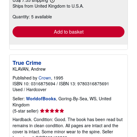
Learn
Ships from United Kingdom to U.S.A.
more
about
Quantity: 5 available
shipping
rates
Add to basket
True Crime
KLAVAN, Andrew
Published by
Crown
, 1995
ISBN 10: 0316875694
/
ISBN 13: 9780316875691
Used
/
Hardcover
Seller:
WorldofBooks
, Goring-By-Sea, WS, United
Kingdom
Seller
(5-star seller)
rating
Hardback. Condition: Good. The book has been read but
5
remains in clean condition. All pages are intact and the
out
cover is intact. Some minor wear to the spine.
Seller
of