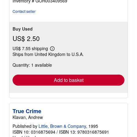
Inventory # GOR003409569
5
stars
Contact seller
Buy Used
US$ 2.50
US$ 7.55 shipping
Learn
Ships from United Kingdom to U.S.A.
more
about
Quantity: 1 available
shipping
rates
Add to basket
True Crime
Klavan, Andrew
Published by
Little, Brown & Company
, 1995
ISBN 10: 0316875694
/
ISBN 13: 9780316875691