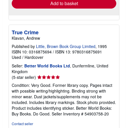
Add to basket
True Crime
Klavan, Andrew
Published by
Little, Brown Book Group Limited
, 1995
ISBN 10: 0316875694
/
ISBN 13: 9780316875691
Used
/
Hardcover
Seller:
Better World Books Ltd
, Dunfermline, United
Kingdom
Seller
(5-star seller)
rating
Condition: Very Good. Former library copy. Pages intact
5
with possible writing/highlighting. Binding strong with
out
minor wear. Dust jackets/supplements may not be
of
included. Includes library markings. Stock photo provided.
5
Product includes identifying sticker. Better World Books:
stars
Buy Books. Do Good.
Seller Inventory # 54903758-20
Contact seller