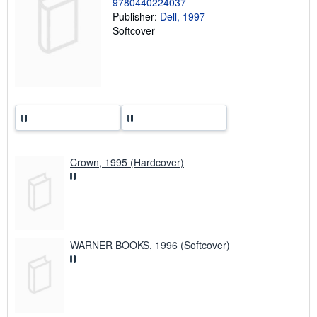
9780440224037
r
a
Publisher:
Dell, 1997
t
Softcover
e
s
Crown, 1995 (Hardcover)
WARNER BOOKS, 1996 (Softcover)