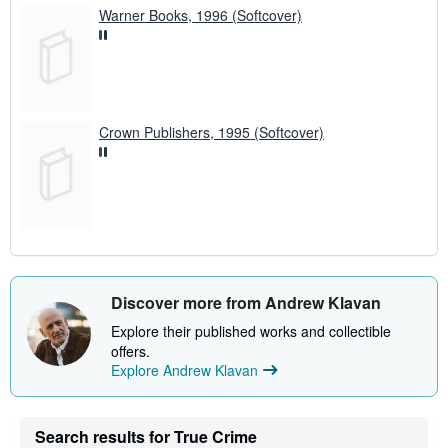
Warner Books, 1996 (Softcover)
Crown Publishers, 1995 (Softcover)
Discover more from Andrew Klavan
Explore their published works and collectible
offers.
Explore Andrew Klavan
Search results for True Crime