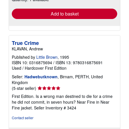
rates
Add to basket
True Crime
KLAVAN, Andrew
Published by
Little Brown
, 1995
ISBN 10: 0316875694
/
ISBN 13: 9780316875691
Used
/
Hardcover
First Edition
Seller:
Hadwebutknown
, Birnam, PERTH, United
Kingdom
Seller
(5-star seller)
rating
First Edition. Is a wrong man destined to die for a crime
5
he did not commit, in seven hours? Near Fine in Near
out
Fine jacket.
Seller Inventory # 3424
of
5
Contact seller
stars