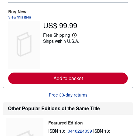
o
u
t
Buy New
s
View this item
h
US$ 99.99
i
p
p
Free Shipping
L
i
Ships within U.S.A.
e
n
a
g
r
r
n
a
m
t
o
e
r
s
e
Add to basket
a
b
o
u
Free 30-day returns
t
s
h
Other Popular Editions of the Same Title
i
p
p
Featured Edition
i
n
ISBN 10:
0440224039
ISBN 13:
g