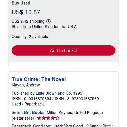
Buy Used
US$ 13.87
US$ 9.42 shipping
Learn
Ships from United Kingdom to U.S.A.
more
about
Quantity: 2 available
shipping
rates
Add to basket
True Crime: The Novel
Klavan, Andrew
Published by
Little Brown and Co
, 1995
ISBN 10: 0316875694
/
ISBN 13: 9780316875691
Used
/
Paperback
Seller:
Brit Books
, Milton Keynes, United Kingdom
Seller
(4-star seller)
rating
Paperback. Condition: Used; Very Good. ***Simply Brit***