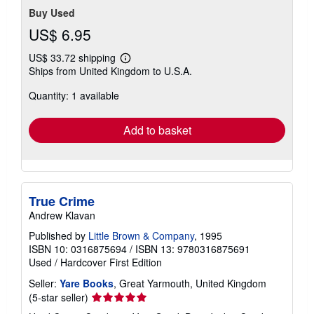
Buy Used
US$ 6.95
US$ 33.72 shipping
Learn
Ships from United Kingdom to U.S.A.
more
about
Quantity: 1 available
shipping
rates
Add to basket
True Crime
Andrew Klavan
Published by
Little Brown & Company
, 1995
ISBN 10: 0316875694
/
ISBN 13: 9780316875691
Used
/
Hardcover
First Edition
Seller:
Yare Books
, Great Yarmouth, United Kingdom
Seller
(5-star seller)
rating