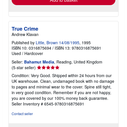
True Crime
Andrew Klavan
Published by
Little, Brown 14/08/1995
, 1995
ISBN 10: 0316875694
/
ISBN 13: 9780316875691
Used
/
Hardcover
Seller:
Bahamut Media
, Reading, United Kingdom
Seller
(5-star seller)
rating
Condition: Very Good. Shipped within 24 hours from our
5
UK warehouse. Clean, undamaged book with no damage
out
to pages and minimal wear to the cover. Spine still tight,
of
in very good condition. Remember if you are not happy,
5
you are covered by our 100% money back guarantee.
stars
Seller Inventory # 6545-9780316875691
Contact seller