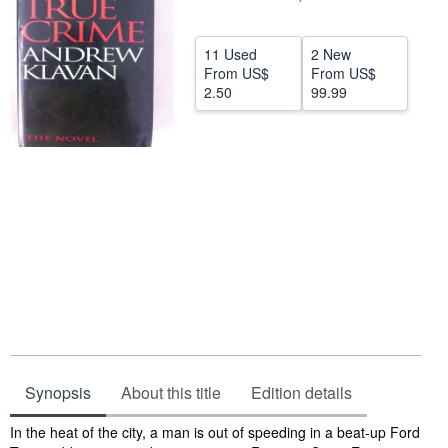
Start Selling
11 Used
2 New
Help
From
US$
From
US$
2.50
99.99
CLOSE
Synopsis
About this title
Edition details
Synopsis
In the heat of the city, a man is out of speeding in a beat-up Ford