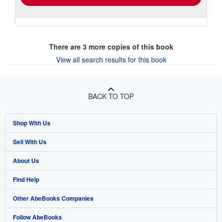
There are
3
more copies of this book
View all search results for this book
BACK TO TOP
Shop With Us
Sell With Us
Advanced Search
About Us
Browse Collections
Start Selling
Find Help
My Account
Join Our Affiliate Program
About AbeBooks
Other AbeBooks Companies
My Orders
Book Buyback
Media
Help
Follow AbeBooks
View Basket
Refer a seller
Careers
Customer Support
AbeBooks.co.uk