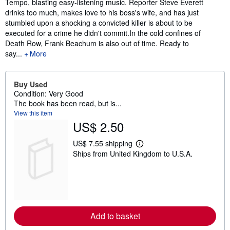
Tempo, blasting easy-listening music. Reporter Steve Everett
drinks too much, makes love to his boss's wife, and has just
stumbled upon a shocking a convicted killer is about to be
executed for a crime he didn't commit.In the cold confines of
Death Row, Frank Beachum is also out of time. Ready to
say...
More
Buy Used
Condition: Very Good
The book has been read, but is...
View this item
US$ 2.50
US$ 7.55 shipping
L
Ships from United Kingdom to U.S.A.
e
a
r
n
m
o
r
e
Add to basket
a
b