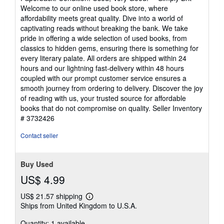
4
Welcome to our online used book store, where
out
affordability meets great quality. Dive into a world of
of
captivating reads without breaking the bank. We take
5
pride in offering a wide selection of used books, from
stars
classics to hidden gems, ensuring there is something for
every literary palate. All orders are shipped within 24
hours and our lightning fast-delivery within 48 hours
coupled with our prompt customer service ensures a
smooth journey from ordering to delivery. Discover the joy
of reading with us, your trusted source for affordable
books that do not compromise on quality.
Seller Inventory
# 3732426
Contact seller
Buy Used
US$ 4.99
US$ 21.57 shipping
Learn
Ships from United Kingdom to U.S.A.
more
about
Quantity: 1 available
shipping