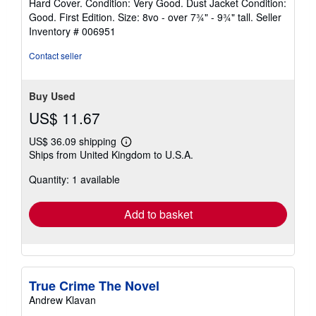
Hard Cover. Condition: Very Good. Dust Jacket Condition:
5
Good. First Edition. Size: 8vo - over 7¾" - 9¾" tall.
Seller
out
Inventory # 006951
of
5
Contact seller
stars
Buy Used
US$ 11.67
US$ 36.09 shipping
Learn
Ships from United Kingdom to U.S.A.
more
about
Quantity: 1 available
shipping
rates
Add to basket
True Crime The Novel
Andrew Klavan