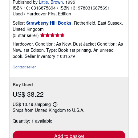
Published by
Little, Brown
, 1995
ISBN 10: 0316875694
/
ISBN 13: 9780316875691
Used
/
Hardcover
First Edition
Seller:
Strawberry Hill Books
, Rotherfield, East Sussex,
United Kingdom
Seller
(5-star seller)
rating
Hardcover. Condition: As New. Dust Jacket Condition: As
5
New. 1st Edition. Type: Book 1st printing. An unread
out
book.
Seller Inventory # 031579
of
5
Contact seller
stars
Buy Used
US$ 38.22
US$ 13.49 shipping
Learn
Ships from United Kingdom to U.S.A.
more
about
Quantity: 1 available
shipping
rates
Add to basket