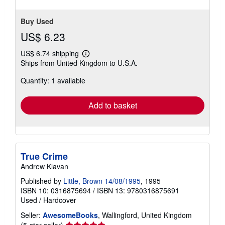
Buy Used
US$ 6.23
US$ 6.74 shipping
Learn
Ships from United Kingdom to U.S.A.
more
about
Quantity: 1 available
shipping
rates
Add to basket
True Crime
Andrew Klavan
Published by
Little, Brown 14/08/1995
, 1995
ISBN 10: 0316875694
/
ISBN 13: 9780316875691
Used
/
Hardcover
Seller:
AwesomeBooks
, Wallingford, United Kingdom
Seller
(5-star seller)