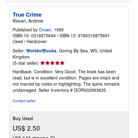
True Crime
Klavan, Andrew
Published by
Crown
, 1995
ISBN 10: 0316875694
/
ISBN 13: 9780316875691
Used
/
Hardcover
Seller:
WorldofBooks
, Goring-By-Sea, WS, United
Kingdom
Seller
(5-star seller)
rating
Hardback. Condition: Very Good. The book has been
5
read, but is in excellent condition. Pages are intact and
out
not marred by notes or highlighting. The spine remains
of
undamaged.
Seller Inventory # GOR002993625
5
stars
Contact seller
Buy Used
US$ 2.50
US$ 7.55 shipping