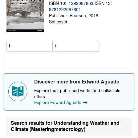
ISBN 10:
1292087803
ISBN 13:
p
i
9781292087801
n
Publisher:
Pearson, 2015
g
Softcover
r
a
t
e
s
Discover more from Edward Aguado
Explore their published works and collectible
offers.
Explore Edward Aguado
Search results for Understanding Weather and
Climate (Masteringmeteorology)