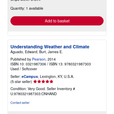
more
about
Quantity: 1 available
shipping
rates
Add to basket
Understanding Weather and Climate
Aguado, Edward; Burt, James E.
Published by
Pearson
, 2014
ISBN 10: 0321987306
/
ISBN 13: 9780321987303
Used
/
Softcover
Seller:
eCampus
, Lexington, KY, U.S.A.
Seller
(5-star seller)
rating
Condition: Very Good.
Seller Inventory #
5
U:9780321987303:ONHAND
out
of
Contact seller
5
stars