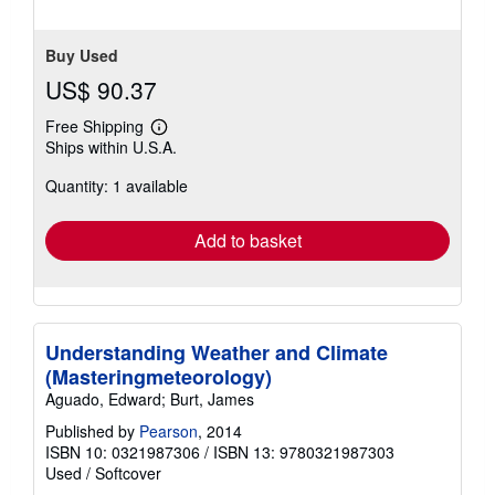
Buy Used
US$ 90.37
Free Shipping
Learn
Ships within U.S.A.
more
about
Quantity: 1 available
shipping
rates
Add to basket
Understanding Weather and Climate
(Masteringmeteorology)
Aguado, Edward; Burt, James
Published by
Pearson
, 2014
ISBN 10: 0321987306
/
ISBN 13: 9780321987303
Used
/
Softcover