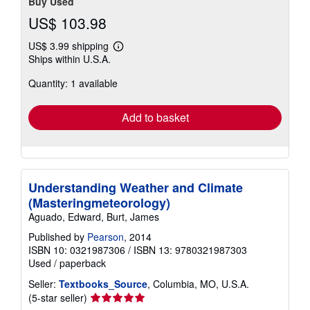
Buy Used
US$ 103.98
US$ 3.99 shipping
Learn
Ships within U.S.A.
more
about
Quantity: 1 available
shipping
rates
Add to basket
Understanding Weather and Climate
(Masteringmeteorology)
Aguado, Edward, Burt, James
Published by
Pearson
, 2014
ISBN 10: 0321987306
/
ISBN 13: 9780321987303
Used
/
paperback
Seller:
Textbooks_Source
, Columbia, MO, U.S.A.
Seller
(5-star seller)