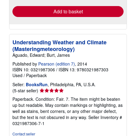
rates
Add to basket
Understanding Weather and Climate
(Masteringmeteorology)
Aguado, Edward; Burt, James
Published by
Pearson (edition 7)
, 2014
ISBN 10: 0321987306
/
ISBN 13: 9780321987303
Used
/
Paperback
Seller:
BooksRun
, Philadelphia, PA, U.S.A.
Seller
(5-star seller)
rating
Paperback. Condition: Fair. 7. The item might be beaten
5
up but readable. May contain markings or highlighting, as
out
well as stains, bent corners, or any other major defect,
of
but the text is not obscured in any way.
Seller Inventory #
5
0321987306-7-1
stars
Contact seller