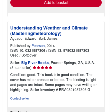
Add to basket
Understanding Weather and Climate
(Masteringmeteorology)
Aguado, Edward; Burt, James
Published by
Pearson
, 2014
ISBN 10: 0321987306
/
ISBN 13: 9780321987303
Used
/
Softcover
Seller:
Big River Books
, Powder Springs, GA, U.S.A.
Seller
(5-star seller)
rating
Condition: good. This book is in good condition. The
5
cover has minor creases or bends. The binding is tight
out
and pages are intact. Some pages may have writing or
of
highlighting.
Seller Inventory # BRV.0321987306.G
5
stars
Contact seller