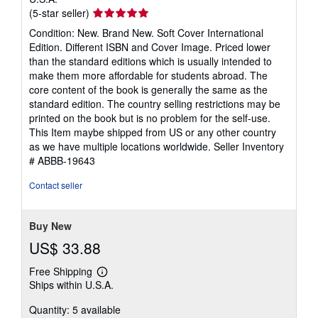
Seller
(5-star seller)
rating
Condition: New. Brand New. Soft Cover International
5
Edition. Different ISBN and Cover Image. Priced lower
out
than the standard editions which is usually intended to
of
make them more affordable for students abroad. The
5
core content of the book is generally the same as the
stars
standard edition. The country selling restrictions may be
printed on the book but is no problem for the self-use.
This Item maybe shipped from US or any other country
as we have multiple locations worldwide.
Seller Inventory
# ABBB-19643
Contact seller
Buy New
US$ 33.88
Free Shipping
Learn
Ships within U.S.A.
more
about
Quantity: 5 available
shipping