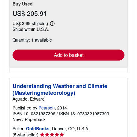
Buy Used
US$ 205.91
US$ 3.99 shipping
Learn
Ships within U.S.A.
more
about
Quantity: 1 available
shipping
rates
Add to basket
Understanding Weather and Climate
(Masteringmeteorology)
Aguado, Edward
Published by
Pearson
, 2014
ISBN 10: 0321987306
/
ISBN 13: 9780321987303
New
/
Paperback
Seller:
GoldBooks
, Denver, CO, U.S.A.
Seller
(5-star seller)