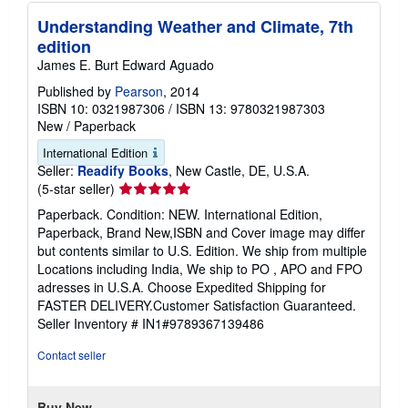
Understanding Weather and Climate, 7th
edition
James E. Burt Edward Aguado
Published by
Pearson
, 2014
ISBN 10: 0321987306
/
ISBN 13: 9780321987303
New
/
Paperback
International Edition
Seller:
Readify Books
, New Castle, DE, U.S.A.
Seller
(5-star seller)
rating
Paperback. Condition: NEW. International Edition,
5
Paperback, Brand New,ISBN and Cover image may differ
out
but contents similar to U.S. Edition. We ship from multiple
of
Locations including India, We ship to PO , APO and FPO
5
adresses in U.S.A. Choose Expedited Shipping for
stars
FASTER DELIVERY.Customer Satisfaction Guaranteed.
Seller Inventory # IN1#9789367139486
Contact seller
Buy New