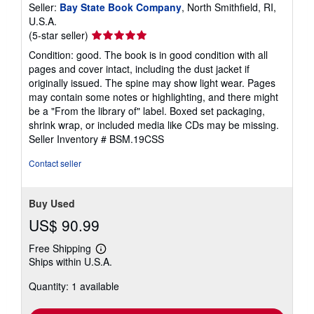
Seller:
Bay State Book Company
, North Smithfield, RI,
U.S.A.
Seller
(5-star seller)
rating
Condition: good. The book is in good condition with all
5
pages and cover intact, including the dust jacket if
out
originally issued. The spine may show light wear. Pages
of
may contain some notes or highlighting, and there might
5
be a "From the library of" label. Boxed set packaging,
stars
shrink wrap, or included media like CDs may be missing.
Seller Inventory # BSM.19CSS
Contact seller
Buy Used
US$ 90.99
Free Shipping
Learn
Ships within U.S.A.
more
about
Quantity: 1 available
shipping
rates