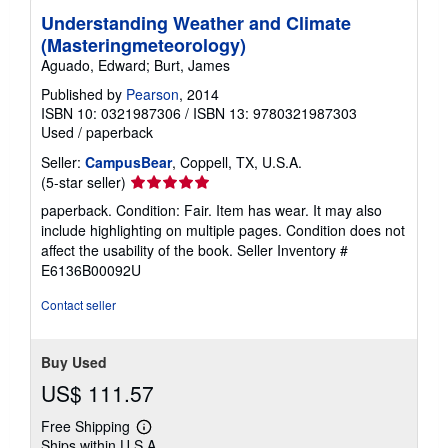
Understanding Weather and Climate
(Masteringmeteorology)
Aguado, Edward; Burt, James
Published by
Pearson
, 2014
ISBN 10: 0321987306
/
ISBN 13: 9780321987303
Used
/
paperback
Seller:
CampusBear
, Coppell, TX, U.S.A.
Seller
(5-star seller)
rating
paperback. Condition: Fair. Item has wear. It may also
5
include highlighting on multiple pages. Condition does not
out
affect the usability of the book.
Seller Inventory #
of
E6136B00092U
5
stars
Contact seller
Buy Used
US$ 111.57
Free Shipping
Learn
Ships within U.S.A.