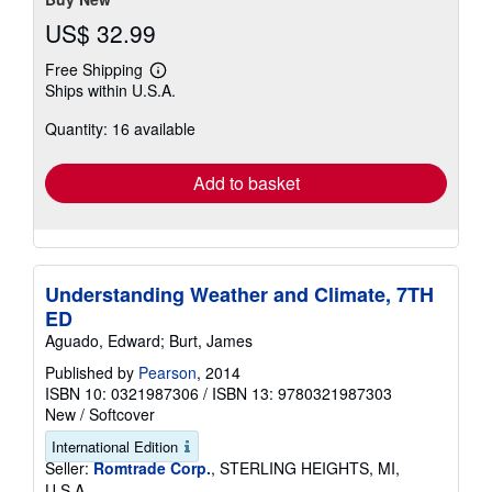
US$ 32.99
Free Shipping
Learn
Ships within U.S.A.
more
about
Quantity: 16 available
shipping
rates
Add to basket
Understanding Weather and Climate, 7TH
ED
Aguado, Edward; Burt, James
Published by
Pearson
, 2014
ISBN 10: 0321987306
/
ISBN 13: 9780321987303
New
/
Softcover
International Edition
Seller:
Romtrade Corp.
, STERLING HEIGHTS, MI,
U.S.A.