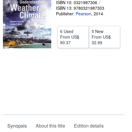
ISBN 10: 0321987306
Help
ISBN 13: 9780321987303
Publisher:
Pearson
,
2014
CLOSE
6 Used
5 New
From
US$
From
US$
90.37
32.99
Synopsis
About this title
Edition details