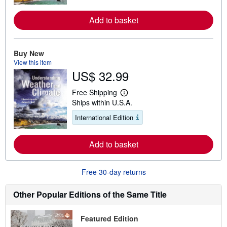
n
m
o
Add to basket
r
e
a
b
Buy New
o
View this item
u
t
US$ 32.99
s
h
Free Shipping
i
L
p
Ships within U.S.A.
e
p
a
i
International Edition
r
n
n
g
m
r
o
Add to basket
a
r
t
e
e
a
s
Free 30-day returns
b
o
u
Other Popular Editions of the Same Title
t
s
h
Featured Edition
i
p