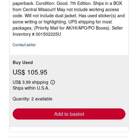
rating
paperback. Condition: Good. 7th Edition. Ships in a BOX
5
from Central Missouri! May not include working access
out
code. Will not include dust jacket. Has used sticker(s) and
of
some writing or highlighting. UPS shipping for most
5
packages, (Priority Mail for AK/HI/APO/PO Boxes).
Seller
stars
Inventory # 001502225U
Contact seller
Buy Used
US$ 105.95
US$ 3.99 shipping
Learn
Ships within U.S.A.
more
about
Quantity: 2 available
shipping
rates
Add to basket