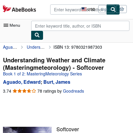
Skip to main content
AbeBooks.com
USD
Sign in
Site
shopping
preferences
Menu
Aguado, Edward
Understanding Weather and Climate (Masteringmeteorology)
ISBN 13: 9780321987303
My Account
My Purchases
Understanding Weather and Climate
(Masteringmeteorology) - Softcover
Advanced Search
Book 1 of 2: MasteringMeteorology Series
Browse Collections
Aguado, Edward
;
Burt, James
Rare Books
3.74
3.74
78 ratings by
Goodreads
out
Art & Collectibles
of
5
Textbooks
stars
Sellers
Softcover
Start Selling