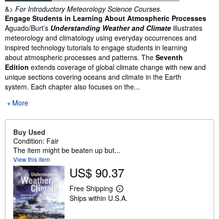
Synopsis
&>
For Introductory Meteorology Science Courses.
Engage Students in Learning About Atmospheric Processes
Aguado/Burt’s
Understanding Weather and Climate
illustrates
meteorology and climatology using everyday occurrences and
inspired technology tutorials to engage students in learning
about atmospheric processes and patterns. The
Seventh
Edition
extends coverage of global climate change with new and
unique sections covering oceans and climate in the Earth
system. Each chapter also focuses on the...
More
Buy Used
Condition: Fair
The item might be beaten up but...
View this item
US$ 90.37
Free Shipping
L
Ships within U.S.A.
e
a
r