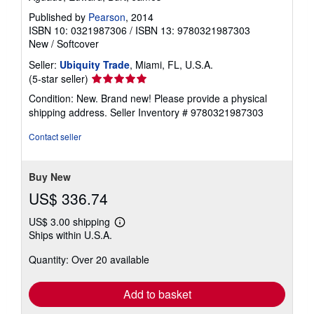
Published by
Pearson
, 2014
ISBN 10: 0321987306
/
ISBN 13: 9780321987303
New
/
Softcover
Seller:
Ubiquity Trade
, Miami, FL, U.S.A.
Seller
(5-star seller)
rating
Condition: New. Brand new! Please provide a physical
5
shipping address.
Seller Inventory # 9780321987303
out
of
Contact seller
5
stars
Buy New
US$ 336.74
US$ 3.00 shipping
Learn
Ships within U.S.A.
more
about
Quantity: Over 20 available
shipping
rates
Add to basket