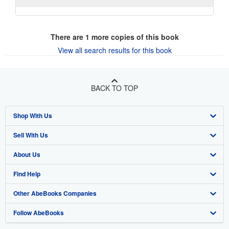
There are
1
more copies of this book
View all search results for this book
BACK TO TOP
Shop With Us
Sell With Us
Advanced Search
About Us
Browse Collections
Start Selling
Find Help
My Account
Join Our Affiliate Program
About AbeBooks
Other AbeBooks Companies
My Orders
Book Buyback
Media
Help
Follow AbeBooks
View Basket
Refer a seller
Careers
Customer Support
AbeBooks.co.uk