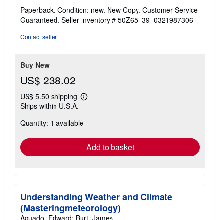
rating
Paperback. Condition: new. New Copy. Customer Service
5
Guaranteed.
Seller Inventory # 50Z65_39_0321987306
out
of
Contact seller
5
stars
Buy New
US$ 238.02
US$ 5.50 shipping
Learn
Ships within U.S.A.
more
about
Quantity: 1 available
shipping
rates
Add to basket
Understanding Weather and Climate
(Masteringmeteorology)
Aguado, Edward; Burt, James